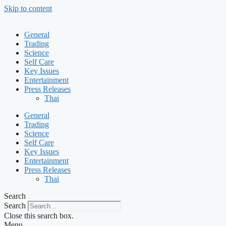
Skip to content
General
Trading
Science
Self Care
Key Issues
Entertainment
Press Releases
Thai
General
Trading
Science
Self Care
Key Issues
Entertainment
Press Releases
Thai
Search
Search
Close this search box.
Menu