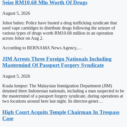
Seize RM10.68 Mln Worth Of Drugs
August 5, 2026
Johor bahru: Police have busted a drug trafficking syndicate that
used vape cartridges to distribute drugs following the seizure of
various types of drugs worth RM10.68 million in an operation
across Johor on Aug 2.
According to BERNAMA News Agency,…
JIM Arrests Three Foreign Nationals Including
Mastermind Of Passport Forgery Syndicate
August 5, 2026
Kuala lumpur: The Malaysian Immigration Department (JIM)
detained three Indonesian nationals, including a man suspected to be
the mastermind of a passport forgery syndicate, during operations at
two locations around here last night. Its director-gener…
High Court Acquits Temple Chairman In Trespass
Case