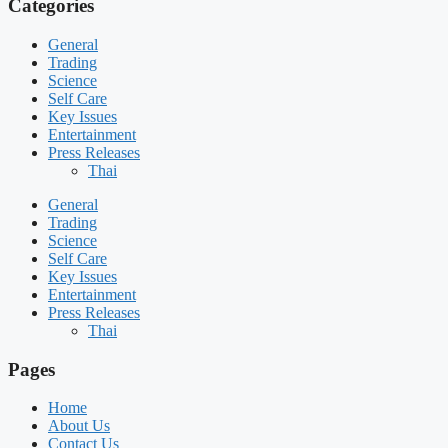
Categories
General
Trading
Science
Self Care
Key Issues
Entertainment
Press Releases
Thai
General
Trading
Science
Self Care
Key Issues
Entertainment
Press Releases
Thai
Pages
Home
About Us
Contact Us