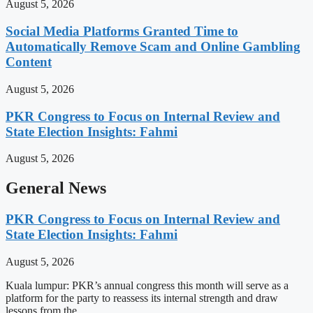
August 5, 2026
Social Media Platforms Granted Time to
Automatically Remove Scam and Online Gambling
Content
August 5, 2026
PKR Congress to Focus on Internal Review and
State Election Insights: Fahmi
August 5, 2026
General News
PKR Congress to Focus on Internal Review and
State Election Insights: Fahmi
August 5, 2026
Kuala lumpur: PKR’s annual congress this month will serve as a
platform for the party to reassess its internal strength and draw
lessons from the