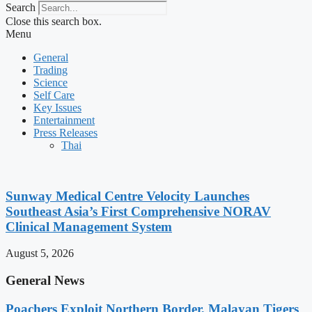
Search
Close this search box.
Menu
General
Trading
Science
Self Care
Key Issues
Entertainment
Press Releases
Thai
Sunway Medical Centre Velocity Launches
Southeast Asia’s First Comprehensive NORAV
Clinical Management System
August 5, 2026
General News
Poachers Exploit Northern Border, Malayan Tigers