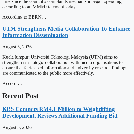
time since the council’s complaints mechanism began operating,
according to an MMM statement today.
According to BERN…
UTM Strengthens Media Collaboration To Enhance
Information Dissemination
August 5, 2026
Kuala lumpur: Universiti Teknologi Malaysia (UTM) aims to
strengthen its strategic collaboration with media organisations to
ensure that fact-based information and university research findings
are communicated to the public more effectively.
Accordi…
Recent Post
KBS Commits RM4.1 Million to Weightlifting
Development, Reviews Additional Funding Bid
August 5, 2026