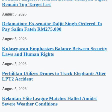
Remain Top Target List
August 5, 2026
Defamation: Ex-senator Daljit Singh Ordered To
Pay Salim Fateh RM275,000
August 5, 2026
Kulasegaran Emphasizes Balance Between Security
Laws and Human Rights
August 5, 2026
Perhilitan Utilizes Drones to Track Elephants After
LPT2 Accident
August 5, 2026
Kelantan Elite League Matches Halted Amidst
Severe Weather Conditions