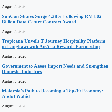
August 5, 2026
SunCon Shares Surge 4.38% Following RM1.02
Billion Data Centre Contract Award
August 5, 2026
Tropicana Unveils T Journey Hospitality Platform
in Langkawi with AirAsia Rewards Partnership
August 5, 2026
Government to Assess Import Needs and Strengthen
Domestic Industries
August 5, 2026
Malaysia’s Path to Becoming a Top-30 Economy:
Abdul Wahid
August 5, 2026