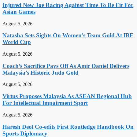
Injured New Joe Racing Against Time To Be Fit For
Asian Games
August 5, 2026
Natasha Sets Sights On Women’s Team Gold At IBF
World Cup
August 5, 2026
Coach’s Sacrifice Pays Off As Amir Daniel Delivers
Malaysia’s Historic Judo Gold
August 5, 2026
Virtus Proposes Malaysia As ASEAN Regional Hub
For Intellectual Impairment Sport
August 5, 2026
Haresh Deol Co-edits First Routledge Handbook On
Sports Diplomacy