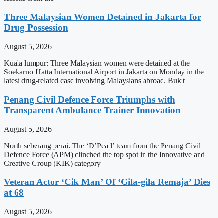
Three Malaysian Women Detained in Jakarta for
Drug Possession
August 5, 2026
Kuala lumpur: Three Malaysian women were detained at the
Soekarno-Hatta International Airport in Jakarta on Monday in the
latest drug-related case involving Malaysians abroad. Bukit
Penang Civil Defence Force Triumphs with
Transparent Ambulance Trainer Innovation
August 5, 2026
North seberang perai: The ‘D’Pearl’ team from the Penang Civil
Defence Force (APM) clinched the top spot in the Innovative and
Creative Group (KIK) category
Veteran Actor ‘Cik Man’ Of ‘Gila-gila Remaja’ Dies
at 68
August 5, 2026