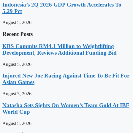
Indonesia’s 2Q 2026 GDP Growth Accelerates To
5.29 Pct
August 5, 2026
Recent Posts
KBS Commits RM4.1 Million to Weightlifting
Development, Reviews Additional Funding Bid
August 5, 2026
Injured New Joe Racing Against Time To Be Fit For
Asian Games
August 5, 2026
Natasha Sets Sights On Women’s Team Gold At IBF
World Cup
August 5, 2026