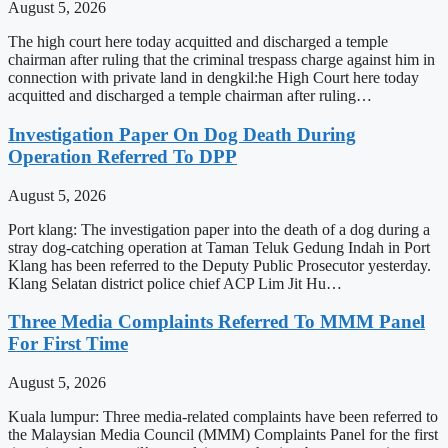
August 5, 2026
The high court here today acquitted and discharged a temple
chairman after ruling that the criminal trespass charge against him in
connection with private land in dengkil:he High Court here today
acquitted and discharged a temple chairman after ruling…
Investigation Paper On Dog Death During
Operation Referred To DPP
August 5, 2026
Port klang: The investigation paper into the death of a dog during a
stray dog-catching operation at Taman Teluk Gedung Indah in Port
Klang has been referred to the Deputy Public Prosecutor yesterday.
Klang Selatan district police chief ACP Lim Jit Hu…
Three Media Complaints Referred To MMM Panel
For First Time
August 5, 2026
Kuala lumpur: Three media-related complaints have been referred to
the Malaysian Media Council (MMM) Complaints Panel for the first