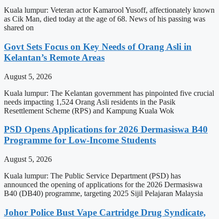
Kuala lumpur: Veteran actor Kamarool Yusoff, affectionately known
as Cik Man, died today at the age of 68. News of his passing was
shared on
Govt Sets Focus on Key Needs of Orang Asli in
Kelantan’s Remote Areas
August 5, 2026
Kuala lumpur: The Kelantan government has pinpointed five crucial
needs impacting 1,524 Orang Asli residents in the Pasik
Resettlement Scheme (RPS) and Kampung Kuala Wok
PSD Opens Applications for 2026 Dermasiswa B40
Programme for Low-Income Students
August 5, 2026
Kuala lumpur: The Public Service Department (PSD) has
announced the opening of applications for the 2026 Dermasiswa
B40 (DB40) programme, targeting 2025 Sijil Pelajaran Malaysia
Johor Police Bust Vape Cartridge Drug Syndicate,