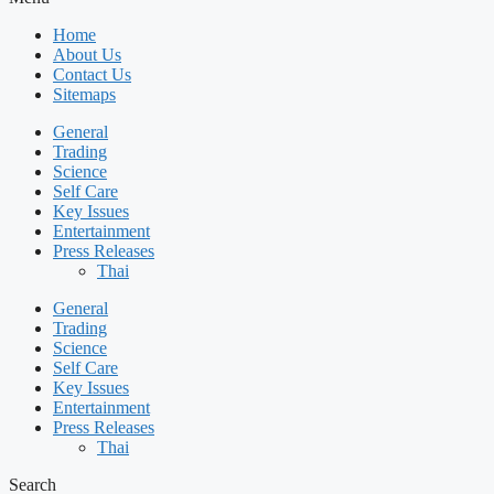
Home
About Us
Contact Us
Sitemaps
General
Trading
Science
Self Care
Key Issues
Entertainment
Press Releases
Thai
General
Trading
Science
Self Care
Key Issues
Entertainment
Press Releases
Thai
Search