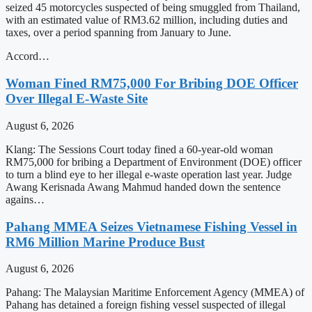
seized 45 motorcycles suspected of being smuggled from Thailand,
with an estimated value of RM3.62 million, including duties and
taxes, over a period spanning from January to June.
Accord…
Woman Fined RM75,000 For Bribing DOE Officer
Over Illegal E-Waste Site
August 6, 2026
Klang: The Sessions Court today fined a 60-year-old woman
RM75,000 for bribing a Department of Environment (DOE) officer
to turn a blind eye to her illegal e-waste operation last year. Judge
Awang Kerisnada Awang Mahmud handed down the sentence
agains…
Pahang MMEA Seizes Vietnamese Fishing Vessel in
RM6 Million Marine Produce Bust
August 6, 2026
Pahang: The Malaysian Maritime Enforcement Agency (MMEA) of
Pahang has detained a foreign fishing vessel suspected of illegal