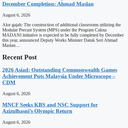
December Completion: Ahmad Maslan
August 6, 2026
Alor gajah: The construction of additional classrooms utilizing the
Modular Precast System (MPS) under the Program Cakna
MADANI initiative is expected to be fully completed by December
this year, announced Deputy Works Minister Datuk Seri Ahmad
Maslan…
Recent Post
2026 Asiad: Outstanding Commonwealth Games
Achievement Puts Malaysia Under Microscope –
CDM
August 6, 2026
MNCF Seeks KBS and NSC Support for
Azizulhasni’s Olympic Return
August 6, 2026