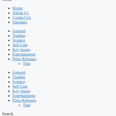
Home
About Us
Contact Us
Sitemaps
General
Trading
Science
Self Care
Key Issues
Entertainment
Press Releases
Thai
General
Trading
Science
Self Care
Key Issues
Entertainment
Press Releases
Thai
Search