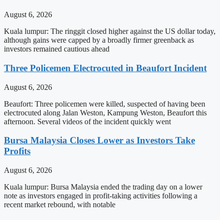
August 6, 2026
Kuala lumpur: The ringgit closed higher against the US dollar today,
although gains were capped by a broadly firmer greenback as
investors remained cautious ahead
Three Policemen Electrocuted in Beaufort Incident
August 6, 2026
Beaufort: Three policemen were killed, suspected of having been
electrocuted along Jalan Weston, Kampung Weston, Beaufort this
afternoon. Several videos of the incident quickly went
Bursa Malaysia Closes Lower as Investors Take
Profits
August 6, 2026
Kuala lumpur: Bursa Malaysia ended the trading day on a lower
note as investors engaged in profit-taking activities following a
recent market rebound, with notable