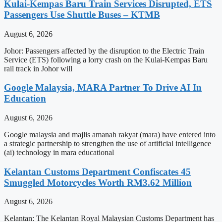
Kulai-Kempas Baru Train Services Disrupted, ETS
Passengers Use Shuttle Buses – KTMB
August 6, 2026
Johor: Passengers affected by the disruption to the Electric Train
Service (ETS) following a lorry crash on the Kulai-Kempas Baru
rail track in Johor will
Google Malaysia, MARA Partner To Drive AI In
Education
August 6, 2026
Google malaysia and majlis amanah rakyat (mara) have entered into
a strategic partnership to strengthen the use of artificial intelligence
(ai) technology in mara educational
Kelantan Customs Department Confiscates 45
Smuggled Motorcycles Worth RM3.62 Million
August 6, 2026
Kelantan: The Kelantan Royal Malaysian Customs Department has