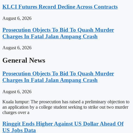
KLCI Futures Record Decline Across Contracts
August 6, 2026
Prosecution Objects To Bid To Quash Murder
Charges In Fatal Jalan Ampang Crash
August 6, 2026
General News
Prosecution Objects To Bid To Quash Murder
Charges In Fatal Jalan Ampang Crash
August 6, 2026
Kuala lumpur: The prosecution has raised a preliminary objection to
an application by a college student seeking to strike out two murder
charges over a
Ringgit Ends Higher Against US Dollar Ahead Of
US Jobs Data