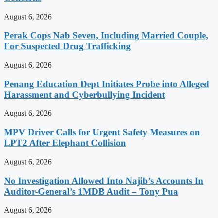
August 6, 2026
Perak Cops Nab Seven, Including Married Couple,
For Suspected Drug Trafficking
August 6, 2026
Penang Education Dept Initiates Probe into Alleged
Harassment and Cyberbullying Incident
August 6, 2026
MPV Driver Calls for Urgent Safety Measures on
LPT2 After Elephant Collision
August 6, 2026
No Investigation Allowed Into Najib’s Accounts In
Auditor-General’s 1MDB Audit – Tony Pua
August 6, 2026