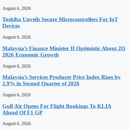
August 6, 2026
Toshiba Unveils Secure Microcontrollers For IoT
Devices
August 6, 2026
Malaysia’s Finance Minister II Optimistic About 2Q
2026 Economic Growth
August 6, 2026
Malaysia’s Services Producer Price Index Rises by
2.9% in Second Quarter of 2026
August 6, 2026
Gulf Air Opens For Flight Bookings To KLIA
Ahead Of F1 GP
August 6, 2026