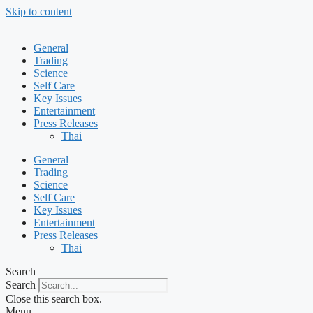
Skip to content
General
Trading
Science
Self Care
Key Issues
Entertainment
Press Releases
Thai
General
Trading
Science
Self Care
Key Issues
Entertainment
Press Releases
Thai
Search
Search
Close this search box.
Menu