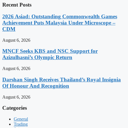
Recent Posts
2026 Asiad: Outstanding Commonwealth Games
Achievement Puts Malaysia Under Microscope –
CDM
August 6, 2026
MNCF Seeks KBS and NSC Support for
Azizulhasni’s Olympic Return
August 6, 2026
Darshan Singh Receives Thailand’s Royal Insignia
Of Honour And Recognition
August 6, 2026
Categories
General
Trading