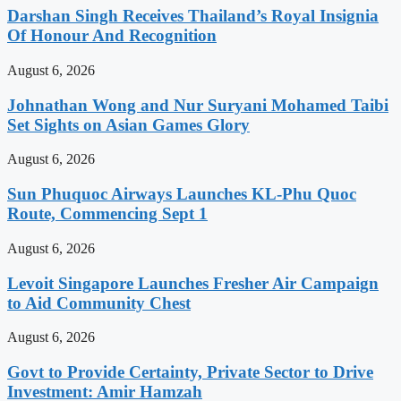
Darshan Singh Receives Thailand’s Royal Insignia
Of Honour And Recognition
August 6, 2026
Johnathan Wong and Nur Suryani Mohamed Taibi
Set Sights on Asian Games Glory
August 6, 2026
Sun Phuquoc Airways Launches KL-Phu Quoc
Route, Commencing Sept 1
August 6, 2026
Levoit Singapore Launches Fresher Air Campaign
to Aid Community Chest
August 6, 2026
Govt to Provide Certainty, Private Sector to Drive
Investment: Amir Hamzah