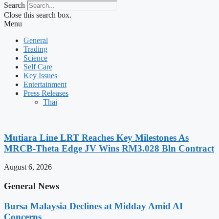
Search
Close this search box.
Menu
General
Trading
Science
Self Care
Key Issues
Entertainment
Press Releases
Thai
Mutiara Line LRT Reaches Key Milestones As
MRCB-Theta Edge JV Wins RM3.028 Bln Contract
August 6, 2026
General News
Bursa Malaysia Declines at Midday Amid AI
Concerns