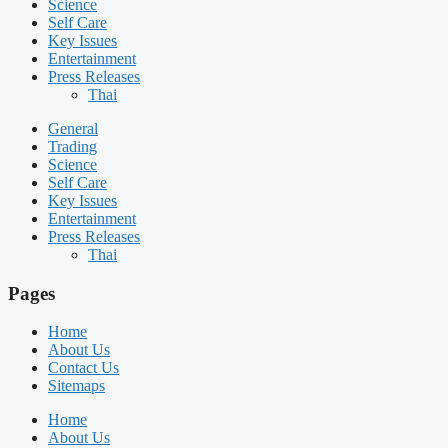
Science
Self Care
Key Issues
Entertainment
Press Releases
Thai
General
Trading
Science
Self Care
Key Issues
Entertainment
Press Releases
Thai
Pages
Home
About Us
Contact Us
Sitemaps
Home
About Us