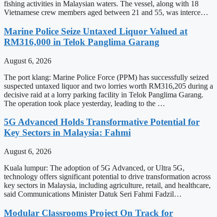
fishing activities in Malaysian waters. The vessel, along with 18
Vietnamese crew members aged between 21 and 55, was interce…
Marine Police Seize Untaxed Liquor Valued at
RM316,000 in Telok Panglima Garang
August 6, 2026
The port klang: Marine Police Force (PPM) has successfully seized
suspected untaxed liquor and two lorries worth RM316,205 during a
decisive raid at a lorry parking facility in Telok Panglima Garang.
The operation took place yesterday, leading to the …
5G Advanced Holds Transformative Potential for
Key Sectors in Malaysia: Fahmi
August 6, 2026
Kuala lumpur: The adoption of 5G Advanced, or Ultra 5G,
technology offers significant potential to drive transformation across
key sectors in Malaysia, including agriculture, retail, and healthcare,
said Communications Minister Datuk Seri Fahmi Fadzil…
Modular Classrooms Project On Track for