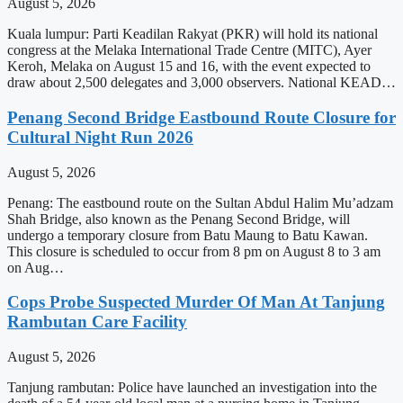
August 5, 2026
Kuala lumpur: Parti Keadilan Rakyat (PKR) will hold its national
congress at the Melaka International Trade Centre (MITC), Ayer
Keroh, Melaka on August 15 and 16, with the event expected to
draw about 2,500 delegates and 3,000 observers. National KEAD…
Penang Second Bridge Eastbound Route Closure for
Cultural Night Run 2026
August 5, 2026
Penang: The eastbound route on the Sultan Abdul Halim Mu’adzam
Shah Bridge, also known as the Penang Second Bridge, will
undergo a temporary closure from Batu Maung to Batu Kawan.
This closure is scheduled to occur from 8 pm on August 8 to 3 am
on Aug…
Cops Probe Suspected Murder Of Man At Tanjung
Rambutan Care Facility
August 5, 2026
Tanjung rambutan: Police have launched an investigation into the