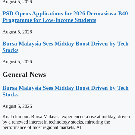
August 5, 2026
PSD Opens Applications for 2026 Dermasiswa B40
Programme for Low-Income Students
August 5, 2026
Bursa Malaysia Sees Midday Boost Driven by Tech
Stocks
August 5, 2026
General News
Bursa Malaysia Sees Midday Boost Driven by Tech
Stocks
August 5, 2026
Kuala lumpur: Bursa Malaysia experienced a rise at midday, driven
by a renewed interest in technology stocks, mirroring the
performance of most regional markets. At