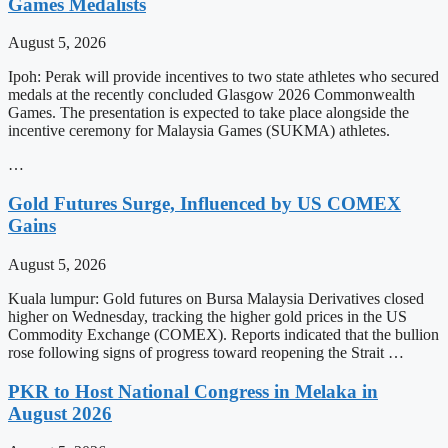
Games Medalists
August 5, 2026
Ipoh: Perak will provide incentives to two state athletes who secured
medals at the recently concluded Glasgow 2026 Commonwealth
Games. The presentation is expected to take place alongside the
incentive ceremony for Malaysia Games (SUKMA) athletes.
…
Gold Futures Surge, Influenced by US COMEX
Gains
August 5, 2026
Kuala lumpur: Gold futures on Bursa Malaysia Derivatives closed
higher on Wednesday, tracking the higher gold prices in the US
Commodity Exchange (COMEX). Reports indicated that the bullion
rose following signs of progress toward reopening the Strait …
PKR to Host National Congress in Melaka in
August 2026