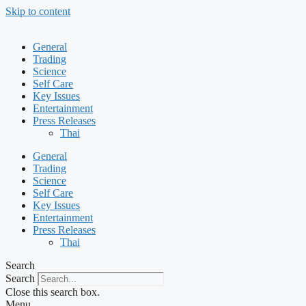
Skip to content
General
Trading
Science
Self Care
Key Issues
Entertainment
Press Releases
Thai
General
Trading
Science
Self Care
Key Issues
Entertainment
Press Releases
Thai
Search
Search
Close this search box.
Menu