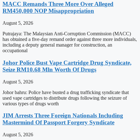
MACC Remands Three More Over Alleged
RM450,000 NOP Misappropriation
August 5, 2026
Putrajaya: The Malaysian Anti-Corruption Commission (MACC)
has obtained a five-day remand order against three more individuals,
including a deputy general manager for construction, an
occupational
Johor Police Bust Vape Cartridge Drug Syndicate,
Seize RM10.68 Mln Worth Of Drugs
August 5, 2026
Johor bahru: Police have busted a drug trafficking syndicate that
used vape cartridges to distribute drugs following the seizure of
various types of drugs worth
JIM Arrests Three Foreign Nationals Including
Mastermind Of Passport Forgery Syndicate
August 5, 2026