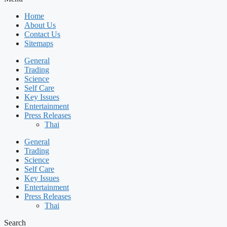
Home
About Us
Contact Us
Sitemaps
General
Trading
Science
Self Care
Key Issues
Entertainment
Press Releases
Thai
General
Trading
Science
Self Care
Key Issues
Entertainment
Press Releases
Thai
Search