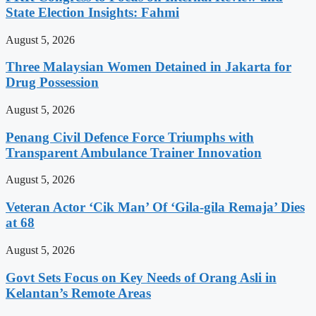
State Election Insights: Fahmi
August 5, 2026
Three Malaysian Women Detained in Jakarta for
Drug Possession
August 5, 2026
Penang Civil Defence Force Triumphs with
Transparent Ambulance Trainer Innovation
August 5, 2026
Veteran Actor ‘Cik Man’ Of ‘Gila-gila Remaja’ Dies
at 68
August 5, 2026
Govt Sets Focus on Key Needs of Orang Asli in
Kelantan’s Remote Areas