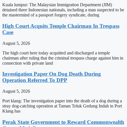
Kuala lumpur: The Malaysian Immigration Department (JIM)
detained three Indonesian nationals, including a man suspected to be
the mastermind of a passport forgery syndicate, during
High Court Acquits Temple Chairman In Trespass
Case
August 5, 2026
The high court here today acquitted and discharged a temple
chairman after ruling that the criminal trespass charge against him in
connection with private land
Investigation Paper On Dog Death During
Operation Referred To DPP
August 5, 2026
Port klang: The investigation paper into the death of a dog during a
stray dog-catching operation at Taman Teluk Gedung Indah in Port
Klang has
Perak State Government to Reward Commonwealth