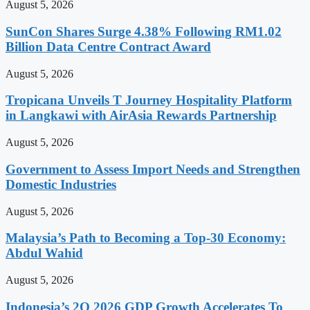
August 5, 2026
SunCon Shares Surge 4.38% Following RM1.02
Billion Data Centre Contract Award
August 5, 2026
Tropicana Unveils T Journey Hospitality Platform
in Langkawi with AirAsia Rewards Partnership
August 5, 2026
Government to Assess Import Needs and Strengthen
Domestic Industries
August 5, 2026
Malaysia’s Path to Becoming a Top-30 Economy:
Abdul Wahid
August 5, 2026
Indonesia’s 2Q 2026 GDP Growth Accelerates To