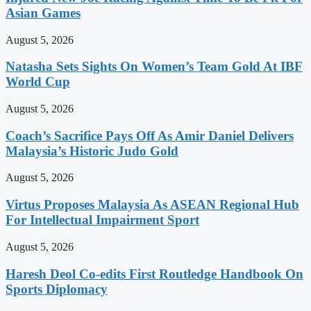
Asian Games
August 5, 2026
Natasha Sets Sights On Women’s Team Gold At IBF
World Cup
August 5, 2026
Coach’s Sacrifice Pays Off As Amir Daniel Delivers
Malaysia’s Historic Judo Gold
August 5, 2026
Virtus Proposes Malaysia As ASEAN Regional Hub
For Intellectual Impairment Sport
August 5, 2026
Haresh Deol Co-edits First Routledge Handbook On
Sports Diplomacy