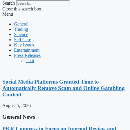
Search
Close this search box.
Menu
General
Trading
Science
Self Care
Key Issues
Entertainment
Press Releases
Thai
Social Media Platforms Granted Time to
Automatically Remove Scam and Online Gambling
Content
August 5, 2026
General News
PKR Congress to Focus on Internal Review and