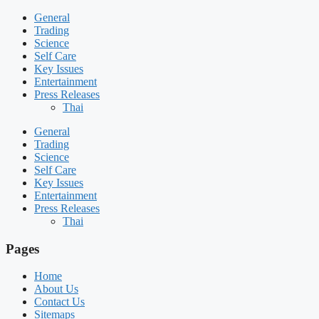
General
Trading
Science
Self Care
Key Issues
Entertainment
Press Releases
Thai
General
Trading
Science
Self Care
Key Issues
Entertainment
Press Releases
Thai
Pages
Home
About Us
Contact Us
Sitemaps