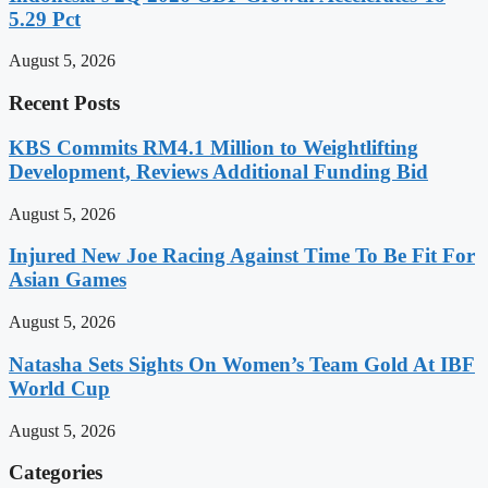
5.29 Pct
August 5, 2026
Recent Posts
KBS Commits RM4.1 Million to Weightlifting
Development, Reviews Additional Funding Bid
August 5, 2026
Injured New Joe Racing Against Time To Be Fit For
Asian Games
August 5, 2026
Natasha Sets Sights On Women’s Team Gold At IBF
World Cup
August 5, 2026
Categories