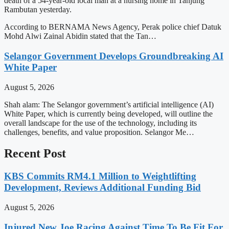
death of a 54-year-old local man at a nursing home in Tanjung
Rambutan yesterday.
According to BERNAMA News Agency, Perak police chief Datuk
Mohd Alwi Zainal Abidin stated that the Tan…
Selangor Government Develops Groundbreaking AI
White Paper
August 5, 2026
Shah alam: The Selangor government’s artificial intelligence (AI)
White Paper, which is currently being developed, will outline the
overall landscape for the use of the technology, including its
challenges, benefits, and value proposition. Selangor Me…
Recent Post
KBS Commits RM4.1 Million to Weightlifting
Development, Reviews Additional Funding Bid
August 5, 2026
Injured New Joe Racing Against Time To Be Fit For