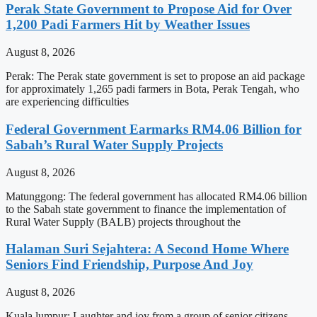
Perak State Government to Propose Aid for Over
1,200 Padi Farmers Hit by Weather Issues
August 8, 2026
Perak: The Perak state government is set to propose an aid package
for approximately 1,265 padi farmers in Bota, Perak Tengah, who
are experiencing difficulties
Federal Government Earmarks RM4.06 Billion for
Sabah’s Rural Water Supply Projects
August 8, 2026
Matunggong: The federal government has allocated RM4.06 billion
to the Sabah state government to finance the implementation of
Rural Water Supply (BALB) projects throughout the
Halaman Suri Sejahtera: A Second Home Where
Seniors Find Friendship, Purpose And Joy
August 8, 2026
Kuala lumpur: Laughter and joy from a group of senior citizens