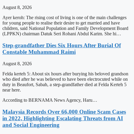
August 8, 2026
Ayer keroh: The rising cost of living is one of the main challenges
for young people to realise their desire to get married and have
children, said National Population and Family Development Board
(LPPKN) chairman Datuk Seri Rohani Abdul Karim. She hi…
Step-grandfather Dies Six Hours After Burial Of
Constable Muhammad Raimi
August 8, 2026
Felda kerteh 5: About six hours after burying his beloved grandson
who died after he was believed to have been electrocuted while on
duty in Beaufort, Sabah, a step-grandfather died at Felda Kerteh 5
near here.
According to BERNAMA News Agency, Haru…
Malaysia Records Over 66,000 Online Scam Cases
in 2022, Highlighting Escalating Threats from AI
and Social Engineering