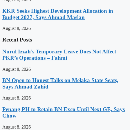
KKR Seeks Highest Development Allocation in
Budget 2027, Says Ahmad Maslan
August 8, 2026
Recent Posts
Nurul Izzah’s Temporary Leave Does Not Affect
PKR’s Operations – Fahmi
August 8, 2026
BN Open to Honest Talks on Melaka State Seats,
Says Ahmad Zahid
August 8, 2026
Penang PH to Retain BN Exco Until Next GE, Says
Chow
August 8, 2026