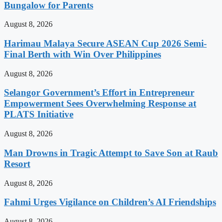
Bungalow for Parents
August 8, 2026
Harimau Malaya Secure ASEAN Cup 2026 Semi-
Final Berth with Win Over Philippines
August 8, 2026
Selangor Government’s Effort in Entrepreneur
Empowerment Sees Overwhelming Response at
PLATS Initiative
August 8, 2026
Man Drowns in Tragic Attempt to Save Son at Raub
Resort
August 8, 2026
Fahmi Urges Vigilance on Children’s AI Friendships
August 8, 2026