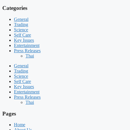
Categories
General
Trading
Science
Self Care
Key Issues
Entertainment
Press Releases
Thai
General
Trading
Science
Self Care
Key Issues
Entertainment
Press Releases
Thai
Pages
Home
About Us