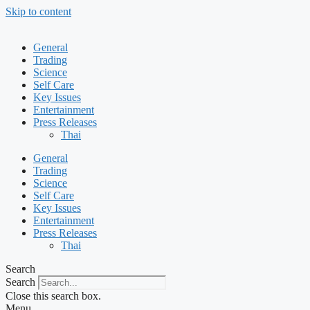
Skip to content
General
Trading
Science
Self Care
Key Issues
Entertainment
Press Releases
Thai
General
Trading
Science
Self Care
Key Issues
Entertainment
Press Releases
Thai
Search
Search
Close this search box.
Menu