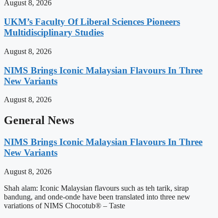
August 8, 2026
UKM’s Faculty Of Liberal Sciences Pioneers
Multidisciplinary Studies
August 8, 2026
NIMS Brings Iconic Malaysian Flavours In Three
New Variants
August 8, 2026
General News
NIMS Brings Iconic Malaysian Flavours In Three
New Variants
August 8, 2026
Shah alam: Iconic Malaysian flavours such as teh tarik, sirap
bandung, and onde-onde have been translated into three new
variations of NIMS Chocotub® – Taste