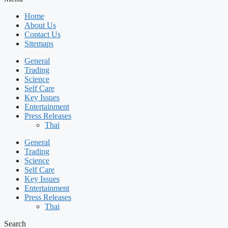
Home
About Us
Contact Us
Sitemaps
General
Trading
Science
Self Care
Key Issues
Entertainment
Press Releases
Thai
General
Trading
Science
Self Care
Key Issues
Entertainment
Press Releases
Thai
Search