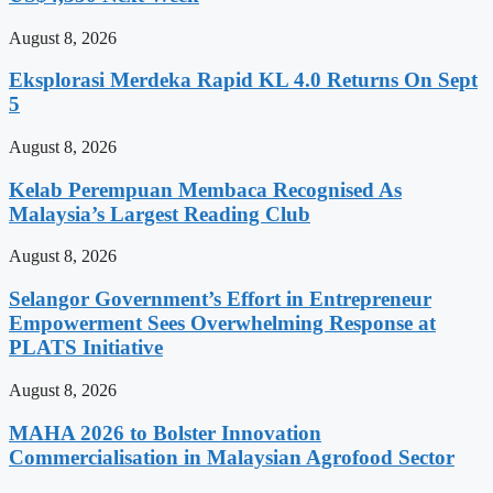
August 8, 2026
Eksplorasi Merdeka Rapid KL 4.0 Returns On Sept
5
August 8, 2026
Kelab Perempuan Membaca Recognised As
Malaysia’s Largest Reading Club
August 8, 2026
Selangor Government’s Effort in Entrepreneur
Empowerment Sees Overwhelming Response at
PLATS Initiative
August 8, 2026
MAHA 2026 to Bolster Innovation
Commercialisation in Malaysian Agrofood Sector