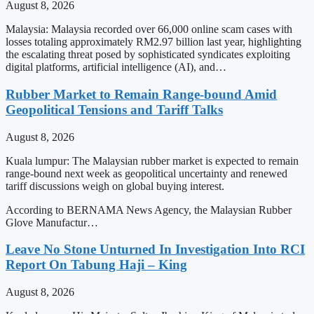
August 8, 2026
Malaysia: Malaysia recorded over 66,000 online scam cases with
losses totaling approximately RM2.97 billion last year, highlighting
the escalating threat posed by sophisticated syndicates exploiting
digital platforms, artificial intelligence (AI), and…
Rubber Market to Remain Range-bound Amid
Geopolitical Tensions and Tariff Talks
August 8, 2026
Kuala lumpur: The Malaysian rubber market is expected to remain
range-bound next week as geopolitical uncertainty and renewed
tariff discussions weigh on global buying interest.
According to BERNAMA News Agency, the Malaysian Rubber
Glove Manufactur…
Leave No Stone Unturned In Investigation Into RCI
Report On Tabung Haji – King
August 8, 2026