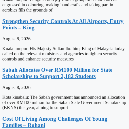
engrossed in colouring, making handicrafts and taking part in
aerobics fills the grounds of
Strengthen Security Controls At All Airports, Entry
Points – King
August 8, 2026
Kuala lumpur: His Majesty Sultan Ibrahim, King of Malaysia today
called on the relevant ministries and agencies to tighten security
controls and enhance security measures
Sabah Allocates Over RM100 Million for State
Scholarships to Support 2,182 Students
August 8, 2026
Kota kinabalu: The Sabah government has announced an allocation
of over RM100 million for the Sabah State Government Scholarship
(BKNS) this year, aiming to support
Cost Of Living Among Challenges Of Young
Families – Rohani