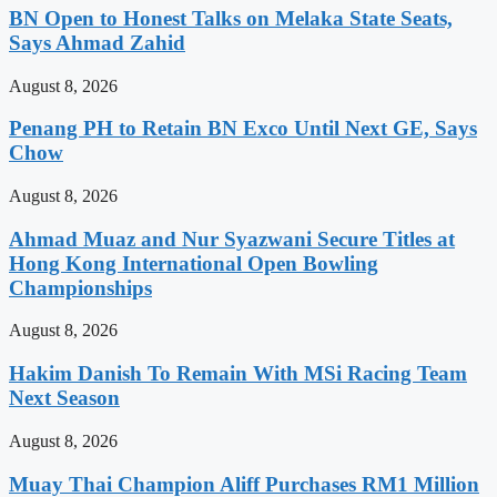
BN Open to Honest Talks on Melaka State Seats,
Says Ahmad Zahid
August 8, 2026
Penang PH to Retain BN Exco Until Next GE, Says
Chow
August 8, 2026
Ahmad Muaz and Nur Syazwani Secure Titles at
Hong Kong International Open Bowling
Championships
August 8, 2026
Hakim Danish To Remain With MSi Racing Team
Next Season
August 8, 2026
Muay Thai Champion Aliff Purchases RM1 Million