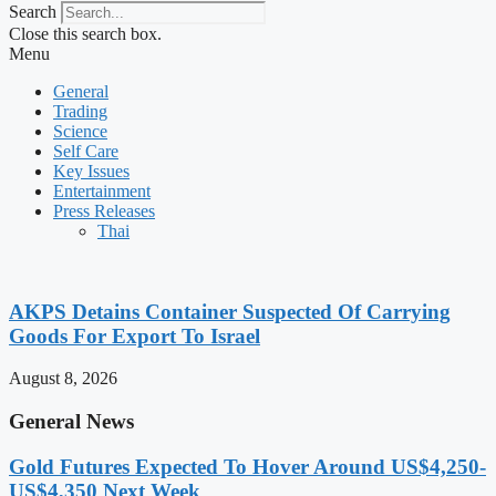
Search
Close this search box.
Menu
General
Trading
Science
Self Care
Key Issues
Entertainment
Press Releases
Thai
AKPS Detains Container Suspected Of Carrying
Goods For Export To Israel
August 8, 2026
General News
Gold Futures Expected To Hover Around US$4,250-
US$4,350 Next Week