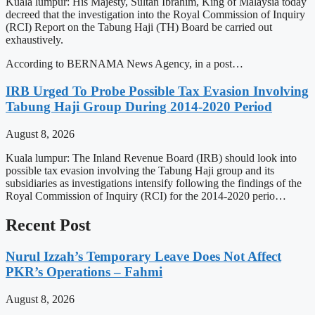
Kuala lumpur: His Majesty, Sultan Ibrahim, King of Malaysia today
decreed that the investigation into the Royal Commission of Inquiry
(RCI) Report on the Tabung Haji (TH) Board be carried out
exhaustively.
According to BERNAMA News Agency, in a post…
IRB Urged To Probe Possible Tax Evasion Involving
Tabung Haji Group During 2014-2020 Period
August 8, 2026
Kuala lumpur: The Inland Revenue Board (IRB) should look into
possible tax evasion involving the Tabung Haji group and its
subsidiaries as investigations intensify following the findings of the
Royal Commission of Inquiry (RCI) for the 2014-2020 perio…
Recent Post
Nurul Izzah’s Temporary Leave Does Not Affect
PKR’s Operations – Fahmi
August 8, 2026