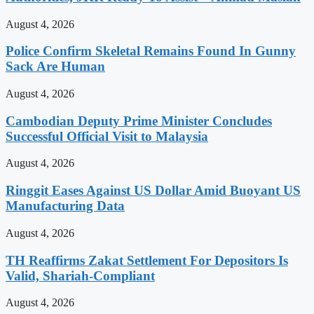
August 4, 2026
Police Confirm Skeletal Remains Found In Gunny
Sack Are Human
August 4, 2026
Cambodian Deputy Prime Minister Concludes
Successful Official Visit to Malaysia
August 4, 2026
Ringgit Eases Against US Dollar Amid Buoyant US
Manufacturing Data
August 4, 2026
TH Reaffirms Zakat Settlement For Depositors Is
Valid, Shariah-Compliant
August 4, 2026