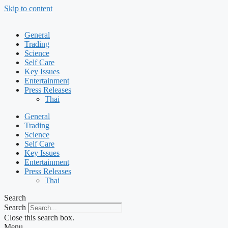
Skip to content
General
Trading
Science
Self Care
Key Issues
Entertainment
Press Releases
Thai
General
Trading
Science
Self Care
Key Issues
Entertainment
Press Releases
Thai
Search
Search
Close this search box.
Menu