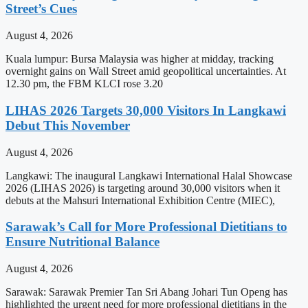
Street’s Cues
August 4, 2026
Kuala lumpur: Bursa Malaysia was higher at midday, tracking
overnight gains on Wall Street amid geopolitical uncertainties. At
12.30 pm, the FBM KLCI rose 3.20
LIHAS 2026 Targets 30,000 Visitors In Langkawi
Debut This November
August 4, 2026
Langkawi: The inaugural Langkawi International Halal Showcase
2026 (LIHAS 2026) is targeting around 30,000 visitors when it
debuts at the Mahsuri International Exhibition Centre (MIEC),
Sarawak’s Call for More Professional Dietitians to
Ensure Nutritional Balance
August 4, 2026
Sarawak: Sarawak Premier Tan Sri Abang Johari Tun Openg has
highlighted the urgent need for more professional dietitians in the