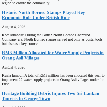
region to ensure the community
Historic North Borneo Stamps Played Key
Economic Role Under British Rule
August 4, 2026
Kota kinabalu: During the British North Borneo Chartered
Company era, North Borneo stamps served not only as postal tools
but also as a key source
RM3 Million Allocated for Water Supply Projects in
Orang Asli Villages
August 4, 2026
Kuala lumpur: A total of RM3 million has been allocated this year to
implement 22 water supply projects in Orang Asli villages under the
First
Heritage Building Debris Injures Two Sri Lankan
Tourists In George Town