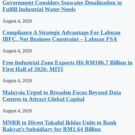
Government Considers Seawater Desalination to
Fulfill Industrial Water Needs
August 4, 2026
Compliance A Strategic Advantage For Labuan
IBFC, Not Business Constraint – Labuan FSA
August 4, 2026
Free Industrial Zone Exports Hit RM106.7 Billion in
First Half of 2026: MITI
August 4, 2026
Malaysia Urged to Broaden Focus Beyond Data
Centres to Attract Global Capital
August 4, 2026
MNRB to Divest Takaful Ikhlas Units to Bank
Rakyat’s Subsidiary for RM1.64 Billion