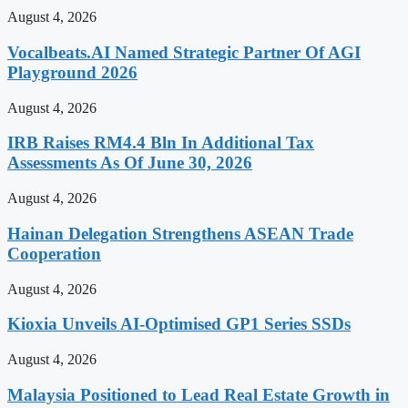
August 4, 2026
Vocalbeats.AI Named Strategic Partner Of AGI
Playground 2026
August 4, 2026
IRB Raises RM4.4 Bln In Additional Tax
Assessments As Of June 30, 2026
August 4, 2026
Hainan Delegation Strengthens ASEAN Trade
Cooperation
August 4, 2026
Kioxia Unveils AI-Optimised GP1 Series SSDs
August 4, 2026
Malaysia Positioned to Lead Real Estate Growth in