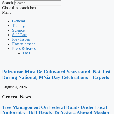
Search
Close this search box.
Menu
General
Trading
Science
Self Care
Key Issues
Entertainment
Press Releases
Thai
Patriotism Must Be Cultivated Year-round, Not Just
During National, M’sia Day Celebrations – Experts
August 4, 2026
General News
Tree Management On Federal Roads Under Local
Authorities, JKR Ready To Assist – Ahmad Maslan