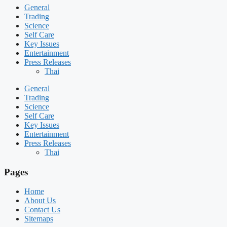
General
Trading
Science
Self Care
Key Issues
Entertainment
Press Releases
Thai
General
Trading
Science
Self Care
Key Issues
Entertainment
Press Releases
Thai
Pages
Home
About Us
Contact Us
Sitemaps