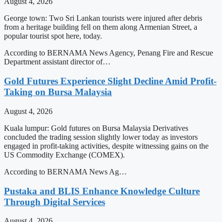
August 4, 2026
George town: Two Sri Lankan tourists were injured after debris
from a heritage building fell on them along Armenian Street, a
popular tourist spot here, today.
According to BERNAMA News Agency, Penang Fire and Rescue
Department assistant director of…
Gold Futures Experience Slight Decline Amid Profit-
Taking on Bursa Malaysia
August 4, 2026
Kuala lumpur: Gold futures on Bursa Malaysia Derivatives
concluded the trading session slightly lower today as investors
engaged in profit-taking activities, despite witnessing gains on the
US Commodity Exchange (COMEX).
According to BERNAMA News Ag…
Pustaka and BLIS Enhance Knowledge Culture
Through Digital Services
August 4, 2026