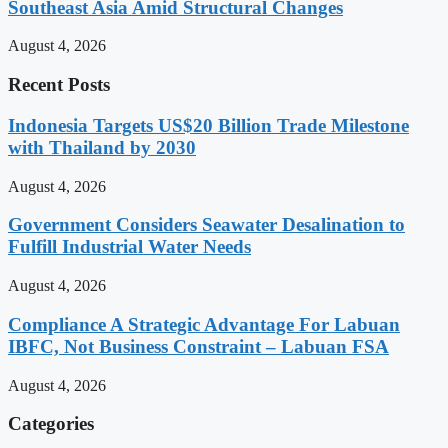
Southeast Asia Amid Structural Changes
August 4, 2026
Recent Posts
Indonesia Targets US$20 Billion Trade Milestone
with Thailand by 2030
August 4, 2026
Government Considers Seawater Desalination to
Fulfill Industrial Water Needs
August 4, 2026
Compliance A Strategic Advantage For Labuan
IBFC, Not Business Constraint – Labuan FSA
August 4, 2026
Categories