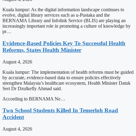
Kuala lumpur: As the digital information landscape continues to
evolve, digital library services such as u-Pustaka and the
BERNAMA Library and Infolink Service (BLIS) are playing an
increasingly important role in promoting a culture of knowledge by
pr…
Evidence-Based Policies Key To Successful Health
Reforms, States Health Minister
August 4, 2026
Kuala lumpur: The implementation of health reforms must be guided
by accurate, evidence-based data to ensure policies effectively
strengthen Malaysia’s healthcare ecosystem, Health Minister Datuk
Seri Dr Dzulkefly Ahmad said.
According to BERNAMA Ne…
Two School Students Killed In Temerloh Road
Accident
August 4, 2026