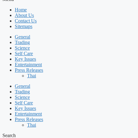
Home
About Us
Contact Us
Sitemaps
General
Trading
Science
Self Care
Key Issues
Entertainment
Press Releases
Thai
General
Trading
Science
Self Care
Key Issues
Entertainment
Press Releases
Thai
Search