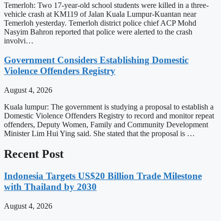
Temerloh: Two 17-year-old school students were killed in a three-
vehicle crash at KM119 of Jalan Kuala Lumpur-Kuantan near
Temerloh yesterday. Temerloh district police chief ACP Mohd
Nasyim Bahron reported that police were alerted to the crash
involvi…
Government Considers Establishing Domestic
Violence Offenders Registry
August 4, 2026
Kuala lumpur: The government is studying a proposal to establish a
Domestic Violence Offenders Registry to record and monitor repeat
offenders, Deputy Women, Family and Community Development
Minister Lim Hui Ying said. She stated that the proposal is …
Recent Post
Indonesia Targets US$20 Billion Trade Milestone
with Thailand by 2030
August 4, 2026