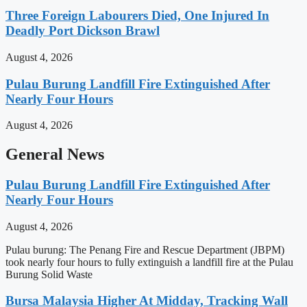
Three Foreign Labourers Died, One Injured In
Deadly Port Dickson Brawl
August 4, 2026
Pulau Burung Landfill Fire Extinguished After
Nearly Four Hours
August 4, 2026
General News
Pulau Burung Landfill Fire Extinguished After
Nearly Four Hours
August 4, 2026
Pulau burung: The Penang Fire and Rescue Department (JBPM)
took nearly four hours to fully extinguish a landfill fire at the Pulau
Burung Solid Waste
Bursa Malaysia Higher At Midday, Tracking Wall