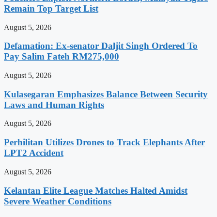
Remain Top Target List
August 5, 2026
Defamation: Ex-senator Daljit Singh Ordered To
Pay Salim Fateh RM275,000
August 5, 2026
Kulasegaran Emphasizes Balance Between Security
Laws and Human Rights
August 5, 2026
Perhilitan Utilizes Drones to Track Elephants After
LPT2 Accident
August 5, 2026
Kelantan Elite League Matches Halted Amidst
Severe Weather Conditions