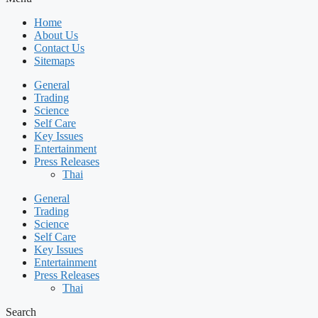
Home
About Us
Contact Us
Sitemaps
General
Trading
Science
Self Care
Key Issues
Entertainment
Press Releases
Thai
General
Trading
Science
Self Care
Key Issues
Entertainment
Press Releases
Thai
Search