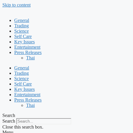
Skip to content
General
Trading
Science
Self Care
Key Issues
Entertainment
Press Releases
Thai
General
Trading
Science
Self Care
Key Issues
Entertainment
Press Releases
Thai
Search
Search
Close this search box.
Menu