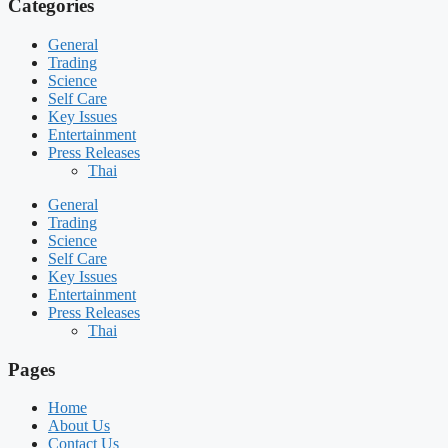
Categories
General
Trading
Science
Self Care
Key Issues
Entertainment
Press Releases
Thai
General
Trading
Science
Self Care
Key Issues
Entertainment
Press Releases
Thai
Pages
Home
About Us
Contact Us