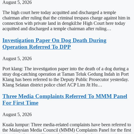
August 5, 2026
The high court here today acquitted and discharged a temple
chairman after ruling that the criminal trespass charge against him in
connection with private land in dengkil:he High Court here today
acquitted and discharged a temple chairman after ruling…
Investigation Paper On Dog Death During
Operation Referred To DPP
August 5, 2026
Port klang: The investigation paper into the death of a dog during a
stray dog-catching operation at Taman Teluk Gedung Indah in Port
Klang has been referred to the Deputy Public Prosecutor yesterday.
Klang Selatan district police chief ACP Lim Jit Hu…
Three Media Complaints Referred To MMM Panel
For First Time
August 5, 2026
Kuala lumpur: Three media-related complaints have been referred to
the Malaysian Media Council (MMM) Complaints Panel for the first