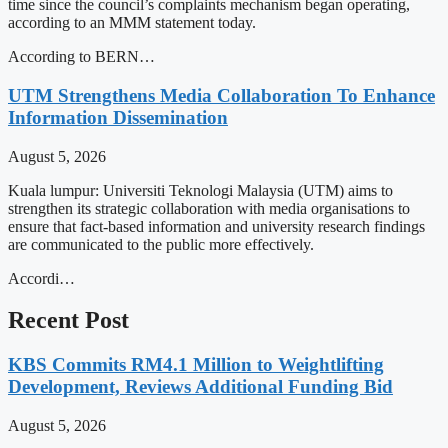
time since the council’s complaints mechanism began operating,
according to an MMM statement today.
According to BERN…
UTM Strengthens Media Collaboration To Enhance
Information Dissemination
August 5, 2026
Kuala lumpur: Universiti Teknologi Malaysia (UTM) aims to
strengthen its strategic collaboration with media organisations to
ensure that fact-based information and university research findings
are communicated to the public more effectively.
Accordi…
Recent Post
KBS Commits RM4.1 Million to Weightlifting
Development, Reviews Additional Funding Bid
August 5, 2026