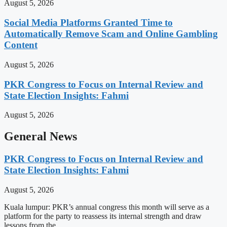
August 5, 2026
Social Media Platforms Granted Time to
Automatically Remove Scam and Online Gambling
Content
August 5, 2026
PKR Congress to Focus on Internal Review and
State Election Insights: Fahmi
August 5, 2026
General News
PKR Congress to Focus on Internal Review and
State Election Insights: Fahmi
August 5, 2026
Kuala lumpur: PKR’s annual congress this month will serve as a
platform for the party to reassess its internal strength and draw
lessons from the