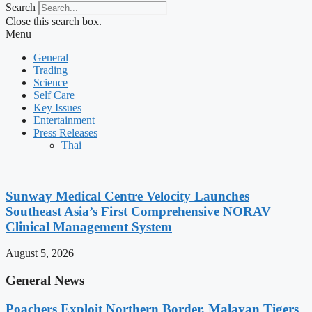
Search
Close this search box.
Menu
General
Trading
Science
Self Care
Key Issues
Entertainment
Press Releases
Thai
Sunway Medical Centre Velocity Launches
Southeast Asia’s First Comprehensive NORAV
Clinical Management System
August 5, 2026
General News
Poachers Exploit Northern Border, Malayan Tigers