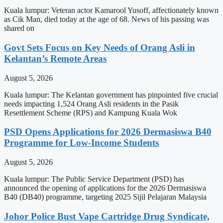
Kuala lumpur: Veteran actor Kamarool Yusoff, affectionately known
as Cik Man, died today at the age of 68. News of his passing was
shared on
Govt Sets Focus on Key Needs of Orang Asli in
Kelantan’s Remote Areas
August 5, 2026
Kuala lumpur: The Kelantan government has pinpointed five crucial
needs impacting 1,524 Orang Asli residents in the Pasik
Resettlement Scheme (RPS) and Kampung Kuala Wok
PSD Opens Applications for 2026 Dermasiswa B40
Programme for Low-Income Students
August 5, 2026
Kuala lumpur: The Public Service Department (PSD) has
announced the opening of applications for the 2026 Dermasiswa
B40 (DB40) programme, targeting 2025 Sijil Pelajaran Malaysia
Johor Police Bust Vape Cartridge Drug Syndicate,