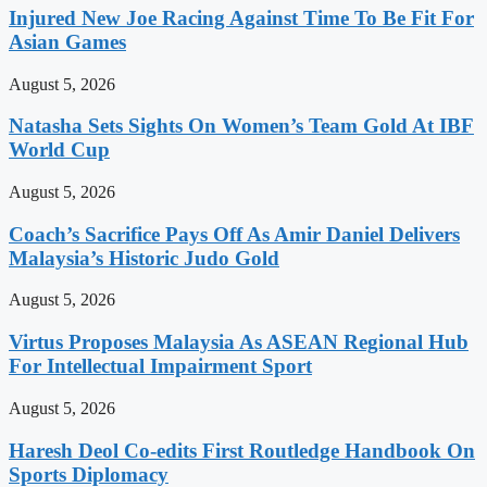
Injured New Joe Racing Against Time To Be Fit For
Asian Games
August 5, 2026
Natasha Sets Sights On Women’s Team Gold At IBF
World Cup
August 5, 2026
Coach’s Sacrifice Pays Off As Amir Daniel Delivers
Malaysia’s Historic Judo Gold
August 5, 2026
Virtus Proposes Malaysia As ASEAN Regional Hub
For Intellectual Impairment Sport
August 5, 2026
Haresh Deol Co-edits First Routledge Handbook On
Sports Diplomacy