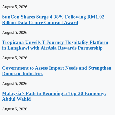
August 5, 2026
SunCon Shares Surge 4.38% Following RM1.02
Billion Data Centre Contract Award
August 5, 2026
Tropicana Unveils T Journey Hospitality Platform
in Langkawi with AirAsia Rewards Partnership
August 5, 2026
Government to Assess Import Needs and Strengthen
Domestic Industries
August 5, 2026
Malaysia’s Path to Becoming a Top-30 Economy:
Abdul Wahid
August 5, 2026