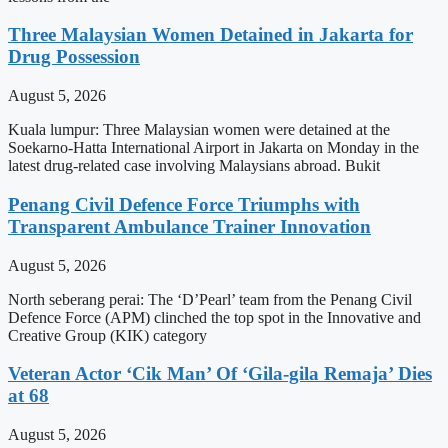
Three Malaysian Women Detained in Jakarta for
Drug Possession
August 5, 2026
Kuala lumpur: Three Malaysian women were detained at the
Soekarno-Hatta International Airport in Jakarta on Monday in the
latest drug-related case involving Malaysians abroad. Bukit
Penang Civil Defence Force Triumphs with
Transparent Ambulance Trainer Innovation
August 5, 2026
North seberang perai: The ‘D’Pearl’ team from the Penang Civil
Defence Force (APM) clinched the top spot in the Innovative and
Creative Group (KIK) category
Veteran Actor ‘Cik Man’ Of ‘Gila-gila Remaja’ Dies
at 68
August 5, 2026