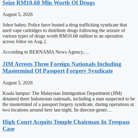
Seize RM10.68 Mln Worth Of Drugs
August 5, 2026
Johor bahru: Police have busted a drug trafficking syndicate that
used vape cartridges to distribute drugs following the seizure of
various types of drugs worth RM10.68 million in an operation
across Johor on Aug 2.
According to BERNAMA News Agency,…
JIM Arrests Three Foreign Nationals Including
Mastermind Of Passport Forgery Syndicate
August 5, 2026
Kuala lumpur: The Malaysian Immigration Department (JIM)
detained three Indonesian nationals, including a man suspected to be
the mastermind of a passport forgery syndicate, during operations at
two locations around here last night. Its director-gener…
High Court Acquits Temple Chairman In Trespass
Case