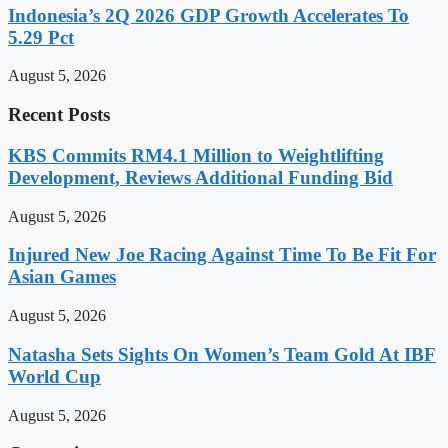
Indonesia’s 2Q 2026 GDP Growth Accelerates To
5.29 Pct
August 5, 2026
Recent Posts
KBS Commits RM4.1 Million to Weightlifting
Development, Reviews Additional Funding Bid
August 5, 2026
Injured New Joe Racing Against Time To Be Fit For
Asian Games
August 5, 2026
Natasha Sets Sights On Women’s Team Gold At IBF
World Cup
August 5, 2026