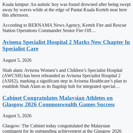
Kuala lumpur: An autistic boy was found drowned after being swept
away by waves while at the edge of Pantai Kuala Kerteh near here
this afternoon.
According to BERNAMA News Agency, Kerteh Fire and Rescue
Station Operations Commander Senior Fire Off…
Avisena Specialist Hospital 2 Marks New Chapter In
Specialist Care
August 5, 2026
Shah alam: Avisena Women’s and Children’s Specialist Hospital
(AWCSH) has been rebranded as Avisena Specialist Hospital 2
(ASH2), marking a significant step in Avisena Healthcare’s plan to
establish Shah Alam as its flagship hub for integrated special…
Cabinet Congratulates Malaysian Athletes on
Glasgow 2026 Commonwealth Games Success
August 5, 2026
Glasgow: The Cabinet today congratulated the Malaysian
contingent for its outstanding achievement at the Glasgow 2026