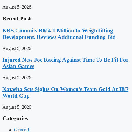
August 5, 2026
Recent Posts
KBS Commits RM4.1 Million to Weightlifting
Development, Reviews Additional Funding Bid
August 5, 2026
Injured New Joe Racing Against Time To Be Fit For
Asian Games
August 5, 2026
Natasha Sets Sights On Women’s Team Gold At IBF
World Cup
August 5, 2026
Categories
General