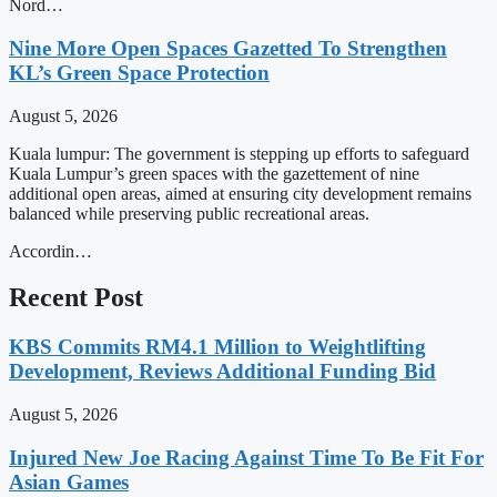
Nord…
Nine More Open Spaces Gazetted To Strengthen
KL’s Green Space Protection
August 5, 2026
Kuala lumpur: The government is stepping up efforts to safeguard
Kuala Lumpur’s green spaces with the gazettement of nine
additional open areas, aimed at ensuring city development remains
balanced while preserving public recreational areas.
Accordin…
Recent Post
KBS Commits RM4.1 Million to Weightlifting
Development, Reviews Additional Funding Bid
August 5, 2026
Injured New Joe Racing Against Time To Be Fit For
Asian Games