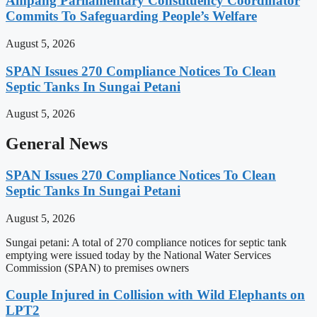
Ampang Parliamentary Constituency Coordinator
Commits To Safeguarding People’s Welfare
August 5, 2026
SPAN Issues 270 Compliance Notices To Clean
Septic Tanks In Sungai Petani
August 5, 2026
General News
SPAN Issues 270 Compliance Notices To Clean
Septic Tanks In Sungai Petani
August 5, 2026
Sungai petani: A total of 270 compliance notices for septic tank
emptying were issued today by the National Water Services
Commission (SPAN) to premises owners
Couple Injured in Collision with Wild Elephants on
LPT2