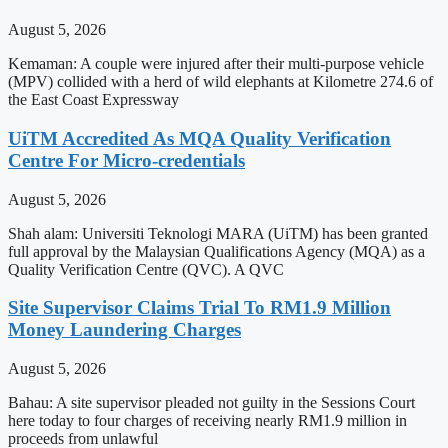
August 5, 2026
Kemaman: A couple were injured after their multi-purpose vehicle
(MPV) collided with a herd of wild elephants at Kilometre 274.6 of
the East Coast Expressway
UiTM Accredited As MQA Quality Verification
Centre For Micro-credentials
August 5, 2026
Shah alam: Universiti Teknologi MARA (UiTM) has been granted
full approval by the Malaysian Qualifications Agency (MQA) as a
Quality Verification Centre (QVC). A QVC
Site Supervisor Claims Trial To RM1.9 Million
Money Laundering Charges
August 5, 2026
Bahau: A site supervisor pleaded not guilty in the Sessions Court
here today to four charges of receiving nearly RM1.9 million in
proceeds from unlawful