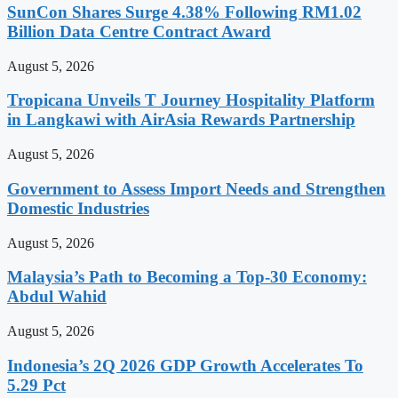
SunCon Shares Surge 4.38% Following RM1.02
Billion Data Centre Contract Award
August 5, 2026
Tropicana Unveils T Journey Hospitality Platform
in Langkawi with AirAsia Rewards Partnership
August 5, 2026
Government to Assess Import Needs and Strengthen
Domestic Industries
August 5, 2026
Malaysia’s Path to Becoming a Top-30 Economy:
Abdul Wahid
August 5, 2026
Indonesia’s 2Q 2026 GDP Growth Accelerates To
5.29 Pct