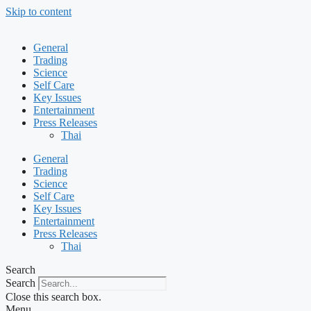
Skip to content
General
Trading
Science
Self Care
Key Issues
Entertainment
Press Releases
Thai
General
Trading
Science
Self Care
Key Issues
Entertainment
Press Releases
Thai
Search
Search
Close this search box.
Menu