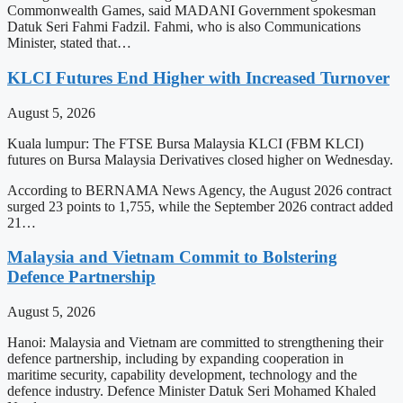
Commonwealth Games, said MADANI Government spokesman
Datuk Seri Fahmi Fadzil. Fahmi, who is also Communications
Minister, stated that…
KLCI Futures End Higher with Increased Turnover
August 5, 2026
Kuala lumpur: The FTSE Bursa Malaysia KLCI (FBM KLCI)
futures on Bursa Malaysia Derivatives closed higher on Wednesday.
According to BERNAMA News Agency, the August 2026 contract
surged 23 points to 1,755, while the September 2026 contract added
21…
Malaysia and Vietnam Commit to Bolstering
Defence Partnership
August 5, 2026
Hanoi: Malaysia and Vietnam are committed to strengthening their
defence partnership, including by expanding cooperation in
maritime security, capability development, technology and the
defence industry. Defence Minister Datuk Seri Mohamed Khaled