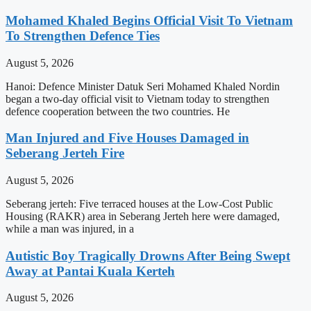
Mohamed Khaled Begins Official Visit To Vietnam
To Strengthen Defence Ties
August 5, 2026
Hanoi: Defence Minister Datuk Seri Mohamed Khaled Nordin
began a two-day official visit to Vietnam today to strengthen
defence cooperation between the two countries. He
Man Injured and Five Houses Damaged in
Seberang Jerteh Fire
August 5, 2026
Seberang jerteh: Five terraced houses at the Low-Cost Public
Housing (RAKR) area in Seberang Jerteh here were damaged,
while a man was injured, in a
Autistic Boy Tragically Drowns After Being Swept
Away at Pantai Kuala Kerteh
August 5, 2026