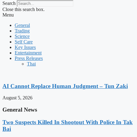
Search
Close this search box.
Menu
General
Trading
Science
Self Care
Key Issues
Entertainment
Press Releases
Thai
AI Cannot Replace Human Judgment – Tun Zaki
August 5, 2026
General News
Two Suspects Killed In Shootout With Police In Tak
Bai