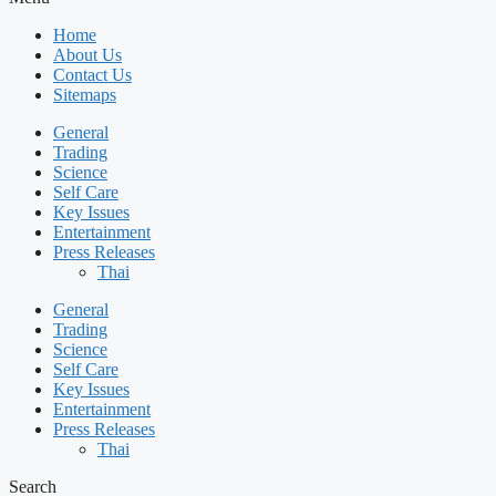
Home
About Us
Contact Us
Sitemaps
General
Trading
Science
Self Care
Key Issues
Entertainment
Press Releases
Thai
General
Trading
Science
Self Care
Key Issues
Entertainment
Press Releases
Thai
Search