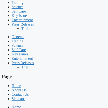
Trading
Science
Self Care
Key Issues
Entertainment
Press Releases
Thai
General
Trading
Science
Self Care
Key Issues
Entertainment
Press Releases
Thai
Pages
Home
About Us
Contact Us
Sitemaps
Home