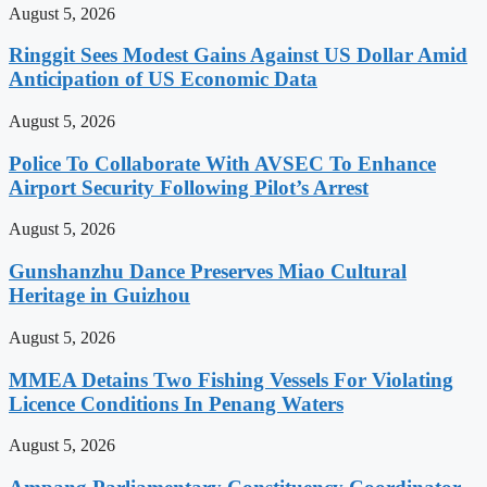
August 5, 2026
Ringgit Sees Modest Gains Against US Dollar Amid
Anticipation of US Economic Data
August 5, 2026
Police To Collaborate With AVSEC To Enhance
Airport Security Following Pilot’s Arrest
August 5, 2026
Gunshanzhu Dance Preserves Miao Cultural
Heritage in Guizhou
August 5, 2026
MMEA Detains Two Fishing Vessels For Violating
Licence Conditions In Penang Waters
August 5, 2026