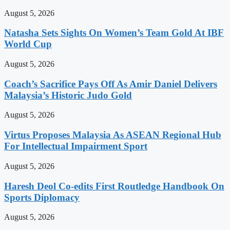
August 5, 2026
Natasha Sets Sights On Women’s Team Gold At IBF
World Cup
August 5, 2026
Coach’s Sacrifice Pays Off As Amir Daniel Delivers
Malaysia’s Historic Judo Gold
August 5, 2026
Virtus Proposes Malaysia As ASEAN Regional Hub
For Intellectual Impairment Sport
August 5, 2026
Haresh Deol Co-edits First Routledge Handbook On
Sports Diplomacy
August 5, 2026