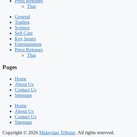
Press Releases
Thai
General
Trading
Science
Self Care
Key Issues
Entertainment
Press Releases
Thai
Pages
Home
About Us
Contact Us
Sitemaps
Home
About Us
Contact Us
Sitemaps
Copyright © 2026
Malaysian Tribune
. All rights reserved.