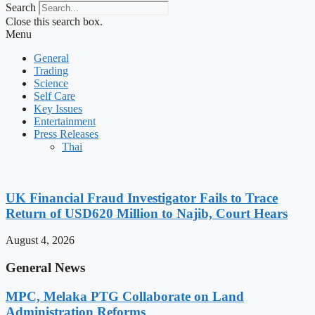
Search
Close this search box.
Menu
General
Trading
Science
Self Care
Key Issues
Entertainment
Press Releases
Thai
UK Financial Fraud Investigator Fails to Trace
Return of USD620 Million to Najib, Court Hears
August 4, 2026
General News
MPC, Melaka PTG Collaborate on Land
Administration Reforms