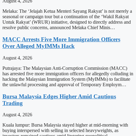
August 4, 2026
Melaka: The ‘Jelajah Ketua Menteri Sayang Rakyat’ is not merely a
seasonal or campaign tour but a continuation of the ‘Wakil Rakyat
Untuk Rakyat’ (WRUR) initiative, designed to directly address and
resolve public concerns, announced Melaka Chief Minis…
MACC Arrests Five More Immigration Officers
Over Alleged MyIMMs Hack
August 4, 2026
Putrajaya: The Malaysian Anti-Corruption Commission (MACC)
has arrested five more immigration officers for allegedly colluding in
hacking the Malaysian Immigration System (MyIMMs) to facilitate
the unlawful processing and approval of Temporary Employm…
Bursa Malaysia Edges Higher Amid Cautious
Trading
August 4, 2026
Kuala lumpur: Bursa Malaysia stayed higher at mid-morning with
buying interspersed with selling in selected heavyweights, as
investors remained cautious amid lingering geopolitical