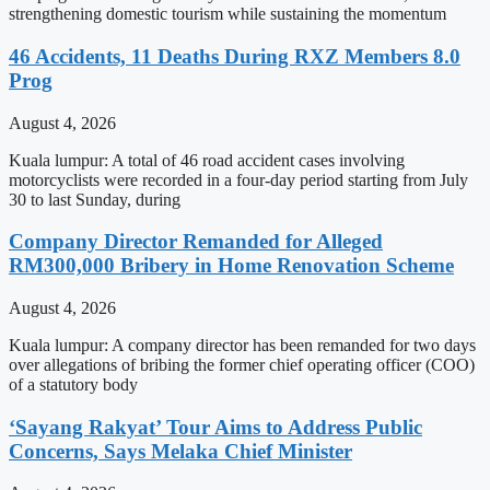
strengthening domestic tourism while sustaining the momentum
46 Accidents, 11 Deaths During RXZ Members 8.0
Prog
August 4, 2026
Kuala lumpur: A total of 46 road accident cases involving
motorcyclists were recorded in a four-day period starting from July
30 to last Sunday, during
Company Director Remanded for Alleged
RM300,000 Bribery in Home Renovation Scheme
August 4, 2026
Kuala lumpur: A company director has been remanded for two days
over allegations of bribing the former chief operating officer (COO)
of a statutory body
‘Sayang Rakyat’ Tour Aims to Address Public
Concerns, Says Melaka Chief Minister