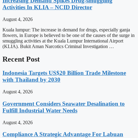
Increasing Demand Spikes Drug-smuggling
Activities In KLIA – NCID Director
August 4, 2026
Kuala lumpur: The increase in demand for drugs, especially ganja
flowers, in Europe is believed to be one of the causes of the surge in
smuggling activities at the Kuala Lumpur International Airport
(KLIA). Bukit Aman Narcotics Criminal Investigation …
Recent Post
Indonesia Targets US$20 Billion Trade Milestone
with Thailand by 2030
August 4, 2026
Government Considers Seawater Desalination to
Fulfill Industrial Water Needs
August 4, 2026
Compliance A Strategic Advantage For Labuan