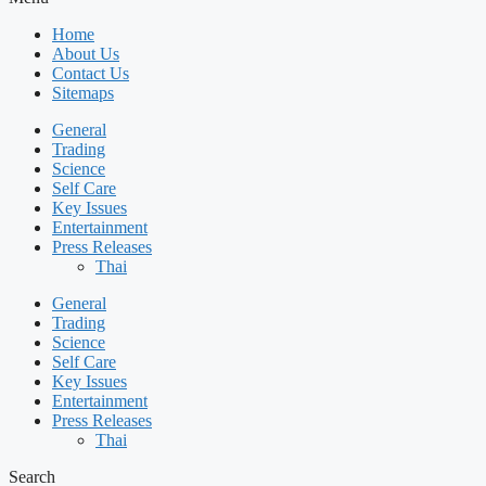
Home
About Us
Contact Us
Sitemaps
General
Trading
Science
Self Care
Key Issues
Entertainment
Press Releases
Thai
General
Trading
Science
Self Care
Key Issues
Entertainment
Press Releases
Thai
Search