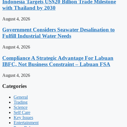
Indonesia Targets US$20 Billion Trade Milestone
with Thailand by 2030
August 4, 2026
Government Considers Seawater Desalination to
Fulfill Industrial Water Needs
August 4, 2026
Compliance A Strategic Advantage For Labuan
IBFC, Not Business Constraint – Labuan FSA
August 4, 2026
Categories
General
Trading
Science
Self Care
Key Issues
Entertainment