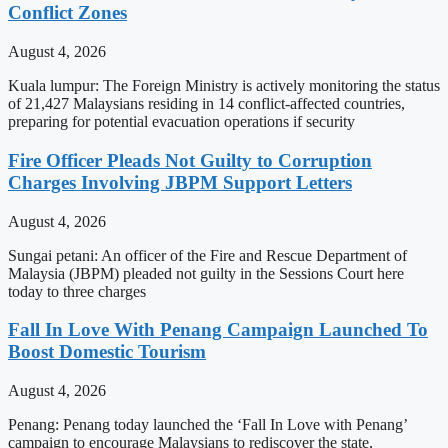
Conflict Zones
August 4, 2026
Kuala lumpur: The Foreign Ministry is actively monitoring the status
of 21,427 Malaysians residing in 14 conflict-affected countries,
preparing for potential evacuation operations if security
Fire Officer Pleads Not Guilty to Corruption
Charges Involving JBPM Support Letters
August 4, 2026
Sungai petani: An officer of the Fire and Rescue Department of
Malaysia (JBPM) pleaded not guilty in the Sessions Court here
today to three charges
Fall In Love With Penang Campaign Launched To
Boost Domestic Tourism
August 4, 2026
Penang: Penang today launched the ‘Fall In Love with Penang’
campaign to encourage Malaysians to rediscover the state,