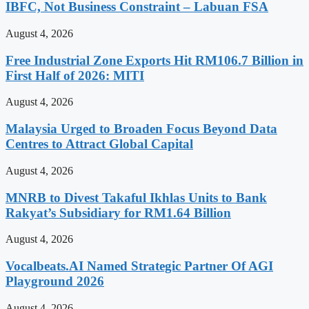
IBFC, Not Business Constraint – Labuan FSA
August 4, 2026
Free Industrial Zone Exports Hit RM106.7 Billion in
First Half of 2026: MITI
August 4, 2026
Malaysia Urged to Broaden Focus Beyond Data
Centres to Attract Global Capital
August 4, 2026
MNRB to Divest Takaful Ikhlas Units to Bank
Rakyat’s Subsidiary for RM1.64 Billion
August 4, 2026
Vocalbeats.AI Named Strategic Partner Of AGI
Playground 2026
August 4, 2026