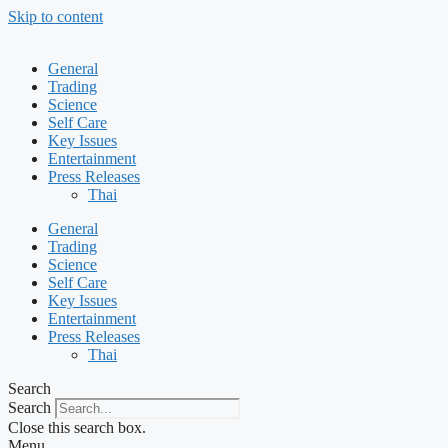
Skip to content
General
Trading
Science
Self Care
Key Issues
Entertainment
Press Releases
Thai
General
Trading
Science
Self Care
Key Issues
Entertainment
Press Releases
Thai
Search
Search
Close this search box.
Menu