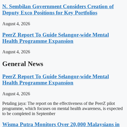
N. Sembilan Government Considers Creation of
Deputy Exco Positions for Key Portfolios
August 4, 2026
PeerZ Report To Guide Selangor-wide Mental
Health Programme Expansion
August 4, 2026
General News
PeerZ Report To Guide Selangor-wide Mental
Health Programme Expansion
August 4, 2026
Petaling jaya: The report on the effectiveness of the PeerZ pilot
programme, which focuses on mental health awareness, is expected
to be completed in September
Wisma Putra Monitors Over 20,000 Malaysians in