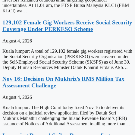
uncertainties. At 11.01 am, the FTSE Bursa Malaysia KLCI (FBM
KLCI) wa…
129,102 Female Gig Workers Receive Social Security
Coverage Under PERKESO Scheme
August 4, 2026
Kuala lumpur: A total of 129,102 female gig workers registered with
the Social Security Organisation (PERKESO) were covered under
the Self-Employed Social Security Scheme (SKSPS) as of June 30,
Deputy Human Resources Minister Datuk Khairul Firdaus Akb…
Nov 16: Decision On Mukhriz’s RM5 Million Tax
Assessment Challenge
August 4, 2026
Kuala lumpur: The High Court today fixed Nov 16 to deliver its
decision on a judicial review application filed by Datuk Seri
Mukhriz Mahathir challenging the Inland Revenue Board’s (IRB)
issuance of Notices of Additional Assessment totalling more than…