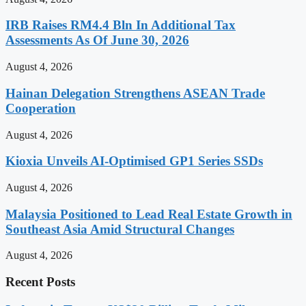
IRB Raises RM4.4 Bln In Additional Tax
Assessments As Of June 30, 2026
August 4, 2026
Hainan Delegation Strengthens ASEAN Trade
Cooperation
August 4, 2026
Kioxia Unveils AI-Optimised GP1 Series SSDs
August 4, 2026
Malaysia Positioned to Lead Real Estate Growth in
Southeast Asia Amid Structural Changes
August 4, 2026
Recent Posts