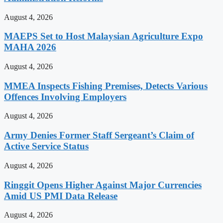
August 4, 2026
MAEPS Set to Host Malaysian Agriculture Expo
MAHA 2026
August 4, 2026
MMEA Inspects Fishing Premises, Detects Various
Offences Involving Employers
August 4, 2026
Army Denies Former Staff Sergeant’s Claim of
Active Service Status
August 4, 2026
Ringgit Opens Higher Against Major Currencies
Amid US PMI Data Release
August 4, 2026