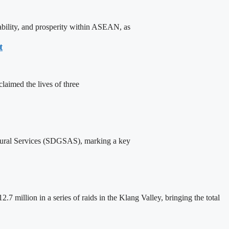
ability, and prosperity within ASEAN, as
t
laimed the lives of three
ural Services (SDGSAS), marking a key
million in a series of raids in the Klang Valley, bringing the total