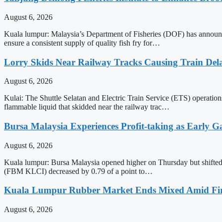
August 6, 2026
Kuala lumpur: Malaysia’s Department of Fisheries (DOF) has announced
ensure a consistent supply of quality fish fry for…
Lorry Skids Near Railway Tracks Causing Train De
August 6, 2026
Kulai: The Shuttle Selatan and Electric Train Service (ETS) operatio
flammable liquid that skidded near the railway trac…
Bursa Malaysia Experiences Profit-taking as Early G
August 6, 2026
Kuala lumpur: Bursa Malaysia opened higher on Thursday but shifted in
(FBM KLCI) decreased by 0.79 of a point to…
Kuala Lumpur Rubber Market Ends Mixed Amid Fir
August 6, 2026