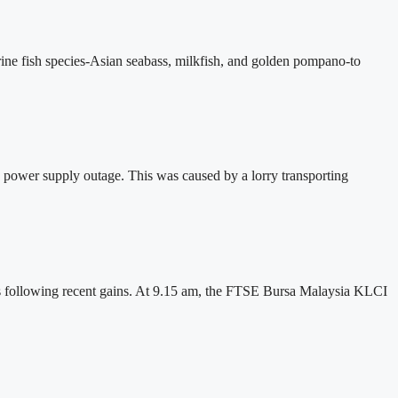
ine fish species-Asian seabass, milkfish, and golden pompano-to
 power supply outage. This was caused by a lorry transporting
fits following recent gains. At 9.15 am, the FTSE Bursa Malaysia KLCI