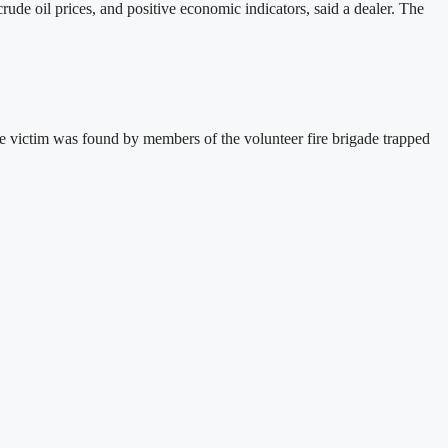
de oil prices, and positive economic indicators, said a dealer. The
 victim was found by members of the volunteer fire brigade trapped