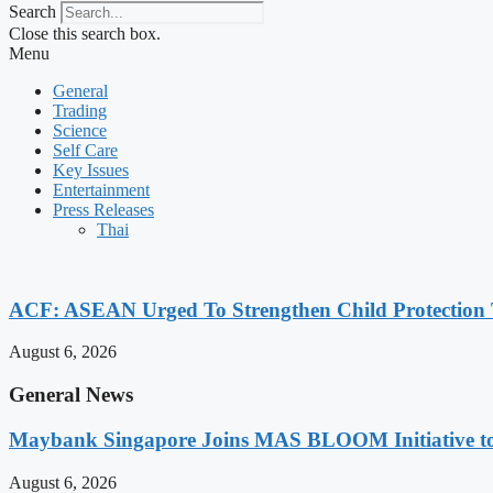
Search
Close this search box.
Menu
General
Trading
Science
Self Care
Key Issues
Entertainment
Press Releases
Thai
ACF: ASEAN Urged To Strengthen Child Protection
August 6, 2026
General News
Maybank Singapore Joins MAS BLOOM Initiative t
August 6, 2026