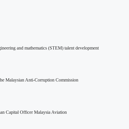
ngineering and mathematics (STEM) talent development
 the Malaysian Anti-Corruption Commission
man Capital Officer Malaysia Aviation