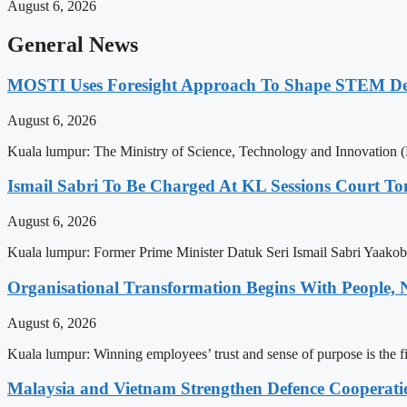
August 6, 2026
General News
MOSTI Uses Foresight Approach To Shape STEM Dev
August 6, 2026
Kuala lumpur: The Ministry of Science, Technology and Innovation (
Ismail Sabri To Be Charged At KL Sessions Court T
August 6, 2026
Kuala lumpur: Former Prime Minister Datuk Seri Ismail Sabri Yaako
Organisational Transformation Begins With People
August 6, 2026
Kuala lumpur: Winning employees’ trust and sense of purpose is the f
Malaysia and Vietnam Strengthen Defence Cooperati