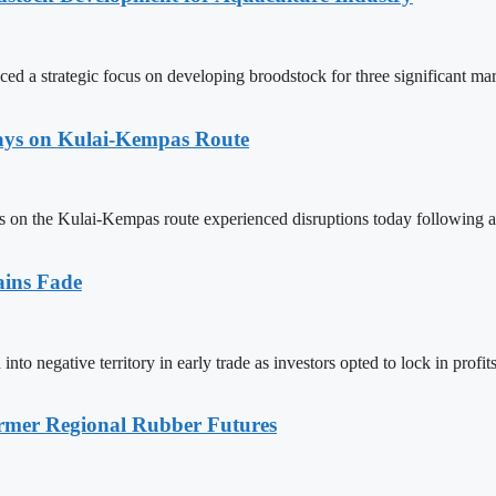
 a strategic focus on developing broodstock for three significant mar
lays on Kulai-Kempas Route
ns on the Kulai-Kempas route experienced disruptions today following a
ains Fade
to negative territory in early trade as investors opted to lock in pro
mer Regional Rubber Futures