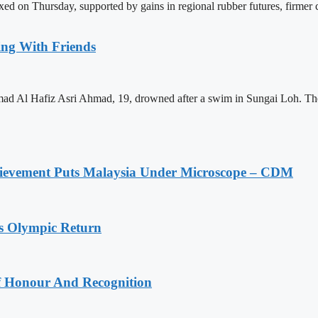
on Thursday, supported by gains in regional rubber futures, firmer cru
ing With Friends
mad Al Hafiz Asri Ahmad, 19, drowned after a swim in Sungai Loh. The
ievement Puts Malaysia Under Microscope – CDM
s Olympic Return
Of Honour And Recognition