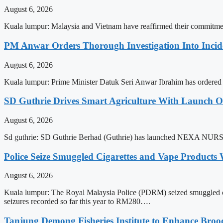
August 6, 2026
Kuala lumpur: Malaysia and Vietnam have reaffirmed their commitment
PM Anwar Orders Thorough Investigation Into Incide
August 6, 2026
Kuala lumpur: Prime Minister Datuk Seri Anwar Ibrahim has ordered a t
SD Guthrie Drives Smart Agriculture With Laun
August 6, 2026
Sd guthrie: SD Guthrie Berhad (Guthrie) has launched NEXA NURSE
Police Seize Smuggled Cigarettes and Vape Products
August 6, 2026
Kuala lumpur: The Royal Malaysia Police (PDRM) seized smuggled cigar
seizures recorded so far this year to RM280….
Tanjung Demong Fisheries Institute to Enhance Broo