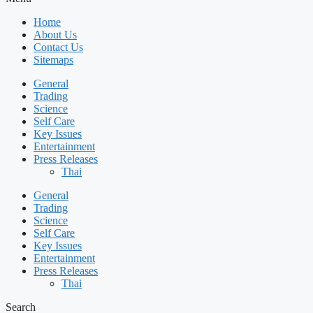
Home
About Us
Contact Us
Sitemaps
General
Trading
Science
Self Care
Key Issues
Entertainment
Press Releases
Thai
General
Trading
Science
Self Care
Key Issues
Entertainment
Press Releases
Thai
Search