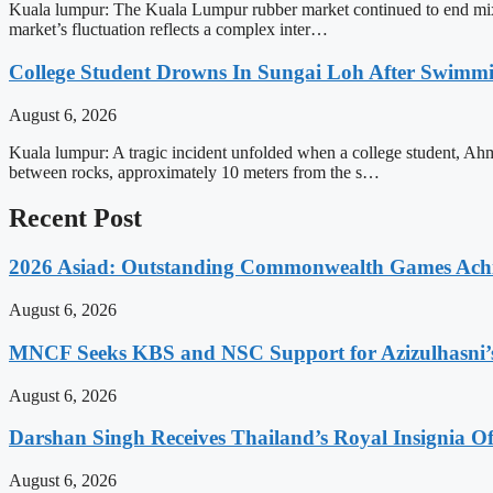
Kuala lumpur: The Kuala Lumpur rubber market continued to end mixed 
market’s fluctuation reflects a complex inter…
College Student Drowns In Sungai Loh After Swimm
August 6, 2026
Kuala lumpur: A tragic incident unfolded when a college student, Ah
between rocks, approximately 10 meters from the s…
Recent Post
2026 Asiad: Outstanding Commonwealth Games Ach
August 6, 2026
MNCF Seeks KBS and NSC Support for Azizulhasni’
August 6, 2026
Darshan Singh Receives Thailand’s Royal Insignia 
August 6, 2026