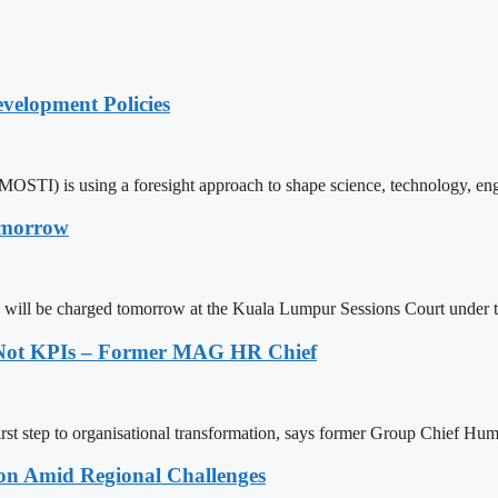
elopment Policies
MOSTI) is using a foresight approach to shape science, technology, e
omorrow
b will be charged tomorrow at the Kuala Lumpur Sessions Court under
, Not KPIs – Former MAG HR Chief
irst step to organisational transformation, says former Group Chief Hu
on Amid Regional Challenges