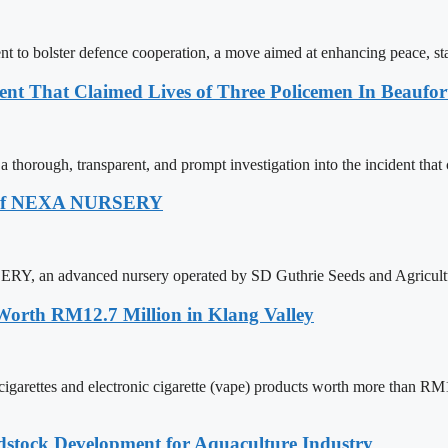
 to bolster defence cooperation, a move aimed at enhancing peace, st
nt That Claimed Lives of Three Policemen In Beaufor
horough, transparent, and prompt investigation into the incident that c
ch Of NEXA NURSERY
RY, an advanced nursery operated by SD Guthrie Seeds and Agricult
 Worth RM12.7 Million in Klang Valley
ettes and electronic cigarette (vape) products worth more than RM12.7 
dstock Development for Aquaculture Industry