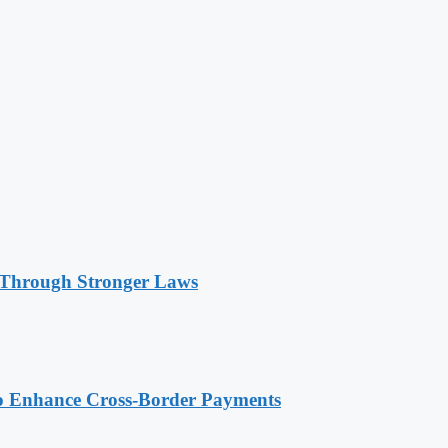
 Through Stronger Laws
o Enhance Cross-Border Payments