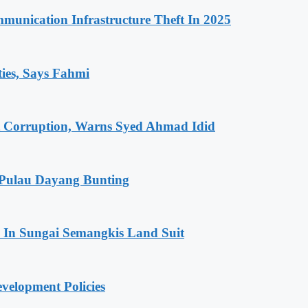
unication Infrastructure Theft In 2025
ties, Says Fahmi
t Corruption, Warns Syed Ahmad Idid
 Pulau Dayang Bunting
In Sungai Semangkis Land Suit
elopment Policies