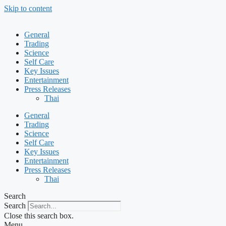
Skip to content
General
Trading
Science
Self Care
Key Issues
Entertainment
Press Releases
Thai
General
Trading
Science
Self Care
Key Issues
Entertainment
Press Releases
Thai
Search
Search
Close this search box.
Menu