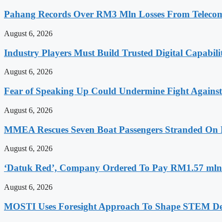
Pahang Records Over RM3 Mln Losses From Telecomm
August 6, 2026
Industry Players Must Build Trusted Digital Capabili
August 6, 2026
Fear of Speaking Up Could Undermine Fight Agains
August 6, 2026
MMEA Rescues Seven Boat Passengers Stranded On
August 6, 2026
‘Datuk Red’, Company Ordered To Pay RM1.57 mln 
August 6, 2026
MOSTI Uses Foresight Approach To Shape STEM Dev