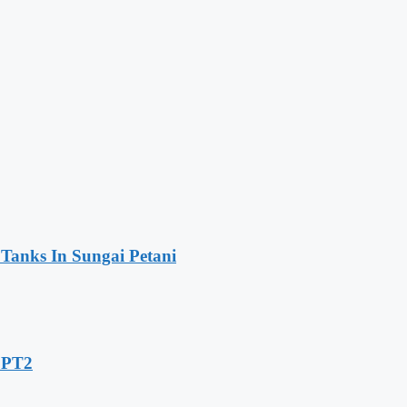
 Tanks In Sungai Petani
 LPT2