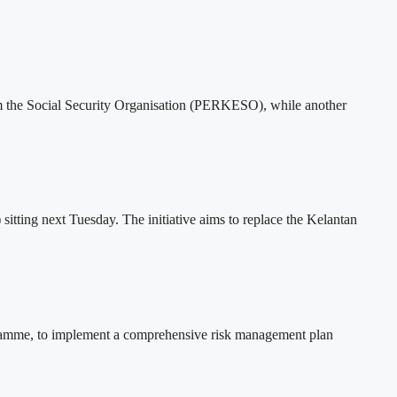
rom the Social Security Organisation (PERKESO), while another
tting next Tuesday. The initiative aims to replace the Kelantan
rogramme, to implement a comprehensive risk management plan