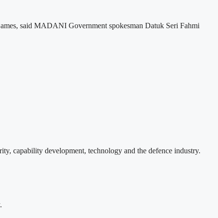
lth Games, said MADANI Government spokesman Datuk Seri Fahmi
ity, capability development, technology and the defence industry.
.