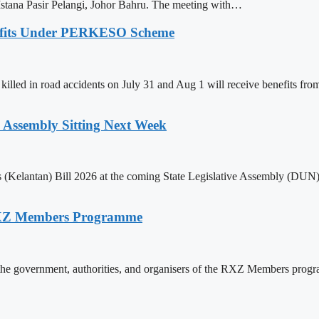
tana Pasir Pelangi, Johor Bahru. The meeting with…
nefits Under PERKESO Scheme
killed in road accidents on July 31 and Aug 1 will receive benefits f
e Assembly Sitting Next Week
(Kelantan) Bill 2026 at the coming State Legislative Assembly (DUN) si
RXZ Members Programme
ding the government, authorities, and organisers of the RXZ Members p