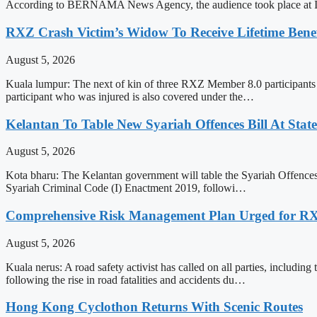
According to BERNAMA News Agency, the audience took place at Is
RXZ Crash Victim’s Widow To Receive Lifetime Be
August 5, 2026
Kuala lumpur: The next of kin of three RXZ Member 8.0 participants 
participant who was injured is also covered under the…
Kelantan To Table New Syariah Offences Bill At Stat
August 5, 2026
Kota bharu: The Kelantan government will table the Syariah Offences 
Syariah Criminal Code (I) Enactment 2019, followi…
Comprehensive Risk Management Plan Urged for 
August 5, 2026
Kuala nerus: A road safety activist has called on all parties, inclu
following the rise in road fatalities and accidents du…
Hong Kong Cyclothon Returns With Scenic Routes