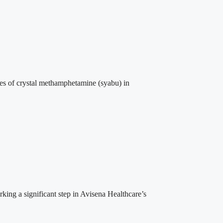
es of crystal methamphetamine (syabu) in
ng a significant step in Avisena Healthcare’s