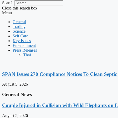
Search
Close this search box.
Menu
General
Trading
Science
Self Care
Key Issues
Entertainment
Press Releases
Thai
SPAN Issues 270 Compliance Notices To Clean Septic
August 5, 2026
General News
Couple Injured in Collision with Wild Elephants on
August 5, 2026