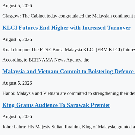
August 5, 2026
Glasgow: The Cabinet today congratulated the Malaysian continge
KLCI Futures End Higher with Increased Turnover
August 5, 2026
Kuala lumpur: The FTSE Bursa Malaysia KLCI (FBM KLCI) futures o
According to BERNAMA News Agency, the
Malaysia and Vietnam Commit to Bolstering Defence
August 5, 2026
Hanoi: Malaysia and Vietnam are committed to strengthening their def
King Grants Audience To Sarawak Premier
August 5, 2026
Johor bahru: His Majesty Sultan Ibrahim, King of Malaysia, granted