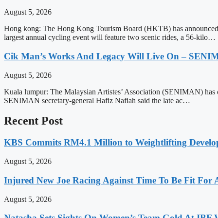
August 5, 2026
Hong kong: The Hong Kong Tourism Board (HKTB) has announced t
largest annual cycling event will feature two scenic rides, a 56-kilo…
Cik Man’s Works And Legacy Will Live On – SEN
August 5, 2026
Kuala lumpur: The Malaysian Artistes’ Association (SENIMAN) has desc
SENIMAN secretary-general Hafiz Nafiah said the late ac…
Recent Post
KBS Commits RM4.1 Million to Weightlifting Develo
August 5, 2026
Injured New Joe Racing Against Time To Be Fit For
August 5, 2026
Natasha Sets Sights On Women’s Team Gold At IBF