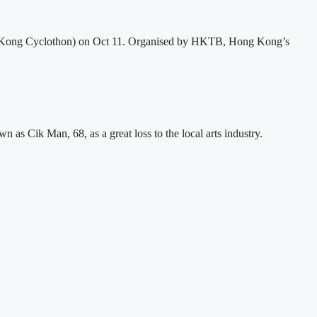
 Kong Cyclothon) on Oct 11. Organised by HKTB, Hong Kong’s
s Cik Man, 68, as a great loss to the local arts industry.