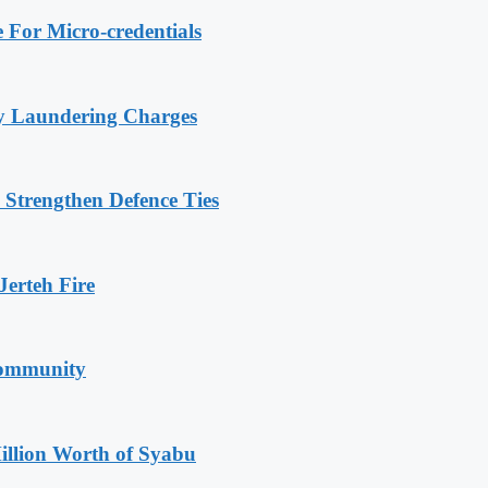
 For Micro-credentials
ey Laundering Charges
 Strengthen Defence Ties
erteh Fire
Community
illion Worth of Syabu