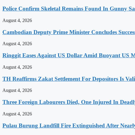
Police Confirm Skeletal Remains Found In Gunny 
August 4, 2026
Cambodian Deputy Prime Minister Concludes Successfu
August 4, 2026
Ringgit Eases Against US Dollar Amid Buoyant US 
August 4, 2026
TH Reaffirms Zakat Settlement For Depositors Is Val
August 4, 2026
Three Foreign Labourers Died, One Injured In Deadl
August 4, 2026
Pulau Burung Landfill Fire Extinguished After Near