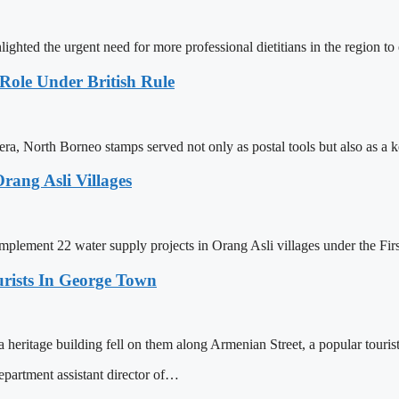
hted the urgent need for more professional dietitians in the region t
Role Under British Rule
a, North Borneo stamps served not only as postal tools but also as a 
rang Asli Villages
implement 22 water supply projects in Orang Asli villages under the Firs
urists In George Town
heritage building fell on them along Armenian Street, a popular tourist
rtment assistant director of…