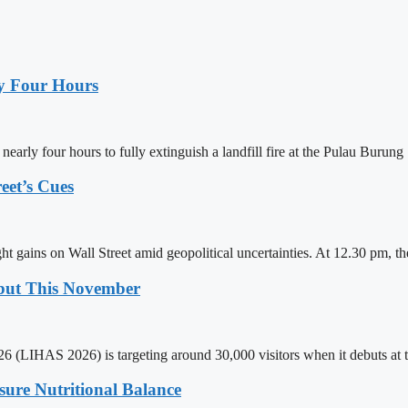
ly Four Hours
ly four hours to fully extinguish a landfill fire at the Pulau Burung
eet’s Cues
ht gains on Wall Street amid geopolitical uncertainties. At 12.30 pm,
ebut This November
 (LIHAS 2026) is targeting around 30,000 visitors when it debuts at t
sure Nutritional Balance