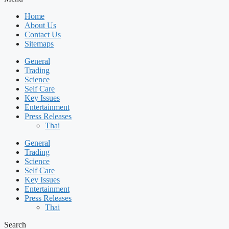
Home
About Us
Contact Us
Sitemaps
General
Trading
Science
Self Care
Key Issues
Entertainment
Press Releases
Thai
General
Trading
Science
Self Care
Key Issues
Entertainment
Press Releases
Thai
Search