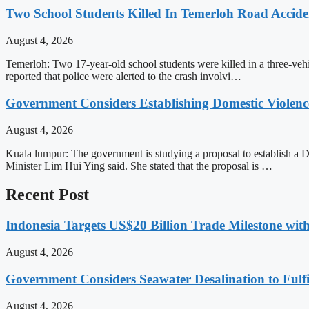
Two School Students Killed In Temerloh Road Accide
August 4, 2026
Temerloh: Two 17-year-old school students were killed in a three-v
reported that police were alerted to the crash involvi…
Government Considers Establishing Domestic Violenc
August 4, 2026
Kuala lumpur: The government is studying a proposal to establish 
Minister Lim Hui Ying said. She stated that the proposal is …
Recent Post
Indonesia Targets US$20 Billion Trade Milestone wit
August 4, 2026
Government Considers Seawater Desalination to Fulfi
August 4, 2026