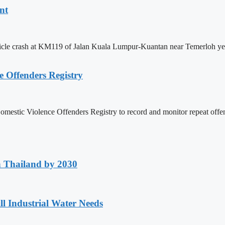
nt
ehicle crash at KM119 of Jalan Kuala Lumpur-Kuantan near Temerloh y
e Offenders Registry
a Domestic Violence Offenders Registry to record and monitor repeat
h Thailand by 2030
ll Industrial Water Needs