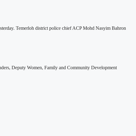
esterday. Temerloh district police chief ACP Mohd Nasyim Bahron
 offenders, Deputy Women, Family and Community Development