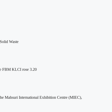
 Solid Waste
 the FBM KLCI rose 3.20
he Mahsuri International Exhibition Centre (MIEC),