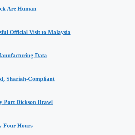
Sack Are Human
l Official Visit to Malaysia
Manufacturing Data
id, Shariah-Compliant
y Port Dickson Brawl
ly Four Hours