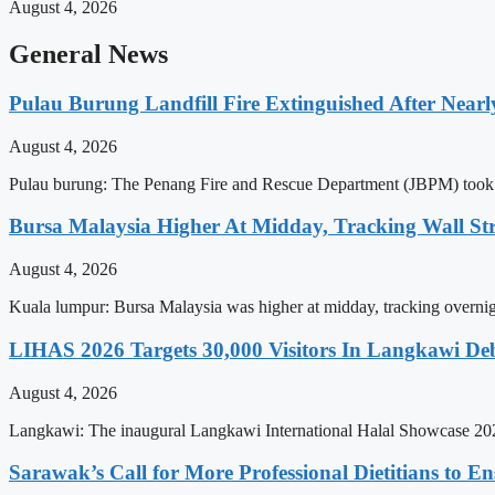
August 4, 2026
General News
Pulau Burung Landfill Fire Extinguished After Near
August 4, 2026
Pulau burung: The Penang Fire and Rescue Department (JBPM) took near
Bursa Malaysia Higher At Midday, Tracking Wall Str
August 4, 2026
Kuala lumpur: Bursa Malaysia was higher at midday, tracking overnig
LIHAS 2026 Targets 30,000 Visitors In Langkawi D
August 4, 2026
Langkawi: The inaugural Langkawi International Halal Showcase 2026
Sarawak’s Call for More Professional Dietitians to En