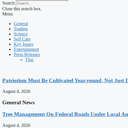
Search
Close this search box.
Menu
General
Trading
Science
Self Care
Key Issues
Entertainment
Press Releases
Thai
Patriotism Must Be Cultivated Year-round, Not Just 
August 4, 2026
General News
Tree Management On Federal Roads Under Local Aut
August 4, 2026