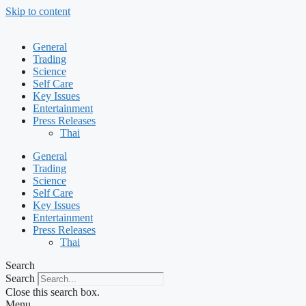
Skip to content
General
Trading
Science
Self Care
Key Issues
Entertainment
Press Releases
Thai
General
Trading
Science
Self Care
Key Issues
Entertainment
Press Releases
Thai
Search
Search
Close this search box.
Menu