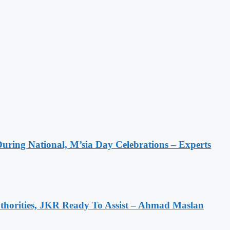
During National, M’sia Day Celebrations – Experts
horities, JKR Ready To Assist – Ahmad Maslan