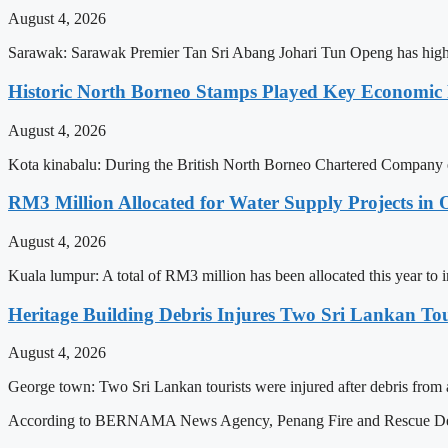
August 4, 2026
Sarawak: Sarawak Premier Tan Sri Abang Johari Tun Openg has highlig
Historic North Borneo Stamps Played Key Economic 
August 4, 2026
Kota kinabalu: During the British North Borneo Chartered Company er
RM3 Million Allocated for Water Supply Projects in O
August 4, 2026
Kuala lumpur: A total of RM3 million has been allocated this year to 
Heritage Building Debris Injures Two Sri Lankan To
August 4, 2026
George town: Two Sri Lankan tourists were injured after debris from a 
According to BERNAMA News Agency, Penang Fire and Rescue Depa