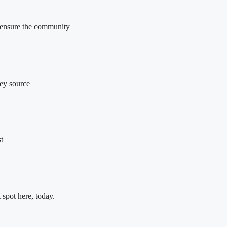
o ensure the community
key source
t
 spot here, today.