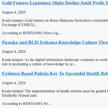
Gold Futures Experience Slight Decline Amid Profit-
August 4, 2026
Kuala lumpur: Gold futures on Bursa Malaysia Derivatives concluded th
Exchange (COMEX).
According to BERNAMA News Ag…
Pustaka and BLIS Enhance Knowledge Culture Throu
August 4, 2026
Kuala lumpur: As the digital information landscape continues to evol
role in promoting a culture of knowledge by pr…
Evidence-Based Policies Key To Successful Health Ref
August 4, 2026
Kuala lumpur: The implementation of health reforms must be guided by
Dzulkefly Ahmad said.
According to BERNAMA Ne…