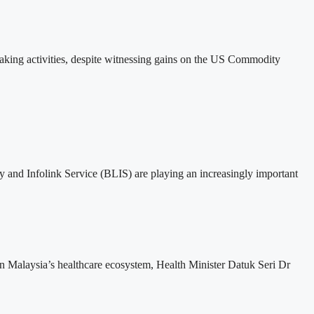
taking activities, despite witnessing gains on the US Commodity
y and Infolink Service (BLIS) are playing an increasingly important
en Malaysia’s healthcare ecosystem, Health Minister Datuk Seri Dr