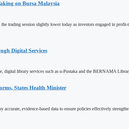
Taking on Bursa Malaysia
e trading session slightly lower today as investors engaged in profit-
gh Digital Services
ve, digital library services such as u-Pustaka and the BERNAMA Librar
orms, States Health Minister
 accurate, evidence-based data to ensure policies effectively strength