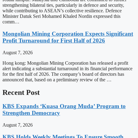
strengthening bilateral ties, particularly in defence and security,
while contributing to ASEAN’s collective resilience. Defence
Minister Datuk Seri Mohamed Khaled Nordin expressed this
comm…
Mongolian Mining Corporation Expects Significant
Profit Turnaround for First Half of 2026
August 7, 2026
Hong kong: Mongolian Mining Corporation has released a profit
alert indicating a substantial turnaround in its financial performance
for the first half of 2026. The company’s board of directors has
announced that, based on a preliminary review of the …
Recent Post
KBS Expands ‘Kuasa Orang Muda’ Program to
Strengthen Democracy
August 7, 2026
KBS Holds Weekly Meetings To Ensure Smooth