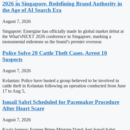
2026 in Singapore, Redefining Brand Authority in
the Age of AI Search Era
August 7, 2026
Singapore: Emergine has officially made its global market debut at
the What’sNEXT 2026 conference in Singapore, marking a
monumental milestone as the brand’s premier overseas
Police Solve 20 Cattle Theft Cases, Arrest 10
Suspects
August 7, 2026
Kelantan: Police have busted a group believed to be involved in
cattle theft in Kelantan following an operation conducted from June
17 to Aug 5,
Ismail Sabri Scheduled for Pacemaker Procedure
After Heart Scare
August 7, 2026
Kuala lumpur: Former Prime Minister Datuk Seri Ismail Sabri