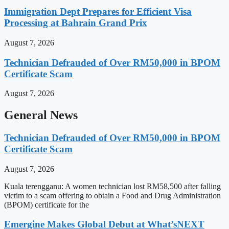
Immigration Dept Prepares for Efficient Visa
Processing at Bahrain Grand Prix
August 7, 2026
Technician Defrauded of Over RM50,000 in BPOM
Certificate Scam
August 7, 2026
General News
Technician Defrauded of Over RM50,000 in BPOM
Certificate Scam
August 7, 2026
Kuala terengganu: A women technician lost RM58,500 after falling
victim to a scam offering to obtain a Food and Drug Administration
(BPOM) certificate for the
Emergine Makes Global Debut at What’sNEXT