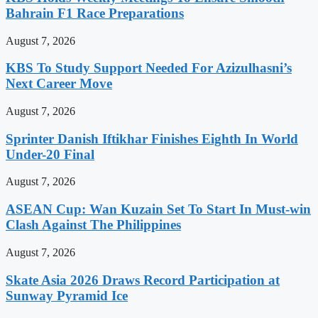
Bahrain F1 Race Preparations
August 7, 2026
KBS To Study Support Needed For Azizulhasni’s
Next Career Move
August 7, 2026
Sprinter Danish Iftikhar Finishes Eighth In World
Under-20 Final
August 7, 2026
ASEAN Cup: Wan Kuzain Set To Start In Must-win
Clash Against The Philippines
August 7, 2026
Skate Asia 2026 Draws Record Participation at
Sunway Pyramid Ice