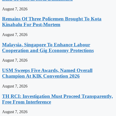
August 7, 2026
Remains Of Three Policemen Brought To Kota
Kinabalu For Post-Mortem
August 7, 2026
Malaysia, Singapore To Enhance Labour
Cooperation and Gig Economy Protections
August 7, 2026
USM Sweeps Five Awards, Named Overall
Champion At KIK Convention 2026
August 7, 2026
TH RCI: Investigation Must Proceed Transparently,
Free From Interference
August 7, 2026