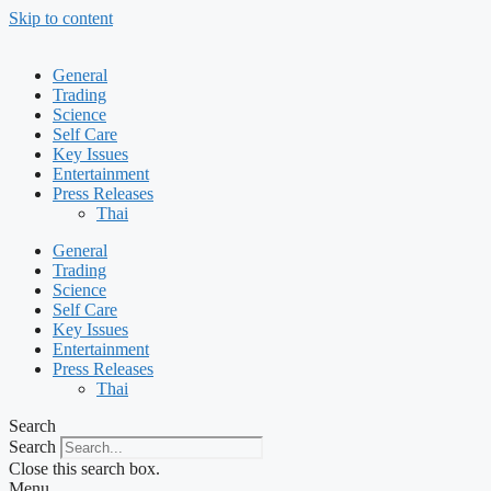
Skip to content
General
Trading
Science
Self Care
Key Issues
Entertainment
Press Releases
Thai
General
Trading
Science
Self Care
Key Issues
Entertainment
Press Releases
Thai
Search
Search
Close this search box.
Menu