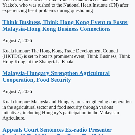
Yaakob, who was rushed to the National Heart Institute (IJN) after
experiencing heart problems during questioning
Think Business, Think Hong Kong Event to Foster
Malaysia-Hong Kong Business Connections
August 7, 2026
Kuala lumpur: The Hong Kong Trade Development Council
(HKTDC) is set to host its prominent event, Think Business, Think
Hong Kong, at the Shangri-La Kuala
Malaysia-Hungary Strengthen Agricultural
Cooperation, Food Security
August 7, 2026
Kuala lumpur: Malaysia and Hungary are strengthening cooperation
in the agricultural sector and food security through various
initiatives, including Hungary’s participation in the Malaysian
Agriculture,
Appeals Court Sentences Ex-radio Presenter