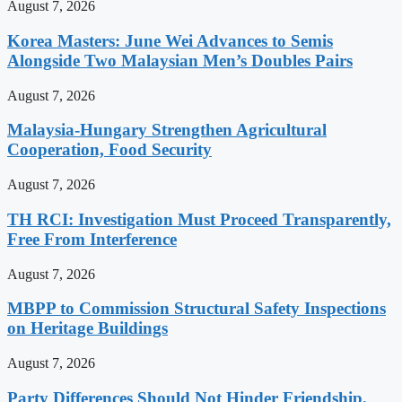
August 7, 2026
Korea Masters: June Wei Advances to Semis
Alongside Two Malaysian Men’s Doubles Pairs
August 7, 2026
Malaysia-Hungary Strengthen Agricultural
Cooperation, Food Security
August 7, 2026
TH RCI: Investigation Must Proceed Transparently,
Free From Interference
August 7, 2026
MBPP to Commission Structural Safety Inspections
on Heritage Buildings
August 7, 2026
Party Differences Should Not Hinder Friendship,