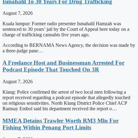
Ismahalil To 30 Years For Drug Trafficking
August 7, 2026
Kuala lumpur: Former radio presenter Ismahalil Hamzah was
sentenced to 30 years’ jail by the Court of Appeal here today on a
charge of trafficking cannabis five years ago.
According to BERNAMA News Agency, the decision was made by
a three-judge pane…
A Freelance Host and Businessman Arrested For
Podcast Episode That Touched On 3R
August 7, 2026
Klang: Police confirmed the arrest of two local men following a
report received regarding a podcast episode that allegedly touched
on religious sensitivities. North Klang District Police Chief ACP
Ramsay Embol said his department received the report o…
MMEA Detains Trawler Worth RM3 Mln For
Fishing Within Penang Port Limits