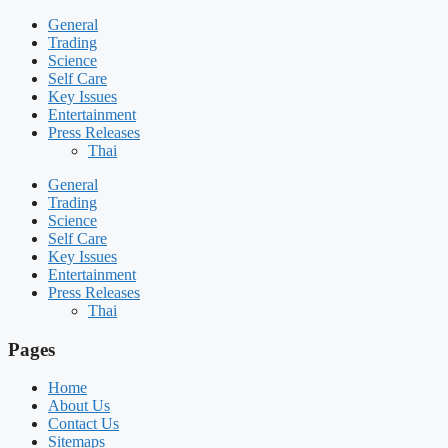
General
Trading
Science
Self Care
Key Issues
Entertainment
Press Releases
Thai
General
Trading
Science
Self Care
Key Issues
Entertainment
Press Releases
Thai
Pages
Home
About Us
Contact Us
Sitemaps