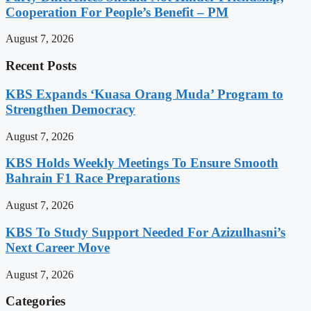
Cooperation For People’s Benefit – PM
August 7, 2026
Recent Posts
KBS Expands ‘Kuasa Orang Muda’ Program to
Strengthen Democracy
August 7, 2026
KBS Holds Weekly Meetings To Ensure Smooth
Bahrain F1 Race Preparations
August 7, 2026
KBS To Study Support Needed For Azizulhasni’s
Next Career Move
August 7, 2026
Categories