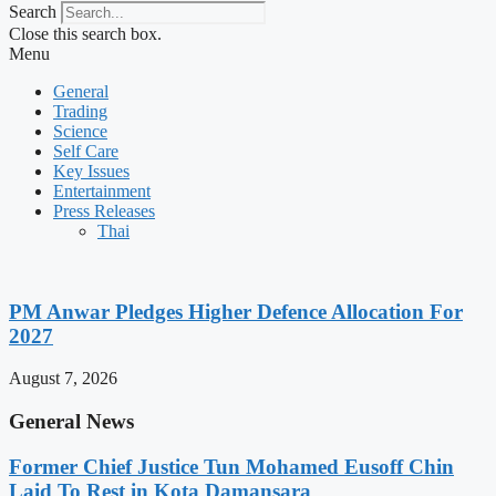
Search
Close this search box.
Menu
General
Trading
Science
Self Care
Key Issues
Entertainment
Press Releases
Thai
PM Anwar Pledges Higher Defence Allocation For
2027
August 7, 2026
General News
Former Chief Justice Tun Mohamed Eusoff Chin
Laid To Rest in Kota Damansara