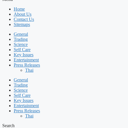
Home
About Us
Contact Us
Sitemaps
General
Trading
Science
Self Care
Key Issues
Entertainment
Press Releases
Thai
General
Trading
Science
Self Care
Key Issues
Entertainment
Press Releases
Thai
Search