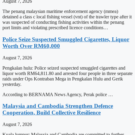
August 7, 2026
The penang malaysian maritime enforcement agency (mmea)
detained a class c local fishing vessel (vnt) of the trawler type after it
was suspected of conducting fishing activities within the penang
port limits and violating prescribed licence conditions…
Police Seize Suspected Smuggled Cigarettes, Liquor
Worth Over RM60,000
August 7, 2026
Pengkalan hulu: Police seized suspected smuggled cigarettes and
liquor worth RM64,811.80 and arrested four people in three separate
raids under Ops Kontraban Mega in Pengkalan Hulu and Gerik
yesterday.
According to BERNAMA News Agency, Perak police …
Malaysia and Cambodia Strengthen Defence
Cooperation, Build Collective Resilience
August 7, 2026
Kuala lumpur: Malaysia and Cambodia are committed to further