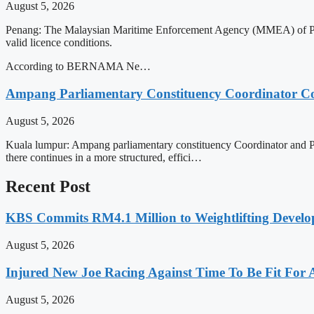
August 5, 2026
Penang: The Malaysian Maritime Enforcement Agency (MMEA) of Penang
valid licence conditions.
According to BERNAMA Ne…
Ampang Parliamentary Constituency Coordinator Co
August 5, 2026
Kuala lumpur: Ampang parliamentary constituency Coordinator and Prim
there continues in a more structured, effici…
Recent Post
KBS Commits RM4.1 Million to Weightlifting Develo
August 5, 2026
Injured New Joe Racing Against Time To Be Fit For
August 5, 2026