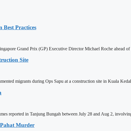
 Best Practices
ingapore Grand Prix (GP) Executive Director Michael Roche ahead of 
uction Site
nted migrants during Ops Sapu at a construction site in Kuala Kedah
h
rimes reported in Tanjung Bungah between July 28 and Aug 2, involving
u Pahat Murder