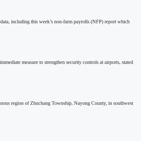
 data, including this week’s non-farm payrolls (NFP) report which
ediate measure to strengthen security controls at airports, stated
ntainous region of Zhuchang Township, Nayong County, in southwest