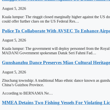
August 5, 2026
Kuala lumpur: The ringgit closed marginally higher against the US do
could offer further clues on the US Federal Res…
Police To Collaborate With AVSEC To Enhance Airport
August 5, 2026
Kuala lumpur: The government will deploy personnel from the Royal M
MADANI Government spokesman Datuk Seri Fahmi Fad…
Gunshanzhu Dance Preserves Miao Cultural Heritage
August 5, 2026
Zhuchang township: A traditional Miao ethnic dance known as gunsha
China’s Guizhou Province.
According to BERNAMA Ne…
MMEA Detains Two Fishing Vessels For Violating Li