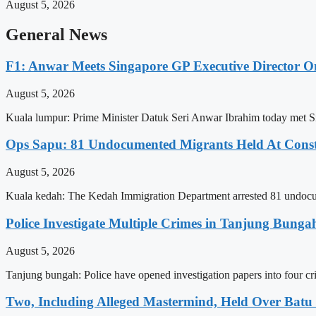
August 5, 2026
General News
F1: Anwar Meets Singapore GP Executive Director On
August 5, 2026
Kuala lumpur: Prime Minister Datuk Seri Anwar Ibrahim today met S
Ops Sapu: 81 Undocumented Migrants Held At Constr
August 5, 2026
Kuala kedah: The Kedah Immigration Department arrested 81 undocume
Police Investigate Multiple Crimes in Tanjung Bunga
August 5, 2026
Tanjung bungah: Police have opened investigation papers into four c
Two, Including Alleged Mastermind, Held Over Bat