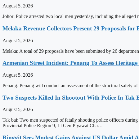
August 5, 2026
Johor: Police arrested two local men yesterday, including the alle
Melaka Revenue Collectors Present 29 Proposals for
August 5, 2026
Melaka: A total of 29 proposals have been submitted by 26 department
Armenian Street Incident: Penang To Assess Heritage
August 5, 2026
Penang: Penang will conduct an assessment of the structural safety of a
Two Suspects Killed In Shootout With Police In Tak 
August 5, 2026
Tak bai: Two men suspected of fatally shooting police officers durin
Provincial Police Region 9, Lt Gen Piyawat Cha…
Ringgit Sees Modest Gains Against US Dollar Amid A