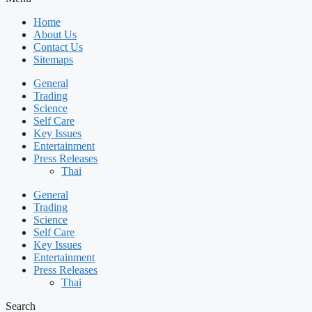
Home
About Us
Contact Us
Sitemaps
General
Trading
Science
Self Care
Key Issues
Entertainment
Press Releases
Thai
General
Trading
Science
Self Care
Key Issues
Entertainment
Press Releases
Thai
Search