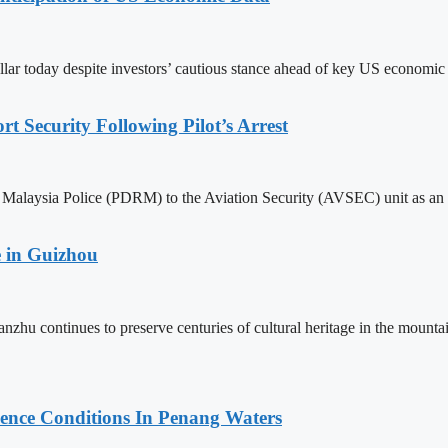
llar today despite investors’ cautious stance ahead of key US economic
 Security Following Pilot’s Arrest
alaysia Police (PDRM) to the Aviation Security (AVSEC) unit as an imm
 in Guizhou
nzhu continues to preserve centuries of cultural heritage in the mou
cence Conditions In Penang Waters