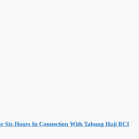
 Six Hours In Connection With Tabung Haji RCI