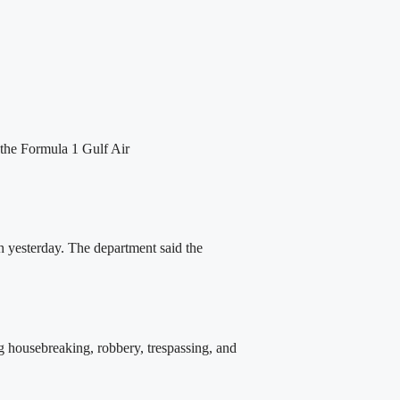
the Formula 1 Gulf Air
 yesterday. The department said the
 housebreaking, robbery, trespassing, and