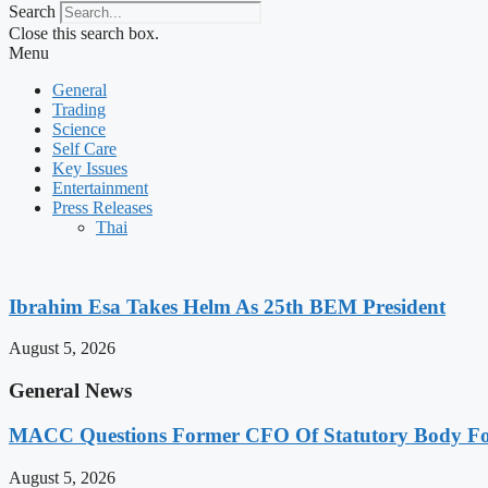
Search
Close this search box.
Menu
General
Trading
Science
Self Care
Key Issues
Entertainment
Press Releases
Thai
Ibrahim Esa Takes Helm As 25th BEM President
August 5, 2026
General News
MACC Questions Former CFO Of Statutory Body For
August 5, 2026