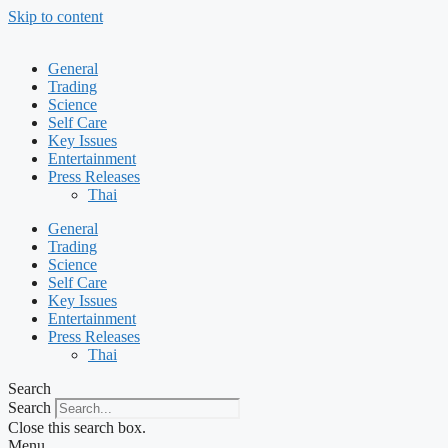
Skip to content
General
Trading
Science
Self Care
Key Issues
Entertainment
Press Releases
Thai
General
Trading
Science
Self Care
Key Issues
Entertainment
Press Releases
Thai
Search
Search
Close this search box.
Menu