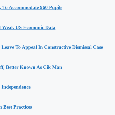
, To Accommodate 960 Pupils
id Weak US Economic Data
r Leave To Appeal In Constructive Dismissal Case
ff, Better Known As Cik Man
o Independence
 Best Practices