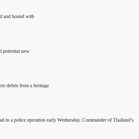
ed and bound with
d potential new
ere debris from a heritage
dead in a police operation early Wednesday. Commander of Thailand’s