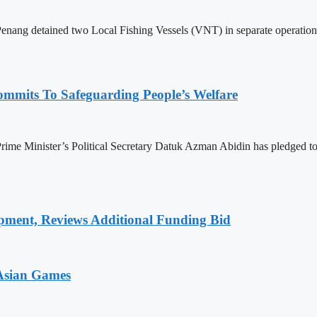
 detained two Local Fishing Vessels (VNT) in separate operations in 
mmits To Safeguarding People’s Welfare
e Minister’s Political Secretary Datuk Azman Abidin has pledged to en
pment, Reviews Additional Funding Bid
 Asian Games