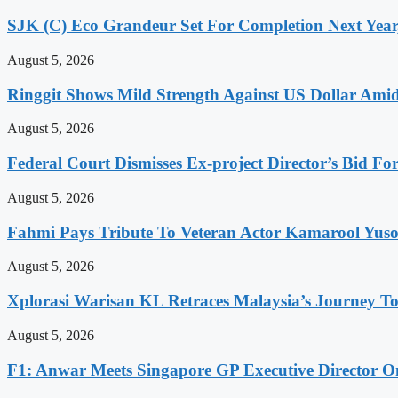
SJK (C) Eco Grandeur Set For Completion Next Year
August 5, 2026
Ringgit Shows Mild Strength Against US Dollar Am
August 5, 2026
Federal Court Dismisses Ex-project Director’s Bid Fo
August 5, 2026
Fahmi Pays Tribute To Veteran Actor Kamarool Yuso
August 5, 2026
Xplorasi Warisan KL Retraces Malaysia’s Journey T
August 5, 2026
F1: Anwar Meets Singapore GP Executive Director On