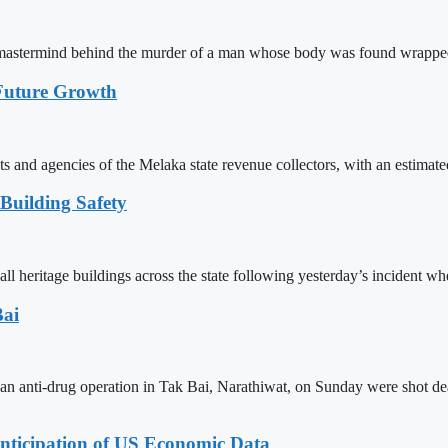
ged mastermind behind the murder of a man whose body was found wrapp
 Future Growth
s and agencies of the Melaka state revenue collectors, with an estimate
 Building Safety
ll heritage buildings across the state following yesterday’s incident wh
Bai
g an anti-drug operation in Tak Bai, Narathiwat, on Sunday were shot 
nticipation of US Economic Data