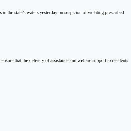
the state’s waters yesterday on suspicion of violating prescribed
sure that the delivery of assistance and welfare support to residents