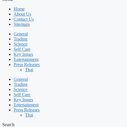
Home
About Us
Contact Us
Sitemaps
General
Trading
Science
Self Care
Key Issues
Entertainment
Press Releases
Thai
General
Trading
Science
Self Care
Key Issues
Entertainment
Press Releases
Thai
Search