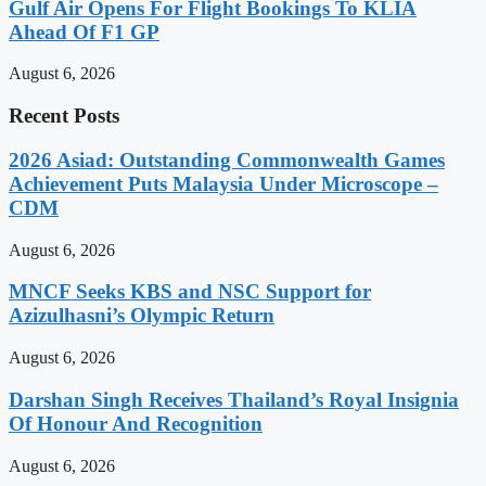
Gulf Air Opens For Flight Bookings To KLIA
Ahead Of F1 GP
August 6, 2026
Recent Posts
2026 Asiad: Outstanding Commonwealth Games
Achievement Puts Malaysia Under Microscope –
CDM
August 6, 2026
MNCF Seeks KBS and NSC Support for
Azizulhasni’s Olympic Return
August 6, 2026
Darshan Singh Receives Thailand’s Royal Insignia
Of Honour And Recognition
August 6, 2026