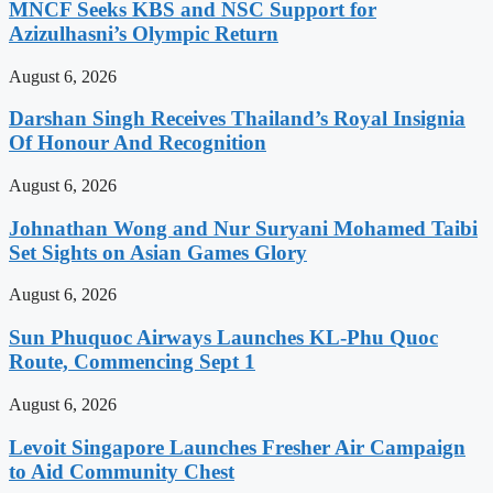
MNCF Seeks KBS and NSC Support for
Azizulhasni’s Olympic Return
August 6, 2026
Darshan Singh Receives Thailand’s Royal Insignia
Of Honour And Recognition
August 6, 2026
Johnathan Wong and Nur Suryani Mohamed Taibi
Set Sights on Asian Games Glory
August 6, 2026
Sun Phuquoc Airways Launches KL-Phu Quoc
Route, Commencing Sept 1
August 6, 2026
Levoit Singapore Launches Fresher Air Campaign
to Aid Community Chest