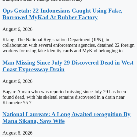
Ops Getah: 22 Indonesians Caught Using Fake,
Borrowed MyKad At Rubber Factory
August 6, 2026
Klang: The National Registration Department (JPN), in
collaboration with several enforcement agencies, detained 22 foreign
workers for using fake identity cards and MyKad belonging to
Man Missing Since July 29 Discovered Dead in West
Coast Expressway Drain
August 6, 2026
Bagan: A man who was reported missing since July 29 has been
found dead, with his skeletal remains discovered in a drain near
Kilometre 55.7
National Laureate: A Long Awaited-recognition By
Mana Sikana, Says Wife
August 6, 2026