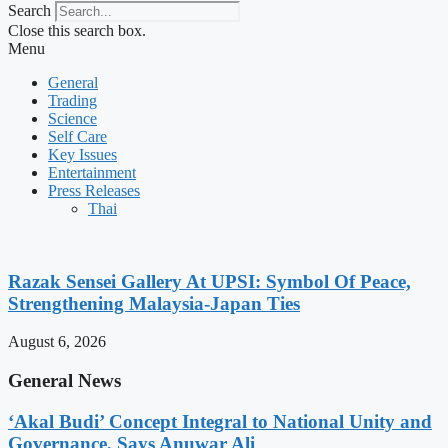
Search
Close this search box.
Menu
General
Trading
Science
Self Care
Key Issues
Entertainment
Press Releases
Thai
Razak Sensei Gallery At UPSI: Symbol Of Peace,
Strengthening Malaysia-Japan Ties
August 6, 2026
General News
‘Akal Budi’ Concept Integral to National Unity and
Governance, Says Anuwar Ali