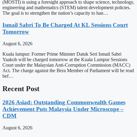
(MOSTI) is using a foresight approach to shape science, technology,
engineering and mathematics (STEM) talent development policies.
The goal is to strengthen the nation’s capacity to han…
Ismail Sabri To Be Charged At KL Sessions Court
Tomorrow
August 6, 2026
Kuala lumpur: Former Prime Minister Datuk Seri Ismail Sabri
Yaakob will be charged tomorrow at the Kuala Lumpur Sessions
Court under the Malaysian Anti-Corruption Commission (MACC)
Act. The charge against the Bera Member of Parliament will be read
bef…
Recent Post
2026 Asiad: Outstanding Commonwealth Games
Achievement Puts Malaysia Under Microscope –
CDM
August 6, 2026