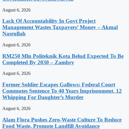
August 6, 2026
Lack Of Accountability In Govt Project
Management Wastes Taxpayers’ Money – Akmal
Nasrullah
August 6, 2026
RM250 Mln Politeknik Kota Belud Expected To Be
Completed By 2030 – Zambry
August 6, 2026
Former Soldier Escapes Gallows: Federal Court
Commutes Sentence To 40 Years Imprisonment, 12
Whipping For Daughter’s Murder
August 6, 2026
Alam Flora Pushes Zero-Waste Culture To Reduce
Food Waste, Promote Landfill Avoidance