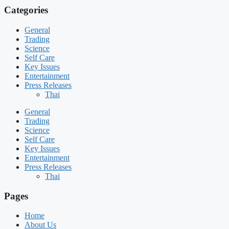
Categories
General
Trading
Science
Self Care
Key Issues
Entertainment
Press Releases
Thai
General
Trading
Science
Self Care
Key Issues
Entertainment
Press Releases
Thai
Pages
Home
About Us