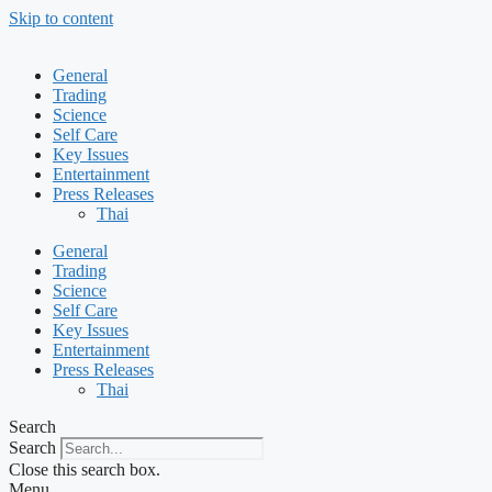
Skip to content
General
Trading
Science
Self Care
Key Issues
Entertainment
Press Releases
Thai
General
Trading
Science
Self Care
Key Issues
Entertainment
Press Releases
Thai
Search
Search
Close this search box.
Menu