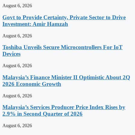
August 6, 2026
Govt to Provide Certainty, Private Sector to Drive
Investment: Amir Hamzah
August 6, 2026
Toshiba Unveils Secure Microcontrollers For IoT
Devices
August 6, 2026
Malaysia’s Finance Minister II Optimistic About 2Q
2026 Economic Growth
August 6, 2026
Malaysia’s Services Producer Price Index Rises by
2.9% in Second Quarter of 2026
August 6, 2026