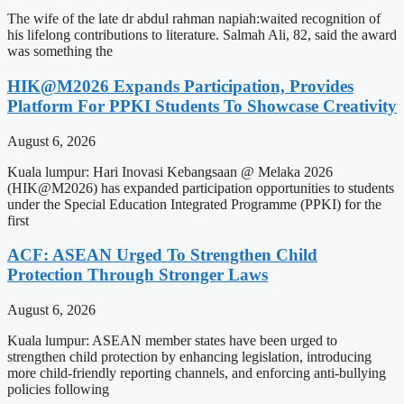
The wife of the late dr abdul rahman napiah:waited recognition of
his lifelong contributions to literature. Salmah Ali, 82, said the award
was something the
HIK@M2026 Expands Participation, Provides
Platform For PPKI Students To Showcase Creativity
August 6, 2026
Kuala lumpur: Hari Inovasi Kebangsaan @ Melaka 2026
(HIK@M2026) has expanded participation opportunities to students
under the Special Education Integrated Programme (PPKI) for the
first
ACF: ASEAN Urged To Strengthen Child
Protection Through Stronger Laws
August 6, 2026
Kuala lumpur: ASEAN member states have been urged to
strengthen child protection by enhancing legislation, introducing
more child-friendly reporting channels, and enforcing anti-bullying
policies following