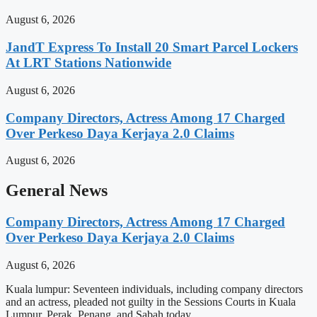
August 6, 2026
JandT Express To Install 20 Smart Parcel Lockers
At LRT Stations Nationwide
August 6, 2026
Company Directors, Actress Among 17 Charged
Over Perkeso Daya Kerjaya 2.0 Claims
August 6, 2026
General News
Company Directors, Actress Among 17 Charged
Over Perkeso Daya Kerjaya 2.0 Claims
August 6, 2026
Kuala lumpur: Seventeen individuals, including company directors
and an actress, pleaded not guilty in the Sessions Courts in Kuala
Lumpur, Perak, Penang, and Sabah today