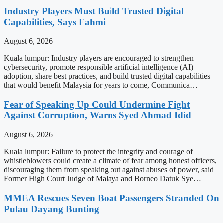
Industry Players Must Build Trusted Digital
Capabilities, Says Fahmi
August 6, 2026
Kuala lumpur: Industry players are encouraged to strengthen
cybersecurity, promote responsible artificial intelligence (AI)
adoption, share best practices, and build trusted digital capabilities
that would benefit Malaysia for years to come, Communica…
Fear of Speaking Up Could Undermine Fight
Against Corruption, Warns Syed Ahmad Idid
August 6, 2026
Kuala lumpur: Failure to protect the integrity and courage of
whistleblowers could create a climate of fear among honest officers,
discouraging them from speaking out against abuses of power, said
Former High Court Judge of Malaya and Borneo Datuk Sye…
MMEA Rescues Seven Boat Passengers Stranded On
Pulau Dayang Bunting