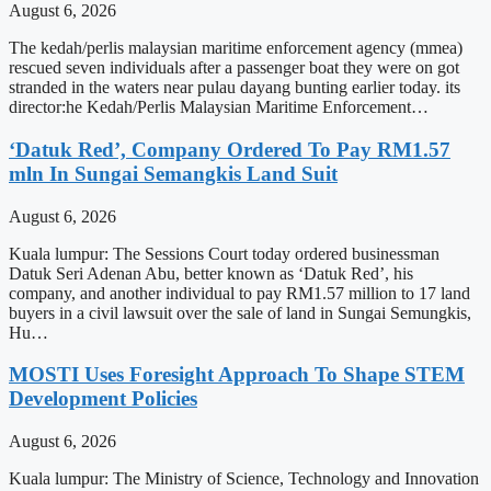
August 6, 2026
The kedah/perlis malaysian maritime enforcement agency (mmea)
rescued seven individuals after a passenger boat they were on got
stranded in the waters near pulau dayang bunting earlier today. its
director:he Kedah/Perlis Malaysian Maritime Enforcement…
‘Datuk Red’, Company Ordered To Pay RM1.57
mln In Sungai Semangkis Land Suit
August 6, 2026
Kuala lumpur: The Sessions Court today ordered businessman
Datuk Seri Adenan Abu, better known as ‘Datuk Red’, his
company, and another individual to pay RM1.57 million to 17 land
buyers in a civil lawsuit over the sale of land in Sungai Semungkis,
Hu…
MOSTI Uses Foresight Approach To Shape STEM
Development Policies
August 6, 2026
Kuala lumpur: The Ministry of Science, Technology and Innovation