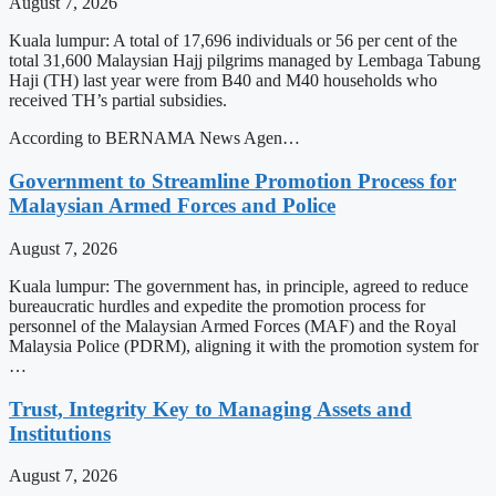
August 7, 2026
Kuala lumpur: A total of 17,696 individuals or 56 per cent of the
total 31,600 Malaysian Hajj pilgrims managed by Lembaga Tabung
Haji (TH) last year were from B40 and M40 households who
received TH’s partial subsidies.
According to BERNAMA News Agen…
Government to Streamline Promotion Process for
Malaysian Armed Forces and Police
August 7, 2026
Kuala lumpur: The government has, in principle, agreed to reduce
bureaucratic hurdles and expedite the promotion process for
personnel of the Malaysian Armed Forces (MAF) and the Royal
Malaysia Police (PDRM), aligning it with the promotion system for
…
Trust, Integrity Key to Managing Assets and
Institutions
August 7, 2026