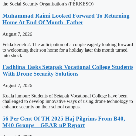
the Social Security Organisation’s (PERKESO)
Muhammad Raimi Looked Forward To Returning
Home At End Of Month -Father
August 7, 2026
Felda kerteh 2: The anticipation of a couple eagerly looking forward
to welcoming their son home for a holiday later this month turned
into shock
Fadhlina Tasks Setapak Vocational College Students
With Drone Security Solutions
August 7, 2026
Kuala lumpur: Students of Setapak Vocational College have been
challenged to develop innovative ways of using drone technology to
enhance security on their school campus.
56 Per Cent Of TH 2025 Haj Pilgrims From B40,
M40 Groups – GEAR-uP Report