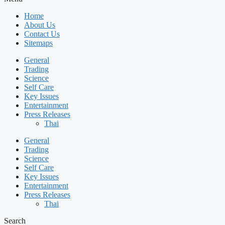
Home
About Us
Contact Us
Sitemaps
General
Trading
Science
Self Care
Key Issues
Entertainment
Press Releases
Thai
General
Trading
Science
Self Care
Key Issues
Entertainment
Press Releases
Thai
Search