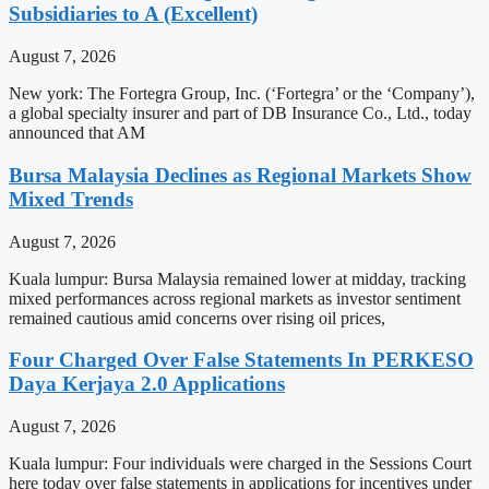
Subsidiaries to A (Excellent)
August 7, 2026
New york: The Fortegra Group, Inc. (‘Fortegra’ or the ‘Company’),
a global specialty insurer and part of DB Insurance Co., Ltd., today
announced that AM
Bursa Malaysia Declines as Regional Markets Show
Mixed Trends
August 7, 2026
Kuala lumpur: Bursa Malaysia remained lower at midday, tracking
mixed performances across regional markets as investor sentiment
remained cautious amid concerns over rising oil prices,
Four Charged Over False Statements In PERKESO
Daya Kerjaya 2.0 Applications
August 7, 2026
Kuala lumpur: Four individuals were charged in the Sessions Court
here today over false statements in applications for incentives under