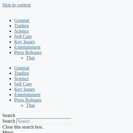
Skip to content
General
Trading
Science
Self Care
Key Issues
Entertainment
Press Releases
Thai
General
Trading
Science
Self Care
Key Issues
Entertainment
Press Releases
Thai
Search
Search
Close this search box.
Menu