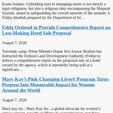
Kuala lumpur: Upholding trust in managing assets is not merely a
legal obligation, but also a religious duty encompassing the Maqasid
Syariah, aimed at safeguarding the overall interests of the ummah. A
Friday khutbah prepared by the Department of Isl…
Felda Ordered to Provide Comprehensive Report on
Loss-Making Hotel Sale Proposal
August 7, 2026
Terendak camp: Prime Minister Datuk Seri Anwar Ibrahim has
instructed the Federal Land Development Authority (Felda) to
deliver a comprehensive report on the proposed sale of a hotel
owned by the agency, which is reportedly being sold at a
significant…
Mary Kay’s Pink Changing Lives® Program Turns
Purpose Into Measurable Impact for Women
Around the World
August 7, 2026
Mary kay inc.: Mary Kay Inc., a global advocate for women’s