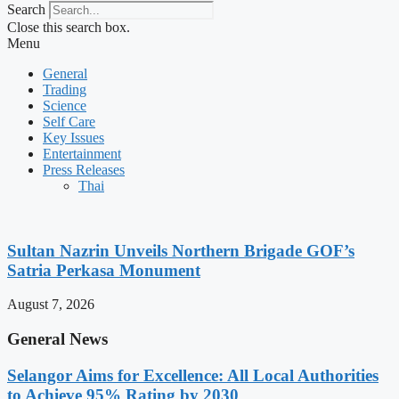
Search
Close this search box.
Menu
General
Trading
Science
Self Care
Key Issues
Entertainment
Press Releases
Thai
Sultan Nazrin Unveils Northern Brigade GOF’s
Satria Perkasa Monument
August 7, 2026
General News
Selangor Aims for Excellence: All Local Authorities
to Achieve 95% Rating by 2030