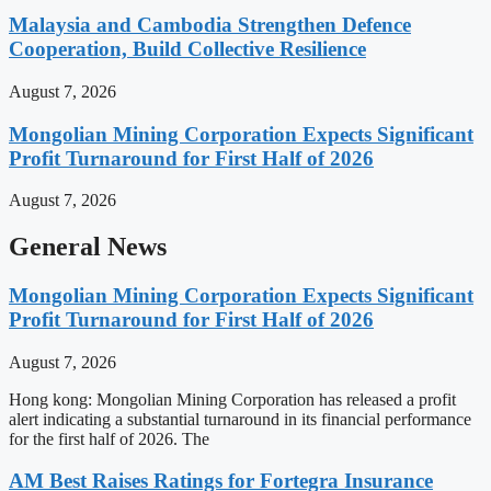
Malaysia and Cambodia Strengthen Defence
Cooperation, Build Collective Resilience
August 7, 2026
Mongolian Mining Corporation Expects Significant
Profit Turnaround for First Half of 2026
August 7, 2026
General News
Mongolian Mining Corporation Expects Significant
Profit Turnaround for First Half of 2026
August 7, 2026
Hong kong: Mongolian Mining Corporation has released a profit
alert indicating a substantial turnaround in its financial performance
for the first half of 2026. The
AM Best Raises Ratings for Fortegra Insurance