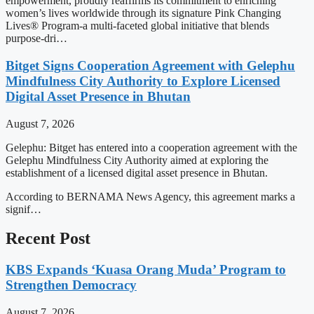
empowerment, proudly reaffirms its commitment to enriching
women’s lives worldwide through its signature Pink Changing
Lives® Program-a multi-faceted global initiative that blends
purpose-dri…
Bitget Signs Cooperation Agreement with Gelephu
Mindfulness City Authority to Explore Licensed
Digital Asset Presence in Bhutan
August 7, 2026
Gelephu: Bitget has entered into a cooperation agreement with the
Gelephu Mindfulness City Authority aimed at exploring the
establishment of a licensed digital asset presence in Bhutan.
According to BERNAMA News Agency, this agreement marks a
signif…
Recent Post
KBS Expands ‘Kuasa Orang Muda’ Program to
Strengthen Democracy
August 7, 2026