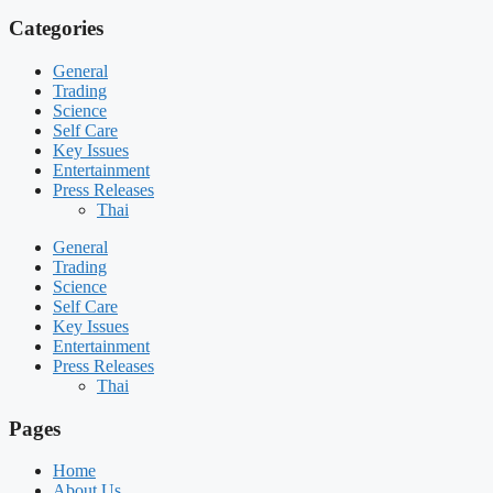
Categories
General
Trading
Science
Self Care
Key Issues
Entertainment
Press Releases
Thai
General
Trading
Science
Self Care
Key Issues
Entertainment
Press Releases
Thai
Pages
Home
About Us