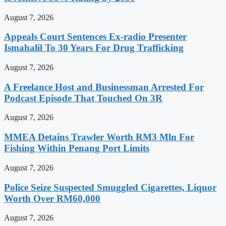
August 7, 2026
Appeals Court Sentences Ex-radio Presenter
Ismahalil To 30 Years For Drug Trafficking
August 7, 2026
A Freelance Host and Businessman Arrested For
Podcast Episode That Touched On 3R
August 7, 2026
MMEA Detains Trawler Worth RM3 Mln For
Fishing Within Penang Port Limits
August 7, 2026
Police Seize Suspected Smuggled Cigarettes, Liquor
Worth Over RM60,000
August 7, 2026