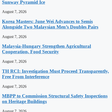
Sunway Pyramid Ice
August 7, 2026
Korea Masters: June Wei Advances to Semis
Alongside Two Malaysian Men’s Doubles Pairs
August 7, 2026
Malaysia-Hungary Strengthen Agricultural
Cooperation, Food Security
August 7, 2026
TH RCI: Investigation Must Proceed Transparently,
Free From Interference
August 7, 2026
MBPP to Commission Structural Safety Inspections
on Heritage Buildings
August 7, 2026