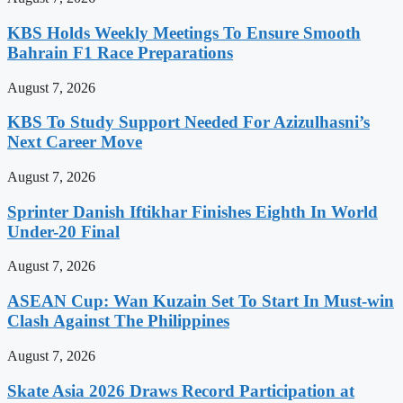
KBS Holds Weekly Meetings To Ensure Smooth
Bahrain F1 Race Preparations
August 7, 2026
KBS To Study Support Needed For Azizulhasni’s
Next Career Move
August 7, 2026
Sprinter Danish Iftikhar Finishes Eighth In World
Under-20 Final
August 7, 2026
ASEAN Cup: Wan Kuzain Set To Start In Must-win
Clash Against The Philippines
August 7, 2026
Skate Asia 2026 Draws Record Participation at