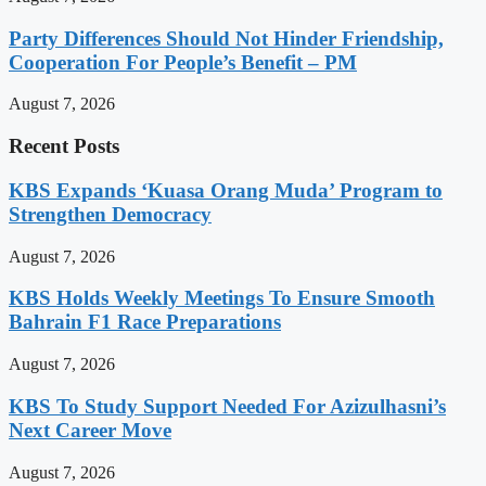
Party Differences Should Not Hinder Friendship,
Cooperation For People’s Benefit – PM
August 7, 2026
Recent Posts
KBS Expands ‘Kuasa Orang Muda’ Program to
Strengthen Democracy
August 7, 2026
KBS Holds Weekly Meetings To Ensure Smooth
Bahrain F1 Race Preparations
August 7, 2026
KBS To Study Support Needed For Azizulhasni’s
Next Career Move
August 7, 2026