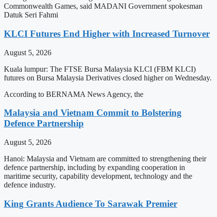
Commonwealth Games, said MADANI Government spokesman
Datuk Seri Fahmi
KLCI Futures End Higher with Increased Turnover
August 5, 2026
Kuala lumpur: The FTSE Bursa Malaysia KLCI (FBM KLCI)
futures on Bursa Malaysia Derivatives closed higher on Wednesday.
According to BERNAMA News Agency, the
Malaysia and Vietnam Commit to Bolstering
Defence Partnership
August 5, 2026
Hanoi: Malaysia and Vietnam are committed to strengthening their
defence partnership, including by expanding cooperation in
maritime security, capability development, technology and the
defence industry.
King Grants Audience To Sarawak Premier