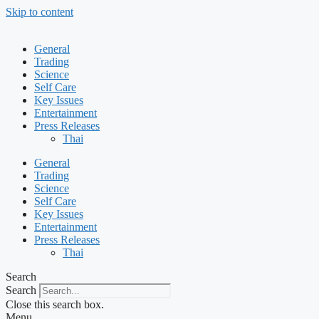
Skip to content
General
Trading
Science
Self Care
Key Issues
Entertainment
Press Releases
Thai
General
Trading
Science
Self Care
Key Issues
Entertainment
Press Releases
Thai
Search
Search
Close this search box.
Menu