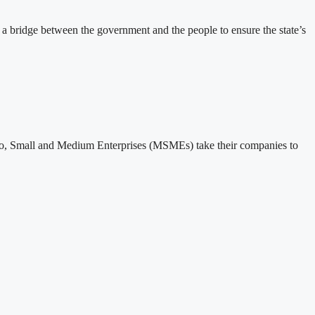
 bridge between the government and the people to ensure the state’s
o, Small and Medium Enterprises (MSMEs) take their companies to