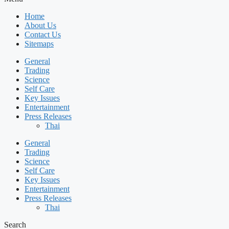
Home
About Us
Contact Us
Sitemaps
General
Trading
Science
Self Care
Key Issues
Entertainment
Press Releases
Thai
General
Trading
Science
Self Care
Key Issues
Entertainment
Press Releases
Thai
Search