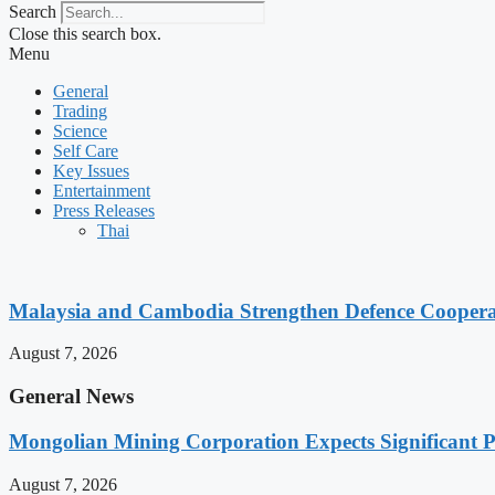
Search
Close this search box.
Menu
General
Trading
Science
Self Care
Key Issues
Entertainment
Press Releases
Thai
Malaysia and Cambodia Strengthen Defence Cooperatio
August 7, 2026
General News
Mongolian Mining Corporation Expects Significant Pr
August 7, 2026