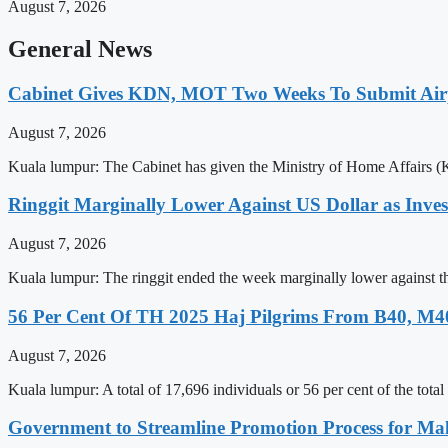
August 7, 2026
General News
Cabinet Gives KDN, MOT Two Weeks To Submit Airp
August 7, 2026
Kuala lumpur: The Cabinet has given the Ministry of Home Affairs 
Ringgit Marginally Lower Against US Dollar as Inve
August 7, 2026
Kuala lumpur: The ringgit ended the week marginally lower against th
56 Per Cent Of TH 2025 Haj Pilgrims From B40, M
August 7, 2026
Kuala lumpur: A total of 17,696 individuals or 56 per cent of the t
Government to Streamline Promotion Process for Mal