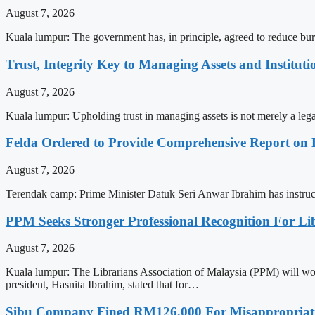
August 7, 2026
Kuala lumpur: The government has, in principle, agreed to reduce bu
Trust, Integrity Key to Managing Assets and Instituti
August 7, 2026
Kuala lumpur: Upholding trust in managing assets is not merely a lega
Felda Ordered to Provide Comprehensive Report on 
August 7, 2026
Terendak camp: Prime Minister Datuk Seri Anwar Ibrahim has instruct
PPM Seeks Stronger Professional Recognition For Li
August 7, 2026
Kuala lumpur: The Librarians Association of Malaysia (PPM) will work
president, Hasnita Ibrahim, stated that for…
Sibu Company Fined RM126,000 For Misappropriatin