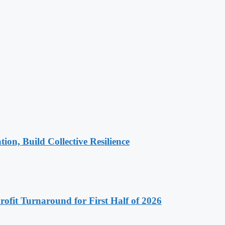
n, Build Collective Resilience
ofit Turnaround for First Half of 2026