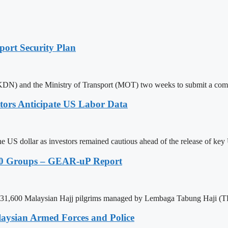
ort Security Plan
(KDN) and the Ministry of Transport (MOT) two weeks to submit a com
stors Anticipate US Labor Data
e US dollar as investors remained cautious ahead of the release of key 
40 Groups – GEAR-uP Report
otal 31,600 Malaysian Hajj pilgrims managed by Lembaga Tabung Haji (T
aysian Armed Forces and Police