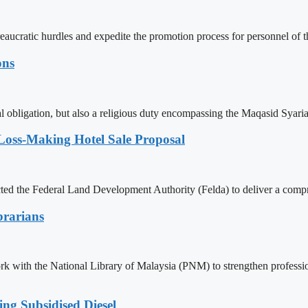
reaucratic hurdles and expedite the promotion process for personnel 
ons
l obligation, but also a religious duty encompassing the Maqasid Syari
Loss-Making Hotel Sale Proposal
ed the Federal Land Development Authority (Felda) to deliver a compr
brarians
 with the National Library of Malaysia (PNM) to strengthen professiona
g Subsidised Diesel