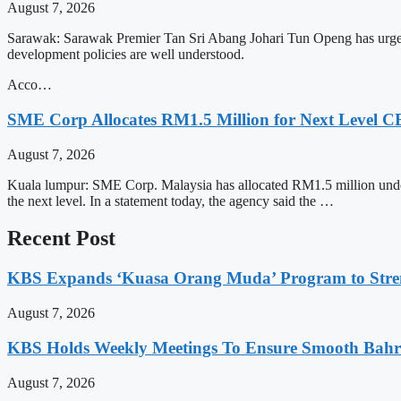
August 7, 2026
Sarawak: Sarawak Premier Tan Sri Abang Johari Tun Openg has urged c
development policies are well understood.
Acco…
SME Corp Allocates RM1.5 Million for Next Leve
August 7, 2026
Kuala lumpur: SME Corp. Malaysia has allocated RM1.5 million und
the next level. In a statement today, the agency said the …
Recent Post
KBS Expands ‘Kuasa Orang Muda’ Program to Stre
August 7, 2026
KBS Holds Weekly Meetings To Ensure Smooth Bahra
August 7, 2026