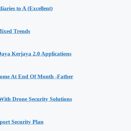
aries to A (Excellent)
Mixed Trends
ya Kerjaya 2.0 Applications
me At End Of Month -Father
With Drone Security Solutions
ort Security Plan