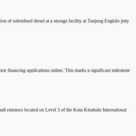
 of subsidised diesel at a storage facility at Tanjung Engkilo jetty
financing applications online. This marks a significant milestone
 hall entrance located on Level 3 of the Kota Kinabalu International