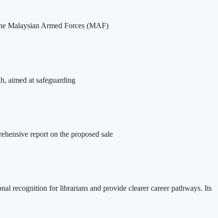
of the Malaysian Armed Forces (MAF)
ah, aimed at safeguarding
ehensive report on the proposed sale
l recognition for librarians and provide clearer career pathways. Its