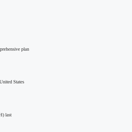
prehensive plan
United States
H) last