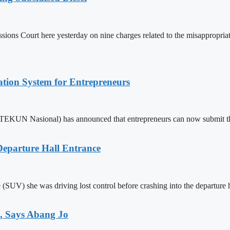
s Court here yesterday on nine charges related to the misappropriation
tion System for Entrepreneurs
KUN Nasional) has announced that entrepreneurs can now submit their 
eparture Hall Entrance
le (SUV) she was driving lost control before crashing into the departure
, Says Abang Jo