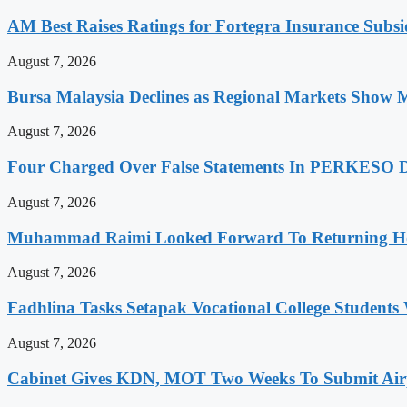
AM Best Raises Ratings for Fortegra Insurance Subsidi
August 7, 2026
Bursa Malaysia Declines as Regional Markets Show 
August 7, 2026
Four Charged Over False Statements In PERKESO Da
August 7, 2026
Muhammad Raimi Looked Forward To Returning Ho
August 7, 2026
Fadhlina Tasks Setapak Vocational College Students 
August 7, 2026
Cabinet Gives KDN, MOT Two Weeks To Submit Airp