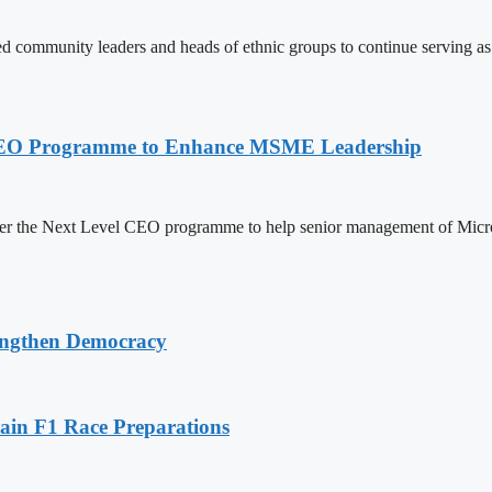
ommunity leaders and heads of ethnic groups to continue serving as a
l CEO Programme to Enhance MSME Leadership
er the Next Level CEO programme to help senior management of Micr
ngthen Democracy
in F1 Race Preparations