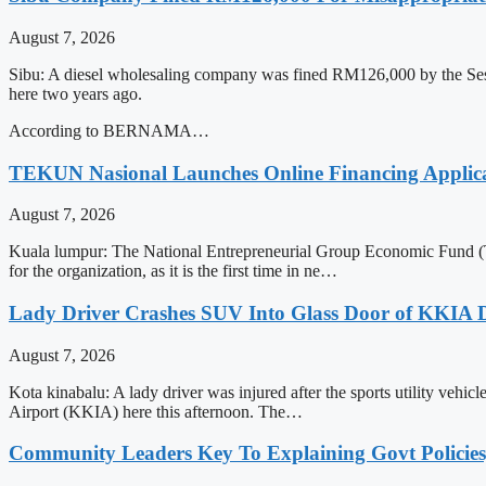
August 7, 2026
Sibu: A diesel wholesaling company was fined RM126,000 by the Session
here two years ago.
According to BERNAMA…
TEKUN Nasional Launches Online Financing Applica
August 7, 2026
Kuala lumpur: The National Entrepreneurial Group Economic Fund (TE
for the organization, as it is the first time in ne…
Lady Driver Crashes SUV Into Glass Door of KKIA D
August 7, 2026
Kota kinabalu: A lady driver was injured after the sports utility vehic
Airport (KKIA) here this afternoon. The…
Community Leaders Key To Explaining Govt Policies