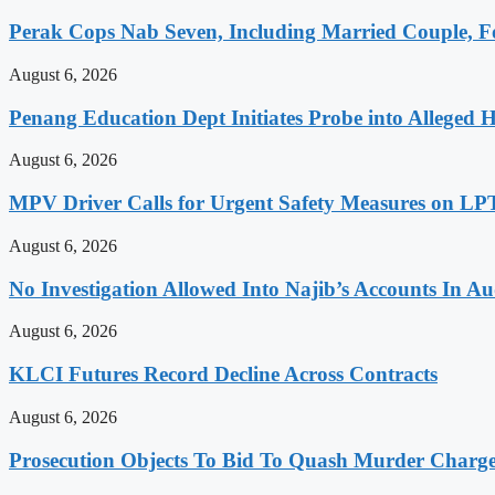
Perak Cops Nab Seven, Including Married Couple, Fo
August 6, 2026
Penang Education Dept Initiates Probe into Alleged 
August 6, 2026
MPV Driver Calls for Urgent Safety Measures on LPT
August 6, 2026
No Investigation Allowed Into Najib’s Accounts In 
August 6, 2026
KLCI Futures Record Decline Across Contracts
August 6, 2026
Prosecution Objects To Bid To Quash Murder Charg