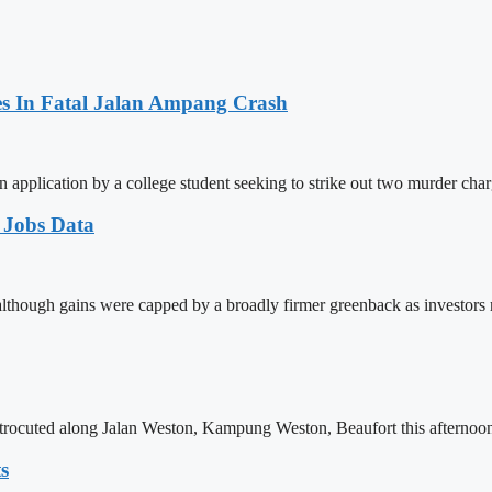
es In Fatal Jalan Ampang Crash
n application by a college student seeking to strike out two murder cha
 Jobs Data
 although gains were capped by a broadly firmer greenback as investors
trocuted along Jalan Weston, Kampung Weston, Beaufort this afternoon.
s