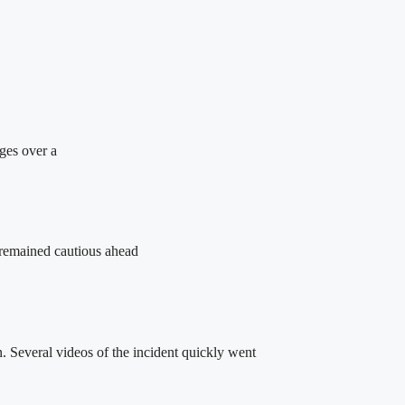
rges over a
 remained cautious ahead
 Several videos of the incident quickly went