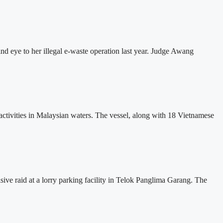
 eye to her illegal e-waste operation last year. Judge Awang
tivities in Malaysian waters. The vessel, along with 18 Vietnamese
ve raid at a lorry parking facility in Telok Panglima Garang. The