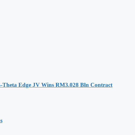
-Theta Edge JV Wins RM3.028 Bln Contract
s