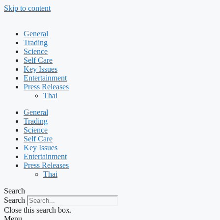
Skip to content
General
Trading
Science
Self Care
Key Issues
Entertainment
Press Releases
Thai
General
Trading
Science
Self Care
Key Issues
Entertainment
Press Releases
Thai
Search
Search
Close this search box.
Menu