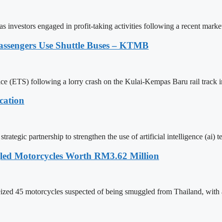
 investors engaged in profit-taking activities following a recent marke
assengers Use Shuttle Buses – KTMB
vice (ETS) following a lorry crash on the Kulai-Kempas Baru rail track i
cation
ategic partnership to strengthen the use of artificial intelligence (ai)
led Motorcycles Worth RM3.62 Million
ed 45 motorcycles suspected of being smuggled from Thailand, with an