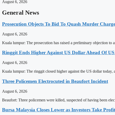
August 6, 2026
General News
Prosecution Objects To Bid To Quash Murder Charg
August 6, 2026
Kuala lumpur: The prosecution has raised a preliminary objection to a
Ringgit Ends Higher Against US Dollar Ahead Of US
August 6, 2026
Kuala lumpur: The ringgit closed higher against the US dollar today,
Three Policemen Electrocuted in Beaufort Incident
August 6, 2026
Beaufort: Three policemen were killed, suspected of having been elec
Bursa Malaysia Closes Lower as Investors Take Profit