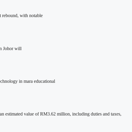
t rebound, with notable
n Johor will
 technology in mara educational
 estimated value of RM3.62 million, including duties and taxes,