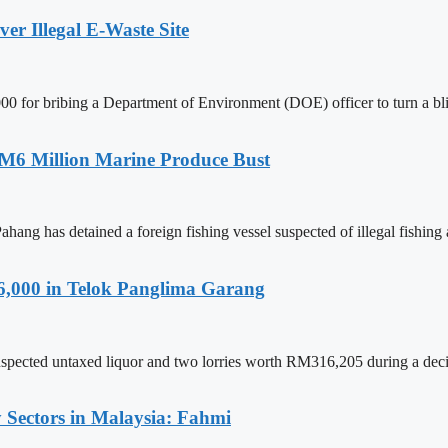
r Illegal E-Waste Site
for bribing a Department of Environment (DOE) officer to turn a blind
RM6 Million Marine Produce Bust
has detained a foreign fishing vessel suspected of illegal fishing ac
6,000 in Telok Panglima Garang
spected untaxed liquor and two lorries worth RM316,205 during a decisi
 Sectors in Malaysia: Fahmi