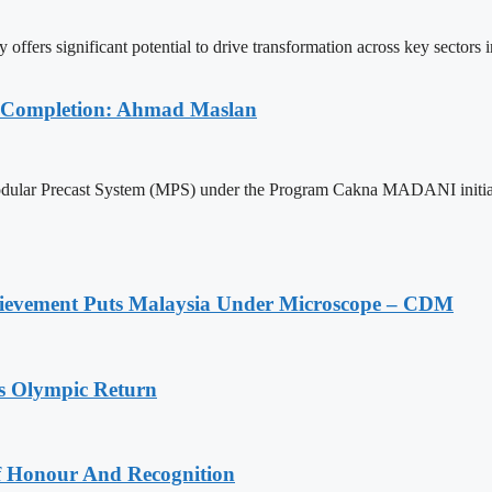
ers significant potential to drive transformation across key sectors in 
r Completion: Ahmad Maslan
 Modular Precast System (MPS) under the Program Cakna MADANI initiati
ievement Puts Malaysia Under Microscope – CDM
s Olympic Return
Of Honour And Recognition