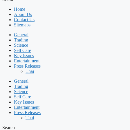
Home
About Us
Contact Us
Sitemaps
General
Trading
Science
Self Care
Key Issues
Entertainment
Press Releases
Thai
General
Trading
Science
Self Care
Key Issues
Entertainment
Press Releases
Thai
Search