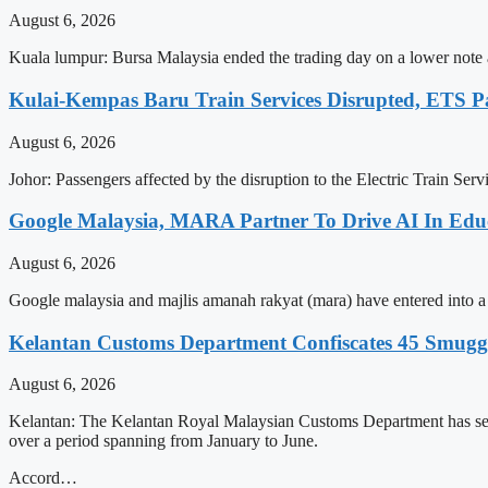
August 6, 2026
Kuala lumpur: Bursa Malaysia ended the trading day on a lower note as
Kulai-Kempas Baru Train Services Disrupted, ETS P
August 6, 2026
Johor: Passengers affected by the disruption to the Electric Train Ser
Google Malaysia, MARA Partner To Drive AI In Edu
August 6, 2026
Google malaysia and majlis amanah rakyat (mara) have entered into a str
Kelantan Customs Department Confiscates 45 Smugg
August 6, 2026
Kelantan: The Kelantan Royal Malaysian Customs Department has seiz
over a period spanning from January to June.
Accord…