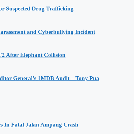
r Suspected Drug Trafficking
Harassment and Cyberbullying Incident
2 After Elephant Collision
Auditor-General’s 1MDB Audit – Tony Pua
es In Fatal Jalan Ampang Crash