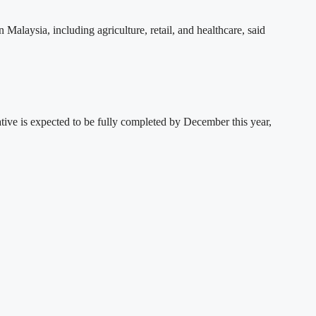
Malaysia, including agriculture, retail, and healthcare, said
ve is expected to be fully completed by December this year,