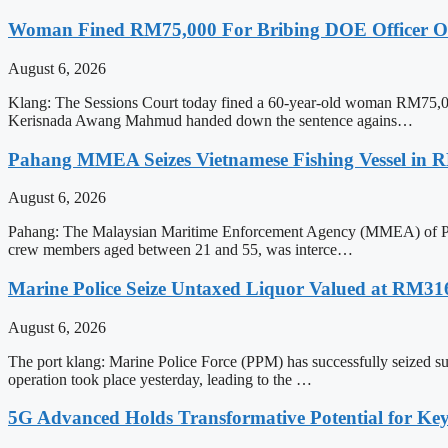
Woman Fined RM75,000 For Bribing DOE Officer Ove
August 6, 2026
Klang: The Sessions Court today fined a 60-year-old woman RM75,000 
Kerisnada Awang Mahmud handed down the sentence agains…
Pahang MMEA Seizes Vietnamese Fishing Vessel in 
August 6, 2026
Pahang: The Malaysian Maritime Enforcement Agency (MMEA) of Pahang 
crew members aged between 21 and 55, was interce…
Marine Police Seize Untaxed Liquor Valued at RM31
August 6, 2026
The port klang: Marine Police Force (PPM) has successfully seized su
operation took place yesterday, leading to the …
5G Advanced Holds Transformative Potential for Key