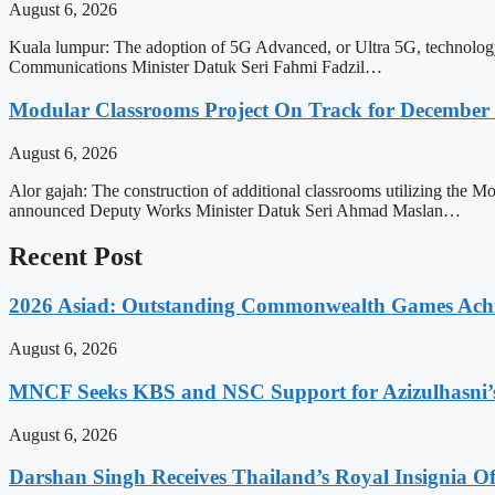
August 6, 2026
Kuala lumpur: The adoption of 5G Advanced, or Ultra 5G, technology off
Communications Minister Datuk Seri Fahmi Fadzil…
Modular Classrooms Project On Track for Decembe
August 6, 2026
Alor gajah: The construction of additional classrooms utilizing the
announced Deputy Works Minister Datuk Seri Ahmad Maslan…
Recent Post
2026 Asiad: Outstanding Commonwealth Games Ach
August 6, 2026
MNCF Seeks KBS and NSC Support for Azizulhasni’
August 6, 2026
Darshan Singh Receives Thailand’s Royal Insignia 