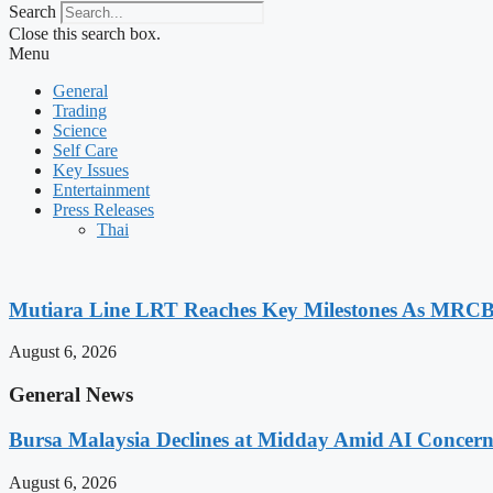
Search
Close this search box.
Menu
General
Trading
Science
Self Care
Key Issues
Entertainment
Press Releases
Thai
Mutiara Line LRT Reaches Key Milestones As MRCB
August 6, 2026
General News
Bursa Malaysia Declines at Midday Amid AI Concern
August 6, 2026