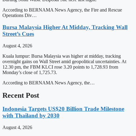
According to BERNAMA News Agency, the Fire and Rescue
Operations Div…
Bursa Malaysia Higher At Midday, Tracking Wall
Street’s Cues
August 4, 2026
Kuala lumpur: Bursa Malaysia was higher at midday, tracking
overnight gains on Wall Street amid geopolitical uncertainties. At
12.30 pm, the FBM KLCI rose 3.20 points to 1,728.93 from
Monday’s close of 1,725.73.
According to BERNAMA News Agency, the…
Recent Post
Indonesia Targets US$20 Billion Trade Milestone
with Thailand by 2030
August 4, 2026