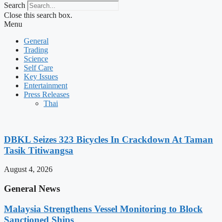
Search
Close this search box.
Menu
General
Trading
Science
Self Care
Key Issues
Entertainment
Press Releases
Thai
DBKL Seizes 323 Bicycles In Crackdown At Taman
Tasik Titiwangsa
August 4, 2026
General News
Malaysia Strengthens Vessel Monitoring to Block
Sanctioned Ships