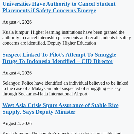
Universities Have Authority to Cancel Student
Placements if Safety Concerns Emerge
August 4, 2026
Kuala lumpur: Higher learning institutions have been granted the
authority to cancel internship placements and recall students if safety
concerns are identified, Deputy Higher Education
Suspect Linked To Pilot’s Attempt To Smuggle
Drugs To Indonesia Identified – CID Director
August 4, 2026
Selangor: Police have identified an individual believed to be linked
to the case of a Malaysian pilot suspected of smuggling ecstasy
through Soekarno-Hatta International Airport,
West Asia Crisis Spurs Assurance of Stable Rice
Supply, Says Deputy Minister
August 4, 2026
Kuala lumpur: The country’s physical rice stocks are stable and