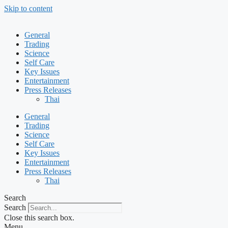
Skip to content
General
Trading
Science
Self Care
Key Issues
Entertainment
Press Releases
Thai
General
Trading
Science
Self Care
Key Issues
Entertainment
Press Releases
Thai
Search
Search
Close this search box.
Menu