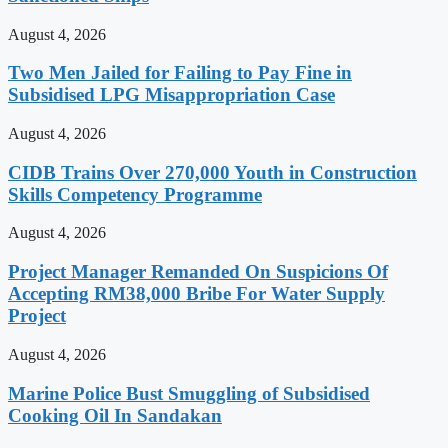
August 4, 2026
Two Men Jailed for Failing to Pay Fine in
Subsidised LPG Misappropriation Case
August 4, 2026
CIDB Trains Over 270,000 Youth in Construction
Skills Competency Programme
August 4, 2026
Project Manager Remanded On Suspicions Of
Accepting RM38,000 Bribe For Water Supply
Project
August 4, 2026
Marine Police Bust Smuggling of Subsidised
Cooking Oil In Sandakan