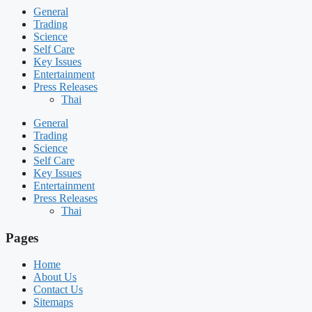
General
Trading
Science
Self Care
Key Issues
Entertainment
Press Releases
Thai
General
Trading
Science
Self Care
Key Issues
Entertainment
Press Releases
Thai
Pages
Home
About Us
Contact Us
Sitemaps