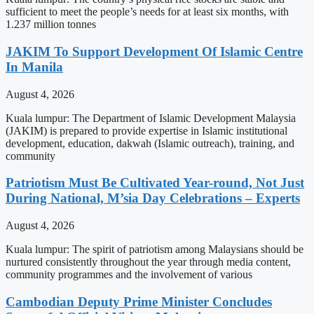
sufficient to meet the people’s needs for at least six months, with
1.237 million tonnes
JAKIM To Support Development Of Islamic Centre
In Manila
August 4, 2026
Kuala lumpur: The Department of Islamic Development Malaysia
(JAKIM) is prepared to provide expertise in Islamic institutional
development, education, dakwah (Islamic outreach), training, and
community
Patriotism Must Be Cultivated Year-round, Not Just
During National, M’sia Day Celebrations – Experts
August 4, 2026
Kuala lumpur: The spirit of patriotism among Malaysians should be
nurtured consistently throughout the year through media content,
community programmes and the involvement of various
Cambodian Deputy Prime Minister Concludes