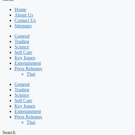
Home
About Us
Contact Us
Sitemaps
General
Trading
Science
Self Care
Key Issues
Entertainment
Press Releases
Thai
General
Trading
Science
Self Care
Key Issues
Entertainment
Press Releases
Thai
Search