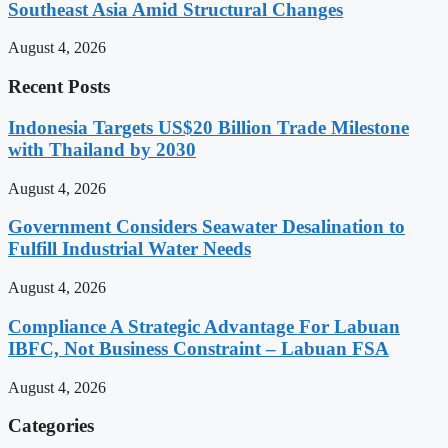
Southeast Asia Amid Structural Changes
August 4, 2026
Recent Posts
Indonesia Targets US$20 Billion Trade Milestone
with Thailand by 2030
August 4, 2026
Government Considers Seawater Desalination to
Fulfill Industrial Water Needs
August 4, 2026
Compliance A Strategic Advantage For Labuan
IBFC, Not Business Constraint – Labuan FSA
August 4, 2026
Categories