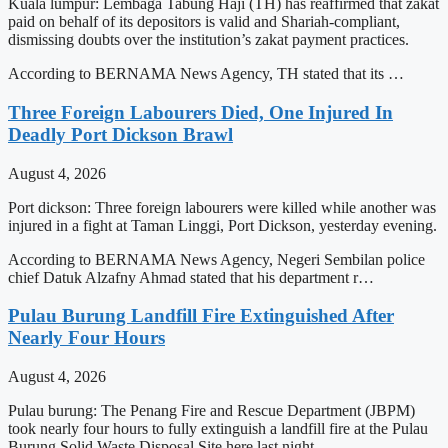
Kuala lumpur: Lembaga Tabung Haji (TH) has reaffirmed that zakat
paid on behalf of its depositors is valid and Shariah-compliant,
dismissing doubts over the institution’s zakat payment practices.
According to BERNAMA News Agency, TH stated that its …
Three Foreign Labourers Died, One Injured In
Deadly Port Dickson Brawl
August 4, 2026
Port dickson: Three foreign labourers were killed while another was
injured in a fight at Taman Linggi, Port Dickson, yesterday evening.
According to BERNAMA News Agency, Negeri Sembilan police
chief Datuk Alzafny Ahmad stated that his department r…
Pulau Burung Landfill Fire Extinguished After
Nearly Four Hours
August 4, 2026
Pulau burung: The Penang Fire and Rescue Department (JBPM)
took nearly four hours to fully extinguish a landfill fire at the Pulau
Burung Solid Waste Disposal Site here last night.