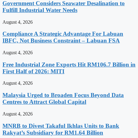
Government Considers Seawater Desalination to
Fulfill Industrial Water Needs
August 4, 2026
Compliance A Strategic Advantage For Labuan
IBFC, Not Business Constraint – Labuan FSA
August 4, 2026
Free Industrial Zone Exports Hit RM106.7 Billion in
First Half of 2026: MITI
August 4, 2026
Malaysia Urged to Broaden Focus Beyond Data
Centres to Attract Global Capital
August 4, 2026
MNRB to Divest Takaful Ikhlas Units to Bank
Rakyat’s Subsidiary for RM1.64 Billion