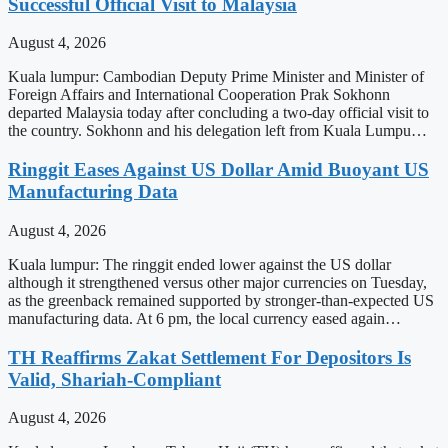
Successful Official Visit to Malaysia
August 4, 2026
Kuala lumpur: Cambodian Deputy Prime Minister and Minister of
Foreign Affairs and International Cooperation Prak Sokhonn
departed Malaysia today after concluding a two-day official visit to
the country. Sokhonn and his delegation left from Kuala Lumpu…
Ringgit Eases Against US Dollar Amid Buoyant US
Manufacturing Data
August 4, 2026
Kuala lumpur: The ringgit ended lower against the US dollar
although it strengthened versus other major currencies on Tuesday,
as the greenback remained supported by stronger-than-expected US
manufacturing data. At 6 pm, the local currency eased again…
TH Reaffirms Zakat Settlement For Depositors Is
Valid, Shariah-Compliant
August 4, 2026