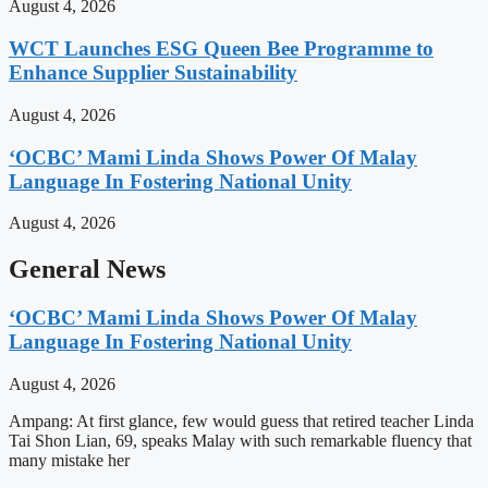
August 4, 2026
WCT Launches ESG Queen Bee Programme to
Enhance Supplier Sustainability
August 4, 2026
‘OCBC’ Mami Linda Shows Power Of Malay
Language In Fostering National Unity
August 4, 2026
General News
‘OCBC’ Mami Linda Shows Power Of Malay
Language In Fostering National Unity
August 4, 2026
Ampang: At first glance, few would guess that retired teacher Linda
Tai Shon Lian, 69, speaks Malay with such remarkable fluency that
many mistake her