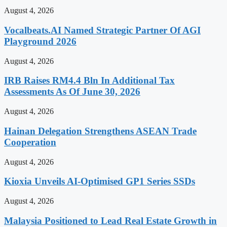
August 4, 2026
Vocalbeats.AI Named Strategic Partner Of AGI
Playground 2026
August 4, 2026
IRB Raises RM4.4 Bln In Additional Tax
Assessments As Of June 30, 2026
August 4, 2026
Hainan Delegation Strengthens ASEAN Trade
Cooperation
August 4, 2026
Kioxia Unveils AI-Optimised GP1 Series SSDs
August 4, 2026
Malaysia Positioned to Lead Real Estate Growth in