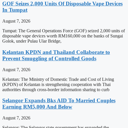
GOF Seizes 2,000 Units Of Disposable Vape Devices
In Tumpat
August 7, 2026
Tumpat: The General Operations Force (GOF) seized 2,000 units of
disposable vape devices worth RM160,000 on the banks of Sungai
Golok, under Pulau Ular Bridge,
Kelantan KPDN and Thailand Collaborate to
Prevent Smuggling of Controlled Goods
August 7, 2026
Kelantan: The Ministry of Domestic Trade and Cost of Living
(KPDN) of Kelantan is strengthening cooperation with Thai
authorities through cross-border information sharing to curb
Selangor Expands Bks AID To Married Couples
Earning RM5,000 And Below
August 7, 2026
Selangor: The Selangor state government has expanded the