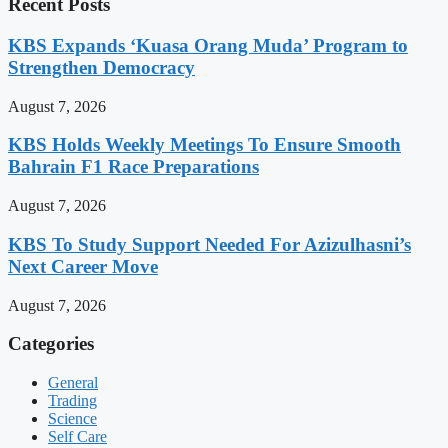
Recent Posts
KBS Expands ‘Kuasa Orang Muda’ Program to
Strengthen Democracy
August 7, 2026
KBS Holds Weekly Meetings To Ensure Smooth
Bahrain F1 Race Preparations
August 7, 2026
KBS To Study Support Needed For Azizulhasni’s
Next Career Move
August 7, 2026
Categories
General
Trading
Science
Self Care