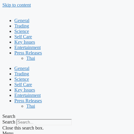
Skip to content
General
Trading
Science
Self Care
Key Issues
Entertainment
Press Releases
Thai
General
Trading
Science
Self Care
Key Issues
Entertainment
Press Releases
Thai
Search
Search
Close this search box.
Menu