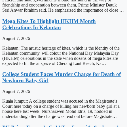
friendship and cooperation between them, Prime Minister Datuk
Seri Anwar Ibrahim said. He emphasized the importance of close …
Mega Kites To Highlight HKHM Month
Celebrations In Kelantan
August 7, 2026
Kelantan: The artistic heritage of kites, which is the identity of the
Kelantan community, will colour the National Day Malaysia Day
(HKHM) celebrations in the state when dozens of mega kites are
expected to fill the airspace of Cherang Laut Beach, Ka…
College Student Faces Murder Charge for Death of
Newborn Baby Girl
August 7, 2026
Kuala lumpur: A college student was accused in the Magistrate’s
Court here today on a charge of killing her newborn baby girl at a
house here last week. Nurshazwen Mohd Idris, 19, nodded in
understanding after the charge was read out before Magistrate…