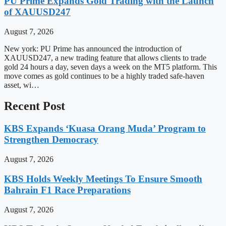
PU Prime Expands Gold Trading with the Launch
of XAUUSD247
August 7, 2026
New york: PU Prime has announced the introduction of
XAUUSD247, a new trading feature that allows clients to trade
gold 24 hours a day, seven days a week on the MT5 platform. This
move comes as gold continues to be a highly traded safe-haven
asset, wi…
Recent Post
KBS Expands ‘Kuasa Orang Muda’ Program to
Strengthen Democracy
August 7, 2026
KBS Holds Weekly Meetings To Ensure Smooth
Bahrain F1 Race Preparations
August 7, 2026