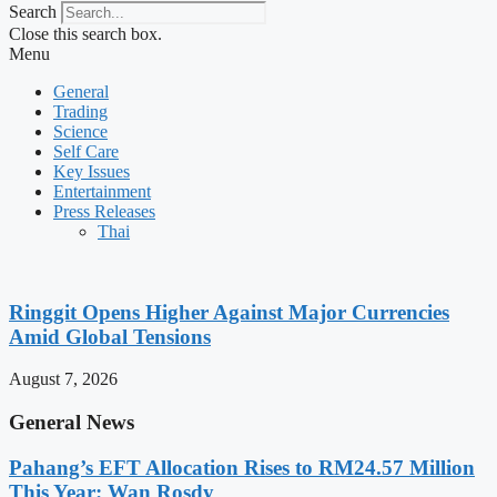
Search
Close this search box.
Menu
General
Trading
Science
Self Care
Key Issues
Entertainment
Press Releases
Thai
Ringgit Opens Higher Against Major Currencies
Amid Global Tensions
August 7, 2026
General News
Pahang’s EFT Allocation Rises to RM24.57 Million
This Year: Wan Rosdy