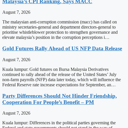
Malaysia’s CPI Ranking, Says MACC
August 7, 2026
The malaysian anti-corruption commission (macc) has called on
ministry secretaries-general and department directors-general to
prioritise whistleblower protection to strengthen governance and
elevate malaysia’s position in the corruption perceptions i…
Gold Futures Rally Ahead of US NFP Data Release
August 7, 2026
Kuala lumpur: Gold futures on Bursa Malaysia Derivatives
continued to rally ahead of the release of the United States’ July
non-farm payrolls (NFP) data later today, which will influence the
Federal Reserve rate increase expectations for September, an…
Party Differences Should Not Hinder Friendship,
Cooperation For People’s Benefit – PM
August 7, 2026
Kuala lumpur: Differences in the political parties governing the
Federal and state governments should not stand in the way of