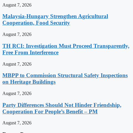
August 7, 2026
Malaysia-Hungary Strengthen Agricultural
Cooperation, Food Security
August 7, 2026
TH RCI: Investigation Must Proceed Transparently,
Free From Interference
August 7, 2026
MBPP to Commission Structural Safety Inspections
on Heritage Buildings
August 7, 2026
Party Differences Should Not Hinder Friendship,
Cooperation For People’s Benefit – PM
August 7, 2026