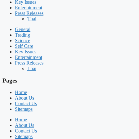
Key Issues
Entertainment
Press Releases
Thai
General
Trading
Science
Self Care
Key Issues
Entertainment
Press Releases
Thai
Pages
Home
About Us
Contact Us
Sitemaps
Home
About Us
Contact Us
Sitemaps