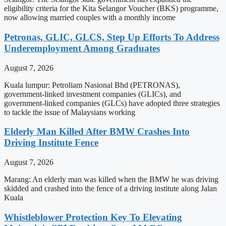
eligibility criteria for the Kita Selangor Voucher (BKS) programme,
now allowing married couples with a monthly income
Petronas, GLIC, GLCS, Step Up Efforts To Address
Underemployment Among Graduates
August 7, 2026
Kuala lumpur: Petroliam Nasional Bhd (PETRONAS),
government-linked investment companies (GLICs), and
government-linked companies (GLCs) have adopted three strategies
to tackle the issue of Malaysians working
Elderly Man Killed After BMW Crashes Into
Driving Institute Fence
August 7, 2026
Marang: An elderly man was killed when the BMW he was driving
skidded and crashed into the fence of a driving institute along Jalan
Kuala
Whistleblower Protection Key To Elevating