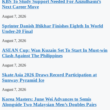
KBS To Study Support Needed For Azizulhasni’s
Next Career Move
August 7, 2026
Sprinter Danish Iftikhar Finishes Eighth In World
Under-20 Final
August 7, 2026
ASEAN Cup: Wan Kuzain Set To Start In Must-win
Clash Against The Philippines
August 7, 2026
Skate Asia 2026 Draws Record Participation at
Sunway Pyramid Ice
August 7, 2026
Korea Masters: June Wei Advances to Semis
Alongside Two Malaysian Men’s Doubles Pairs