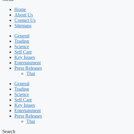
Home
About Us
Contact Us
Sitemaps
General
Trading
Science
Self Care
Key Issues
Entertainment
Press Releases
Thai
General
Trading
Science
Self Care
Key Issues
Entertainment
Press Releases
Thai
Search