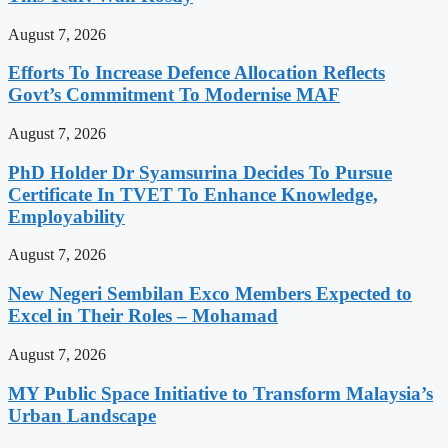
August 7, 2026
Efforts To Increase Defence Allocation Reflects
Govt’s Commitment To Modernise MAF
August 7, 2026
PhD Holder Dr Syamsurina Decides To Pursue
Certificate In TVET To Enhance Knowledge,
Employability
August 7, 2026
New Negeri Sembilan Exco Members Expected to
Excel in Their Roles – Mohamad
August 7, 2026
MY Public Space Initiative to Transform Malaysia’s
Urban Landscape