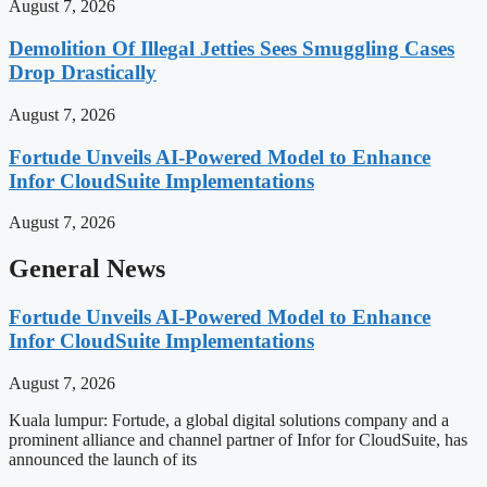
August 7, 2026
Demolition Of Illegal Jetties Sees Smuggling Cases
Drop Drastically
August 7, 2026
Fortude Unveils AI-Powered Model to Enhance
Infor CloudSuite Implementations
August 7, 2026
General News
Fortude Unveils AI-Powered Model to Enhance
Infor CloudSuite Implementations
August 7, 2026
Kuala lumpur: Fortude, a global digital solutions company and a
prominent alliance and channel partner of Infor for CloudSuite, has
announced the launch of its