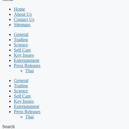
Home
About Us
Contact Us
Sitemaps
General
Trading
Science
Self Care
Key Issues
Entertainment
Press Releases
Thai
General
Trading
Science
Self Care
Key Issues
Entertainment
Press Releases
Thai
Search