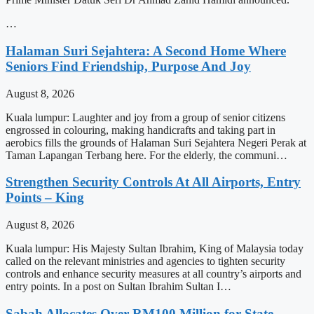
…
Halaman Suri Sejahtera: A Second Home Where
Seniors Find Friendship, Purpose And Joy
August 8, 2026
Kuala lumpur: Laughter and joy from a group of senior citizens
engrossed in colouring, making handicrafts and taking part in
aerobics fills the grounds of Halaman Suri Sejahtera Negeri Perak at
Taman Lapangan Terbang here. For the elderly, the communi…
Strengthen Security Controls At All Airports, Entry
Points – King
August 8, 2026
Kuala lumpur: His Majesty Sultan Ibrahim, King of Malaysia today
called on the relevant ministries and agencies to tighten security
controls and enhance security measures at all country’s airports and
entry points. In a post on Sultan Ibrahim Sultan I…
Sabah Allocates Over RM100 Million for State