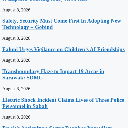
August 8, 2026
Safety, Security Must Come First In Adopting New
Technology – Gobind
August 8, 2026
Fahmi Urges Vigilance on Children’s AI Friendships
August 8, 2026
Transboundary Haze to Impact 19 Areas in
Sarawak: SDMC
August 8, 2026
Electric Shock Incident Claims Lives of Three Police
Personnel in Sabah
August 8, 2026