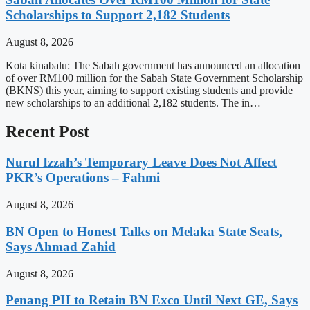
Scholarships to Support 2,182 Students
August 8, 2026
Kota kinabalu: The Sabah government has announced an allocation
of over RM100 million for the Sabah State Government Scholarship
(BKNS) this year, aiming to support existing students and provide
new scholarships to an additional 2,182 students. The in…
Recent Post
Nurul Izzah’s Temporary Leave Does Not Affect
PKR’s Operations – Fahmi
August 8, 2026
BN Open to Honest Talks on Melaka State Seats,
Says Ahmad Zahid
August 8, 2026
Penang PH to Retain BN Exco Until Next GE, Says