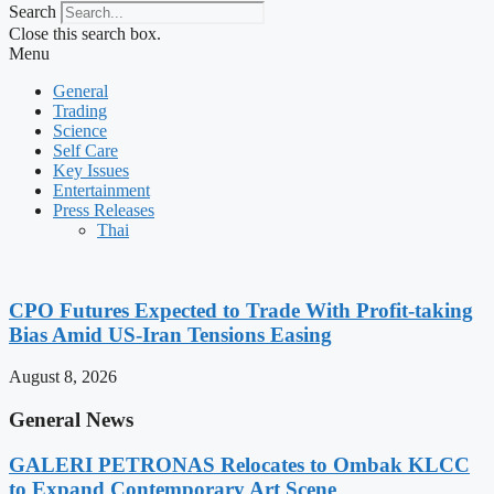
Search
Close this search box.
Menu
General
Trading
Science
Self Care
Key Issues
Entertainment
Press Releases
Thai
CPO Futures Expected to Trade With Profit-taking
Bias Amid US-Iran Tensions Easing
August 8, 2026
General News
GALERI PETRONAS Relocates to Ombak KLCC
to Expand Contemporary Art Scene