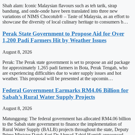
Shah alam: Iconic Malaysian flavours such as teh tarik, sirap
bandung, and onde-onde have been translated into three new
variations of NIMS Chocotub® – Taste of Malaysia, as an effort to
showcase the diversity of local culinary heritage to consumers b…
Perak State Government to Propose Aid for Over
1,200 Padi Farmers Hit by Weather Issues
August 8, 2026
Perak: The Perak state government is set to propose an aid package
for approximately 1,265 padi farmers in Bota, Perak Tengah, who
are experiencing difficulties due to water supply issues and hot
weather. This proposal will be presented at the upcomin…
Federal Government Earmarks RM4.06 Billion for
Sabah’s Rural Water Supply Projects
August 8, 2026
Matunggong: The federal government has allocated RM4.06 billion
to the Sabah state government to finance the implementation of
Rural Water Supply (BALB) projects throughout the state, Deputy
Prime Minister Datuk Seri Dr Ahmad Zahid Hamidi announced.