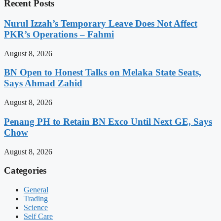
Recent Posts
Nurul Izzah’s Temporary Leave Does Not Affect
PKR’s Operations – Fahmi
August 8, 2026
BN Open to Honest Talks on Melaka State Seats,
Says Ahmad Zahid
August 8, 2026
Penang PH to Retain BN Exco Until Next GE, Says
Chow
August 8, 2026
Categories
General
Trading
Science
Self Care