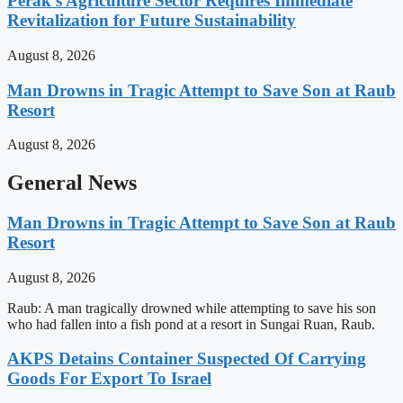
Perak’s Agriculture Sector Requires Immediate
Revitalization for Future Sustainability
August 8, 2026
Man Drowns in Tragic Attempt to Save Son at Raub
Resort
August 8, 2026
General News
Man Drowns in Tragic Attempt to Save Son at Raub
Resort
August 8, 2026
Raub: A man tragically drowned while attempting to save his son
who had fallen into a fish pond at a resort in Sungai Ruan, Raub.
AKPS Detains Container Suspected Of Carrying
Goods For Export To Israel