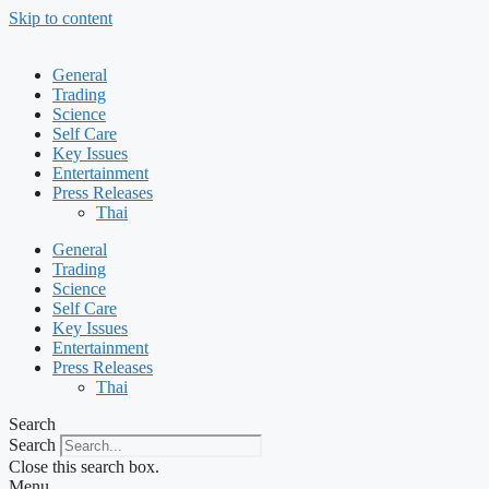
Skip to content
General
Trading
Science
Self Care
Key Issues
Entertainment
Press Releases
Thai
General
Trading
Science
Self Care
Key Issues
Entertainment
Press Releases
Thai
Search
Search
Close this search box.
Menu