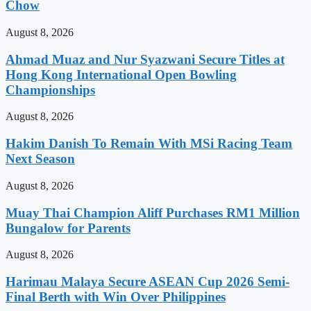
Chow
August 8, 2026
Ahmad Muaz and Nur Syazwani Secure Titles at
Hong Kong International Open Bowling
Championships
August 8, 2026
Hakim Danish To Remain With MSi Racing Team
Next Season
August 8, 2026
Muay Thai Champion Aliff Purchases RM1 Million
Bungalow for Parents
August 8, 2026
Harimau Malaya Secure ASEAN Cup 2026 Semi-
Final Berth with Win Over Philippines