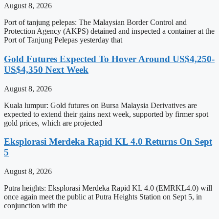
August 8, 2026
Port of tanjung pelepas: The Malaysian Border Control and
Protection Agency (AKPS) detained and inspected a container at the
Port of Tanjung Pelepas yesterday that
Gold Futures Expected To Hover Around US$4,250-
US$4,350 Next Week
August 8, 2026
Kuala lumpur: Gold futures on Bursa Malaysia Derivatives are
expected to extend their gains next week, supported by firmer spot
gold prices, which are projected
Eksplorasi Merdeka Rapid KL 4.0 Returns On Sept
5
August 8, 2026
Putra heights: Eksplorasi Merdeka Rapid KL 4.0 (EMRKL4.0) will
once again meet the public at Putra Heights Station on Sept 5, in
conjunction with the