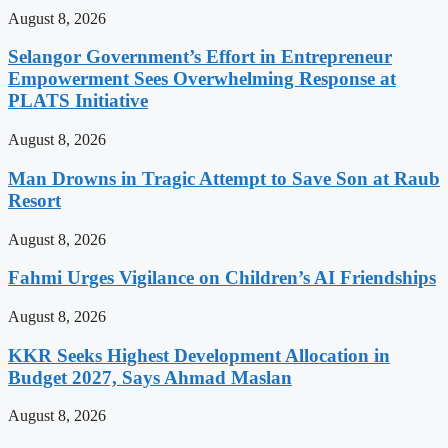
August 8, 2026
Selangor Government’s Effort in Entrepreneur
Empowerment Sees Overwhelming Response at
PLATS Initiative
August 8, 2026
Man Drowns in Tragic Attempt to Save Son at Raub
Resort
August 8, 2026
Fahmi Urges Vigilance on Children’s AI Friendships
August 8, 2026
KKR Seeks Highest Development Allocation in
Budget 2027, Says Ahmad Maslan
August 8, 2026