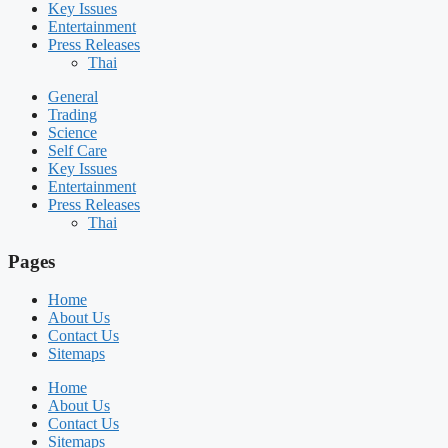
Key Issues
Entertainment
Press Releases
Thai
General
Trading
Science
Self Care
Key Issues
Entertainment
Press Releases
Thai
Pages
Home
About Us
Contact Us
Sitemaps
Home
About Us
Contact Us
Sitemaps