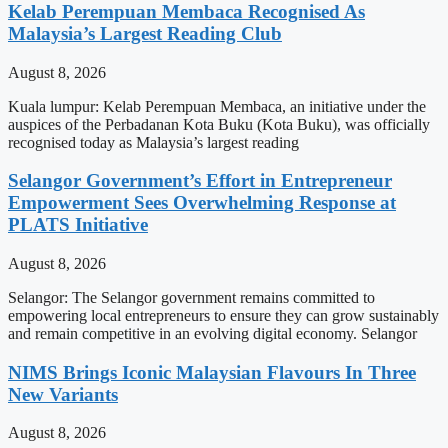
Kelab Perempuan Membaca Recognised As
Malaysia’s Largest Reading Club
August 8, 2026
Kuala lumpur: Kelab Perempuan Membaca, an initiative under the
auspices of the Perbadanan Kota Buku (Kota Buku), was officially
recognised today as Malaysia’s largest reading
Selangor Government’s Effort in Entrepreneur
Empowerment Sees Overwhelming Response at
PLATS Initiative
August 8, 2026
Selangor: The Selangor government remains committed to
empowering local entrepreneurs to ensure they can grow sustainably
and remain competitive in an evolving digital economy. Selangor
NIMS Brings Iconic Malaysian Flavours In Three
New Variants
August 8, 2026