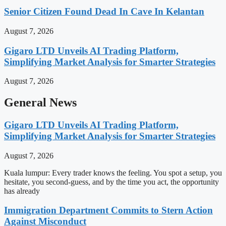
Senior Citizen Found Dead In Cave In Kelantan
August 7, 2026
Gigaro LTD Unveils AI Trading Platform,
Simplifying Market Analysis for Smarter Strategies
August 7, 2026
General News
Gigaro LTD Unveils AI Trading Platform,
Simplifying Market Analysis for Smarter Strategies
August 7, 2026
Kuala lumpur: Every trader knows the feeling. You spot a setup, you
hesitate, you second-guess, and by the time you act, the opportunity
has already
Immigration Department Commits to Stern Action
Against Misconduct