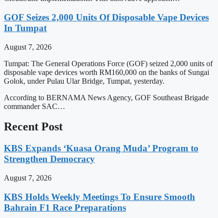
GOF Seizes 2,000 Units Of Disposable Vape Devices
In Tumpat
August 7, 2026
Tumpat: The General Operations Force (GOF) seized 2,000 units of
disposable vape devices worth RM160,000 on the banks of Sungai
Golok, under Pulau Ular Bridge, Tumpat, yesterday.
According to BERNAMA News Agency, GOF Southeast Brigade
commander SAC…
Recent Post
KBS Expands ‘Kuasa Orang Muda’ Program to
Strengthen Democracy
August 7, 2026
KBS Holds Weekly Meetings To Ensure Smooth
Bahrain F1 Race Preparations