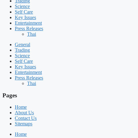
Trading
Science
Self Care
Key Issues
Entertainment
Press Releases
Thai
General
Trading
Science
Self Care
Key Issues
Entertainment
Press Releases
Thai
Pages
Home
About Us
Contact Us
Sitemaps
Home