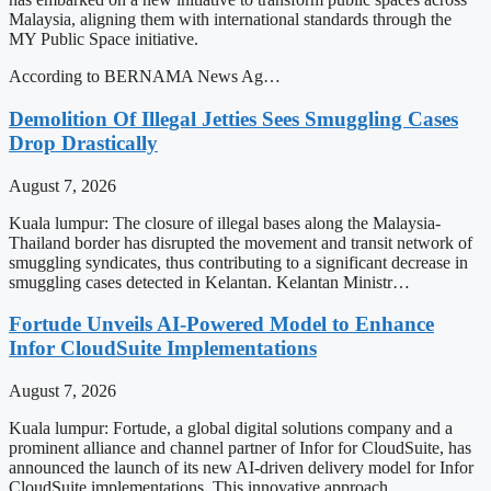
Malaysia, aligning them with international standards through the
MY Public Space initiative.
According to BERNAMA News Ag…
Demolition Of Illegal Jetties Sees Smuggling Cases
Drop Drastically
August 7, 2026
Kuala lumpur: The closure of illegal bases along the Malaysia-
Thailand border has disrupted the movement and transit network of
smuggling syndicates, thus contributing to a significant decrease in
smuggling cases detected in Kelantan. Kelantan Ministr…
Fortude Unveils AI-Powered Model to Enhance
Infor CloudSuite Implementations
August 7, 2026
Kuala lumpur: Fortude, a global digital solutions company and a
prominent alliance and channel partner of Infor for CloudSuite, has
announced the launch of its new AI-driven delivery model for Infor
CloudSuite implementations. This innovative approach…