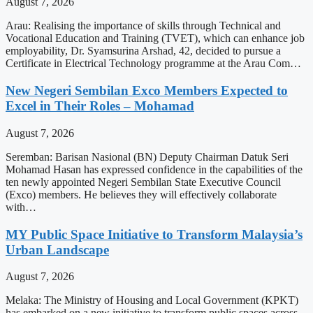
August 7, 2026
Arau: Realising the importance of skills through Technical and
Vocational Education and Training (TVET), which can enhance job
employability, Dr. Syamsurina Arshad, 42, decided to pursue a
Certificate in Electrical Technology programme at the Arau Com…
New Negeri Sembilan Exco Members Expected to
Excel in Their Roles – Mohamad
August 7, 2026
Seremban: Barisan Nasional (BN) Deputy Chairman Datuk Seri
Mohamad Hasan has expressed confidence in the capabilities of the
ten newly appointed Negeri Sembilan State Executive Council
(Exco) members. He believes they will effectively collaborate
with…
MY Public Space Initiative to Transform Malaysia’s
Urban Landscape
August 7, 2026
Melaka: The Ministry of Housing and Local Government (KPKT)
has embarked on a new initiative to transform public spaces across