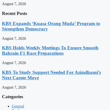
August 7, 2026
Recent Posts
KBS Expands ‘Kuasa Orang Muda’ Program to
Strengthen Democracy
August 7, 2026
KBS Holds Weekly Meetings To Ensure Smooth
Bahrain F1 Race Preparations
August 7, 2026
KBS To Study Support Needed For Azizulhasni’s
Next Career Move
August 7, 2026
Categories
General