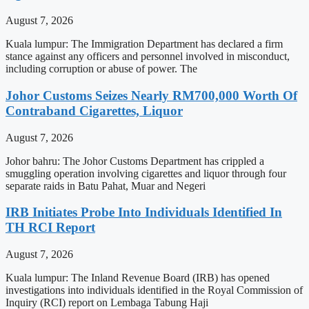
August 7, 2026
Kuala lumpur: The Immigration Department has declared a firm
stance against any officers and personnel involved in misconduct,
including corruption or abuse of power. The
Johor Customs Seizes Nearly RM700,000 Worth Of
Contraband Cigarettes, Liquor
August 7, 2026
Johor bahru: The Johor Customs Department has crippled a
smuggling operation involving cigarettes and liquor through four
separate raids in Batu Pahat, Muar and Negeri
IRB Initiates Probe Into Individuals Identified In
TH RCI Report
August 7, 2026
Kuala lumpur: The Inland Revenue Board (IRB) has opened
investigations into individuals identified in the Royal Commission of
Inquiry (RCI) report on Lembaga Tabung Haji