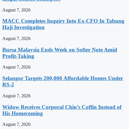
August 7, 2026
MACC Completes Inquiry Into Ex-CFO In Tabung
Haji Investigation
August 7, 2026
Bursa Malaysia Ends Week on Softer Note Amid
Profit-Taking
August 7, 2026
Selangor Targets 200,000 Affordable Homes Under
RS-2
August 7, 2026
Widow Receives Corporal Chiu’s Coffin Instead of
His Homecoming
August 7, 2026