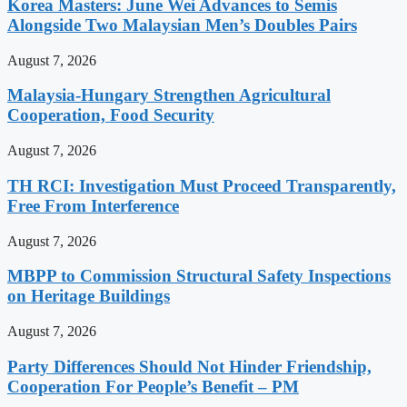
Korea Masters: June Wei Advances to Semis
Alongside Two Malaysian Men’s Doubles Pairs
August 7, 2026
Malaysia-Hungary Strengthen Agricultural
Cooperation, Food Security
August 7, 2026
TH RCI: Investigation Must Proceed Transparently,
Free From Interference
August 7, 2026
MBPP to Commission Structural Safety Inspections
on Heritage Buildings
August 7, 2026
Party Differences Should Not Hinder Friendship,
Cooperation For People’s Benefit – PM