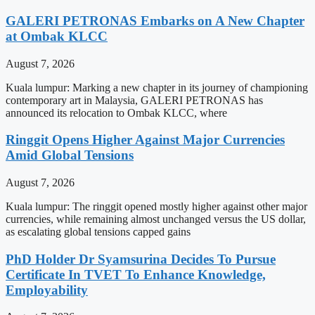
GALERI PETRONAS Embarks on A New Chapter
at Ombak KLCC
August 7, 2026
Kuala lumpur: Marking a new chapter in its journey of championing
contemporary art in Malaysia, GALERI PETRONAS has
announced its relocation to Ombak KLCC, where
Ringgit Opens Higher Against Major Currencies
Amid Global Tensions
August 7, 2026
Kuala lumpur: The ringgit opened mostly higher against other major
currencies, while remaining almost unchanged versus the US dollar,
as escalating global tensions capped gains
PhD Holder Dr Syamsurina Decides To Pursue
Certificate In TVET To Enhance Knowledge,
Employability