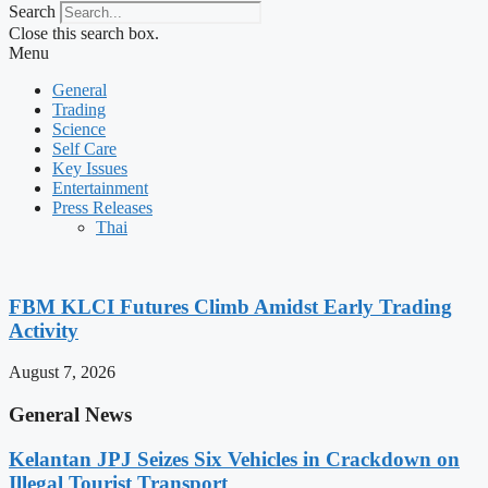
Search
Close this search box.
Menu
General
Trading
Science
Self Care
Key Issues
Entertainment
Press Releases
Thai
FBM KLCI Futures Climb Amidst Early Trading
Activity
August 7, 2026
General News
Kelantan JPJ Seizes Six Vehicles in Crackdown on
Illegal Tourist Transport