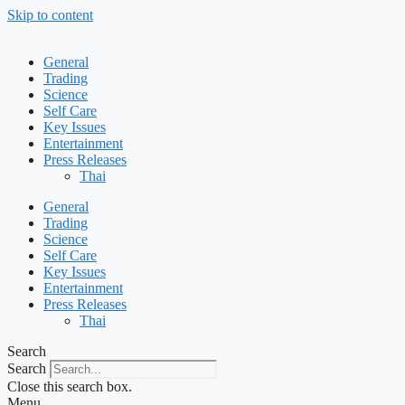
Skip to content
General
Trading
Science
Self Care
Key Issues
Entertainment
Press Releases
Thai
General
Trading
Science
Self Care
Key Issues
Entertainment
Press Releases
Thai
Search
Search
Close this search box.
Menu