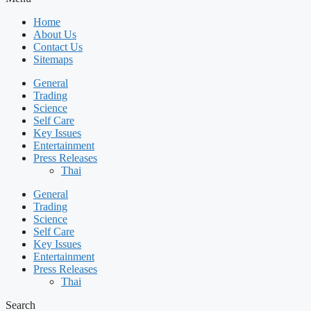
Home
About Us
Contact Us
Sitemaps
General
Trading
Science
Self Care
Key Issues
Entertainment
Press Releases
Thai
General
Trading
Science
Self Care
Key Issues
Entertainment
Press Releases
Thai
Search