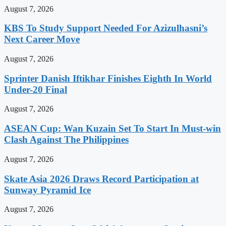
August 7, 2026
KBS To Study Support Needed For Azizulhasni’s
Next Career Move
August 7, 2026
Sprinter Danish Iftikhar Finishes Eighth In World
Under-20 Final
August 7, 2026
ASEAN Cup: Wan Kuzain Set To Start In Must-win
Clash Against The Philippines
August 7, 2026
Skate Asia 2026 Draws Record Participation at
Sunway Pyramid Ice
August 7, 2026