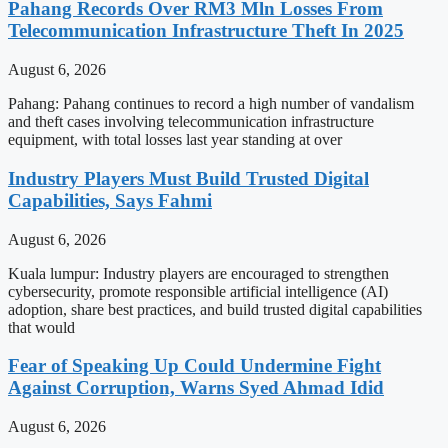
Pahang Records Over RM3 Mln Losses From
Telecommunication Infrastructure Theft In 2025
August 6, 2026
Pahang: Pahang continues to record a high number of vandalism
and theft cases involving telecommunication infrastructure
equipment, with total losses last year standing at over
Industry Players Must Build Trusted Digital
Capabilities, Says Fahmi
August 6, 2026
Kuala lumpur: Industry players are encouraged to strengthen
cybersecurity, promote responsible artificial intelligence (AI)
adoption, share best practices, and build trusted digital capabilities
that would
Fear of Speaking Up Could Undermine Fight
Against Corruption, Warns Syed Ahmad Idid
August 6, 2026