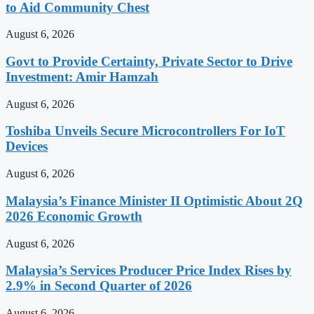
to Aid Community Chest
August 6, 2026
Govt to Provide Certainty, Private Sector to Drive
Investment: Amir Hamzah
August 6, 2026
Toshiba Unveils Secure Microcontrollers For IoT
Devices
August 6, 2026
Malaysia’s Finance Minister II Optimistic About 2Q
2026 Economic Growth
August 6, 2026
Malaysia’s Services Producer Price Index Rises by
2.9% in Second Quarter of 2026
August 6, 2026