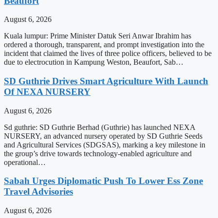
Beaufort
August 6, 2026
Kuala lumpur: Prime Minister Datuk Seri Anwar Ibrahim has
ordered a thorough, transparent, and prompt investigation into the
incident that claimed the lives of three police officers, believed to be
due to electrocution in Kampung Weston, Beaufort, Sab…
SD Guthrie Drives Smart Agriculture With Launch
Of NEXA NURSERY
August 6, 2026
Sd guthrie: SD Guthrie Berhad (Guthrie) has launched NEXA
NURSERY, an advanced nursery operated by SD Guthrie Seeds
and Agricultural Services (SDGSAS), marking a key milestone in
the group’s drive towards technology-enabled agriculture and
operational…
Sabah Urges Diplomatic Push To Lower Ess Zone
Travel Advisories
August 6, 2026