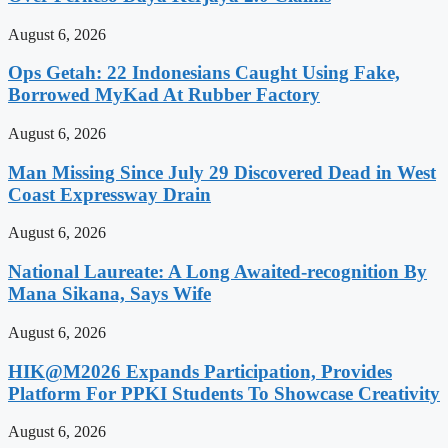
August 6, 2026
Ops Getah: 22 Indonesians Caught Using Fake,
Borrowed MyKad At Rubber Factory
August 6, 2026
Man Missing Since July 29 Discovered Dead in West
Coast Expressway Drain
August 6, 2026
National Laureate: A Long Awaited-recognition By
Mana Sikana, Says Wife
August 6, 2026
HIK@M2026 Expands Participation, Provides
Platform For PPKI Students To Showcase Creativity
August 6, 2026