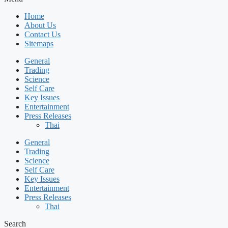
Home
About Us
Contact Us
Sitemaps
General
Trading
Science
Self Care
Key Issues
Entertainment
Press Releases
Thai
General
Trading
Science
Self Care
Key Issues
Entertainment
Press Releases
Thai
Search