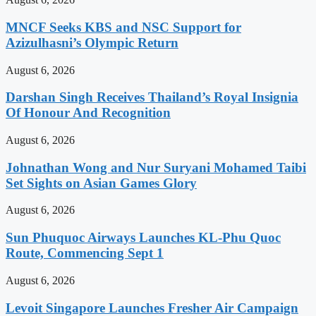
MNCF Seeks KBS and NSC Support for
Azizulhasni’s Olympic Return
August 6, 2026
Darshan Singh Receives Thailand’s Royal Insignia
Of Honour And Recognition
August 6, 2026
Johnathan Wong and Nur Suryani Mohamed Taibi
Set Sights on Asian Games Glory
August 6, 2026
Sun Phuquoc Airways Launches KL-Phu Quoc
Route, Commencing Sept 1
August 6, 2026
Levoit Singapore Launches Fresher Air Campaign