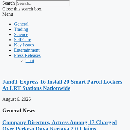
Search
Close this search box.
Menu
General
Trading
Science
Self Care
Key Issues
Entertainment
Press Releases
Thai
JandT Express To Install 20 Smart Parcel Lockers
At LRT Stations Nationwide
August 6, 2026
General News
Company Directors, Actress Among 17 Charged
Over Perkeso Daya Kerjaya 2.0 Claims