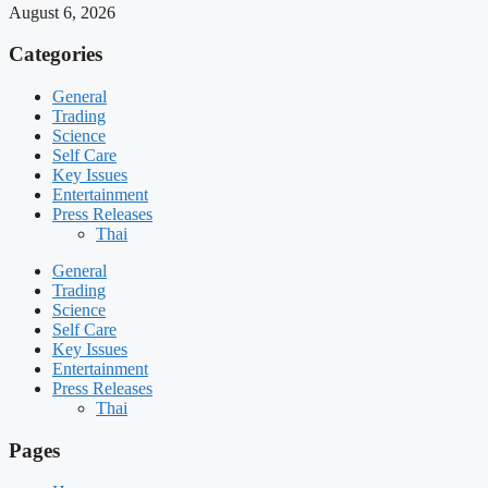
August 6, 2026
Categories
General
Trading
Science
Self Care
Key Issues
Entertainment
Press Releases
Thai
General
Trading
Science
Self Care
Key Issues
Entertainment
Press Releases
Thai
Pages