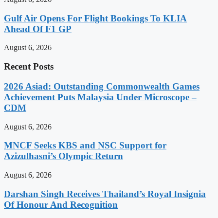
Gulf Air Opens For Flight Bookings To KLIA
Ahead Of F1 GP
August 6, 2026
Recent Posts
2026 Asiad: Outstanding Commonwealth Games
Achievement Puts Malaysia Under Microscope –
CDM
August 6, 2026
MNCF Seeks KBS and NSC Support for
Azizulhasni’s Olympic Return
August 6, 2026
Darshan Singh Receives Thailand’s Royal Insignia
Of Honour And Recognition