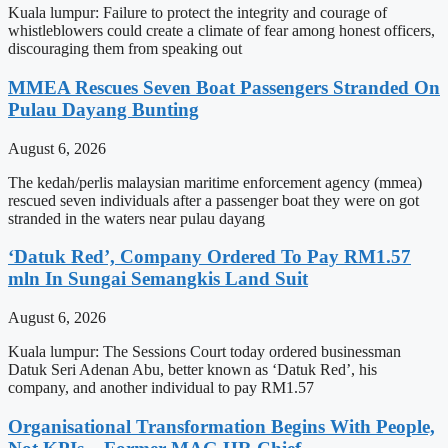
Kuala lumpur: Failure to protect the integrity and courage of
whistleblowers could create a climate of fear among honest officers,
discouraging them from speaking out
MMEA Rescues Seven Boat Passengers Stranded On
Pulau Dayang Bunting
August 6, 2026
The kedah/perlis malaysian maritime enforcement agency (mmea)
rescued seven individuals after a passenger boat they were on got
stranded in the waters near pulau dayang
‘Datuk Red’, Company Ordered To Pay RM1.57
mln In Sungai Semangkis Land Suit
August 6, 2026
Kuala lumpur: The Sessions Court today ordered businessman
Datuk Seri Adenan Abu, better known as ‘Datuk Red’, his
company, and another individual to pay RM1.57
Organisational Transformation Begins With People,