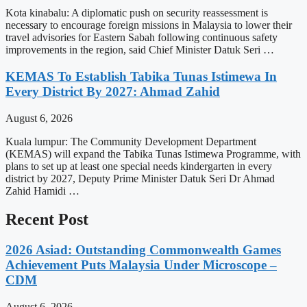
Kota kinabalu: A diplomatic push on security reassessment is
necessary to encourage foreign missions in Malaysia to lower their
travel advisories for Eastern Sabah following continuous safety
improvements in the region, said Chief Minister Datuk Seri …
KEMAS To Establish Tabika Tunas Istimewa In
Every District By 2027: Ahmad Zahid
August 6, 2026
Kuala lumpur: The Community Development Department
(KEMAS) will expand the Tabika Tunas Istimewa Programme, with
plans to set up at least one special needs kindergarten in every
district by 2027, Deputy Prime Minister Datuk Seri Dr Ahmad
Zahid Hamidi …
Recent Post
2026 Asiad: Outstanding Commonwealth Games
Achievement Puts Malaysia Under Microscope –
CDM
August 6, 2026