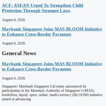
ACF: ASEAN Urged To Strengthen Child
Protection Through Stronger Laws
August 6, 2026
Maybank Singapore Joins MAS BLOOM Initiative
to Enhance Cross-Border Payments
August 6, 2026
General News
Maybank Singapore Joins MAS BLOOM Initiative
to Enhance Cross-Border Payments
August 6, 2026
Singapore: Maybank Singapore Ltd today announced its
participation in the Monetary Authority of Singapore’s (MAS)
borderless, liquid, open, online, multi-currency (BLOOM) initiative
aimed at advancing