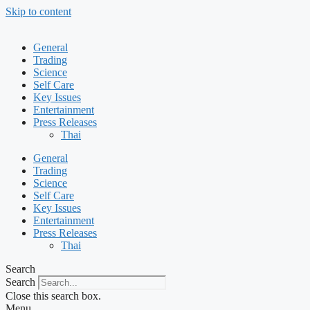
Skip to content
General
Trading
Science
Self Care
Key Issues
Entertainment
Press Releases
Thai
General
Trading
Science
Self Care
Key Issues
Entertainment
Press Releases
Thai
Search
Search
Close this search box.
Menu