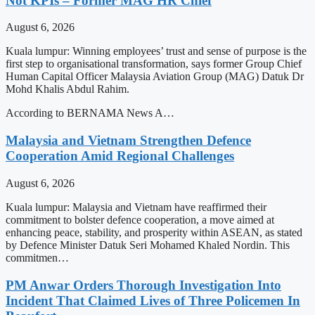
Not KPIs – Former MAG HR Chief
August 6, 2026
Kuala lumpur: Winning employees’ trust and sense of purpose is the
first step to organisational transformation, says former Group Chief
Human Capital Officer Malaysia Aviation Group (MAG) Datuk Dr
Mohd Khalis Abdul Rahim.
According to BERNAMA News A…
Malaysia and Vietnam Strengthen Defence
Cooperation Amid Regional Challenges
August 6, 2026
Kuala lumpur: Malaysia and Vietnam have reaffirmed their
commitment to bolster defence cooperation, a move aimed at
enhancing peace, stability, and prosperity within ASEAN, as stated
by Defence Minister Datuk Seri Mohamed Khaled Nordin. This
commitmen…
PM Anwar Orders Thorough Investigation Into
Incident That Claimed Lives of Three Policemen In