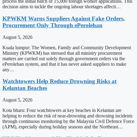
process the initial batch of 15,000 foreign worker applications. This
decision aims to tackle the ongoing labour shortages affecti…
KPWKM Warns Suppliers Against Fake Orders,
Procurement Only Through ePerolehan
August 5, 2026
Kuala lumpur: The Women, Family and Community Development
Ministry (KPWKM) has stressed that all ministry procurement
matters are carried out solely through government orders via the
ePerolehan system, and that it has never asked suppliers to make
any…
Watchtowers Help Reduce Drowning Risks at
Kelantan Beaches
August 5, 2026
Kota bharu: Four watchtowers at key beaches in Kelantan are
helping to reduce the risk of near-drowning and drowning incidents
through continuous monitoring by the Malaysia Civil Defence Force
(APM), especially during holiday seasons and the Northeast…