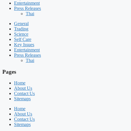
Entertainment
Press Releases
Thai
General
Trading
Science
Self Care
Key Issues
Entertainment
Press Releases
Thai
Pages
Home
About Us
Contact Us
Sitemaps
Home
About Us
Contact Us
Sitemaps