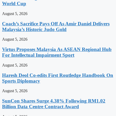
World Cup
August 5, 2026
Coach’s Sacrifice Pays Off As Amir Daniel Delivers
Malaysia’s Historic Judo Gold
August 5, 2026
Virtus Proposes Malaysia As ASEAN Regional Hub
For Intellectual Impairment Sport
August 5, 2026
Haresh Deol Co-edits First Routledge Handbook On
Sports Diplomacy
August 5, 2026
SunCon Shares Surge 4.38% Following RM1.02
Billion Data Centre Contract Award