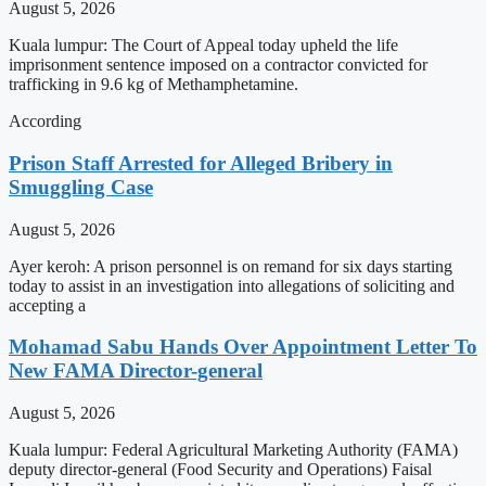
August 5, 2026
Kuala lumpur: The Court of Appeal today upheld the life
imprisonment sentence imposed on a contractor convicted for
trafficking in 9.6 kg of Methamphetamine.
According
Prison Staff Arrested for Alleged Bribery in
Smuggling Case
August 5, 2026
Ayer keroh: A prison personnel is on remand for six days starting
today to assist in an investigation into allegations of soliciting and
accepting a
Mohamad Sabu Hands Over Appointment Letter To
New FAMA Director-general
August 5, 2026
Kuala lumpur: Federal Agricultural Marketing Authority (FAMA)
deputy director-general (Food Security and Operations) Faisal