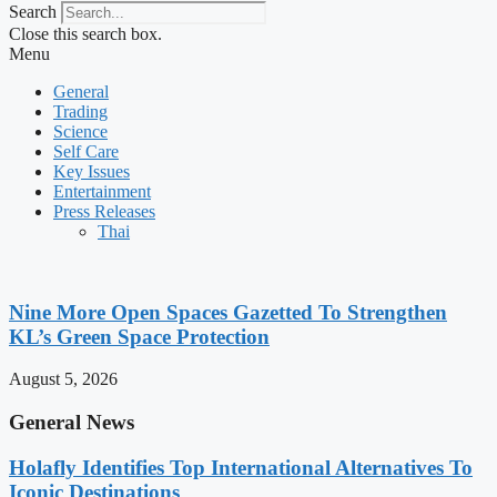
Search
Close this search box.
Menu
General
Trading
Science
Self Care
Key Issues
Entertainment
Press Releases
Thai
Nine More Open Spaces Gazetted To Strengthen
KL’s Green Space Protection
August 5, 2026
General News
Holafly Identifies Top International Alternatives To
Iconic Destinations