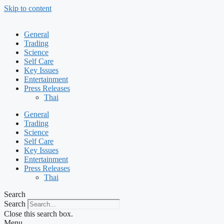
Skip to content
General
Trading
Science
Self Care
Key Issues
Entertainment
Press Releases
Thai
General
Trading
Science
Self Care
Key Issues
Entertainment
Press Releases
Thai
Search
Search
Close this search box.
Menu