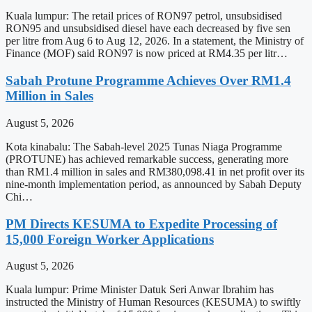
Kuala lumpur: The retail prices of RON97 petrol, unsubsidised
RON95 and unsubsidised diesel have each decreased by five sen
per litre from Aug 6 to Aug 12, 2026. In a statement, the Ministry of
Finance (MOF) said RON97 is now priced at RM4.35 per litr…
Sabah Protune Programme Achieves Over RM1.4
Million in Sales
August 5, 2026
Kota kinabalu: The Sabah-level 2025 Tunas Niaga Programme
(PROTUNE) has achieved remarkable success, generating more
than RM1.4 million in sales and RM380,098.41 in net profit over its
nine-month implementation period, as announced by Sabah Deputy
Chi…
PM Directs KESUMA to Expedite Processing of
15,000 Foreign Worker Applications
August 5, 2026
Kuala lumpur: Prime Minister Datuk Seri Anwar Ibrahim has
instructed the Ministry of Human Resources (KESUMA) to swiftly