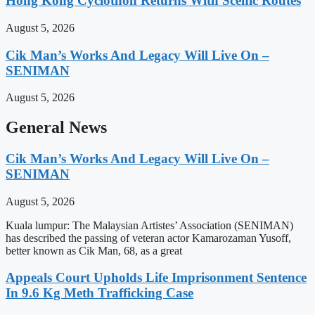
Hong Kong Cyclothon Returns With Scenic Routes
August 5, 2026
Cik Man’s Works And Legacy Will Live On –
SENIMAN
August 5, 2026
General News
Cik Man’s Works And Legacy Will Live On –
SENIMAN
August 5, 2026
Kuala lumpur: The Malaysian Artistes’ Association (SENIMAN)
has described the passing of veteran actor Kamarozaman Yusoff,
better known as Cik Man, 68, as a great
Appeals Court Upholds Life Imprisonment Sentence
In 9.6 Kg Meth Trafficking Case