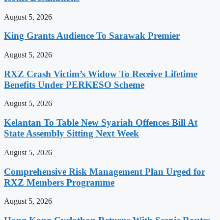
August 5, 2026
King Grants Audience To Sarawak Premier
August 5, 2026
RXZ Crash Victim’s Widow To Receive Lifetime
Benefits Under PERKESO Scheme
August 5, 2026
Kelantan To Table New Syariah Offences Bill At
State Assembly Sitting Next Week
August 5, 2026
Comprehensive Risk Management Plan Urged for
RXZ Members Programme
August 5, 2026