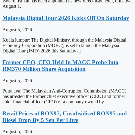
Iswardi Ismail has been appointed its new director-general, effective
August 1.
Malaysia Digital Tour 2026 Kicks Off On Saturday
August 5, 2026
Kuala lumpur: The Digital Ministry, through the Malaysia Digital
Economy Corporation (MDEC), is set to launch the Malaysia
Digital Tour (JMD) 2026 this Saturday at
Former CEO, CFO Held In MACC Probe Into
RM370 Million Share Acquisition
August 5, 2026
Putrajaya: The Malaysian Anti-Corruption Commission (MACC)
has arrested the former chief executive officer (CEO) and former
chief financial officer (CFO) of a company owned by
Retail Prices of RON97, Unsubsidised RON95 and
Diesel Drop By 5 Sen Per Litre
August 5, 2026