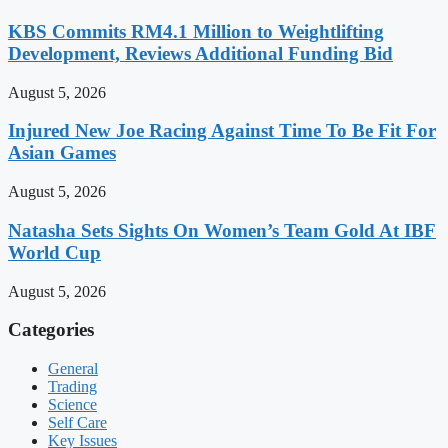
KBS Commits RM4.1 Million to Weightlifting
Development, Reviews Additional Funding Bid
August 5, 2026
Injured New Joe Racing Against Time To Be Fit For
Asian Games
August 5, 2026
Natasha Sets Sights On Women’s Team Gold At IBF
World Cup
August 5, 2026
Categories
General
Trading
Science
Self Care
Key Issues