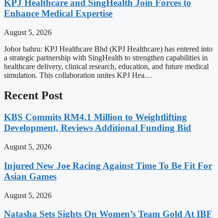
KPJ Healthcare and SingHealth Join Forces to
Enhance Medical Expertise
August 5, 2026
Johor bahru: KPJ Healthcare Bhd (KPJ Healthcare) has entered into
a strategic partnership with SingHealth to strengthen capabilities in
healthcare delivery, clinical research, education, and future medical
simulation. This collaboration unites KPJ Hea…
Recent Post
KBS Commits RM4.1 Million to Weightlifting
Development, Reviews Additional Funding Bid
August 5, 2026
Injured New Joe Racing Against Time To Be Fit For
Asian Games
August 5, 2026
Natasha Sets Sights On Women’s Team Gold At IBF