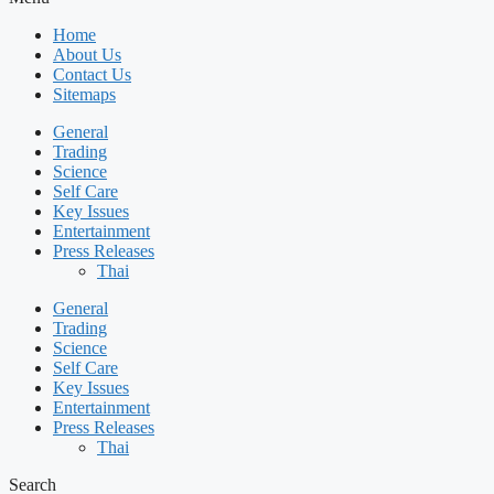
Home
About Us
Contact Us
Sitemaps
General
Trading
Science
Self Care
Key Issues
Entertainment
Press Releases
Thai
General
Trading
Science
Self Care
Key Issues
Entertainment
Press Releases
Thai
Search