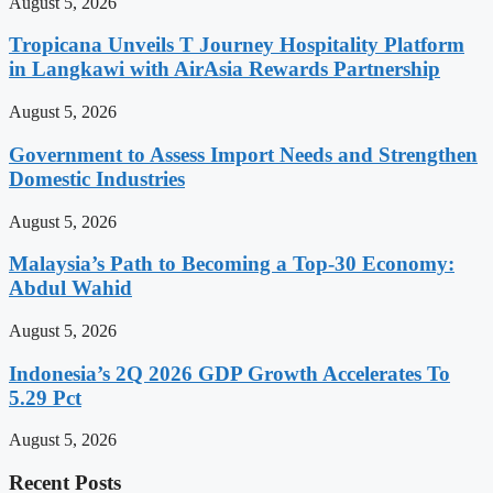
August 5, 2026
Tropicana Unveils T Journey Hospitality Platform
in Langkawi with AirAsia Rewards Partnership
August 5, 2026
Government to Assess Import Needs and Strengthen
Domestic Industries
August 5, 2026
Malaysia’s Path to Becoming a Top-30 Economy:
Abdul Wahid
August 5, 2026
Indonesia’s 2Q 2026 GDP Growth Accelerates To
5.29 Pct
August 5, 2026
Recent Posts