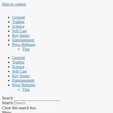
Skip to content
General
Trading
Science
Self Care
Key Issues
Entertainment
Press Releases
Thai
General
Trading
Science
Self Care
Key Issues
Entertainment
Press Releases
Thai
Search
Search
Close this search box.
Menu