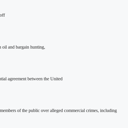
off
oil and bargain hunting,
ntial agreement between the United
 members of the public over alleged commercial crimes, including