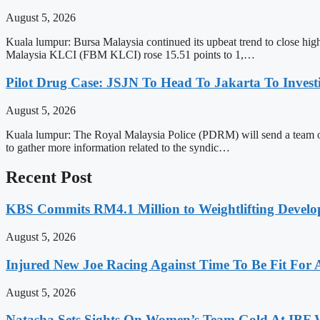
August 5, 2026
Kuala lumpur: Bursa Malaysia continued its upbeat trend to close hi
Malaysia KLCI (FBM KLCI) rose 15.51 points to 1,…
Pilot Drug Case: JSJN To Head To Jakarta To Invest
August 5, 2026
Kuala lumpur: The Royal Malaysia Police (PDRM) will send a team of 
to gather more information related to the syndic…
Recent Post
KBS Commits RM4.1 Million to Weightlifting Develo
August 5, 2026
Injured New Joe Racing Against Time To Be Fit For
August 5, 2026
Natasha Sets Sights On Women’s Team Gold At IBF