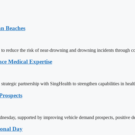
an Beaches
 to reduce the risk of near-drowning and drowning incidents through c
ce Medical Expertise
rategic partnership with SingHealth to strengthen capabilities in health
rospects
day, supported by improving vehicle demand prospects, positive deve
ional Day