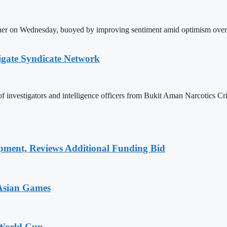
gher on Wednesday, buoyed by improving sentiment amid optimism over 
igate Syndicate Network
investigators and intelligence officers from Bukit Aman Narcotics Cr
pment, Reviews Additional Funding Bid
 Asian Games
 World Cup