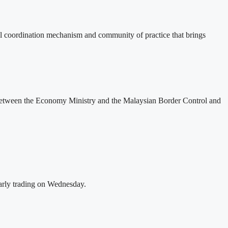
 coordination mechanism and community of practice that brings
 between the Economy Ministry and the Malaysian Border Control and
rly trading on Wednesday.