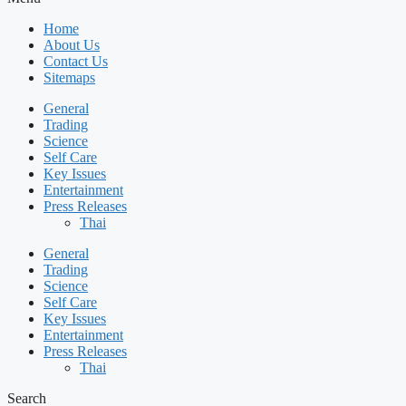
Home
About Us
Contact Us
Sitemaps
General
Trading
Science
Self Care
Key Issues
Entertainment
Press Releases
Thai
General
Trading
Science
Self Care
Key Issues
Entertainment
Press Releases
Thai
Search