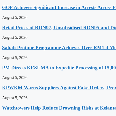
GOF Achieves Significant Increase in Arrests Across F
August 5, 2026
Retail Prices of RON97, Unsubsidised RON95 and Die
August 5, 2026
Sabah Protune Programme Achieves Over RM1.4 Mill
August 5, 2026
PM Directs KESUMA to Expedite Processing of 15,00
August 5, 2026
KPWKM Warns Suppliers Against Fake Orders, Pro
August 5, 2026
Watchtowers Help Reduce Drowning Risks at Kelant