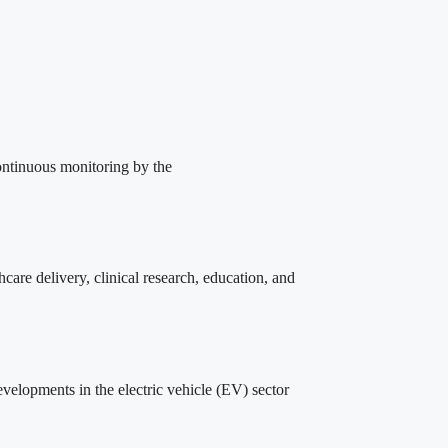
ontinuous monitoring by the
care delivery, clinical research, education, and
lopments in the electric vehicle (EV) sector