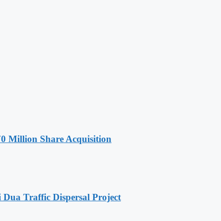
Million Share Acquisition
ua Traffic Dispersal Project