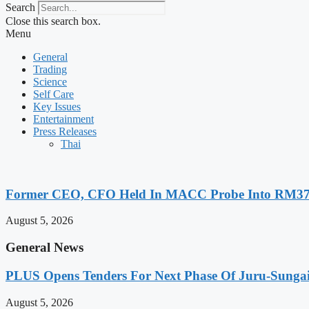
Search
Close this search box.
Menu
General
Trading
Science
Self Care
Key Issues
Entertainment
Press Releases
Thai
Former CEO, CFO Held In MACC Probe Into RM370 
August 5, 2026
General News
PLUS Opens Tenders For Next Phase Of Juru-Sungai D
August 5, 2026