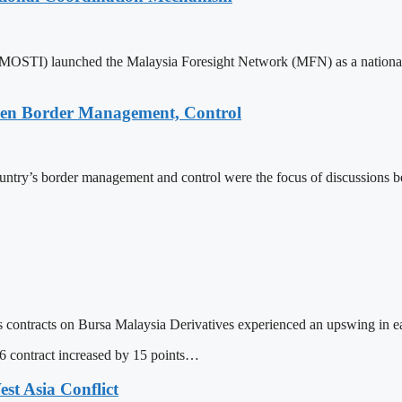
(MOSTI) launched the Malaysia Foresight Network (MFN) as a national
hen Border Management, Control
untry’s border management and control were the focus of discussions
ntracts on Bursa Malaysia Derivatives experienced an upswing in ea
contract increased by 15 points…
t Asia Conflict