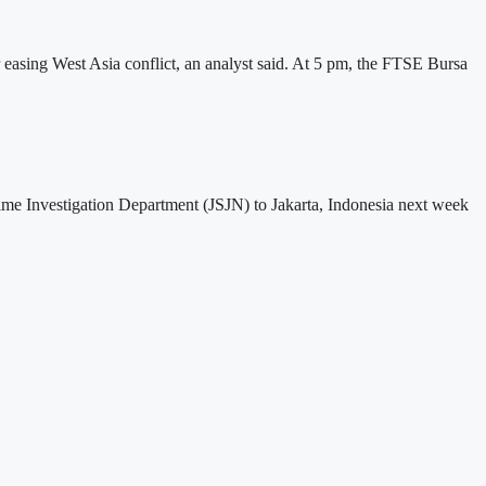
easing West Asia conflict, an analyst said. At 5 pm, the FTSE Bursa
ime Investigation Department (JSJN) to Jakarta, Indonesia next week