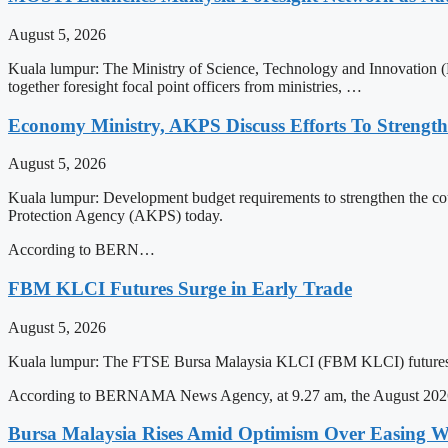
August 5, 2026
Kuala lumpur: The Ministry of Science, Technology and Innovation 
together foresight focal point officers from ministries, …
Economy Ministry, AKPS Discuss Efforts To Strengt
August 5, 2026
Kuala lumpur: Development budget requirements to strengthen the co
Protection Agency (AKPS) today.
According to BERN…
FBM KLCI Futures Surge in Early Trade
August 5, 2026
Kuala lumpur: The FTSE Bursa Malaysia KLCI (FBM KLCI) futures co
According to BERNAMA News Agency, at 9.27 am, the August 2026 
Bursa Malaysia Rises Amid Optimism Over Easing Wes