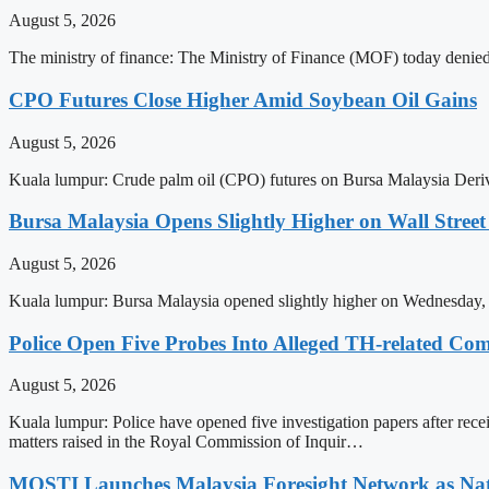
August 5, 2026
The ministry of finance: The Ministry of Finance (MOF) today denied a
CPO Futures Close Higher Amid Soybean Oil Gains
August 5, 2026
Kuala lumpur: Crude palm oil (CPO) futures on Bursa Malaysia Deriv
Bursa Malaysia Opens Slightly Higher on Wall Stree
August 5, 2026
Kuala lumpur: Bursa Malaysia opened slightly higher on Wednesday, i
Police Open Five Probes Into Alleged TH-related Co
August 5, 2026
Kuala lumpur: Police have opened five investigation papers after rec
matters raised in the Royal Commission of Inquir…
MOSTI Launches Malaysia Foresight Network as Na