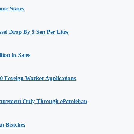
our States
sel Drop By 5 Sen Per Litre
ion in Sales
0 Foreign Worker Applications
curement Only Through ePerolehan
an Beaches