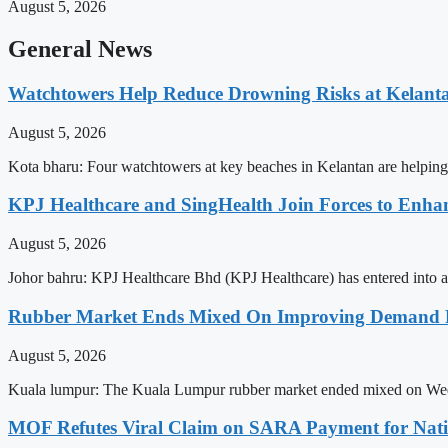
August 5, 2026
General News
Watchtowers Help Reduce Drowning Risks at Kelant
August 5, 2026
Kota bharu: Four watchtowers at key beaches in Kelantan are helping
KPJ Healthcare and SingHealth Join Forces to Enhan
August 5, 2026
Johor bahru: KPJ Healthcare Bhd (KPJ Healthcare) has entered into a st
Rubber Market Ends Mixed On Improving Demand P
August 5, 2026
Kuala lumpur: The Kuala Lumpur rubber market ended mixed on Wednes
MOF Refutes Viral Claim on SARA Payment for Nat