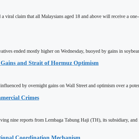
 viral claim that all Malaysians aged 18 and above will receive a one-
atives ended mostly higher on Wednesday, buoyed by gains in soybean 
t Gains and Strait of Hormuz Optimism
nfluenced by overnight gains on Wall Street and optimism over a pote
mmercial Crimes
eiving nine reports from Lembaga Tabung Haji (TH), its subsidiary, and
tional Coordination Mechanism