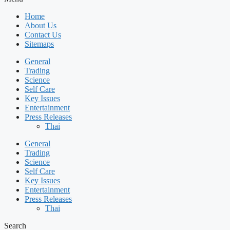
Home
About Us
Contact Us
Sitemaps
General
Trading
Science
Self Care
Key Issues
Entertainment
Press Releases
Thai
General
Trading
Science
Self Care
Key Issues
Entertainment
Press Releases
Thai
Search