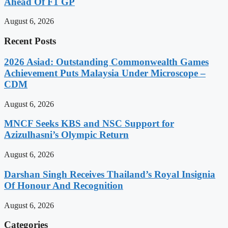
Ahead Of F1 GP
August 6, 2026
Recent Posts
2026 Asiad: Outstanding Commonwealth Games
Achievement Puts Malaysia Under Microscope –
CDM
August 6, 2026
MNCF Seeks KBS and NSC Support for
Azizulhasni’s Olympic Return
August 6, 2026
Darshan Singh Receives Thailand’s Royal Insignia
Of Honour And Recognition
August 6, 2026
Categories