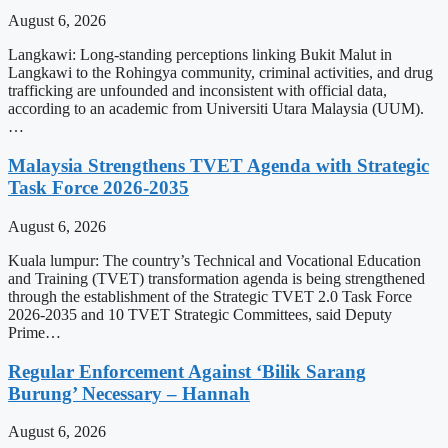
August 6, 2026
Langkawi: Long-standing perceptions linking Bukit Malut in
Langkawi to the Rohingya community, criminal activities, and drug
trafficking are unfounded and inconsistent with official data,
according to an academic from Universiti Utara Malaysia (UUM).
…
Malaysia Strengthens TVET Agenda with Strategic
Task Force 2026-2035
August 6, 2026
Kuala lumpur: The country’s Technical and Vocational Education
and Training (TVET) transformation agenda is being strengthened
through the establishment of the Strategic TVET 2.0 Task Force
2026-2035 and 10 TVET Strategic Committees, said Deputy
Prime…
Regular Enforcement Against ‘Bilik Sarang
Burung’ Necessary – Hannah
August 6, 2026