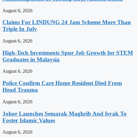
August 6, 2026
Claims For LINDUNG 24 Jam Scheme More Than
Triple In July
August 6, 2026
High-Tech Investments Spur Job Growth for STEM
Graduates in Malaysia
August 6, 2026
Police Confirm Care Home Resident Died From
Head Trauma
August 6, 2026
Johor Launches Semarak Maghrib And Isyak To
Foster Islamic Values
August 6, 2026