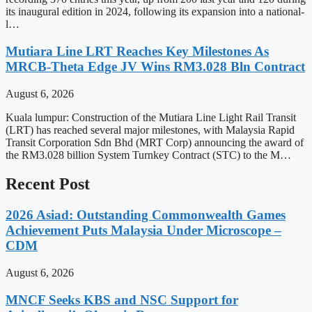
its inaugural edition in 2024, following its expansion into a national-
l…
Mutiara Line LRT Reaches Key Milestones As
MRCB-Theta Edge JV Wins RM3.028 Bln Contract
August 6, 2026
Kuala lumpur: Construction of the Mutiara Line Light Rail Transit
(LRT) has reached several major milestones, with Malaysia Rapid
Transit Corporation Sdn Bhd (MRT Corp) announcing the award of
the RM3.028 billion System Turnkey Contract (STC) to the M…
Recent Post
2026 Asiad: Outstanding Commonwealth Games
Achievement Puts Malaysia Under Microscope –
CDM
August 6, 2026
MNCF Seeks KBS and NSC Support for