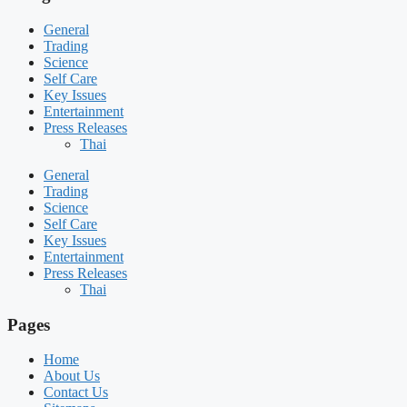
General
Trading
Science
Self Care
Key Issues
Entertainment
Press Releases
Thai
General
Trading
Science
Self Care
Key Issues
Entertainment
Press Releases
Thai
Pages
Home
About Us
Contact Us