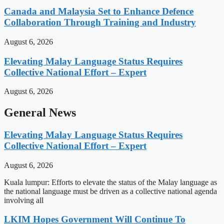
Canada and Malaysia Set to Enhance Defence
Collaboration Through Training and Industry
August 6, 2026
Elevating Malay Language Status Requires
Collective National Effort – Expert
August 6, 2026
General News
Elevating Malay Language Status Requires
Collective National Effort – Expert
August 6, 2026
Kuala lumpur: Efforts to elevate the status of the Malay language as
the national language must be driven as a collective national agenda
involving all
LKIM Hopes Government Will Continue To