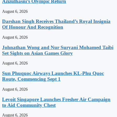
Azizulhasni’s Olympic Return
August 6, 2026
Darshan Singh Receives Thailand’s Royal Insignia
Of Honour And Recognition
August 6, 2026
Johnathan Wong and Nur Suryani Mohamed Taibi
Set Sights on Asian Games Glory
August 6, 2026
Sun Phuquoc Airways Launches KL-Phu Quoc
Route, Commencing Sept 1
August 6, 2026
Levoit Singapore Launches Fresher Air Campaign
to Aid Community Chest
August 6, 2026