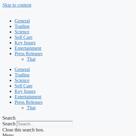
Skip to content
General
Trading
Science
Self Care
Key Issues
Entertainment
Press Releases
Thai
General
Trading
Science
Self Care
Key Issues
Entertainment
Press Releases
Thai
Search
Search
Close this search box.
Menu