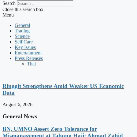
Search
Close this search box.
Menu
General
Trading
Science
Self Care
Key Issues
Entertainment
Press Releases
Thai
Ringgit Strengthens Amid Weaker US Economic
Data
August 6, 2026
General News
BN, UMNO Assert Zero Tolerance for
Mismanagement at Tabung Haji: Ahmad Zahid