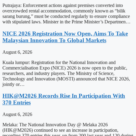
Putrajaya: Enforcement actions against premises converted into
overcrowded rental accommodation, commonly known as “bilik
sarang burung,” must be conducted regularly to ensure compliance
with stipulated laws. Minister in the Prime Minister’s Departmen…
NICE 2026 Registration Now Open, Aims To Take
Malaysian Innovation To Global Markets
August 6, 2026
Kuala lumpur: Registration for the National Innovation and
Commercialisation Expo (NICE) 2026 is now open to the public,
researchers, and industry players. The Ministry of Science,
Technology and Innovation (MOSTI) announced that NICE 2026,
jointly or…
HIK@M2026 Records Rise In Participation With
370 Entries
August 6, 2026
Melaka: The National Innovation Day @ Melaka 2026
(HIK@M2026) continued to see an increase in participation,
recording 370 entries this year, up from 200 last year and 120 during