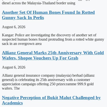
diesel across the Malaysia-Thailand border using
Another Set Of Human Bones Found In Rotted
Gunny Sack In Perlis
August 6, 2026
Kangar: Police are investigating the discovery of another set of
suspected human bones found protruding from a rotted white gunny
sack in an overgrown area
Allianz General Marks 25th Anniversary With Gold
Wafers, Shopee Vouchers Up For Grab
August 6, 2026
Allianz general insurance company (malaysia) berhad (allianz
general) is celebrating its 25th anniversary with a customer
appreciation campaign offering 250 prizes:ramme 999.9 gold
wafers. The
Negative Perception of Bukit Malut Challenged by
Academics