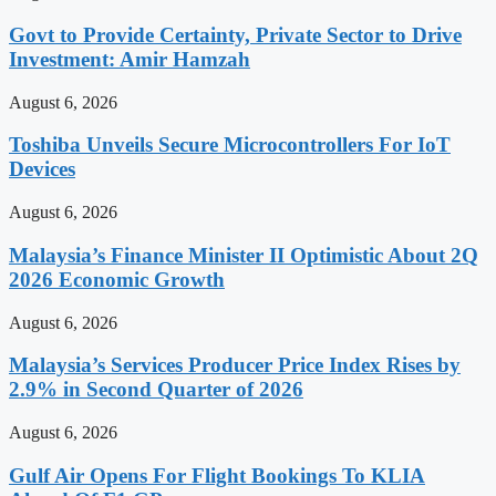
Govt to Provide Certainty, Private Sector to Drive
Investment: Amir Hamzah
August 6, 2026
Toshiba Unveils Secure Microcontrollers For IoT
Devices
August 6, 2026
Malaysia’s Finance Minister II Optimistic About 2Q
2026 Economic Growth
August 6, 2026
Malaysia’s Services Producer Price Index Rises by
2.9% in Second Quarter of 2026
August 6, 2026
Gulf Air Opens For Flight Bookings To KLIA