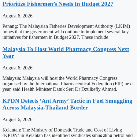
Prioritize Fishermen’s Needs In Budget 2027
August 6, 2026
Penang: The Malaysian Fisheries Development Authority (LKIM)
hopes that the government will continue to implement several key
initiatives for fishermen in Budget 2027. These include
Malaysia To Host World Pharmacy Congress Next
Year
August 6, 2026
Malaysia: Malaysia will host the World Pharmacy Congress
organised by the International Pharmaceutical Federation (FIP) next
year, said Health Minister Datuk Seri Dr Dzulkefly Ahmad.
KPDN Detects ‘Ant Army’ Tactic in Fuel Smuggling
Across Malaysia-Thailand Border
August 6, 2026
Kelantan: The Ministry of Domestic Trade and Cost of Living
(KPDN) in Kelantan has identified syndicates smuggling petrol and