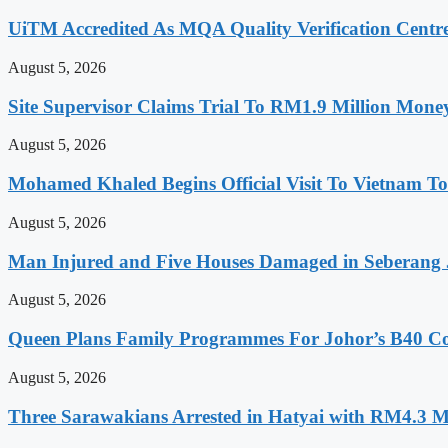
UiTM Accredited As MQA Quality Verification Centre
August 5, 2026
Site Supervisor Claims Trial To RM1.9 Million Mon
August 5, 2026
Mohamed Khaled Begins Official Visit To Vietnam To
August 5, 2026
Man Injured and Five Houses Damaged in Seberang J
August 5, 2026
Queen Plans Family Programmes For Johor’s B40 
August 5, 2026
Three Sarawakians Arrested in Hatyai with RM4.3 M