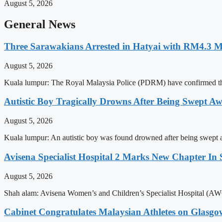
August 5, 2026
General News
Three Sarawakians Arrested in Hatyai with RM4.3 M
August 5, 2026
Kuala lumpur: The Royal Malaysia Police (PDRM) have confirmed that
Autistic Boy Tragically Drowns After Being Swept A
August 5, 2026
Kuala lumpur: An autistic boy was found drowned after being swept a
Avisena Specialist Hospital 2 Marks New Chapter In S
August 5, 2026
Shah alam: Avisena Women’s and Children’s Specialist Hospital (AWCS
Cabinet Congratulates Malaysian Athletes on Glas