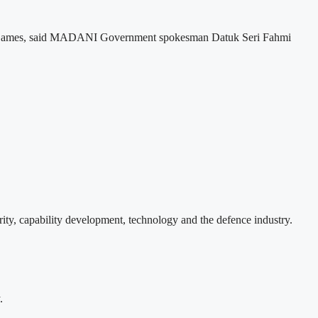
lth Games, said MADANI Government spokesman Datuk Seri Fahmi
ity, capability development, technology and the defence industry.
.