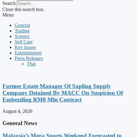
Search
Close this search box.
Menu
General
Trading
Science
Self Care
Key Issues
Entertainment
Press Releases
Thai
Former Estate Manager Of Sapling Supply
Company Detained By MACC On Suspicion Of
Embezzling RM8 Mln Contract
August 4, 2026
General News
Malaysia’s Mega Sports Weekend Forecasted to