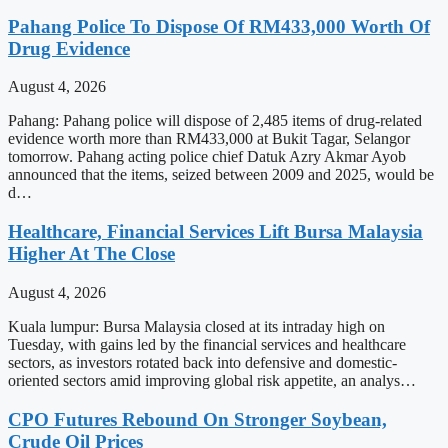
Pahang Police To Dispose Of RM433,000 Worth Of
Drug Evidence
August 4, 2026
Pahang: Pahang police will dispose of 2,485 items of drug-related
evidence worth more than RM433,000 at Bukit Tagar, Selangor
tomorrow. Pahang acting police chief Datuk Azry Akmar Ayob
announced that the items, seized between 2009 and 2025, would be
d…
Healthcare, Financial Services Lift Bursa Malaysia
Higher At The Close
August 4, 2026
Kuala lumpur: Bursa Malaysia closed at its intraday high on
Tuesday, with gains led by the financial services and healthcare
sectors, as investors rotated back into defensive and domestic-
oriented sectors amid improving global risk appetite, an analys…
CPO Futures Rebound On Stronger Soybean,
Crude Oil Prices