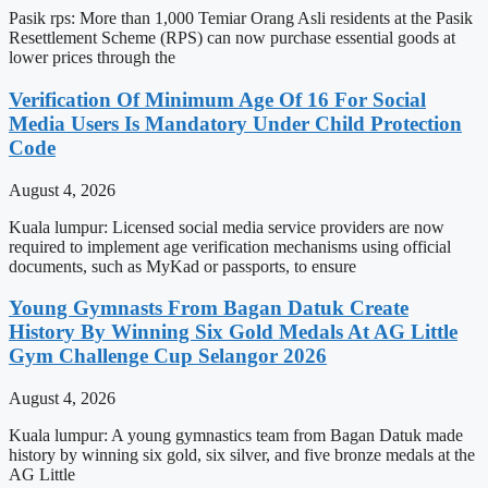
Pasik rps: More than 1,000 Temiar Orang Asli residents at the Pasik
Resettlement Scheme (RPS) can now purchase essential goods at
lower prices through the
Verification Of Minimum Age Of 16 For Social
Media Users Is Mandatory Under Child Protection
Code
August 4, 2026
Kuala lumpur: Licensed social media service providers are now
required to implement age verification mechanisms using official
documents, such as MyKad or passports, to ensure
Young Gymnasts From Bagan Datuk Create
History By Winning Six Gold Medals At AG Little
Gym Challenge Cup Selangor 2026
August 4, 2026
Kuala lumpur: A young gymnastics team from Bagan Datuk made
history by winning six gold, six silver, and five bronze medals at the
AG Little