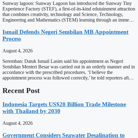
Sunway lagoon: Sunway Lagoon has introduced the Sunway Tiny
Experience Factory (STEF), a first-of-its-kind edutainment attraction
that combines creativity, technology and Science, Technology,
Engineering and Mathematics (STEM) learning through an imme…
Ismail Defends Negeri Sembilan MB Appointment
Process
August 4, 2026
Seremban: Datuk Ismail Lasim said his appointment as Negeri
Sembilan Menteri Besar was carried out in an orderly manner and in
accordance with the prescribed procedures. ‘I believe the
appointment process was followed correctly,’ he told reporters aft…
Recent Post
Indonesia Targets US$20 Billion Trade Milestone
with Thailand by 2030
August 4, 2026
Government Considers Seawater Desalination to