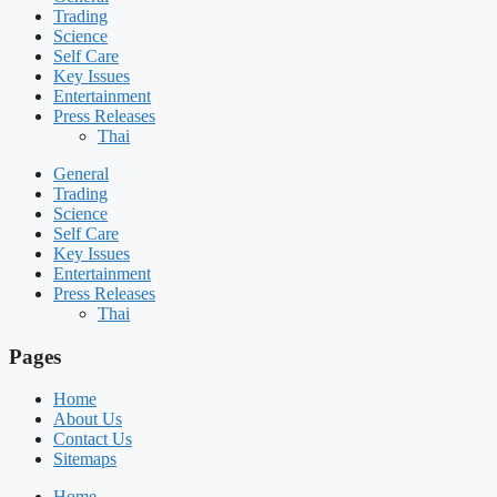
Trading
Science
Self Care
Key Issues
Entertainment
Press Releases
Thai
General
Trading
Science
Self Care
Key Issues
Entertainment
Press Releases
Thai
Pages
Home
About Us
Contact Us
Sitemaps
Home