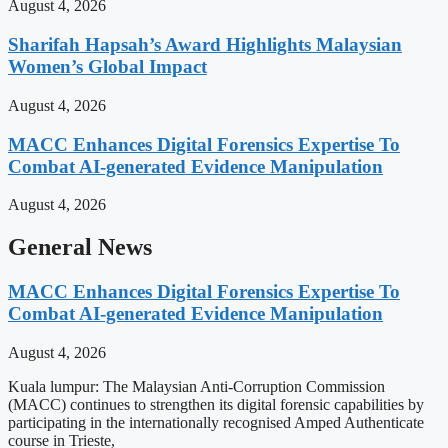
August 4, 2026
Sharifah Hapsah’s Award Highlights Malaysian
Women’s Global Impact
August 4, 2026
MACC Enhances Digital Forensics Expertise To
Combat AI-generated Evidence Manipulation
August 4, 2026
General News
MACC Enhances Digital Forensics Expertise To
Combat AI-generated Evidence Manipulation
August 4, 2026
Kuala lumpur: The Malaysian Anti-Corruption Commission
(MACC) continues to strengthen its digital forensic capabilities by
participating in the internationally recognised Amped Authenticate
course in Trieste,