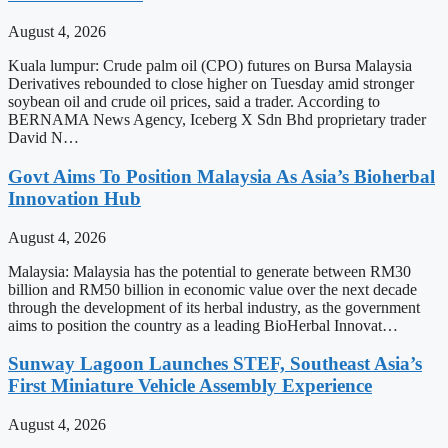
August 4, 2026
Kuala lumpur: Crude palm oil (CPO) futures on Bursa Malaysia
Derivatives rebounded to close higher on Tuesday amid stronger
soybean oil and crude oil prices, said a trader. According to
BERNAMA News Agency, Iceberg X Sdn Bhd proprietary trader
David N…
Govt Aims To Position Malaysia As Asia’s Bioherbal
Innovation Hub
August 4, 2026
Malaysia: Malaysia has the potential to generate between RM30
billion and RM50 billion in economic value over the next decade
through the development of its herbal industry, as the government
aims to position the country as a leading BioHerbal Innovat…
Sunway Lagoon Launches STEF, Southeast Asia’s
First Miniature Vehicle Assembly Experience
August 4, 2026