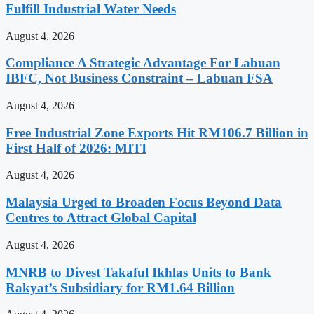
Fulfill Industrial Water Needs
August 4, 2026
Compliance A Strategic Advantage For Labuan
IBFC, Not Business Constraint – Labuan FSA
August 4, 2026
Free Industrial Zone Exports Hit RM106.7 Billion in
First Half of 2026: MITI
August 4, 2026
Malaysia Urged to Broaden Focus Beyond Data
Centres to Attract Global Capital
August 4, 2026
MNRB to Divest Takaful Ikhlas Units to Bank
Rakyat’s Subsidiary for RM1.64 Billion