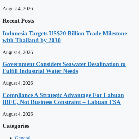
August 4, 2026
Recent Posts
Indonesia Targets US$20 Billion Trade Milestone
with Thailand by 2030
August 4, 2026
Government Considers Seawater Desalination to
Fulfill Industrial Water Needs
August 4, 2026
Compliance A Strategic Advantage For Labuan
IBFC, Not Business Constraint – Labuan FSA
August 4, 2026
Categories
General