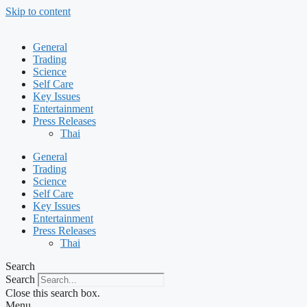
Skip to content
General
Trading
Science
Self Care
Key Issues
Entertainment
Press Releases
Thai
General
Trading
Science
Self Care
Key Issues
Entertainment
Press Releases
Thai
Search
Search
Close this search box.
Menu