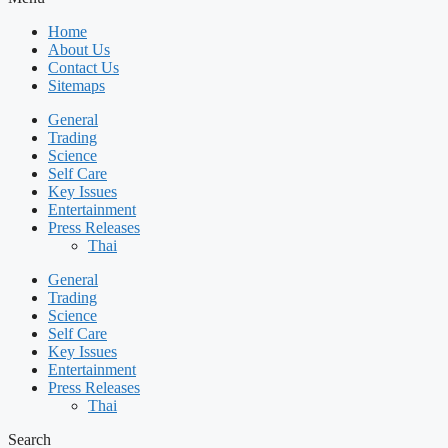
Home
About Us
Contact Us
Sitemaps
General
Trading
Science
Self Care
Key Issues
Entertainment
Press Releases
Thai
General
Trading
Science
Self Care
Key Issues
Entertainment
Press Releases
Thai
Search