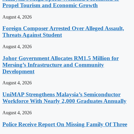
Propel Tourism and Economic Growth
August 4, 2026
Foreign Composer Arrested Over Alleged Assault,
Threats Against Student
August 4, 2026
Johor Government Allocates RM1.5 Million for
Mersing’s Infrastructure and Community
Development
August 4, 2026
UniMAP Strengthens Malaysia’s Semiconductor
Workforce With Nearly 2,000 Graduates Annually
August 4, 2026
Police Receive Report On Missing Family Of Three