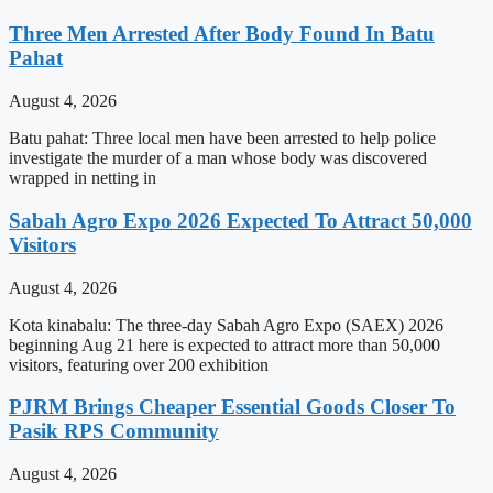
Three Men Arrested After Body Found In Batu
Pahat
August 4, 2026
Batu pahat: Three local men have been arrested to help police
investigate the murder of a man whose body was discovered
wrapped in netting in
Sabah Agro Expo 2026 Expected To Attract 50,000
Visitors
August 4, 2026
Kota kinabalu: The three-day Sabah Agro Expo (SAEX) 2026
beginning Aug 21 here is expected to attract more than 50,000
visitors, featuring over 200 exhibition
PJRM Brings Cheaper Essential Goods Closer To
Pasik RPS Community
August 4, 2026