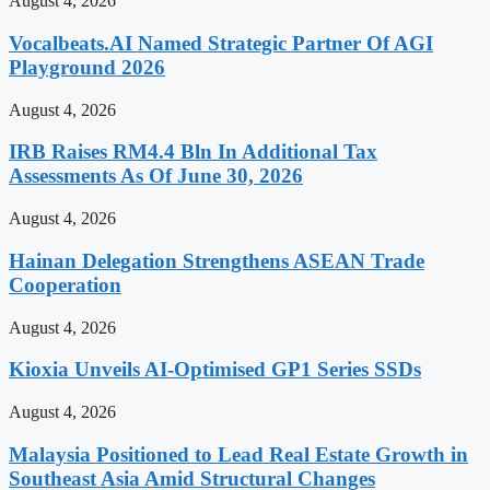
August 4, 2026
Vocalbeats.AI Named Strategic Partner Of AGI
Playground 2026
August 4, 2026
IRB Raises RM4.4 Bln In Additional Tax
Assessments As Of June 30, 2026
August 4, 2026
Hainan Delegation Strengthens ASEAN Trade
Cooperation
August 4, 2026
Kioxia Unveils AI-Optimised GP1 Series SSDs
August 4, 2026
Malaysia Positioned to Lead Real Estate Growth in
Southeast Asia Amid Structural Changes