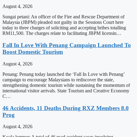
August 4, 2026
Sungai petani: An officer of the Fire and Rescue Department of
Malaysia (JBPM) pleaded not guilty in the Sessions Court here
today to three charges of soliciting and accepting bribes totalling
RM11,500. The charges relate to facilitating JBPM licensin…
Fall In Love With Penang Campaign Launched To
Boost Domestic Tourism
August 4, 2026
Penang: Penang today launched the ‘Fall In Love with Penang’
campaign to encourage Malaysians to rediscover the state,
strengthening domestic tourism while sustaining the momentum of
international visitor arrivals. State Tourism and Creative Economy
C…
46 Accidents, 11 Deaths During RXZ Members 8.0
Prog
August 4, 2026
Kuala lumpur: A total of 46 road accident cases involving