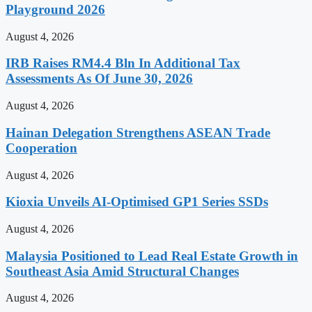
Playground 2026
August 4, 2026
IRB Raises RM4.4 Bln In Additional Tax
Assessments As Of June 30, 2026
August 4, 2026
Hainan Delegation Strengthens ASEAN Trade
Cooperation
August 4, 2026
Kioxia Unveils AI-Optimised GP1 Series SSDs
August 4, 2026
Malaysia Positioned to Lead Real Estate Growth in
Southeast Asia Amid Structural Changes
August 4, 2026