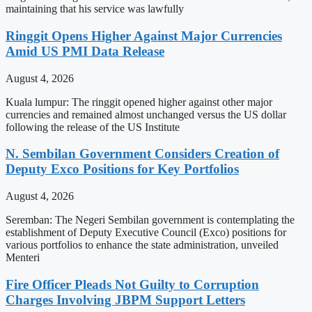
maintaining that his service was lawfully
Ringgit Opens Higher Against Major Currencies
Amid US PMI Data Release
August 4, 2026
Kuala lumpur: The ringgit opened higher against other major
currencies and remained almost unchanged versus the US dollar
following the release of the US Institute
N. Sembilan Government Considers Creation of
Deputy Exco Positions for Key Portfolios
August 4, 2026
Seremban: The Negeri Sembilan government is contemplating the
establishment of Deputy Executive Council (Exco) positions for
various portfolios to enhance the state administration, unveiled
Menteri
Fire Officer Pleads Not Guilty to Corruption
Charges Involving JBPM Support Letters