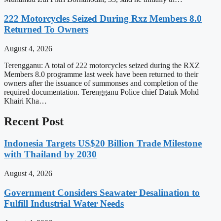
222 Motorcycles Seized During Rxz Members 8.0
Returned To Owners
August 4, 2026
Terengganu: A total of 222 motorcycles seized during the RXZ
Members 8.0 programme last week have been returned to their
owners after the issuance of summonses and completion of the
required documentation. Terengganu Police chief Datuk Mohd
Khairi Kha…
Recent Post
Indonesia Targets US$20 Billion Trade Milestone
with Thailand by 2030
August 4, 2026
Government Considers Seawater Desalination to
Fulfill Industrial Water Needs