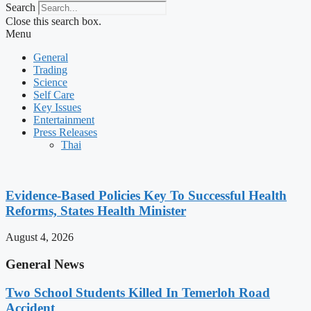
Search
Close this search box.
Menu
General
Trading
Science
Self Care
Key Issues
Entertainment
Press Releases
Thai
Evidence-Based Policies Key To Successful Health
Reforms, States Health Minister
August 4, 2026
General News
Two School Students Killed In Temerloh Road
Accident