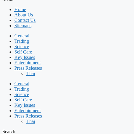
Home
About Us
Contact Us
Sitemaps
General
Trading
Science
Self Care
Key Issues
Entertainment
Press Releases
Thai
General
Trading
Science
Self Care
Key Issues
Entertainment
Press Releases
Thai
Search