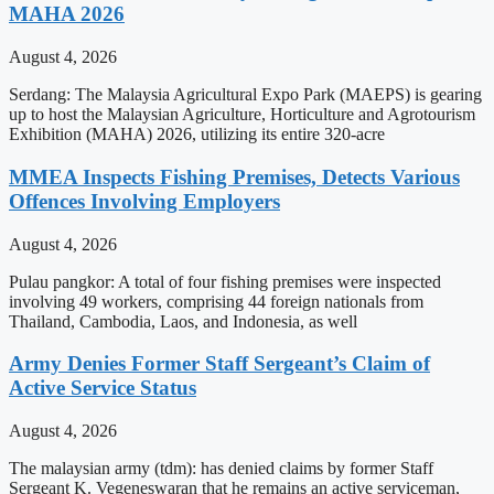
MAHA 2026
August 4, 2026
Serdang: The Malaysia Agricultural Expo Park (MAEPS) is gearing
up to host the Malaysian Agriculture, Horticulture and Agrotourism
Exhibition (MAHA) 2026, utilizing its entire 320-acre
MMEA Inspects Fishing Premises, Detects Various
Offences Involving Employers
August 4, 2026
Pulau pangkor: A total of four fishing premises were inspected
involving 49 workers, comprising 44 foreign nationals from
Thailand, Cambodia, Laos, and Indonesia, as well
Army Denies Former Staff Sergeant’s Claim of
Active Service Status
August 4, 2026
The malaysian army (tdm): has denied claims by former Staff
Sergeant K. Vegeneswaran that he remains an active serviceman,