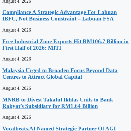
August 4, 2026
Compliance A Strategic Advantage For Labuan
IBFC, Not Business Constraint – Labuan FSA
August 4, 2026
Free Industrial Zone Exports Hit RM106.7 Billion in
First Half of 2026: MITI
August 4, 2026
Malaysia Urged to Broaden Focus Beyond Data
Centres to Attract Global Capital
August 4, 2026
MNRB to Divest Takaful Ikhlas Units to Bank
Rakyat’s Subsidiary for RM1.64 Billion
August 4, 2026
Vocalbeats.AI Named Strategic Partner Of AGI