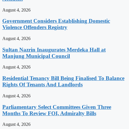
August 4, 2026
Government Considers Establishing Domestic
Violence Offenders Registry
August 4, 2026
Sultan Nazrin Inaugurates Merdeka Hall at
Manjung Municipal Council
August 4, 2026
Residential Tenancy Bill Being Finalised To Balance
Rights Of Tenants And Landlords
August 4, 2026
Parliamentary Select Committees Given Three
Months To Review FOI, Admiralty Bills
August 4, 2026