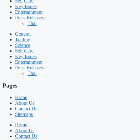
Self Care
Key Issues
Entertainment
Press Releases
Thai
General
Trading
Science
Self Care
Key Issues
Entertainment
Press Releases
Thai
Pages
Home
About Us
Contact Us
Sitemaps
Home
About Us
Contact Us