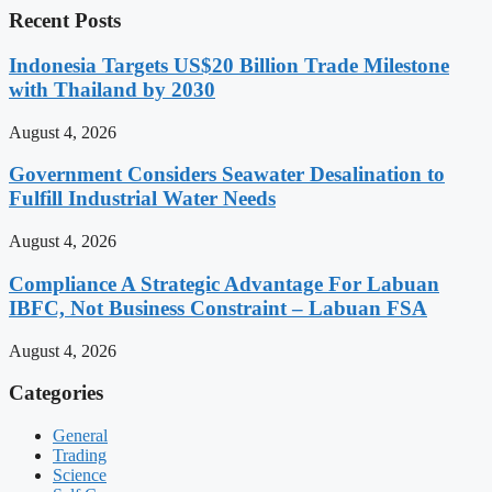
Recent Posts
Indonesia Targets US$20 Billion Trade Milestone
with Thailand by 2030
August 4, 2026
Government Considers Seawater Desalination to
Fulfill Industrial Water Needs
August 4, 2026
Compliance A Strategic Advantage For Labuan
IBFC, Not Business Constraint – Labuan FSA
August 4, 2026
Categories
General
Trading
Science