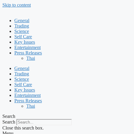
Skip to content
General
Trading
Science
Self Care
Key Issues
Entertainment
Press Releases
Thai
General
Trading
Science
Self Care
Key Issues
Entertainment
Press Releases
Thai
Search
Search
Close this search box.
Menu