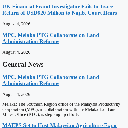
UK Financial Fraud Investigator Fails to Trace
Return of USD620 Million to Najib, Court Hears
August 4, 2026
MPC, Melaka PTG Collaborate on Land
Administration Reforms
August 4, 2026
General News
MPC, Melaka PTG Collaborate on Land
Administration Reforms
August 4, 2026
Melaka: The Southern Region office of the Malaysia Productivity
Corporation (MPC), in collaboration with the Melaka Land and
Mines Office (PTG), is stepping up efforts
MAEPS Set to Host Malaysian Agriculture Expo