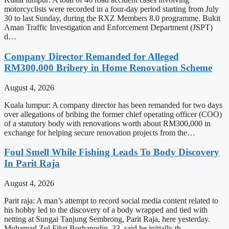
motorcyclists were recorded in a four-day period starting from July
30 to last Sunday, during the RXZ Members 8.0 programme. Bukit
Aman Traffic Investigation and Enforcement Department (JSPT)
d…
Company Director Remanded for Alleged
RM300,000 Bribery in Home Renovation Scheme
August 4, 2026
Kuala lumpur: A company director has been remanded for two days
over allegations of bribing the former chief operating officer (COO)
of a statutory body with renovations worth about RM300,000 in
exchange for helping secure renovation projects from the…
Foul Smell While Fishing Leads To Body Discovery
In Parit Raja
August 4, 2026
Parit raja: A man’s attempt to record social media content related to
his hobby led to the discovery of a body wrapped and tied with
netting at Sungai Tanjung Sembrong, Parit Raja, here yesterday.
Muhamad Zul Fikri Borhanodin, 33, said he initially th…