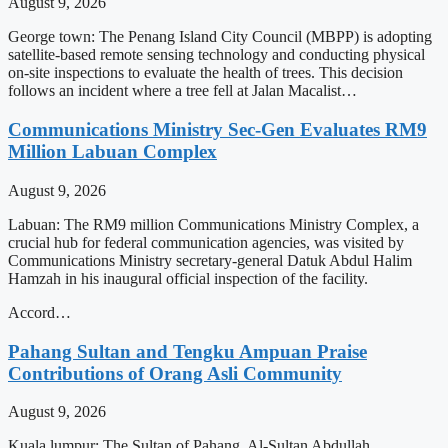
August 9, 2026
George town: The Penang Island City Council (MBPP) is adopting
satellite-based remote sensing technology and conducting physical
on-site inspections to evaluate the health of trees. This decision
follows an incident where a tree fell at Jalan Macalist…
Communications Ministry Sec-Gen Evaluates RM9
Million Labuan Complex
August 9, 2026
Labuan: The RM9 million Communications Ministry Complex, a
crucial hub for federal communication agencies, was visited by
Communications Ministry secretary-general Datuk Abdul Halim
Hamzah in his inaugural official inspection of the facility.
Accord…
Pahang Sultan and Tengku Ampuan Praise
Contributions of Orang Asli Community
August 9, 2026
Kuala lumpur: The Sultan of Pahang, Al-Sultan Abdullah