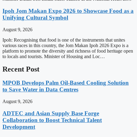
Ipoh Jom Makan Expo 2026 to Showcase Food as a
Unifying Cultural Symbol
August 9, 2026
Ipoh: Recognising that food is one of the instruments that unites
various races in this country, the Jom Makan Ipoh 2026 Expo is a
platform to promote the diversity and richness of food heritage open
to locals and tourists. Minister of Housing and Loc…
Recent Post
MPOB Develops Palm Oil-Based Cooling Solution
to Save Water in Data Centres
August 9, 2026
ADTEC and Asian Supply Base Forge
Collaboration to Boost Technical Talent
Development