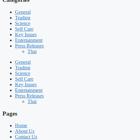
General
Trading
Science
Self Care
Key Issues
Entertainment
Press Releases
Thai
General
Trading
Science
Self Care
Key Issues
Entertainment
Press Releases
Thai
Pages
Home
About Us
Contact Us