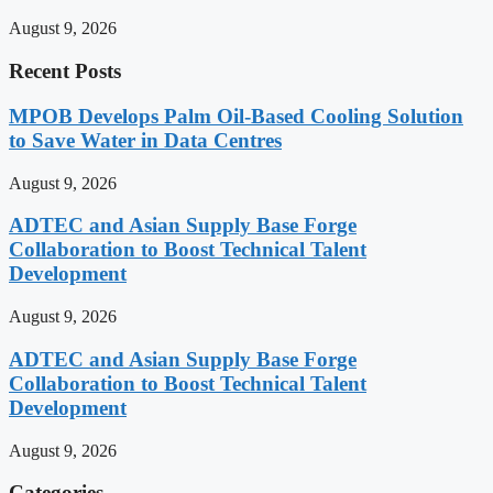
August 9, 2026
Recent Posts
MPOB Develops Palm Oil-Based Cooling Solution
to Save Water in Data Centres
August 9, 2026
ADTEC and Asian Supply Base Forge
Collaboration to Boost Technical Talent
Development
August 9, 2026
ADTEC and Asian Supply Base Forge
Collaboration to Boost Technical Talent
Development
August 9, 2026
Categories