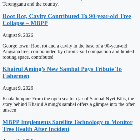
Terengganu and the country,
Root Rot, Cavity Contributed To 90-year-old Tree
Collapse – MBPP
August 9, 2026
George town: Root rot and a cavity in the base of a 90-year-old
Angsana tree, compounded by chronic soil compaction and limited
rooting space, contributed
Khairul Aming’s New Sambal Pays Tribute To
Fishermen
August 9, 2026
Kuala lumpur: From the open sea to a jar of Sambal Nyet Bilis, the
story behind Khairul Aming’s sambal offers a glimpse into the often-
unseen
MBPP Implements Satellite Technology to Monitor
Tree Health After Incident