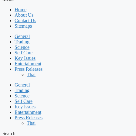
Home
About Us
Contact Us
Sitemaps
General
Trading
Science
Self Care
Key Issues
Entertainment
Press Releases
Thai
General
Trading
Science
Self Care
Key Issues
Entertainment
Press Releases
Thai
Search