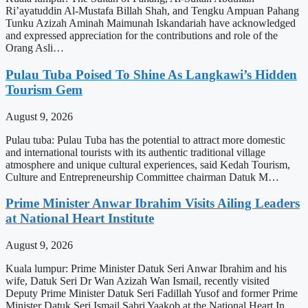
Ri’ayatuddin Al-Mustafa Billah Shah, and Tengku Ampuan Pahang
Tunku Azizah Aminah Maimunah Iskandariah have acknowledged
and expressed appreciation for the contributions and role of the
Orang Asli…
Pulau Tuba Poised To Shine As Langkawi’s Hidden
Tourism Gem
August 9, 2026
Pulau tuba: Pulau Tuba has the potential to attract more domestic
and international tourists with its authentic traditional village
atmosphere and unique cultural experiences, said Kedah Tourism,
Culture and Entrepreneurship Committee chairman Datuk M…
Prime Minister Anwar Ibrahim Visits Ailing Leaders
at National Heart Institute
August 9, 2026
Kuala lumpur: Prime Minister Datuk Seri Anwar Ibrahim and his
wife, Datuk Seri Dr Wan Azizah Wan Ismail, recently visited
Deputy Prime Minister Datuk Seri Fadillah Yusof and former Prime
Minister Datuk Seri Ismail Sabri Yaakob at the National Heart In…