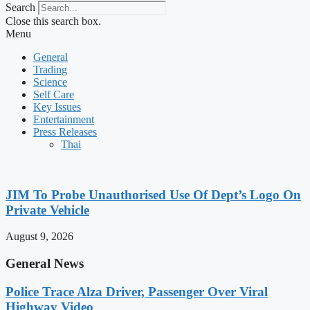
Search
Close this search box.
Menu
General
Trading
Science
Self Care
Key Issues
Entertainment
Press Releases
Thai
JIM To Probe Unauthorised Use Of Dept’s Logo On
Private Vehicle
August 9, 2026
General News
Police Trace Alza Driver, Passenger Over Viral
Highway Video