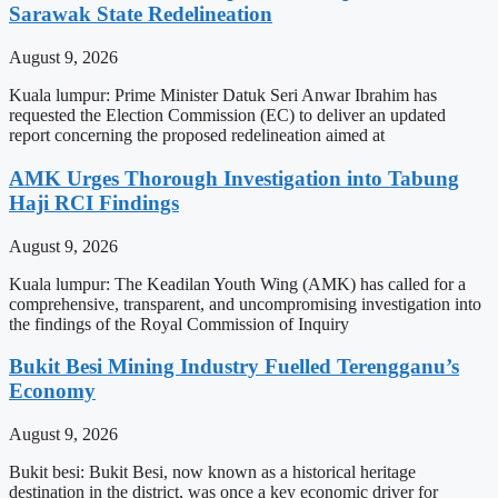
Sarawak State Redelineation
August 9, 2026
Kuala lumpur: Prime Minister Datuk Seri Anwar Ibrahim has
requested the Election Commission (EC) to deliver an updated
report concerning the proposed redelineation aimed at
AMK Urges Thorough Investigation into Tabung
Haji RCI Findings
August 9, 2026
Kuala lumpur: The Keadilan Youth Wing (AMK) has called for a
comprehensive, transparent, and uncompromising investigation into
the findings of the Royal Commission of Inquiry
Bukit Besi Mining Industry Fuelled Terengganu’s
Economy
August 9, 2026
Bukit besi: Bukit Besi, now known as a historical heritage
destination in the district, was once a key economic driver for