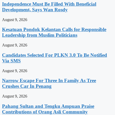
Independence Must Be Filled With Beneficial
Development, Says Wan Rosdy
August 9, 2026
Kesatuan Pondok Kelantan Calls for Responsible
Leadership from Muslim Politicians
August 9, 2026
Candidates Selected For PLKN 3.0 To Be Notified
Via SMS
August 9, 2026
Narrow Escape For Three In Family As Tree
Crushes Car In Penang
August 9, 2026
Pahang Sultan and Tengku Ampuan Praise
Contributions of Orang Asli Community