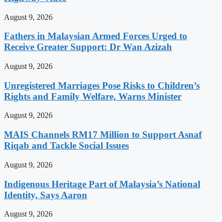
August 9, 2026
Fathers in Malaysian Armed Forces Urged to
Receive Greater Support: Dr Wan Azizah
August 9, 2026
Unregistered Marriages Pose Risks to Children’s
Rights and Family Welfare, Warns Minister
August 9, 2026
MAIS Channels RM17 Million to Support Asnaf
Riqab and Tackle Social Issues
August 9, 2026
Indigenous Heritage Part of Malaysia’s National
Identity, Says Aaron
August 9, 2026