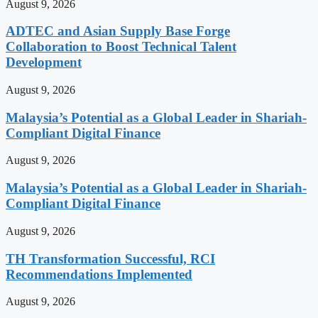
August 9, 2026
ADTEC and Asian Supply Base Forge
Collaboration to Boost Technical Talent
Development
August 9, 2026
Malaysia’s Potential as a Global Leader in Shariah-
Compliant Digital Finance
August 9, 2026
Malaysia’s Potential as a Global Leader in Shariah-
Compliant Digital Finance
August 9, 2026
TH Transformation Successful, RCI
Recommendations Implemented
August 9, 2026