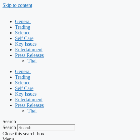
Skip to content
General
Trading
Science
Self Care
Key Issues
Entertainment
Press Releases
Thai
General
Trading
Science
Self Care
Key Issues
Entertainment
Press Releases
Thai
Search
Search
Close this search box.
Menu