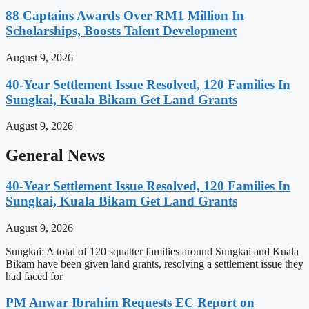
88 Captains Awards Over RM1 Million In
Scholarships, Boosts Talent Development
August 9, 2026
40-Year Settlement Issue Resolved, 120 Families In
Sungkai, Kuala Bikam Get Land Grants
August 9, 2026
General News
40-Year Settlement Issue Resolved, 120 Families In
Sungkai, Kuala Bikam Get Land Grants
August 9, 2026
Sungkai: A total of 120 squatter families around Sungkai and Kuala
Bikam have been given land grants, resolving a settlement issue they
had faced for
PM Anwar Ibrahim Requests EC Report on