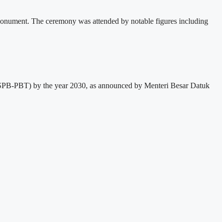
Monument. The ceremony was attended by notable figures including
em (SPB-PBT) by the year 2030, as announced by Menteri Besar Datuk