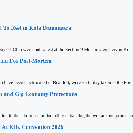
d To Rest in Kota Damansara
usoff Chin were laid to rest at the Section 9 Muslim Cemetery in Ko
alu For Post-Mortem
 to have been electrocuted in Beaufort, were yesterday taken to the Fo
n and Gig Economy Protections
ion in the labour sector, including enhancing the welfare and protectio
 At KIK Convention 2026