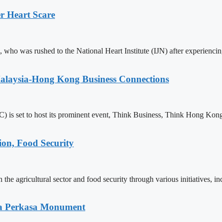
r Heart Scare
who was rushed to the National Heart Institute (IJN) after experienci
alaysia-Hong Kong Business Connections
 set to host its prominent event, Think Business, Think Hong Kong
on, Food Security
he agricultural sector and food security through various initiatives, in
ria Perkasa Monument