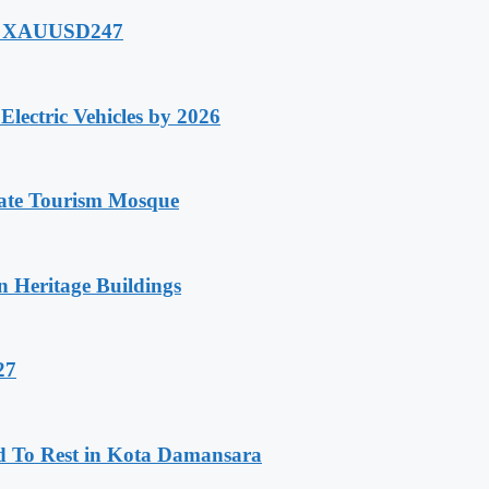
of XAUUSD247
lectric Vehicles by 2026
tate Tourism Mosque
n Heritage Buildings
27
d To Rest in Kota Damansara