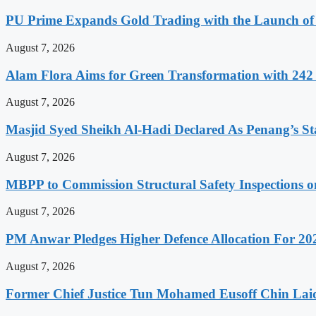
PU Prime Expands Gold Trading with the Launch 
August 7, 2026
Alam Flora Aims for Green Transformation with 242 E
August 7, 2026
Masjid Syed Sheikh Al-Hadi Declared As Penang’s S
August 7, 2026
MBPP to Commission Structural Safety Inspections o
August 7, 2026
PM Anwar Pledges Higher Defence Allocation For 20
August 7, 2026
Former Chief Justice Tun Mohamed Eusoff Chin Lai