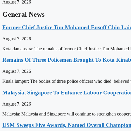
August 7, 2026
General News
Former Chief Justice Tun Mohamed Eusoff Chin Lai
August 7, 2026
Kota damansara: The remains of former Chief Justice Tun Mohamed E
Remains Of Three Policemen Brought To Kota Kinab
August 7, 2026
Kuala lumpur: The bodies of three police officers who died, believed
Malaysia, Singapore To Enhance Labour Cooperatio
August 7, 2026
Malaysia: Malaysia and Singapore will continue to strengthen cooperat
USM Sweeps Five Awards, Named Overall Champion