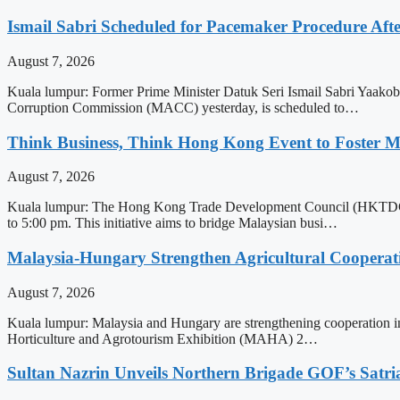
Ismail Sabri Scheduled for Pacemaker Procedure Afte
August 7, 2026
Kuala lumpur: Former Prime Minister Datuk Seri Ismail Sabri Yaakob, 
Corruption Commission (MACC) yesterday, is scheduled to…
Think Business, Think Hong Kong Event to Foster M
August 7, 2026
Kuala lumpur: The Hong Kong Trade Development Council (HKTDC) is
to 5:00 pm. This initiative aims to bridge Malaysian busi…
Malaysia-Hungary Strengthen Agricultural Cooperati
August 7, 2026
Kuala lumpur: Malaysia and Hungary are strengthening cooperation in t
Horticulture and Agrotourism Exhibition (MAHA) 2…
Sultan Nazrin Unveils Northern Brigade GOF’s Sat