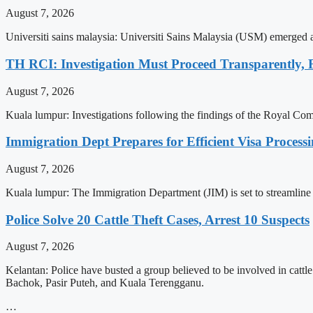
August 7, 2026
Universiti sains malaysia: Universiti Sains Malaysia (USM) emerged
TH RCI: Investigation Must Proceed Transparently, 
August 7, 2026
Kuala lumpur: Investigations following the findings of the Royal C
Immigration Dept Prepares for Efficient Visa Proces
August 7, 2026
Kuala lumpur: The Immigration Department (JIM) is set to streamline 
Police Solve 20 Cattle Theft Cases, Arrest 10 Suspects
August 7, 2026
Kelantan: Police have busted a group believed to be involved in cattle
Bachok, Pasir Puteh, and Kuala Terengganu.
…