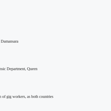
ta Damansara
rensic Department, Queen
n of gig workers, as both countries