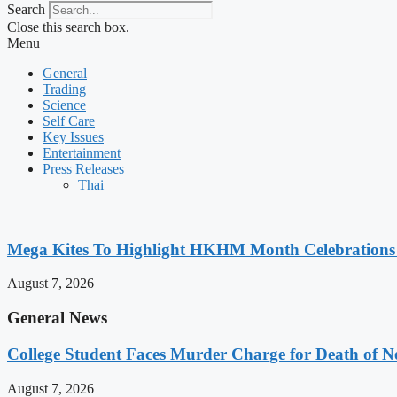
Search
Close this search box.
Menu
General
Trading
Science
Self Care
Key Issues
Entertainment
Press Releases
Thai
Mega Kites To Highlight HKHM Month Celebrations
August 7, 2026
General News
College Student Faces Murder Charge for Death of 
August 7, 2026