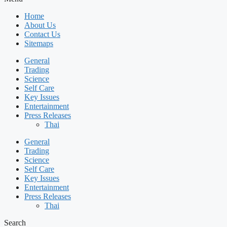
Home
About Us
Contact Us
Sitemaps
General
Trading
Science
Self Care
Key Issues
Entertainment
Press Releases
Thai
General
Trading
Science
Self Care
Key Issues
Entertainment
Press Releases
Thai
Search