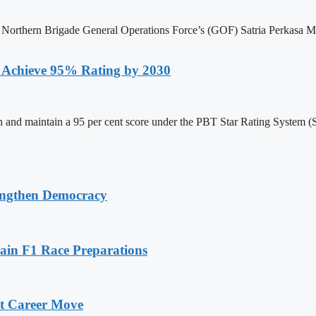
he Northern Brigade General Operations Force’s (GOF) Satria Perkasa 
to Achieve 95% Rating by 2030
reach and maintain a 95 per cent score under the PBT Star Rating Syst
ngthen Democracy
in F1 Race Preparations
xt Career Move