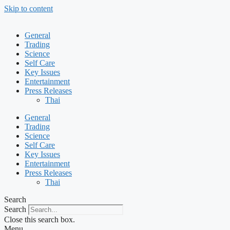
Skip to content
General
Trading
Science
Self Care
Key Issues
Entertainment
Press Releases
Thai
General
Trading
Science
Self Care
Key Issues
Entertainment
Press Releases
Thai
Search
Search
Close this search box.
Menu