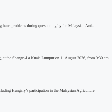
ng heart problems during questioning by the Malaysian Anti-
, at the Shangri-La Kuala Lumpur on 11 August 2026, from 9:30 am
cluding Hungary’s participation in the Malaysian Agriculture,