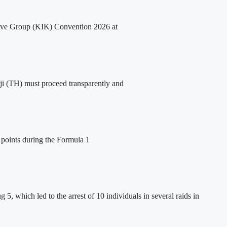
ative Group (KIK) Convention 2026 at
i (TH) must proceed transparently and
 points during the Formula 1
5, which led to the arrest of 10 individuals in several raids in