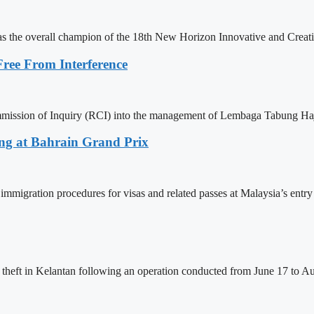
 as the overall champion of the 18th New Horizon Innovative and Cre
Free From Interference
ommission of Inquiry (RCI) into the management of Lembaga Tabung Haj
sing at Bahrain Grand Prix
immigration procedures for visas and related passes at Malaysia’s entry
 theft in Kelantan following an operation conducted from June 17 to Aug 