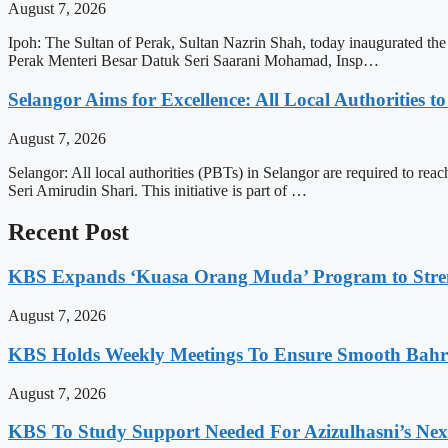
August 7, 2026
Ipoh: The Sultan of Perak, Sultan Nazrin Shah, today inaugurated t
Perak Menteri Besar Datuk Seri Saarani Mohamad, Insp…
Selangor Aims for Excellence: All Local Authorities 
August 7, 2026
Selangor: All local authorities (PBTs) in Selangor are required to 
Seri Amirudin Shari. This initiative is part of …
Recent Post
KBS Expands ‘Kuasa Orang Muda’ Program to Stre
August 7, 2026
KBS Holds Weekly Meetings To Ensure Smooth Bahra
August 7, 2026
KBS To Study Support Needed For Azizulhasni’s Ne