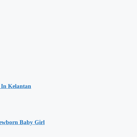
 In Kelantan
Newborn Baby Girl