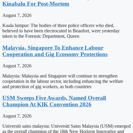
Kinabalu For Post-Mortem
August 7, 2026
Kuala lumpur: The bodies of three police officers who died,
believed to have been electrocuted in Beaufort, were yesterday
taken to the Forensic Department, Queen
Malaysia, Singapore To Enhance Labour
Cooperation and Gig Economy Protections
August 7, 2026
Malaysia: Malaysia and Singapore will continue to strengthen
cooperation in the labour sector, including enhancing the welfare
and protection of gig workers, as both countries
USM Sweeps Five Awards, Named Overall
Champion At KIK Convention 2026
August 7, 2026
Universiti sains malaysia: Universiti Sains Malaysia (USM) emerged
as the overall champion of the 18th New Horizon Innovative and