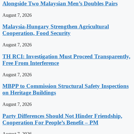
Alongside Two Malaysian Men’s Doubles Pairs
August 7, 2026
Malaysia-Hungary Strengthen Agricultural
Cooperation, Food Security
August 7, 2026
TH RCI: Investigation Must Proceed Transparently,
Free From Interference
August 7, 2026
MBPP to Commission Structural Safety Inspections
on Heritage Buildings
August 7, 2026
Party Differences Should Not Hinder Friendship,
Cooperation For People’s Benefit – PM
August 7, 2026