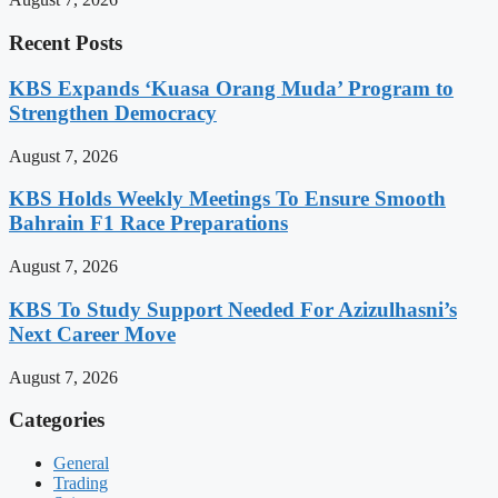
Recent Posts
KBS Expands ‘Kuasa Orang Muda’ Program to
Strengthen Democracy
August 7, 2026
KBS Holds Weekly Meetings To Ensure Smooth
Bahrain F1 Race Preparations
August 7, 2026
KBS To Study Support Needed For Azizulhasni’s
Next Career Move
August 7, 2026
Categories
General
Trading