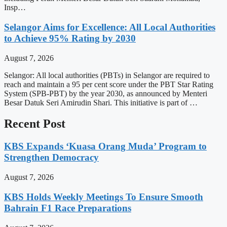
Insp…
Selangor Aims for Excellence: All Local Authorities
to Achieve 95% Rating by 2030
August 7, 2026
Selangor: All local authorities (PBTs) in Selangor are required to
reach and maintain a 95 per cent score under the PBT Star Rating
System (SPB-PBT) by the year 2030, as announced by Menteri
Besar Datuk Seri Amirudin Shari. This initiative is part of …
Recent Post
KBS Expands ‘Kuasa Orang Muda’ Program to
Strengthen Democracy
August 7, 2026
KBS Holds Weekly Meetings To Ensure Smooth
Bahrain F1 Race Preparations