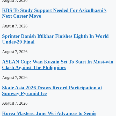
August 7, 2026
KBS To Study Support Needed For Azizulhasni’s
Next Career Move
August 7, 2026
Sprinter Danish Iftikhar Finishes Eighth In World
Under-20 Final
August 7, 2026
ASEAN Cup: Wan Kuzain Set To Start In Must-win
Clash Against The Philippines
August 7, 2026
Skate Asia 2026 Draws Record Participation at
Sunway Pyramid Ice
August 7, 2026
Korea Masters: June Wei Advances to Semis