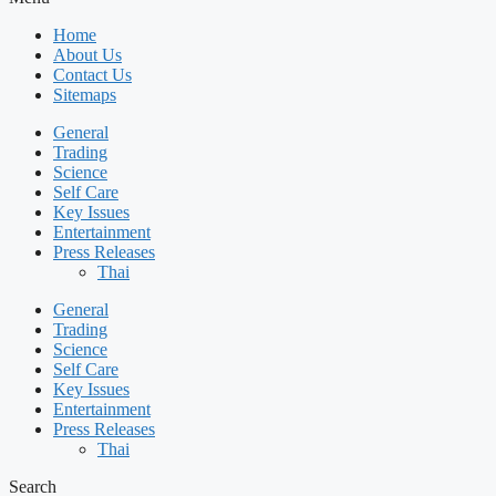
Home
About Us
Contact Us
Sitemaps
General
Trading
Science
Self Care
Key Issues
Entertainment
Press Releases
Thai
General
Trading
Science
Self Care
Key Issues
Entertainment
Press Releases
Thai
Search