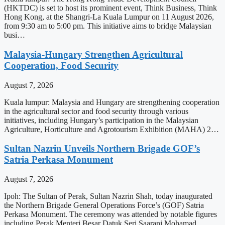
(HKTDC) is set to host its prominent event, Think Business, Think
Hong Kong, at the Shangri-La Kuala Lumpur on 11 August 2026,
from 9:30 am to 5:00 pm. This initiative aims to bridge Malaysian
busi…
Malaysia-Hungary Strengthen Agricultural
Cooperation, Food Security
August 7, 2026
Kuala lumpur: Malaysia and Hungary are strengthening cooperation
in the agricultural sector and food security through various
initiatives, including Hungary’s participation in the Malaysian
Agriculture, Horticulture and Agrotourism Exhibition (MAHA) 2…
Sultan Nazrin Unveils Northern Brigade GOF’s
Satria Perkasa Monument
August 7, 2026
Ipoh: The Sultan of Perak, Sultan Nazrin Shah, today inaugurated
the Northern Brigade General Operations Force’s (GOF) Satria
Perkasa Monument. The ceremony was attended by notable figures
including Perak Menteri Besar Datuk Seri Saarani Mohamad,