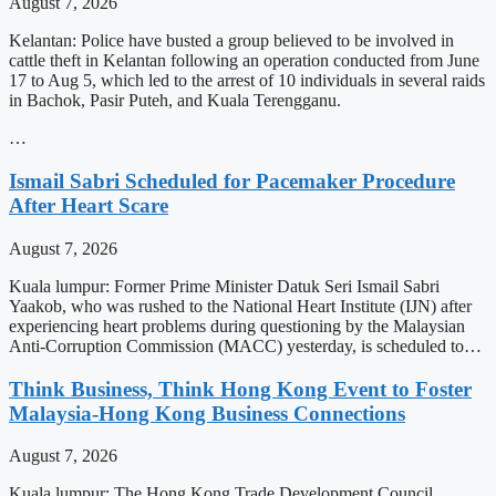
August 7, 2026
Kelantan: Police have busted a group believed to be involved in
cattle theft in Kelantan following an operation conducted from June
17 to Aug 5, which led to the arrest of 10 individuals in several raids
in Bachok, Pasir Puteh, and Kuala Terengganu.
…
Ismail Sabri Scheduled for Pacemaker Procedure
After Heart Scare
August 7, 2026
Kuala lumpur: Former Prime Minister Datuk Seri Ismail Sabri
Yaakob, who was rushed to the National Heart Institute (IJN) after
experiencing heart problems during questioning by the Malaysian
Anti-Corruption Commission (MACC) yesterday, is scheduled to…
Think Business, Think Hong Kong Event to Foster
Malaysia-Hong Kong Business Connections
August 7, 2026
Kuala lumpur: The Hong Kong Trade Development Council