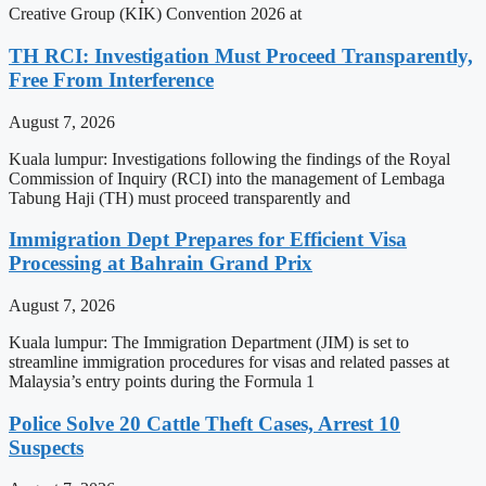
Creative Group (KIK) Convention 2026 at
TH RCI: Investigation Must Proceed Transparently,
Free From Interference
August 7, 2026
Kuala lumpur: Investigations following the findings of the Royal
Commission of Inquiry (RCI) into the management of Lembaga
Tabung Haji (TH) must proceed transparently and
Immigration Dept Prepares for Efficient Visa
Processing at Bahrain Grand Prix
August 7, 2026
Kuala lumpur: The Immigration Department (JIM) is set to
streamline immigration procedures for visas and related passes at
Malaysia’s entry points during the Formula 1
Police Solve 20 Cattle Theft Cases, Arrest 10
Suspects