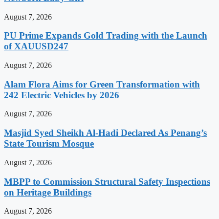
August 7, 2026
PU Prime Expands Gold Trading with the Launch
of XAUUSD247
August 7, 2026
Alam Flora Aims for Green Transformation with
242 Electric Vehicles by 2026
August 7, 2026
Masjid Syed Sheikh Al-Hadi Declared As Penang’s
State Tourism Mosque
August 7, 2026
MBPP to Commission Structural Safety Inspections
on Heritage Buildings
August 7, 2026