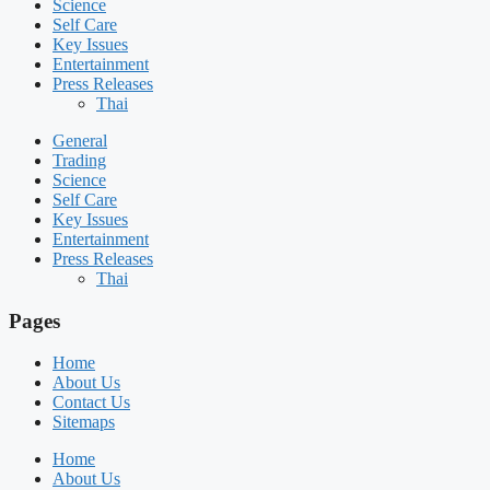
Science
Self Care
Key Issues
Entertainment
Press Releases
Thai
General
Trading
Science
Self Care
Key Issues
Entertainment
Press Releases
Thai
Pages
Home
About Us
Contact Us
Sitemaps
Home
About Us