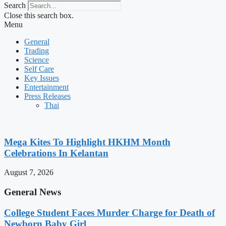
Search
Close this search box.
Menu
General
Trading
Science
Self Care
Key Issues
Entertainment
Press Releases
Thai
Mega Kites To Highlight HKHM Month
Celebrations In Kelantan
August 7, 2026
General News
College Student Faces Murder Charge for Death of
Newborn Baby Girl