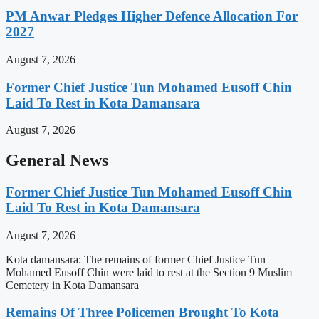
PM Anwar Pledges Higher Defence Allocation For
2027
August 7, 2026
Former Chief Justice Tun Mohamed Eusoff Chin
Laid To Rest in Kota Damansara
August 7, 2026
General News
Former Chief Justice Tun Mohamed Eusoff Chin
Laid To Rest in Kota Damansara
August 7, 2026
Kota damansara: The remains of former Chief Justice Tun
Mohamed Eusoff Chin were laid to rest at the Section 9 Muslim
Cemetery in Kota Damansara
Remains Of Three Policemen Brought To Kota