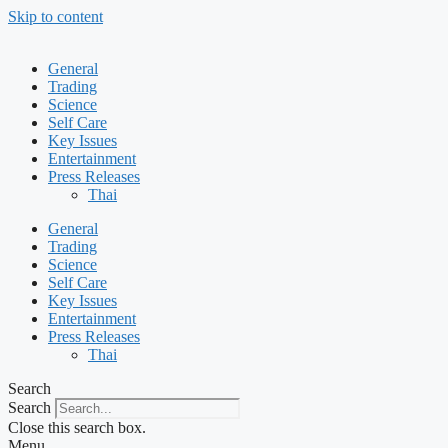
Skip to content
General
Trading
Science
Self Care
Key Issues
Entertainment
Press Releases
Thai
General
Trading
Science
Self Care
Key Issues
Entertainment
Press Releases
Thai
Search
Search
Close this search box.
Menu