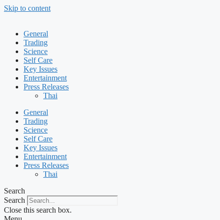
Skip to content
General
Trading
Science
Self Care
Key Issues
Entertainment
Press Releases
Thai
General
Trading
Science
Self Care
Key Issues
Entertainment
Press Releases
Thai
Search
Search
Close this search box.
Menu