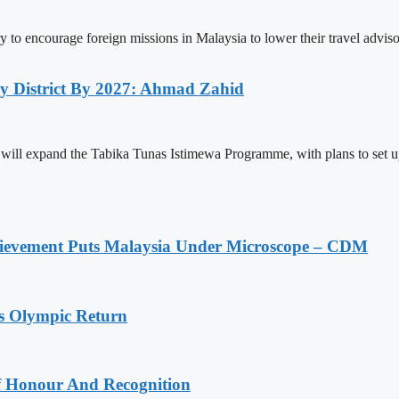
y to encourage foreign missions in Malaysia to lower their travel advi
y District By 2027: Ahmad Zahid
pand the Tabika Tunas Istimewa Programme, with plans to set up at l
ievement Puts Malaysia Under Microscope – CDM
s Olympic Return
Of Honour And Recognition