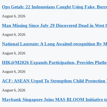
Ops Getah: 22 Indonesians Caught Using Fake, Bo
August 6, 2026
Man Missing Since July 29 Discovered Dead in West
August 6, 2026
National Laureate: A Long Awaited-recognition By 
August 6, 2026
HIK@M2026 Expands Participation, Provides Platfo
August 6, 2026
ACF: ASEAN Urged To Strengthen Child Protection
August 6, 2026
Maybank Singapore Joins MAS BLOOM Initiative t