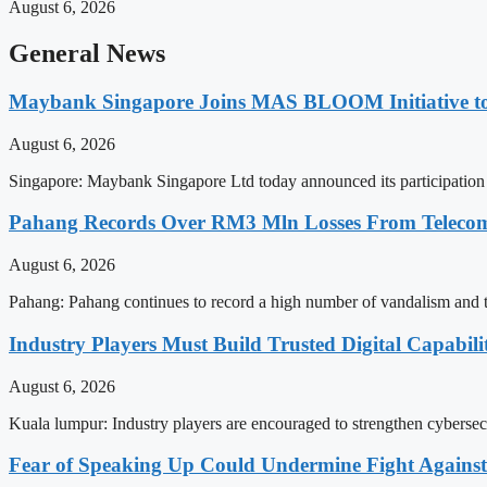
August 6, 2026
General News
Maybank Singapore Joins MAS BLOOM Initiative t
August 6, 2026
Singapore: Maybank Singapore Ltd today announced its participation 
Pahang Records Over RM3 Mln Losses From Telecomm
August 6, 2026
Pahang: Pahang continues to record a high number of vandalism and the
Industry Players Must Build Trusted Digital Capabili
August 6, 2026
Kuala lumpur: Industry players are encouraged to strengthen cybersecuri
Fear of Speaking Up Could Undermine Fight Agains