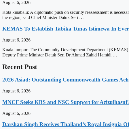
August 6, 2026
Kota kinabalu: A diplomatic push on security reassessment is necessar
the region, said Chief Minister Datuk Seri …
KEMAS To Establish Tabika Tunas Istimewa In Ever
August 6, 2026
Kuala lumpur: The Community Development Department (KEMAS) will ex
Deputy Prime Minister Datuk Seri Dr Ahmad Zahid Hamidi …
Recent Post
2026 Asiad: Outstanding Commonwealth Games Ach
August 6, 2026
MNCF Seeks KBS and NSC Support for Azizulhasni’
August 6, 2026
Darshan Singh Receives Thailand’s Royal Insignia 