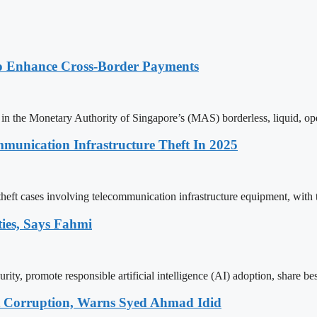
o Enhance Cross-Border Payments
in the Monetary Authority of Singapore’s (MAS) borderless, liquid, op
unication Infrastructure Theft In 2025
ft cases involving telecommunication infrastructure equipment, with tot
ties, Says Fahmi
ty, promote responsible artificial intelligence (AI) adoption, share best 
t Corruption, Warns Syed Ahmad Idid