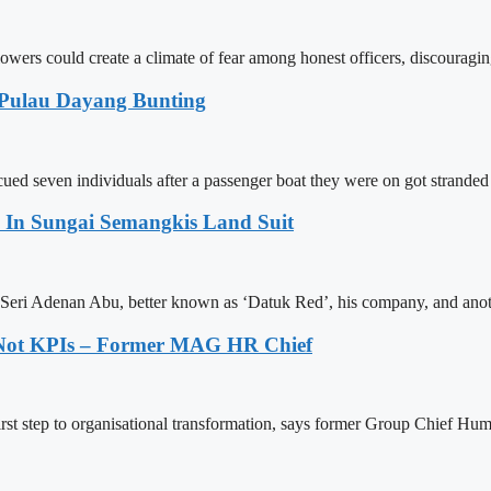
blowers could create a climate of fear among honest officers, discourag
 Pulau Dayang Bunting
ed seven individuals after a passenger boat they were on got stranded
In Sungai Semangkis Land Suit
Seri Adenan Abu, better known as ‘Datuk Red’, his company, and anot
, Not KPIs – Former MAG HR Chief
 first step to organisational transformation, says former Group Chie