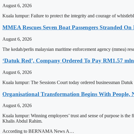
August 6, 2026
Kuala lumpur: Failure to protect the integrity and courage of whistle
MMEA Rescues Seven Boat Passengers Stranded On
August 6, 2026
The kedah/perlis malaysian maritime enforcement agency (mmea) rescu
‘Datuk Red’, Company Ordered To Pay RM1.57 mln 
August 6, 2026
Kuala lumpur: The Sessions Court today ordered businessman Datuk 
Organisational Transformation Begins With People
August 6, 2026
Kuala lumpur: Winning employees’ trust and sense of purpose is the
Khalis Abdul Rahim.
According to BERNAMA News A…