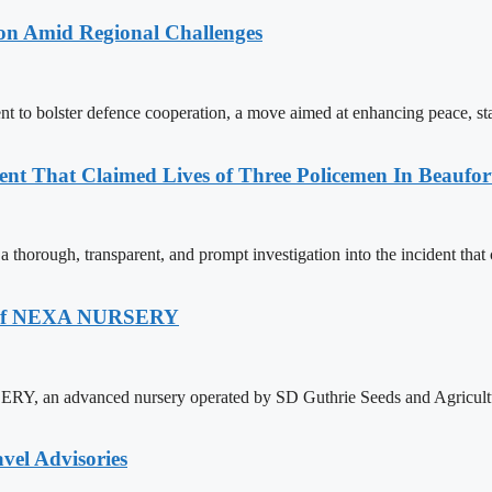
on Amid Regional Challenges
 to bolster defence cooperation, a move aimed at enhancing peace, sta
nt That Claimed Lives of Three Policemen In Beaufor
orough, transparent, and prompt investigation into the incident that cla
ch Of NEXA NURSERY
Y, an advanced nursery operated by SD Guthrie Seeds and Agricultur
vel Advisories