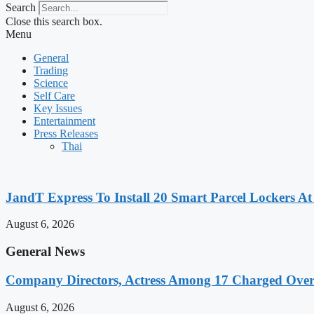
Search
Close this search box.
Menu
General
Trading
Science
Self Care
Key Issues
Entertainment
Press Releases
Thai
JandT Express To Install 20 Smart Parcel Lockers A
August 6, 2026
General News
Company Directors, Actress Among 17 Charged Over
August 6, 2026