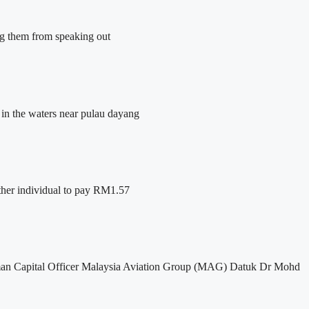
ing them from speaking out
 in the waters near pulau dayang
her individual to pay RM1.57
f Human Capital Officer Malaysia Aviation Group (MAG) Datuk Dr Mohd