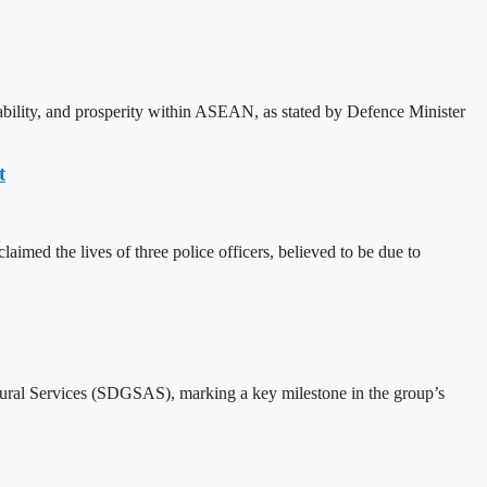
bility, and prosperity within ASEAN, as stated by Defence Minister
t
imed the lives of three police officers, believed to be due to
al Services (SDGSAS), marking a key milestone in the group’s