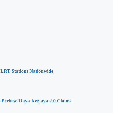
t LRT Stations Nationwide
 Perkeso Daya Kerjaya 2.0 Claims