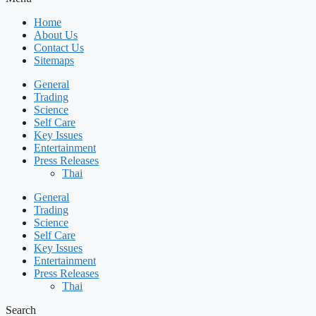
Home
About Us
Contact Us
Sitemaps
General
Trading
Science
Self Care
Key Issues
Entertainment
Press Releases
Thai
General
Trading
Science
Self Care
Key Issues
Entertainment
Press Releases
Thai
Search