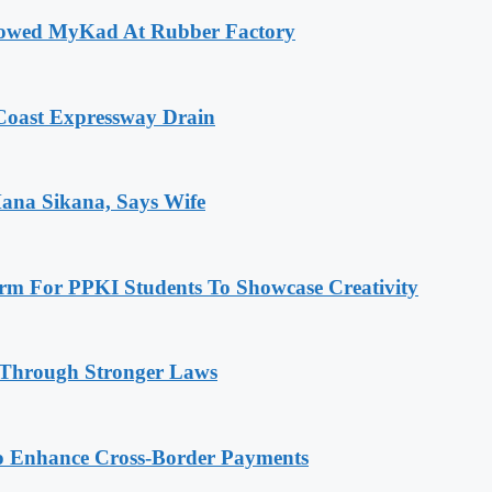
rrowed MyKad At Rubber Factory
 Coast Expressway Drain
Mana Sikana, Says Wife
rm For PPKI Students To Showcase Creativity
 Through Stronger Laws
o Enhance Cross-Border Payments