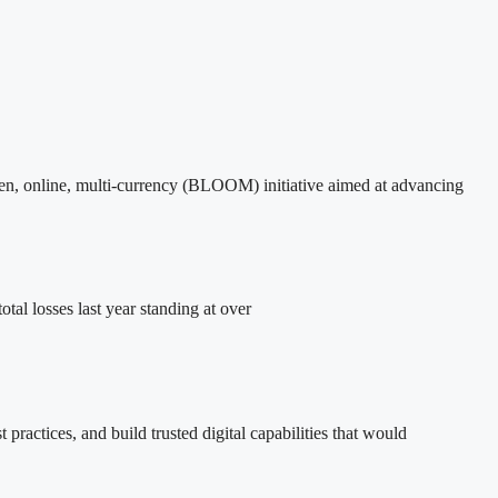
en, online, multi-currency (BLOOM) initiative aimed at advancing
al losses last year standing at over
practices, and build trusted digital capabilities that would