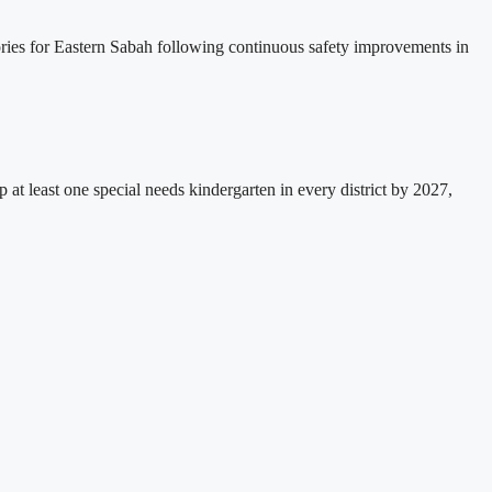
sories for Eastern Sabah following continuous safety improvements in
east one special needs kindergarten in every district by 2027,