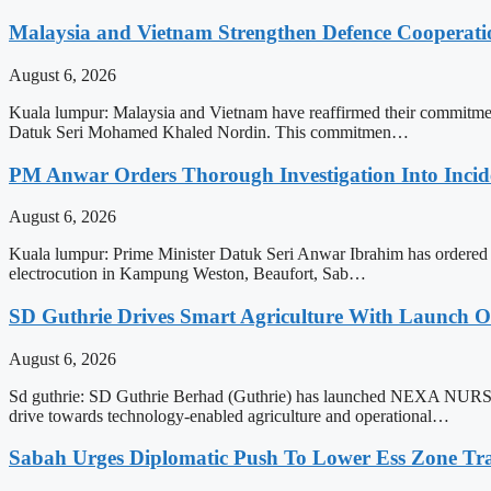
Malaysia and Vietnam Strengthen Defence Cooperati
August 6, 2026
Kuala lumpur: Malaysia and Vietnam have reaffirmed their commitment
Datuk Seri Mohamed Khaled Nordin. This commitmen…
PM Anwar Orders Thorough Investigation Into Incide
August 6, 2026
Kuala lumpur: Prime Minister Datuk Seri Anwar Ibrahim has ordered a th
electrocution in Kampung Weston, Beaufort, Sab…
SD Guthrie Drives Smart Agriculture With Laun
August 6, 2026
Sd guthrie: SD Guthrie Berhad (Guthrie) has launched NEXA NURSER
drive towards technology-enabled agriculture and operational…
Sabah Urges Diplomatic Push To Lower Ess Zone Tra