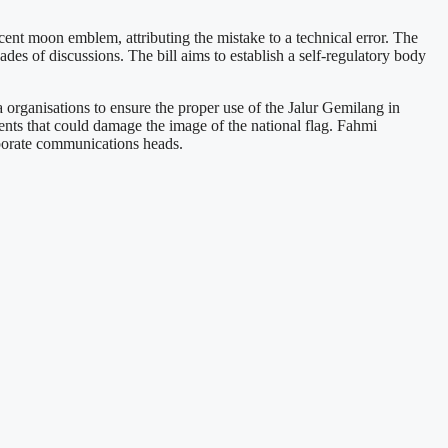
ent moon emblem, attributing the mistake to a technical error. The
s of discussions. The bill aims to establish a self-regulatory body
organisations to ensure the proper use of the Jalur Gemilang in
dents that could damage the image of the national flag. Fahmi
orporate communications heads.