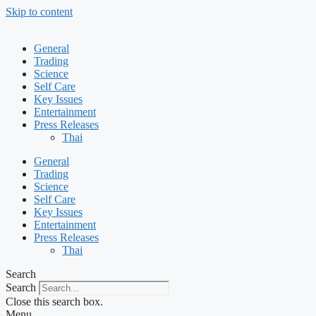
Skip to content
General
Trading
Science
Self Care
Key Issues
Entertainment
Press Releases
Thai
General
Trading
Science
Self Care
Key Issues
Entertainment
Press Releases
Thai
Search
Search
Close this search box.
Menu