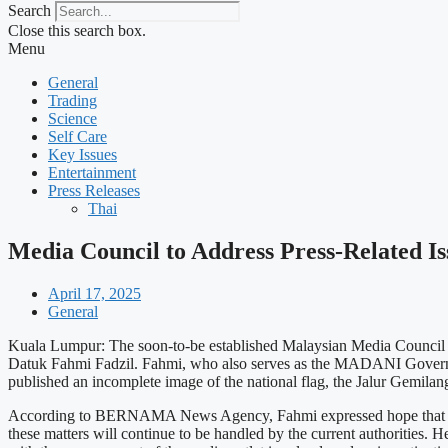
Search
Close this search box.
Menu
General
Trading
Science
Self Care
Key Issues
Entertainment
Press Releases
Thai
Media Council to Address Press-Related I
April 17, 2025
General
Kuala Lumpur: The soon-to-be established Malaysian Media Council is 
Datuk Fahmi Fadzil. Fahmi, who also serves as the MADANI Government
published an incomplete image of the national flag, the Jalur Gemilan
According to BERNAMA News Agency, Fahmi expressed hope that the fo
these matters will continue to be handled by the current authorities.