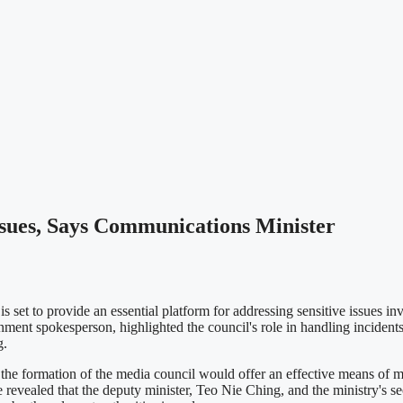
ssues, Says Communications Minister
set to provide an essential platform for addressing sensitive issues i
 spokesperson, highlighted the council's role in handling incidents s
g.
rmation of the media council would offer an effective means of manag
 He revealed that the deputy minister, Teo Nie Ching, and the ministry