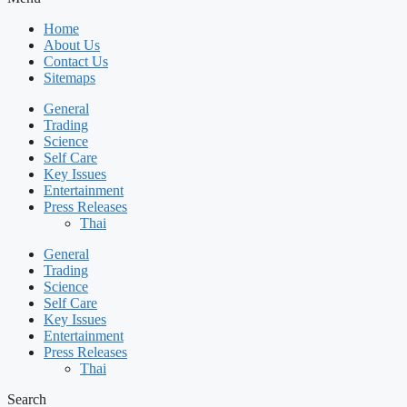
Home
About Us
Contact Us
Sitemaps
General
Trading
Science
Self Care
Key Issues
Entertainment
Press Releases
Thai
General
Trading
Science
Self Care
Key Issues
Entertainment
Press Releases
Thai
Search