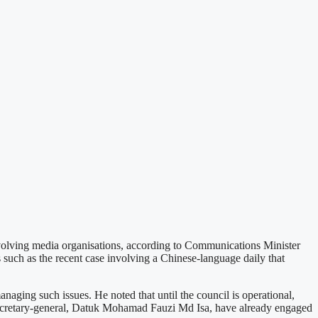
nvolving media organisations, according to Communications Minister
uch as the recent case involving a Chinese-language daily that
ing such issues. He noted that until the council is operational,
's secretary-general, Datuk Mohamad Fauzi Md Isa, have already engaged