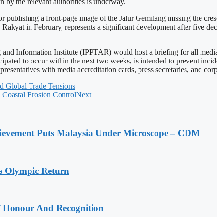
n by the relevant authorities is underway.
 publishing a front-page image of the Jalur Gemilang missing the cresc
yat in February, represents a significant development after five decade
nd Information Institute (IPPTAR) would host a briefing for all media 
icipated to occur within the next two weeks, is intended to prevent inci
epresentatives with media accreditation cards, press secretaries, and c
d Global Trade Tensions
 Coastal Erosion Control
Next
ievement Puts Malaysia Under Microscope – CDM
s Olympic Return
Of Honour And Recognition