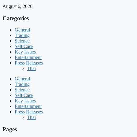
August 6, 2026
Categories
General
Trading
Science
Self Care
Key Issues
Entertainment
Press Releases
Thai
General
Trading
Science
Self Care
Key Issues
Entertainment
Press Releases
Thai
Pages