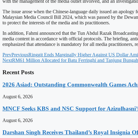
with the management of the media outlet involved, and an investigatio
The issue arose when the Chinese-language daily issued an apology for
Malaysian Media Council Bill 2024, which was passed by the Dewan Rak
to protect the interests of the media and its practitioners.
In addition, Fahmi announced that the Tun Abdul Razak Broadcasting a
media content in accordance with official protocols. The briefing, ant
emphasized that attendance is mandatory for all media practitioners, r
Prev
Previous
Ringgit Ends Marginally Higher Against US Dollar Ami
Next
RM61 Million Allocated for Batu Ferringhi and Tanjung Bungah
Recent Posts
2026 Asiad: Outstanding Commonwealth Games Ach
August 6, 2026
MNCF Seeks KBS and NSC Support for Azizulhasni’
August 6, 2026
Darshan Singh Receives Thailand’s Royal Insignia 