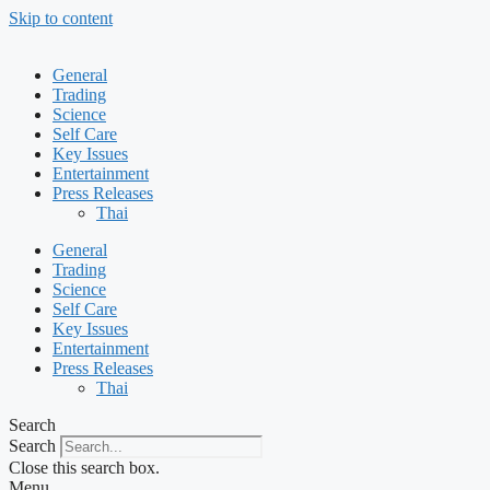
Skip to content
General
Trading
Science
Self Care
Key Issues
Entertainment
Press Releases
Thai
General
Trading
Science
Self Care
Key Issues
Entertainment
Press Releases
Thai
Search
Search
Close this search box.
Menu