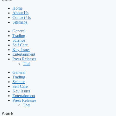
Home
About Us
Contact Us
Sitemaps
General
Trading
Science
Self Care
Key Issues
Entertainment
Press Releases
Thai
General
Trading
Science
Self Care
Key Issues
Entertainment
Press Releases
Thai
Search