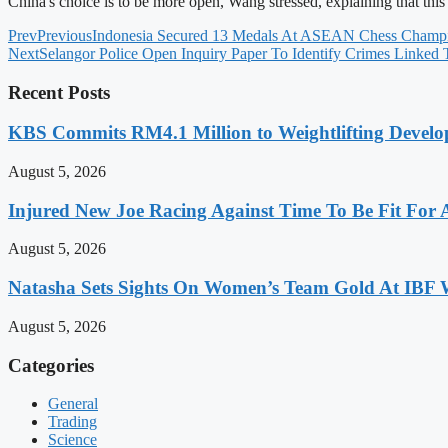
China's choice is to be more open, Wang stressed, explaining that this
Prev
Previous
Indonesia Secured 13 Medals At ASEAN Chess Champ
Next
Selangor Police Open Inquiry Paper To Identify Crimes Linked
Recent Posts
KBS Commits RM4.1 Million to Weightlifting Develo
August 5, 2026
Injured New Joe Racing Against Time To Be Fit For
August 5, 2026
Natasha Sets Sights On Women’s Team Gold At IBF
August 5, 2026
Categories
General
Trading
Science