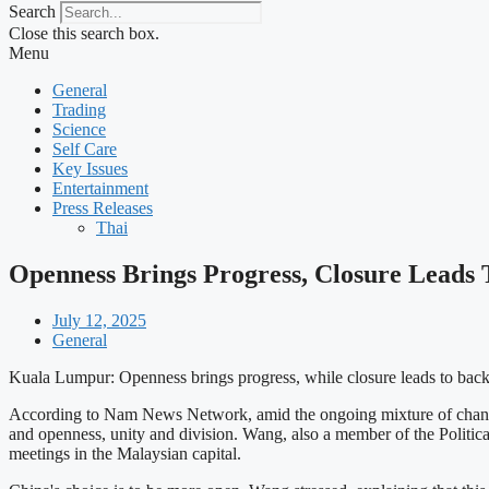
Search
Close this search box.
Menu
General
Trading
Science
Self Care
Key Issues
Entertainment
Press Releases
Thai
Openness Brings Progress, Closure Leads
July 12, 2025
General
Kuala Lumpur: Openness brings progress, while closure leads to back
According to Nam News Network, amid the ongoing mixture of changes 
and openness, unity and division. Wang, also a member of the Politi
meetings in the Malaysian capital.