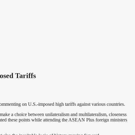
sed Tariffs
mmenting on U.S.-imposed high tariffs against various countries.
ake a choice between unilateralism and multilateralism, closeness
hted these points while attending the ASEAN Plus foreign ministers