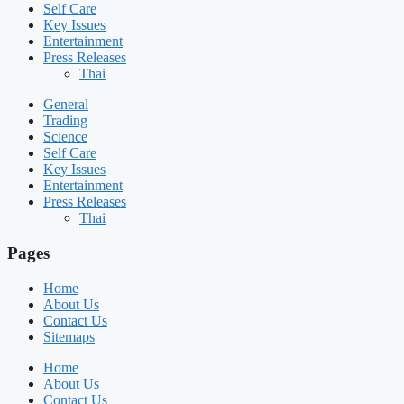
Self Care
Key Issues
Entertainment
Press Releases
Thai
General
Trading
Science
Self Care
Key Issues
Entertainment
Press Releases
Thai
Pages
Home
About Us
Contact Us
Sitemaps
Home
About Us
Contact Us