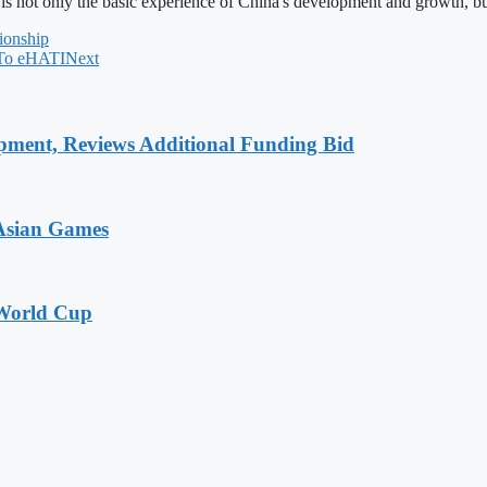
 is not only the basic experience of China's development and growth, bu
ionship
 To eHATI
Next
pment, Reviews Additional Funding Bid
 Asian Games
 World Cup