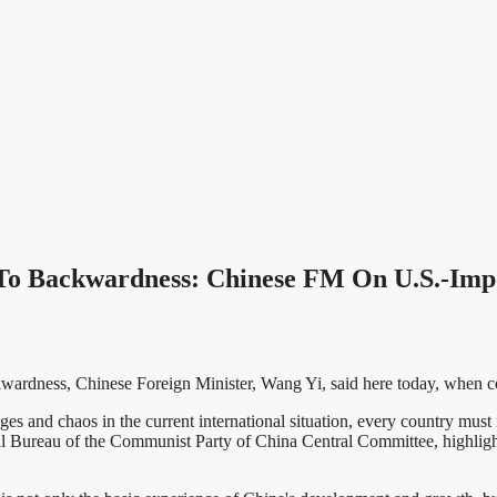
 To Backwardness: Chinese FM On U.S.-Impo
wardness, Chinese Foreign Minister, Wang Yi, said here today, when co
and chaos in the current international situation, every country must m
cal Bureau of the Communist Party of China Central Committee, highlig