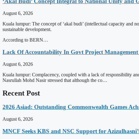
‘Akal Budi’ Concept Integral to National Unity and
August 6, 2026
Kuala lumpur: The concept of ‘akal budi’ (intellectual capacity and n
sustainable development.
According to BERN…
Lack Of Accountability In Govt Project Management
August 6, 2026
Kuala lumpur: Complacency, coupled with a lack of responsibility an
Nasrullah Mohd Nasir stressed that although the co…
Recent Post
2026 Asiad: Outstanding Commonwealth Games Ach
August 6, 2026
MNCF Seeks KBS and NSC Support for Azizulhasni’