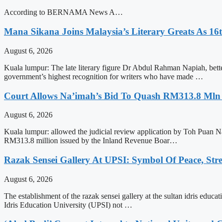
According to BERNAMA News A…
Mana Sikana Joins Malaysia’s Literary Greats As 16
August 6, 2026
Kuala lumpur: The late literary figure Dr Abdul Rahman Napiah, bet
government’s highest recognition for writers who have made …
Court Allows Na’imah’s Bid To Quash RM313.8 Mln A
August 6, 2026
Kuala lumpur: allowed the judicial review application by Toh Puan N
RM313.8 million issued by the Inland Revenue Boar…
Razak Sensei Gallery At UPSI: Symbol Of Peace, Str
August 6, 2026
The establishment of the razak sensei gallery at the sultan idris educa
Idris Education University (UPSI) not …