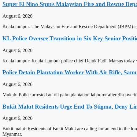
Super El Nino Spurs Malaysian Fire and Rescue Depar
August 6, 2026
Kuala lumpur: The Malaysian Fire and Rescue Department (JBPM) is enha
KL Police Oversee Transition in Six Key Senior Posit
August 6, 2026
Kuala lumpur: Kuala Lumpur police chief Datuk Fadil Marsus today w
Police Detain Plantation Worker With Air Rifle, S
August 6, 2026
Mukah: Police arrested an oil palm plantation labourer after discoverin
Bukit Malut Residents Urge End To Stigma, Deny Lin
August 6, 2026
Bukit malut: Residents of Bukit Malut are calling for an end to the lo
Myanmar.