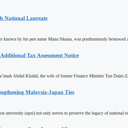
th National Laureate
ter known by his pen name Mana Sikana, was posthumously bestowed as
dditional Tax Assessment Notice
a’imah Abdul Khalid, the wife of former Finance Minister Tun Daim Zai
engthening Malaysia-Japan Ties
tion university (upsi) not only serves to preserve the legacy of national