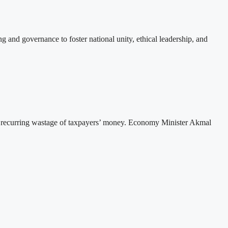
 and governance to foster national unity, ethical leadership, and
he recurring wastage of taxpayers’ money. Economy Minister Akmal