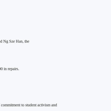
ted Ng Sze Han, the
0 in repairs.
commitment to student activism and