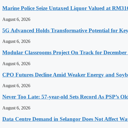
Marine Police Seize Untaxed Liquor Valued at RM31
August 6, 2026
5G Advanced Holds Transformative Potential for Key
August 6, 2026
Modular Classrooms Project On Track for Decembe
August 6, 2026
CPO Futures Decline Amid Weaker Energy and Soybe
August 6, 2026
Never Too Late: 57-year-old Sets Record As PSP’s Ol
August 6, 2026
Data Centre Demand in Selangor Does Not Affect Wa