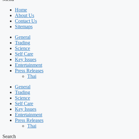
Home
About Us
Contact Us
Sitemaps
General
Trading
Science
Self Care
Key Issues
Entertainment
Press Releases
Thai
General
Trading
Science
Self Care
Key Issues
Entertainment
Press Releases
Thai
Search