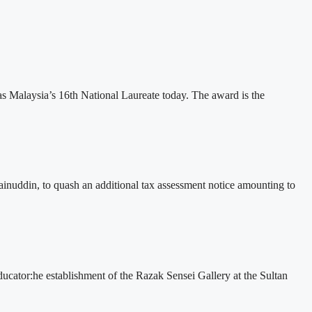
 Malaysia’s 16th National Laureate today. The award is the
nuddin, to quash an additional tax assessment notice amounting to
 educator:he establishment of the Razak Sensei Gallery at the Sultan