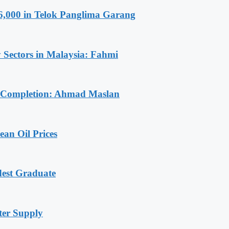
6,000 in Telok Panglima Garang
 Sectors in Malaysia: Fahmi
r Completion: Ahmad Maslan
an Oil Prices
dest Graduate
ter Supply