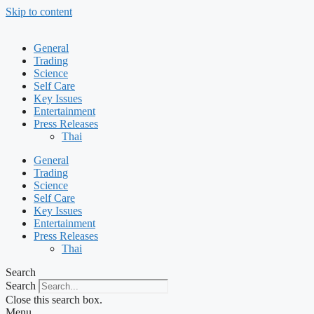
Skip to content
General
Trading
Science
Self Care
Key Issues
Entertainment
Press Releases
Thai
General
Trading
Science
Self Care
Key Issues
Entertainment
Press Releases
Thai
Search
Search
Close this search box.
Menu