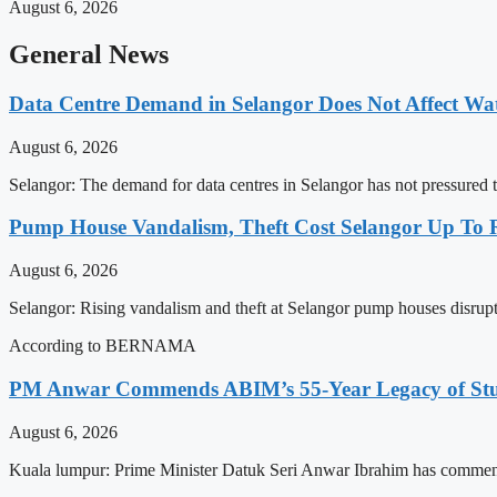
August 6, 2026
General News
Data Centre Demand in Selangor Does Not Affect Wa
August 6, 2026
Selangor: The demand for data centres in Selangor has not pressured t
Pump House Vandalism, Theft Cost Selangor Up To
August 6, 2026
Selangor: Rising vandalism and theft at Selangor pump houses disrupt
According to BERNAMA
PM Anwar Commends ABIM’s 55-Year Legacy of Stud
August 6, 2026
Kuala lumpur: Prime Minister Datuk Seri Anwar Ibrahim has commen