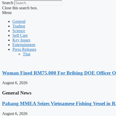
Search
Close this search box.
Menu
General
Trading
Science
Self Care
Key Issues
Entertainment
Press Releases
Thai
Woman Fined RM75,000 For Bribing DOE Officer Ove
August 6, 2026
General News
Pahang MMEA Seizes Vietnamese Fishing Vessel in 
August 6, 2026