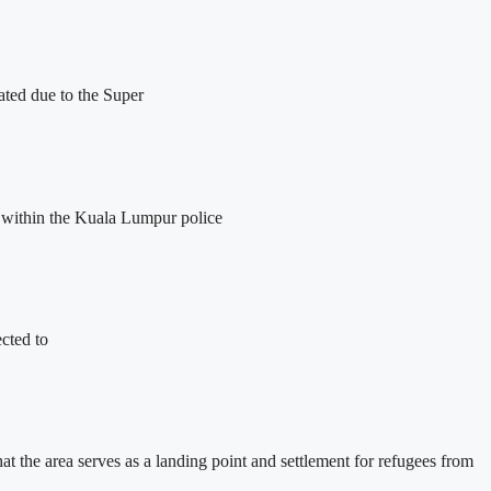
ated due to the Super
 within the Kuala Lumpur police
ected to
at the area serves as a landing point and settlement for refugees from