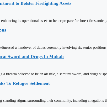
tment to Bolster Firefighting Assets
ncing its operational assets to better prepare for forest fires anticip
ions
itnessed a handover of duties ceremony involving six senior positions
amurai Sword and Drugs In Mukah
g a firearm believed to be an air rifle, a samurai sword, and drugs susp
ks To Refugee Settlement
ng-standing stigma surrounding their community, including allegations th