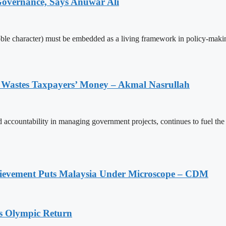
 Governance, Says Anuwar Ali
oble character) must be embedded as a living framework in policy-making
 Wastes Taxpayers’ Money – Akmal Nasrullah
d accountability in managing government projects, continues to fuel t
ievement Puts Malaysia Under Microscope – CDM
s Olympic Return