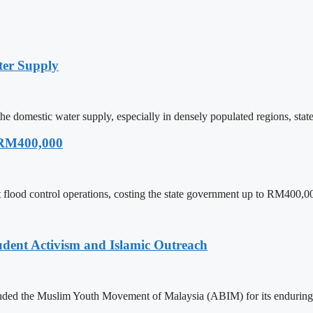
ter Supply
he domestic water supply, especially in densely populated regions, sta
 RM400,000
 flood control operations, costing the state government up to RM400,00
ent Activism and Islamic Outreach
ded the Muslim Youth Movement of Malaysia (ABIM) for its enduring 