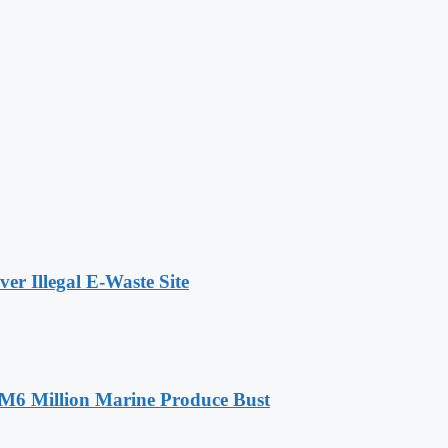
r Illegal E-Waste Site
RM6 Million Marine Produce Bust