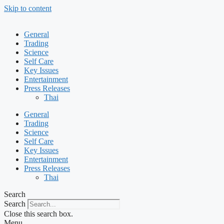
Skip to content
General
Trading
Science
Self Care
Key Issues
Entertainment
Press Releases
Thai
General
Trading
Science
Self Care
Key Issues
Entertainment
Press Releases
Thai
Search
Search
Close this search box.
Menu