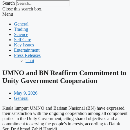
Search
Close this search box.
Menu
General
Trading
Science
Self Care
Key Issues
Entertainment
Press Releases
Thai
UMNO and BN Reaffirm Commitment to
Unity Government Cooperation
May 9, 2026
General
Kuala lumpur: UMNO and Barisan Nasional (BN) have expressed
their satisfaction with the ongoing cooperation among all component
parties in the Unity Government, citing shared objectives and a
commitment to serving the people's interests, according to Datuk
Seri Dr Ahmad Zahid Hamidi.