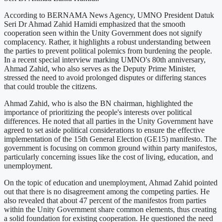
According to BERNAMA News Agency, UMNO President Datuk
Seri Dr Ahmad Zahid Hamidi emphasized that the smooth
cooperation seen within the Unity Government does not signify
complacency. Rather, it highlights a robust understanding between
the parties to prevent political polemics from burdening the people.
In a recent special interview marking UMNO's 80th anniversary,
Ahmad Zahid, who also serves as the Deputy Prime Minister,
stressed the need to avoid prolonged disputes or differing stances
that could trouble the citizens.
Ahmad Zahid, who is also the BN chairman, highlighted the
importance of prioritizing the people's interests over political
differences. He noted that all parties in the Unity Government have
agreed to set aside political considerations to ensure the effective
implementation of the 15th General Election (GE15) manifesto. The
government is focusing on common ground within party manifestos,
particularly concerning issues like the cost of living, education, and
unemployment.
On the topic of education and unemployment, Ahmad Zahid pointed
out that there is no disagreement among the competing parties. He
also revealed that about 47 percent of the manifestos from parties
within the Unity Government share common elements, thus creating
a solid foundation for existing cooperation. He questioned the need