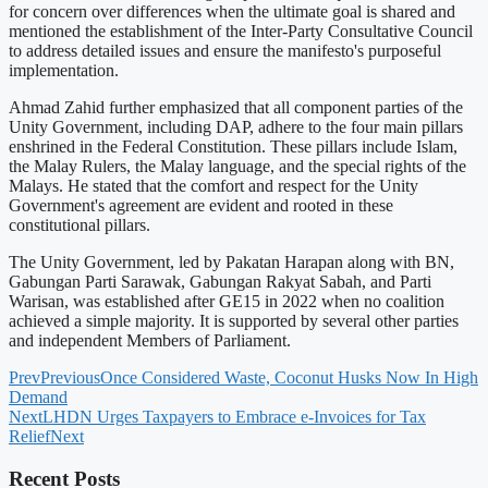
for concern over differences when the ultimate goal is shared and
mentioned the establishment of the Inter-Party Consultative Council
to address detailed issues and ensure the manifesto's purposeful
implementation.
Ahmad Zahid further emphasized that all component parties of the
Unity Government, including DAP, adhere to the four main pillars
enshrined in the Federal Constitution. These pillars include Islam,
the Malay Rulers, the Malay language, and the special rights of the
Malays. He stated that the comfort and respect for the Unity
Government's agreement are evident and rooted in these
constitutional pillars.
The Unity Government, led by Pakatan Harapan along with BN,
Gabungan Parti Sarawak, Gabungan Rakyat Sabah, and Parti
Warisan, was established after GE15 in 2022 when no coalition
achieved a simple majority. It is supported by several other parties
and independent Members of Parliament.
Prev
Previous
Once Considered Waste, Coconut Husks Now In High
Demand
Next
LHDN Urges Taxpayers to Embrace e-Invoices for Tax
Relief
Next
Recent Posts