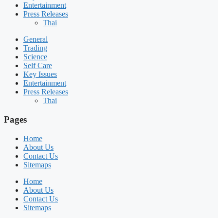
Entertainment
Press Releases
Thai
General
Trading
Science
Self Care
Key Issues
Entertainment
Press Releases
Thai
Pages
Home
About Us
Contact Us
Sitemaps
Home
About Us
Contact Us
Sitemaps