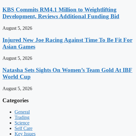
KBS Commits RM4.1 Million to Weightlifting
Development, Reviews Additional Funding Bid
August 5, 2026
Injured New Joe Racing Against Time To Be Fit For
Asian Games
August 5, 2026
Natasha Sets Sights On Women’s Team Gold At IBF
World Cup
August 5, 2026
Categories
General
Trading
Science
Self Care
Key Issues