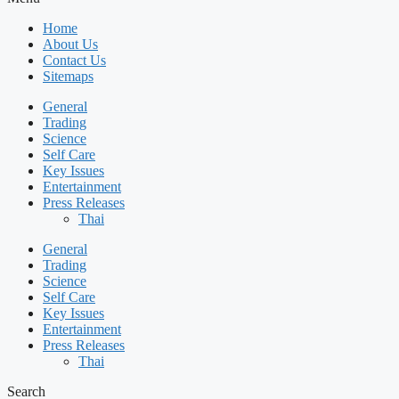
Home
About Us
Contact Us
Sitemaps
General
Trading
Science
Self Care
Key Issues
Entertainment
Press Releases
Thai
General
Trading
Science
Self Care
Key Issues
Entertainment
Press Releases
Thai
Search