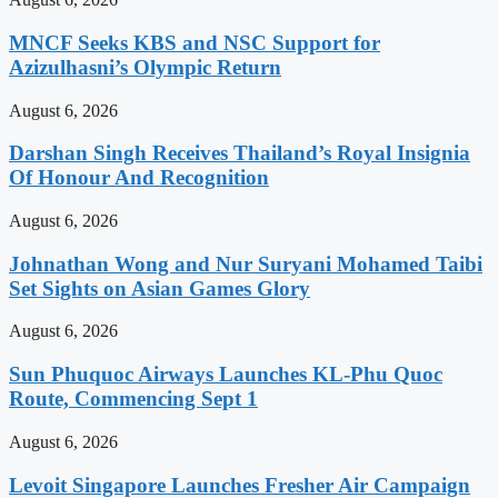
MNCF Seeks KBS and NSC Support for
Azizulhasni’s Olympic Return
August 6, 2026
Darshan Singh Receives Thailand’s Royal Insignia
Of Honour And Recognition
August 6, 2026
Johnathan Wong and Nur Suryani Mohamed Taibi
Set Sights on Asian Games Glory
August 6, 2026
Sun Phuquoc Airways Launches KL-Phu Quoc
Route, Commencing Sept 1
August 6, 2026
Levoit Singapore Launches Fresher Air Campaign