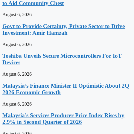
to Aid Community Chest
August 6, 2026
Govt to Provide Certainty, Private Sector to Drive
Investment: Amir Hamzah
August 6, 2026
Toshiba Unveils Secure Microcontrollers For IoT
Devices
August 6, 2026
Malaysia’s Finance Minister II Optimistic About 2Q
2026 Economic Growth
August 6, 2026
Malaysia’s Services Producer Price Index Rises by
2.9% in Second Quarter of 2026
August 6, 2026