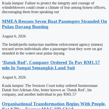
Kuala lumpur: Failure to protect the integrity and courage of
whistleblowers could create a climate of fear among honest officers,
discouraging them from speaking out
MMEA Rescues Seven Boat Passengers Stranded On
Pulau Dayang Bunting
August 6, 2026
The kedah/perlis malaysian maritime enforcement agency (mmea)
rescued seven individuals after a passenger boat they were on got
stranded in the waters near pulau dayang
‘Datuk Red’, Company Ordered To Pay RM1.57
mln In Sungai Semangkis Land Suit
August 6, 2026
Kuala lumpur: The Sessions Court today ordered businessman
Datuk Seri Adenan Abu, better known as ‘Datuk Red’, his
company, and another individual to pay RM1.57
Organisational Transformation Begins With People,