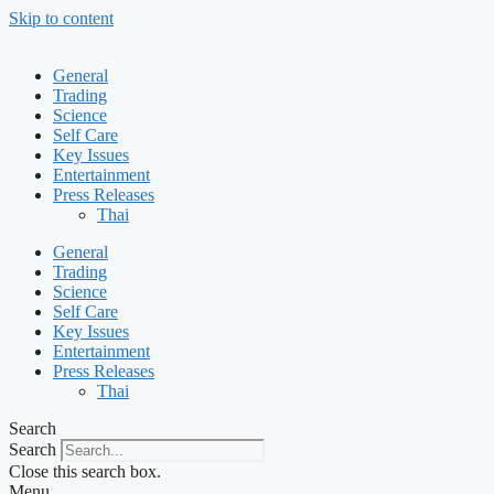
Skip to content
General
Trading
Science
Self Care
Key Issues
Entertainment
Press Releases
Thai
General
Trading
Science
Self Care
Key Issues
Entertainment
Press Releases
Thai
Search
Search
Close this search box.
Menu