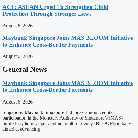
ACF: ASEAN Urged To Strengthen Child
Protection Through Stronger Laws
August 6, 2026
Maybank Singapore Joins MAS BLOOM Initiative
to Enhance Cross-Border Payments
August 6, 2026
General News
Maybank Singapore Joins MAS BLOOM Initiative
to Enhance Cross-Border Payments
August 6, 2026
Singapore: Maybank Singapore Ltd today announced its
participation in the Monetary Authority of Singapore’s (MAS)
borderless, liquid, open, online, multi-currency (BLOOM) initiative
aimed at advancing