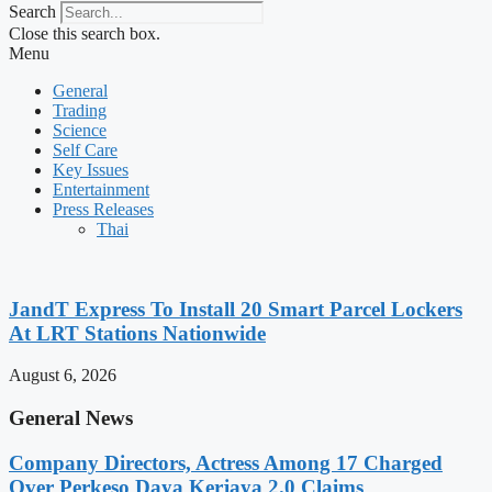
Search
Close this search box.
Menu
General
Trading
Science
Self Care
Key Issues
Entertainment
Press Releases
Thai
JandT Express To Install 20 Smart Parcel Lockers
At LRT Stations Nationwide
August 6, 2026
General News
Company Directors, Actress Among 17 Charged
Over Perkeso Daya Kerjaya 2.0 Claims