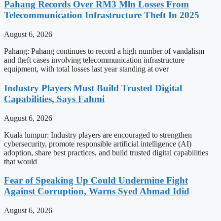
Pahang Records Over RM3 Mln Losses From
Telecommunication Infrastructure Theft In 2025
August 6, 2026
Pahang: Pahang continues to record a high number of vandalism
and theft cases involving telecommunication infrastructure
equipment, with total losses last year standing at over
Industry Players Must Build Trusted Digital
Capabilities, Says Fahmi
August 6, 2026
Kuala lumpur: Industry players are encouraged to strengthen
cybersecurity, promote responsible artificial intelligence (AI)
adoption, share best practices, and build trusted digital capabilities
that would
Fear of Speaking Up Could Undermine Fight
Against Corruption, Warns Syed Ahmad Idid
August 6, 2026