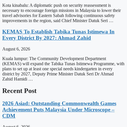
Kota kinabalu: A diplomatic push on security reassessment is
necessary to encourage foreign missions in Malaysia to lower their
travel advisories for Eastern Sabah following continuous safety
improvements in the region, said Chief Minister Datuk Seri …
KEMAS To Establish Tabika Tunas Istimewa In
Every District By 2027: Ahmad Zahid
August 6, 2026
Kuala lumpur: The Community Development Department
(KEMAS) will expand the Tabika Tunas Istimewa Programme, with
plans to set up at least one special needs kindergarten in every
district by 2027, Deputy Prime Minister Datuk Seri Dr Ahmad
Zahid Hamidi …
Recent Post
2026 Asiad: Outstanding Commonwealth Games
Achievement Puts Malaysia Under Microscope –
CDM
August 6, 2026