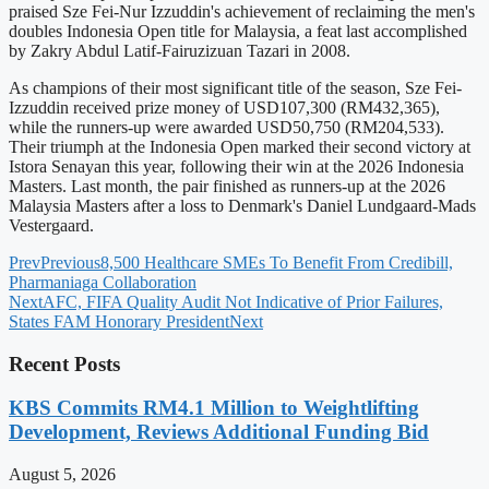
praised Sze Fei-Nur Izzuddin's achievement of reclaiming the men's
doubles Indonesia Open title for Malaysia, a feat last accomplished
by Zakry Abdul Latif-Fairuzizuan Tazari in 2008.
As champions of their most significant title of the season, Sze Fei-
Izzuddin received prize money of USD107,300 (RM432,365),
while the runners-up were awarded USD50,750 (RM204,533).
Their triumph at the Indonesia Open marked their second victory at
Istora Senayan this year, following their win at the 2026 Indonesia
Masters. Last month, the pair finished as runners-up at the 2026
Malaysia Masters after a loss to Denmark's Daniel Lundgaard-Mads
Vestergaard.
Prev
Previous
8,500 Healthcare SMEs To Benefit From Credibill,
Pharmaniaga Collaboration
Next
AFC, FIFA Quality Audit Not Indicative of Prior Failures,
States FAM Honorary President
Next
Recent Posts
KBS Commits RM4.1 Million to Weightlifting
Development, Reviews Additional Funding Bid
August 5, 2026