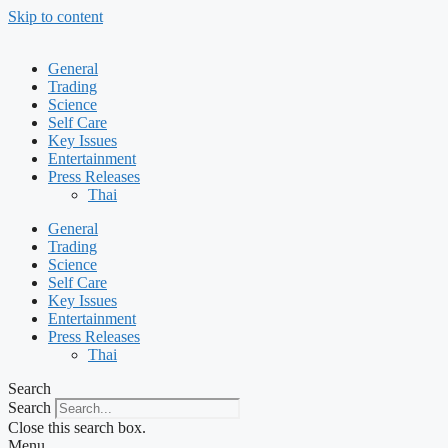
Skip to content
General
Trading
Science
Self Care
Key Issues
Entertainment
Press Releases
Thai
General
Trading
Science
Self Care
Key Issues
Entertainment
Press Releases
Thai
Search
Search
Close this search box.
Menu