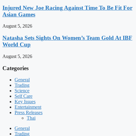
Injured New Joe Racing Against Time To Be Fit For
Asian Games
August 5, 2026
Natasha Sets Sights On Women’s Team Gold At IBF
World Cup
August 5, 2026
Categories
General
Trading
Science
Self Care
Key Issues
Entertainment
Press Releases
Thai
General
Trading