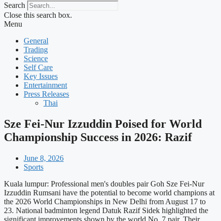
Search
Close this search box.
Menu
General
Trading
Science
Self Care
Key Issues
Entertainment
Press Releases
Thai
Sze Fei-Nur Izzuddin Poised for World
Championship Success in 2026: Razif
June 8, 2026
Sports
Kuala lumpur: Professional men's doubles pair Goh Sze Fei-Nur
Izzuddin Rumsani have the potential to become world champions at
the 2026 World Championships in New Delhi from August 17 to
23. National badminton legend Datuk Razif Sidek highlighted the
significant improvements shown by the world No. 7 pair. Their