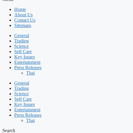
Home
About Us
Contact Us
Sitemaps
General
Trading
Science
Self Care
Key Issues
Entertainment
Press Releases
Thai
General
Trading
Science
Self Care
Key Issues
Entertainment
Press Releases
Thai
Search