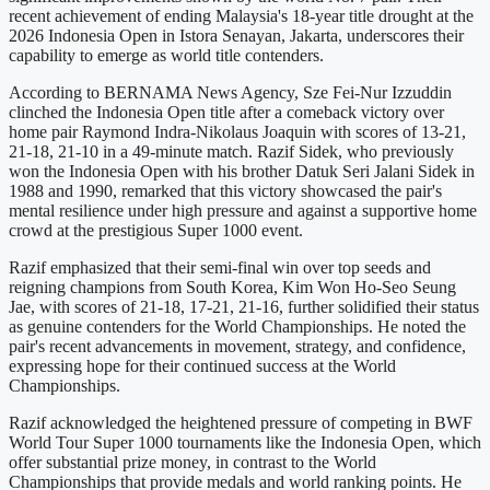
recent achievement of ending Malaysia's 18-year title drought at the
2026 Indonesia Open in Istora Senayan, Jakarta, underscores their
capability to emerge as world title contenders.
According to BERNAMA News Agency, Sze Fei-Nur Izzuddin
clinched the Indonesia Open title after a comeback victory over
home pair Raymond Indra-Nikolaus Joaquin with scores of 13-21,
21-18, 21-10 in a 49-minute match. Razif Sidek, who previously
won the Indonesia Open with his brother Datuk Seri Jalani Sidek in
1988 and 1990, remarked that this victory showcased the pair's
mental resilience under high pressure and against a supportive home
crowd at the prestigious Super 1000 event.
Razif emphasized that their semi-final win over top seeds and
reigning champions from South Korea, Kim Won Ho-Seo Seung
Jae, with scores of 21-18, 17-21, 21-16, further solidified their status
as genuine contenders for the World Championships. He noted the
pair's recent advancements in movement, strategy, and confidence,
expressing hope for their continued success at the World
Championships.
Razif acknowledged the heightened pressure of competing in BWF
World Tour Super 1000 tournaments like the Indonesia Open, which
offer substantial prize money, in contrast to the World
Championships that provide medals and world ranking points. He