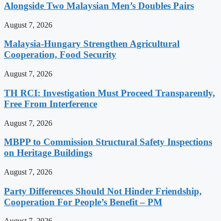
Alongside Two Malaysian Men’s Doubles Pairs
August 7, 2026
Malaysia-Hungary Strengthen Agricultural
Cooperation, Food Security
August 7, 2026
TH RCI: Investigation Must Proceed Transparently,
Free From Interference
August 7, 2026
MBPP to Commission Structural Safety Inspections
on Heritage Buildings
August 7, 2026
Party Differences Should Not Hinder Friendship,
Cooperation For People’s Benefit – PM
August 7, 2026