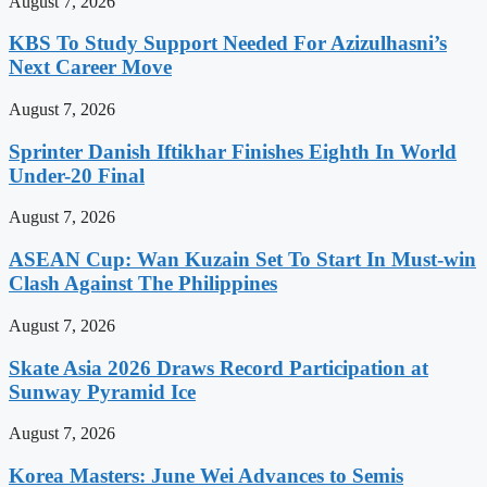
August 7, 2026
KBS To Study Support Needed For Azizulhasni’s
Next Career Move
August 7, 2026
Sprinter Danish Iftikhar Finishes Eighth In World
Under-20 Final
August 7, 2026
ASEAN Cup: Wan Kuzain Set To Start In Must-win
Clash Against The Philippines
August 7, 2026
Skate Asia 2026 Draws Record Participation at
Sunway Pyramid Ice
August 7, 2026
Korea Masters: June Wei Advances to Semis