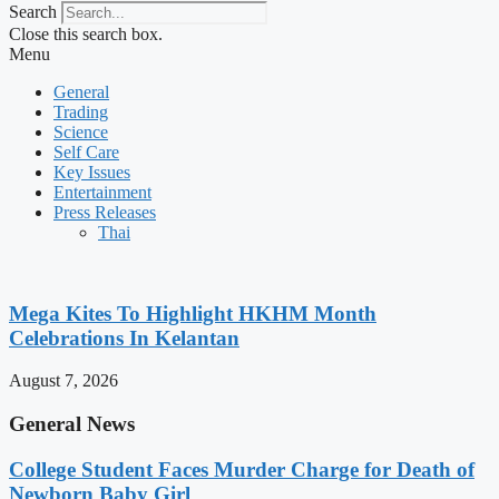
Search
Close this search box.
Menu
General
Trading
Science
Self Care
Key Issues
Entertainment
Press Releases
Thai
Mega Kites To Highlight HKHM Month
Celebrations In Kelantan
August 7, 2026
General News
College Student Faces Murder Charge for Death of
Newborn Baby Girl