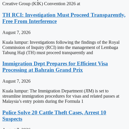
Creative Group (KIK) Convention 2026 at
TH RCI: Investigation Must Proceed Transparently,
Free From Interference
August 7, 2026
Kuala lumpur: Investigations following the findings of the Royal
Commission of Inquiry (RCI) into the management of Lembaga
Tabung Haji (TH) must proceed transparently and
Immigration Dept Prepares for Efficient Visa
Processing at Bahrain Grand Prix
August 7, 2026
Kuala lumpur: The Immigration Department (JIM) is set to
streamline immigration procedures for visas and related passes at
Malaysia’s entry points during the Formula 1
Police Solve 20 Cattle Theft Cases, Arrest 10
Suspects