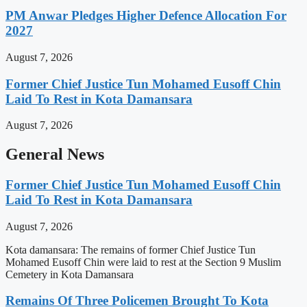
PM Anwar Pledges Higher Defence Allocation For
2027
August 7, 2026
Former Chief Justice Tun Mohamed Eusoff Chin
Laid To Rest in Kota Damansara
August 7, 2026
General News
Former Chief Justice Tun Mohamed Eusoff Chin
Laid To Rest in Kota Damansara
August 7, 2026
Kota damansara: The remains of former Chief Justice Tun
Mohamed Eusoff Chin were laid to rest at the Section 9 Muslim
Cemetery in Kota Damansara
Remains Of Three Policemen Brought To Kota