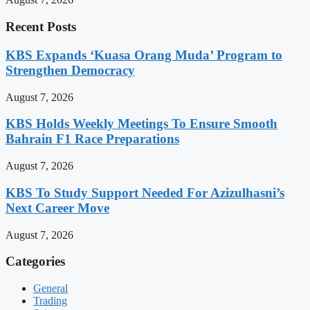
Recent Posts
KBS Expands ‘Kuasa Orang Muda’ Program to
Strengthen Democracy
August 7, 2026
KBS Holds Weekly Meetings To Ensure Smooth
Bahrain F1 Race Preparations
August 7, 2026
KBS To Study Support Needed For Azizulhasni’s
Next Career Move
August 7, 2026
Categories
General
Trading