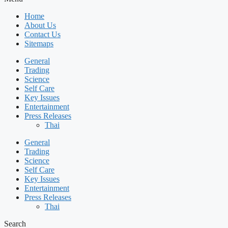
Home
About Us
Contact Us
Sitemaps
General
Trading
Science
Self Care
Key Issues
Entertainment
Press Releases
Thai
General
Trading
Science
Self Care
Key Issues
Entertainment
Press Releases
Thai
Search