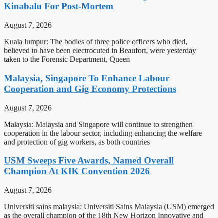
Kinabalu For Post-Mortem
August 7, 2026
Kuala lumpur: The bodies of three police officers who died,
believed to have been electrocuted in Beaufort, were yesterday
taken to the Forensic Department, Queen
Malaysia, Singapore To Enhance Labour
Cooperation and Gig Economy Protections
August 7, 2026
Malaysia: Malaysia and Singapore will continue to strengthen
cooperation in the labour sector, including enhancing the welfare
and protection of gig workers, as both countries
USM Sweeps Five Awards, Named Overall
Champion At KIK Convention 2026
August 7, 2026
Universiti sains malaysia: Universiti Sains Malaysia (USM) emerged
as the overall champion of the 18th New Horizon Innovative and