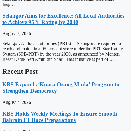
Insp…
Selangor Aims for Excellence: All Local Authorities
to Achieve 95% Rating by 2030
August 7, 2026
Selangor: All local authorities (PBTs) in Selangor are required to
reach and maintain a 95 per cent score under the PBT Star Rating
System (SPB-PBT) by the year 2030, as announced by Menteri
Besar Datuk Seri Amirudin Shari. This initiative is part of …
Recent Post
KBS Expands ‘Kuasa Orang Muda’ Program to
Strengthen Democracy
August 7, 2026
KBS Holds Weekly Meetings To Ensure Smooth
Bahrain F1 Race Preparations