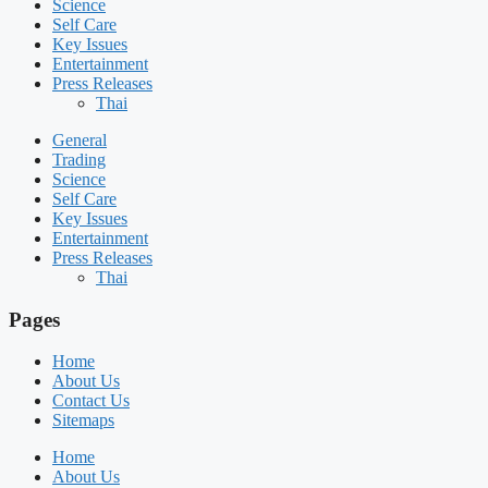
Science
Self Care
Key Issues
Entertainment
Press Releases
Thai
General
Trading
Science
Self Care
Key Issues
Entertainment
Press Releases
Thai
Pages
Home
About Us
Contact Us
Sitemaps
Home
About Us