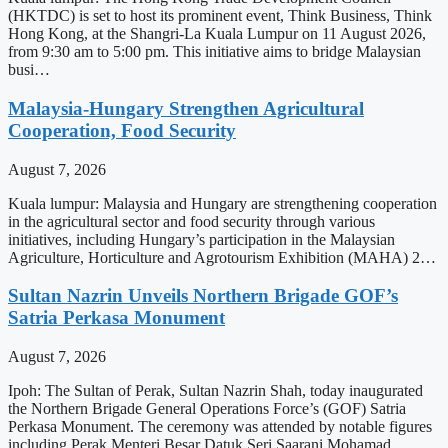
(HKTDC) is set to host its prominent event, Think Business, Think
Hong Kong, at the Shangri-La Kuala Lumpur on 11 August 2026,
from 9:30 am to 5:00 pm. This initiative aims to bridge Malaysian
busi…
Malaysia-Hungary Strengthen Agricultural
Cooperation, Food Security
August 7, 2026
Kuala lumpur: Malaysia and Hungary are strengthening cooperation
in the agricultural sector and food security through various
initiatives, including Hungary’s participation in the Malaysian
Agriculture, Horticulture and Agrotourism Exhibition (MAHA) 2…
Sultan Nazrin Unveils Northern Brigade GOF’s
Satria Perkasa Monument
August 7, 2026
Ipoh: The Sultan of Perak, Sultan Nazrin Shah, today inaugurated
the Northern Brigade General Operations Force’s (GOF) Satria
Perkasa Monument. The ceremony was attended by notable figures
including Perak Menteri Besar Datuk Seri Saarani Mohamad,