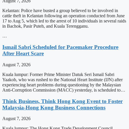
August 7, 2026
Kelantan: Police have busted a group believed to be involved in
cattle theft in Kelantan following an operation conducted from June
17 to Aug 5, which led to the arrest of 10 individuals in several raids
in Bachok, Pasir Puteh, and Kuala Terengganu.
…
Ismail Sabri Scheduled for Pacemaker Procedure
After Heart Scare
August 7, 2026
Kuala lumpur: Former Prime Minister Datuk Seri Ismail Sabri
Yaakob, who was rushed to the National Heart Institute (IJN) after
experiencing heart problems during questioning by the Malaysian
Anti-Corruption Commission (MACC) yesterday, is scheduled to…
Think Business, Think Hong Kong Event to Foster
Malaysia-Hong Kong Business Connections
August 7, 2026
Kuala lumpur: The Hong Kong Trade Development Council