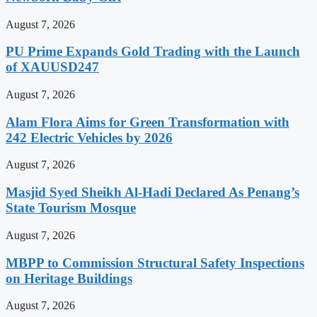
August 7, 2026
PU Prime Expands Gold Trading with the Launch
of XAUUSD247
August 7, 2026
Alam Flora Aims for Green Transformation with
242 Electric Vehicles by 2026
August 7, 2026
Masjid Syed Sheikh Al-Hadi Declared As Penang’s
State Tourism Mosque
August 7, 2026
MBPP to Commission Structural Safety Inspections
on Heritage Buildings
August 7, 2026