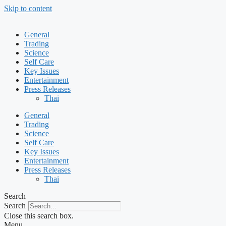
Skip to content
General
Trading
Science
Self Care
Key Issues
Entertainment
Press Releases
Thai
General
Trading
Science
Self Care
Key Issues
Entertainment
Press Releases
Thai
Search
Search
Close this search box.
Menu