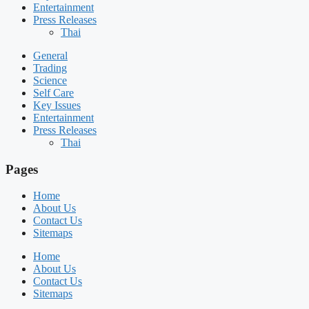
Entertainment
Press Releases
Thai
General
Trading
Science
Self Care
Key Issues
Entertainment
Press Releases
Thai
Pages
Home
About Us
Contact Us
Sitemaps
Home
About Us
Contact Us
Sitemaps