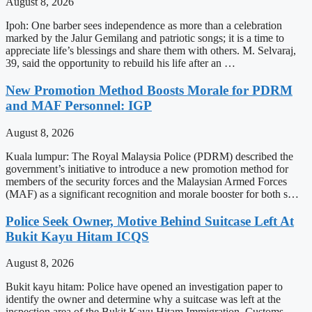
August 8, 2026
Ipoh: One barber sees independence as more than a celebration
marked by the Jalur Gemilang and patriotic songs; it is a time to
appreciate life’s blessings and share them with others. M. Selvaraj,
39, said the opportunity to rebuild his life after an …
New Promotion Method Boosts Morale for PDRM
and MAF Personnel: IGP
August 8, 2026
Kuala lumpur: The Royal Malaysia Police (PDRM) described the
government’s initiative to introduce a new promotion method for
members of the security forces and the Malaysian Armed Forces
(MAF) as a significant recognition and morale booster for both s…
Police Seek Owner, Motive Behind Suitcase Left At
Bukit Kayu Hitam ICQS
August 8, 2026
Bukit kayu hitam: Police have opened an investigation paper to
identify the owner and determine why a suitcase was left at the
inspection area of the Bukit Kayu Hitam Immigration, Customs,