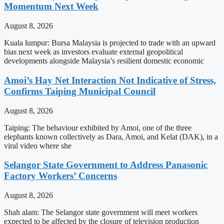
Momentum Next Week
August 8, 2026
Kuala lumpur: Bursa Malaysia is projected to trade with an upward
bias next week as investors evaluate external geopolitical
developments alongside Malaysia’s resilient domestic economic
Amoi’s Hay Net Interaction Not Indicative of Stress,
Confirms Taiping Municipal Council
August 8, 2026
Taiping: The behaviour exhibited by Amoi, one of the three
elephants known collectively as Dara, Amoi, and Kelat (DAK), in a
viral video where she
Selangor State Government to Address Panasonic
Factory Workers’ Concerns
August 8, 2026
Shah alam: The Selangor state government will meet workers
expected to be affected by the closure of television production