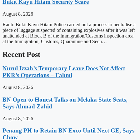
Bukit Kayu Hitam Security Scare
August 8, 2026
Raub: Bukit Kayu Hitam Police carried out a process to neutralise a
piece of luggage suspected of containing explosives after it was left
unattended at Block B of the Immigration/Customs inspection area
at the Immigration, Customs, Quarantine and Secu…
Recent Post
Nurul Izzah’s Temporary Leave Does Not Affect
PKR’s Operations – Fahmi
August 8, 2026
BN Open to Honest Talks on Melaka State Seats,
Says Ahmad Zahid
August 8, 2026
Penang PH to Retain BN Exco Until Next GE, Says
Chow