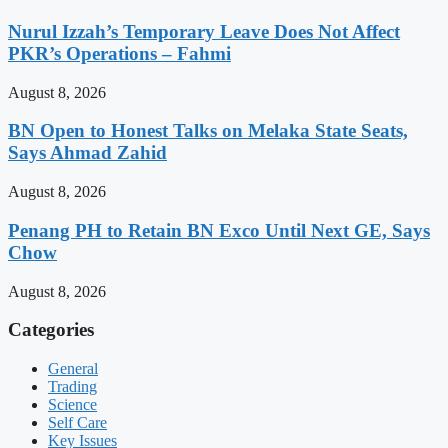
Nurul Izzah’s Temporary Leave Does Not Affect
PKR’s Operations – Fahmi
August 8, 2026
BN Open to Honest Talks on Melaka State Seats,
Says Ahmad Zahid
August 8, 2026
Penang PH to Retain BN Exco Until Next GE, Says
Chow
August 8, 2026
Categories
General
Trading
Science
Self Care
Key Issues