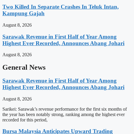
Two Killed In Separate Crashes In Teluk Intan,
Kampung Gajah
August 8, 2026
Sarawak Revenue in First Half of Year Among
Highest Ever Recorded, Announces Abang Johari
August 8, 2026
General News
Sarawak Revenue in First Half of Year Among
Highest Ever Recorded, Announces Abang Johari
August 8, 2026
Sarikei: Sarawak’s revenue performance for the first six months of
the year has been notably strong, ranking among the highest ever
recorded for this period,
Bursa Malaysia Anticipates Upward Trading