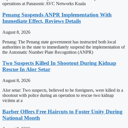
operations at Panasonic AVC Networks Kuala
Penang Suspends ANPR Implementation With
Immediate Effect, Reviews Details
August 8, 2026
Penang: The Penang state government has instructed both local
authorities in the state to immediately suspend the implementation of
the Automatic Number Plate Recognition (ANPR)
Two Suspects Killed In Shootout During Kidnap
Rescue In Alor Setar
August 8, 2026
Alor setar: Two suspects, believed to be foreigners, were killed in a
shootout with police during an operation to rescue two kidnap
victims at a
Barber Offers Free Haircuts to Foster Unity During
National Month