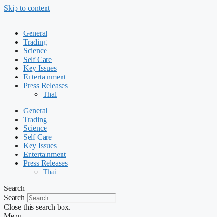
Skip to content
General
Trading
Science
Self Care
Key Issues
Entertainment
Press Releases
Thai
General
Trading
Science
Self Care
Key Issues
Entertainment
Press Releases
Thai
Search
Search
Close this search box.
Menu