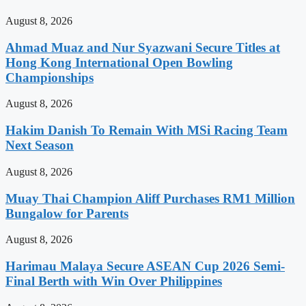
August 8, 2026
Ahmad Muaz and Nur Syazwani Secure Titles at
Hong Kong International Open Bowling
Championships
August 8, 2026
Hakim Danish To Remain With MSi Racing Team
Next Season
August 8, 2026
Muay Thai Champion Aliff Purchases RM1 Million
Bungalow for Parents
August 8, 2026
Harimau Malaya Secure ASEAN Cup 2026 Semi-
Final Berth with Win Over Philippines