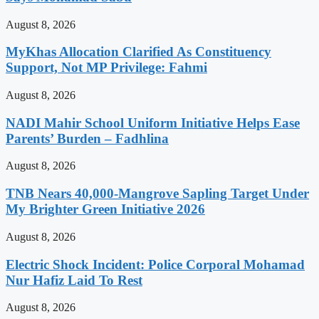
August 8, 2026
MyKhas Allocation Clarified As Constituency
Support, Not MP Privilege: Fahmi
August 8, 2026
NADI Mahir School Uniform Initiative Helps Ease
Parents’ Burden – Fadhlina
August 8, 2026
TNB Nears 40,000-Mangrove Sapling Target Under
My Brighter Green Initiative 2026
August 8, 2026
Electric Shock Incident: Police Corporal Mohamad
Nur Hafiz Laid To Rest
August 8, 2026