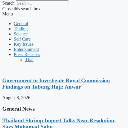
Search
Close this search box.
Menu
General
Trading
Science
Self Care
Key Issues
Entertainment
Press Releases
Thai
Government to Investigate Royal Commission
Findings on Tabung Haji: Anwar
August 8, 2026
General News
Thailand Shrimp Import Talks Near Resolution,
Says Mohamad Sabu