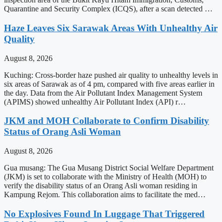
Quarantine and Security Complex (ICQS), after a scan detected …
Haze Leaves Six Sarawak Areas With Unhealthy Air
Quality
August 8, 2026
Kuching: Cross-border haze pushed air quality to unhealthy levels in
six areas of Sarawak as of 4 pm, compared with five areas earlier in
the day. Data from the Air Pollutant Index Management System
(APIMS) showed unhealthy Air Pollutant Index (API) r…
JKM and MOH Collaborate to Confirm Disability
Status of Orang Asli Woman
August 8, 2026
Gua musang: The Gua Musang District Social Welfare Department
(JKM) is set to collaborate with the Ministry of Health (MOH) to
verify the disability status of an Orang Asli woman residing in
Kampung Rejom. This collaboration aims to facilitate the med…
No Explosives Found In Luggage That Triggered