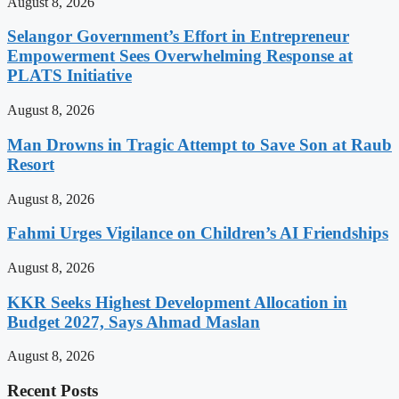
August 8, 2026
Selangor Government’s Effort in Entrepreneur
Empowerment Sees Overwhelming Response at
PLATS Initiative
August 8, 2026
Man Drowns in Tragic Attempt to Save Son at Raub
Resort
August 8, 2026
Fahmi Urges Vigilance on Children’s AI Friendships
August 8, 2026
KKR Seeks Highest Development Allocation in
Budget 2027, Says Ahmad Maslan
August 8, 2026
Recent Posts