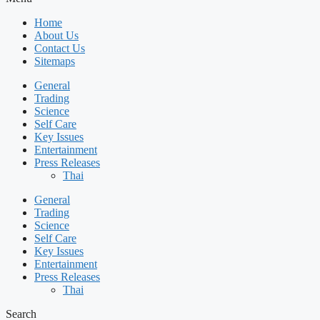
Home
About Us
Contact Us
Sitemaps
General
Trading
Science
Self Care
Key Issues
Entertainment
Press Releases
Thai
General
Trading
Science
Self Care
Key Issues
Entertainment
Press Releases
Thai
Search