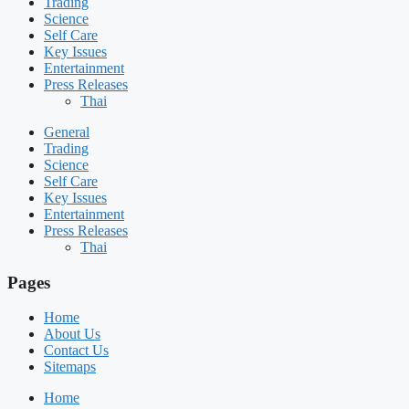
Trading
Science
Self Care
Key Issues
Entertainment
Press Releases
Thai
General
Trading
Science
Self Care
Key Issues
Entertainment
Press Releases
Thai
Pages
Home
About Us
Contact Us
Sitemaps
Home