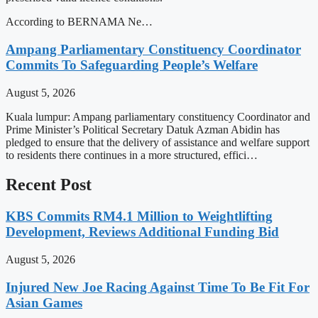
According to BERNAMA Ne…
Ampang Parliamentary Constituency Coordinator
Commits To Safeguarding People’s Welfare
August 5, 2026
Kuala lumpur: Ampang parliamentary constituency Coordinator and
Prime Minister’s Political Secretary Datuk Azman Abidin has
pledged to ensure that the delivery of assistance and welfare support
to residents there continues in a more structured, effici…
Recent Post
KBS Commits RM4.1 Million to Weightlifting
Development, Reviews Additional Funding Bid
August 5, 2026
Injured New Joe Racing Against Time To Be Fit For
Asian Games