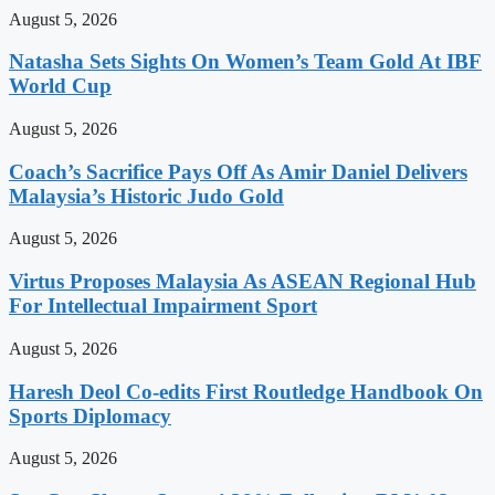
August 5, 2026
Natasha Sets Sights On Women’s Team Gold At IBF
World Cup
August 5, 2026
Coach’s Sacrifice Pays Off As Amir Daniel Delivers
Malaysia’s Historic Judo Gold
August 5, 2026
Virtus Proposes Malaysia As ASEAN Regional Hub
For Intellectual Impairment Sport
August 5, 2026
Haresh Deol Co-edits First Routledge Handbook On
Sports Diplomacy
August 5, 2026