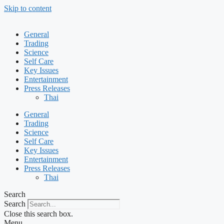
Skip to content
General
Trading
Science
Self Care
Key Issues
Entertainment
Press Releases
Thai
General
Trading
Science
Self Care
Key Issues
Entertainment
Press Releases
Thai
Search
Search
Close this search box.
Menu