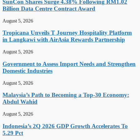
SunCon Shares Surge 4.38% Following RM1.02
Billion Data Centre Contract Award
August 5, 2026
Tropicana Unveils T Journey Hospitality Platform
in Langkawi with AirAsia Rewards Partnership
August 5, 2026
Government to Assess Import Needs and Strengthen
Domestic Industries
August 5, 2026
Malaysia’s Path to Becoming a Top-30 Economy:
Abdul Wahid
August 5, 2026
Indonesia’s 2Q 2026 GDP Growth Accelerates To
5.29 Pct