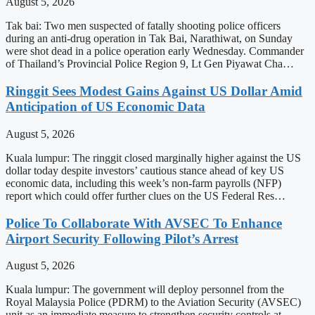
August 5, 2026
Tak bai: Two men suspected of fatally shooting police officers
during an anti-drug operation in Tak Bai, Narathiwat, on Sunday
were shot dead in a police operation early Wednesday. Commander
of Thailand’s Provincial Police Region 9, Lt Gen Piyawat Cha…
Ringgit Sees Modest Gains Against US Dollar Amid
Anticipation of US Economic Data
August 5, 2026
Kuala lumpur: The ringgit closed marginally higher against the US
dollar today despite investors’ cautious stance ahead of key US
economic data, including this week’s non-farm payrolls (NFP)
report which could offer further clues on the US Federal Res…
Police To Collaborate With AVSEC To Enhance
Airport Security Following Pilot’s Arrest
August 5, 2026
Kuala lumpur: The government will deploy personnel from the
Royal Malaysia Police (PDRM) to the Aviation Security (AVSEC)
unit as an immediate measure to strengthen security controls at