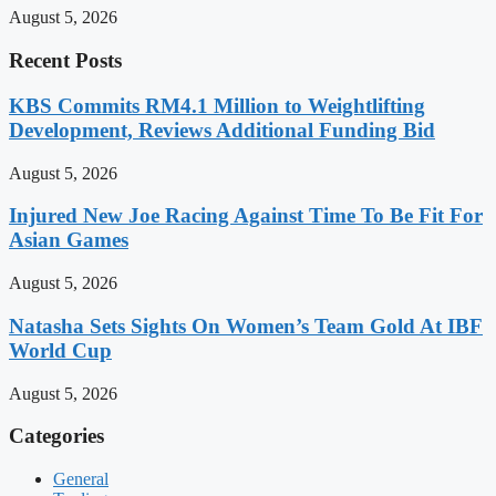
August 5, 2026
Recent Posts
KBS Commits RM4.1 Million to Weightlifting
Development, Reviews Additional Funding Bid
August 5, 2026
Injured New Joe Racing Against Time To Be Fit For
Asian Games
August 5, 2026
Natasha Sets Sights On Women’s Team Gold At IBF
World Cup
August 5, 2026
Categories
General