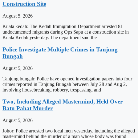
Construction Site
August 5, 2026
Kuala kedah: The Kedah Immigration Department arrested 81
undocumented migrants during Ops Sapu at a construction site in
Kuala Kedah yesterday. The department said the
Police Investigate Multiple Crimes in Tanjung
Bungah
August 5, 2026
Tanjung bungah: Police have opened investigation papers into four
crimes reported in Tanjung Bungah between July 28 and Aug 2,
involving housebreaking, robbery, trespassing, and
Two, Including Alleged Mastermind, Held Over
Batu Pahat Murder
August 5, 2026
Johor: Police arrested two local men yesterday, including the alleged
mastermind behind the murder of a man whose body was found