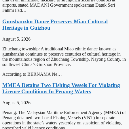
airports, stated MADANI Government spokesman Datuk Seri
Fahmi Fad…
Gunshanzhu Dance Preserves Miao Cultural
Heritage in Guizhou
August 5, 2026
Zhuchang township: A traditional Miao ethnic dance known as
gunshanzhu continues to preserve centuries of cultural heritage in
the mountainous region of Zhuchang Township, Nayong County, in
southwest China’s Guizhou Province.
According to BERNAMA Ne…
MMEA Detains Two Fishing Vessels For Violating
Licence Conditions In Penang Waters
August 5, 2026
Penang: The Malaysian Maritime Enforcement Agency (MMEA) of
Penang detained two Local Fishing Vessels (VNT) in separate
operations in the state’s waters yesterday on suspicion of violating
prescribed valid licence conditions.