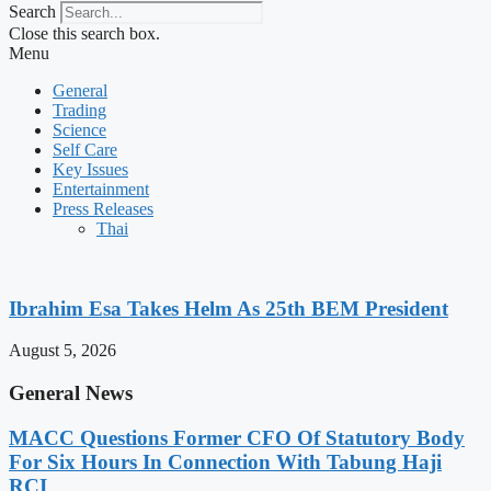
Search
Close this search box.
Menu
General
Trading
Science
Self Care
Key Issues
Entertainment
Press Releases
Thai
Ibrahim Esa Takes Helm As 25th BEM President
August 5, 2026
General News
MACC Questions Former CFO Of Statutory Body
For Six Hours In Connection With Tabung Haji
RCI