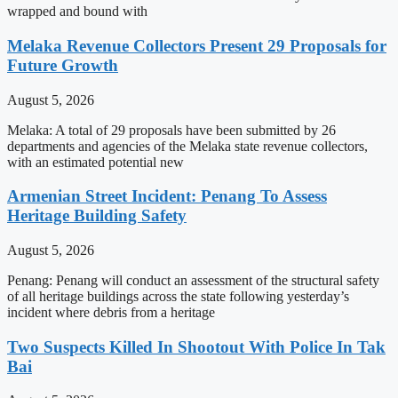
wrapped and bound with
Melaka Revenue Collectors Present 29 Proposals for
Future Growth
August 5, 2026
Melaka: A total of 29 proposals have been submitted by 26
departments and agencies of the Melaka state revenue collectors,
with an estimated potential new
Armenian Street Incident: Penang To Assess
Heritage Building Safety
August 5, 2026
Penang: Penang will conduct an assessment of the structural safety
of all heritage buildings across the state following yesterday’s
incident where debris from a heritage
Two Suspects Killed In Shootout With Police In Tak
Bai