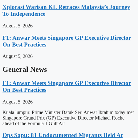
Xplorasi Warisan KL Retraces Malaysia’s Journey
To Independence
August 5, 2026
F1: Anwar Meets Singapore GP Executive Director
On Best Practices
August 5, 2026
General News
F1: Anwar Meets Singapore GP Executive Director
On Best Practices
August 5, 2026
Kuala lumpur: Prime Minister Datuk Seri Anwar Ibrahim today met
Singapore Grand Prix (GP) Executive Director Michael Roche
ahead of the Formula 1 Gulf Air
Ops Sapu: 81 Undocumented Migrants Held At