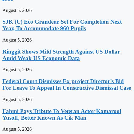
August 5, 2026
SJK (C) Eco Grandeur Set For Completion Next
Year, To Accommodate 960 Pupils
August 5, 2026
Ringgit Shows Mild Strength Against US Dollar
Amid Weak US Economic Data
August 5, 2026
Federal Court Dismisses Ex-project Director’s Bid
For Leave To Appeal In Constructive Dismissal Case
August 5, 2026
Fahmi Pays Tribute To Veteran Actor Kamarool
Yusoff, Better Known As Cik Man
August 5, 2026