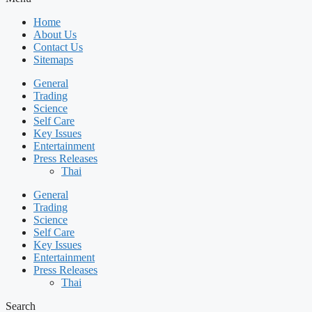
Home
About Us
Contact Us
Sitemaps
General
Trading
Science
Self Care
Key Issues
Entertainment
Press Releases
Thai
General
Trading
Science
Self Care
Key Issues
Entertainment
Press Releases
Thai
Search