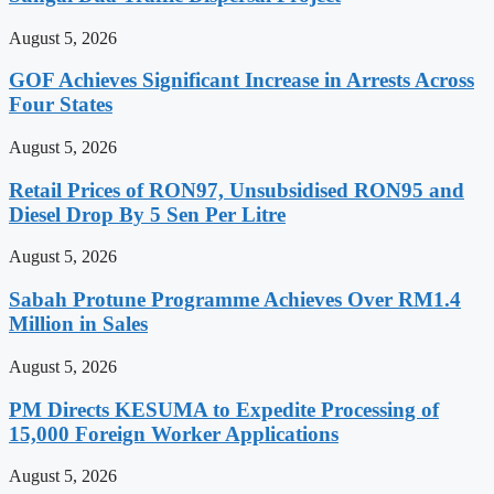
August 5, 2026
GOF Achieves Significant Increase in Arrests Across
Four States
August 5, 2026
Retail Prices of RON97, Unsubsidised RON95 and
Diesel Drop By 5 Sen Per Litre
August 5, 2026
Sabah Protune Programme Achieves Over RM1.4
Million in Sales
August 5, 2026
PM Directs KESUMA to Expedite Processing of
15,000 Foreign Worker Applications
August 5, 2026