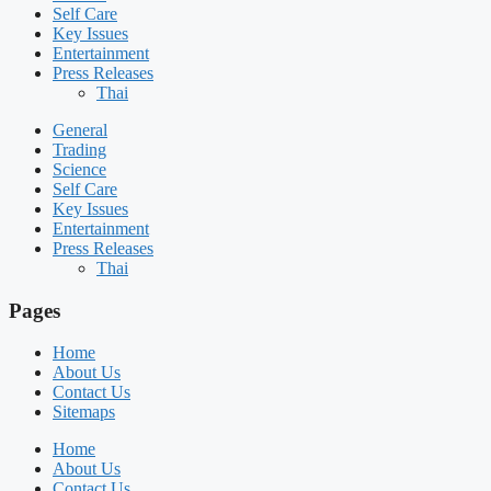
Self Care
Key Issues
Entertainment
Press Releases
Thai
General
Trading
Science
Self Care
Key Issues
Entertainment
Press Releases
Thai
Pages
Home
About Us
Contact Us
Sitemaps
Home
About Us
Contact Us