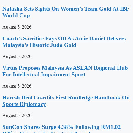
Natasha Sets Sights On Women’s Team Gold At IBF
World Cup
August 5, 2026
Coach’s Sacrifice Pays Off As Amir Daniel Delivers
Malaysia’s Historic Judo Gold
August 5, 2026
Virtus Proposes Malaysia As ASEAN Regional Hub
For Intellectual Impairment Sport
August 5, 2026
Haresh Deol Co-edits First Routledge Handbook On
Sports Diplomacy
August 5, 2026
SunCon Shares Surge 4.38% Following RM1.02