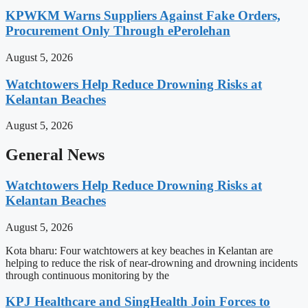
KPWKM Warns Suppliers Against Fake Orders,
Procurement Only Through ePerolehan
August 5, 2026
Watchtowers Help Reduce Drowning Risks at
Kelantan Beaches
August 5, 2026
General News
Watchtowers Help Reduce Drowning Risks at
Kelantan Beaches
August 5, 2026
Kota bharu: Four watchtowers at key beaches in Kelantan are
helping to reduce the risk of near-drowning and drowning incidents
through continuous monitoring by the
KPJ Healthcare and SingHealth Join Forces to