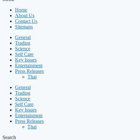
Home
About Us
Contact Us
Sitemaps
General
Trading
Science
Self Care
Key Issues
Entertainment
Press Releases
Thai
General
Trading
Science
Self Care
Key Issues
Entertainment
Press Releases
Thai
Search