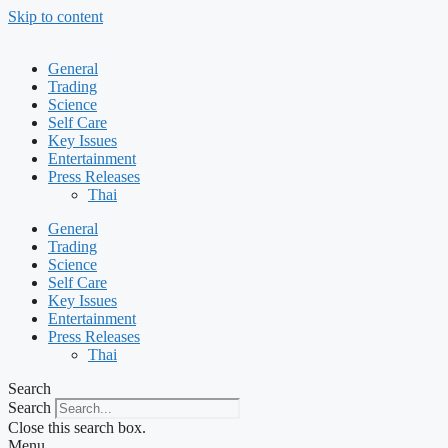
Skip to content
General
Trading
Science
Self Care
Key Issues
Entertainment
Press Releases
Thai
General
Trading
Science
Self Care
Key Issues
Entertainment
Press Releases
Thai
Search
Search
Close this search box.
Menu