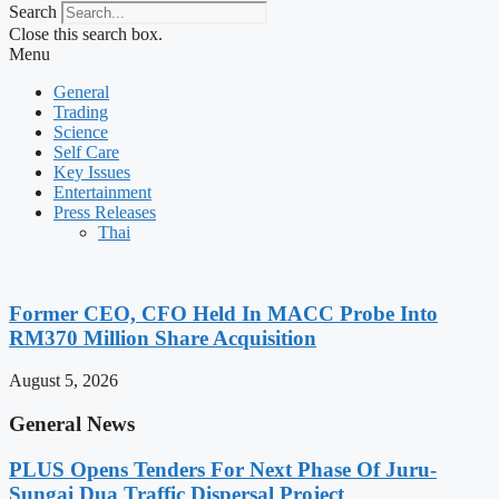
Search
Close this search box.
Menu
General
Trading
Science
Self Care
Key Issues
Entertainment
Press Releases
Thai
Former CEO, CFO Held In MACC Probe Into
RM370 Million Share Acquisition
August 5, 2026
General News
PLUS Opens Tenders For Next Phase Of Juru-
Sungai Dua Traffic Dispersal Project