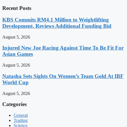
Recent Posts
KBS Commits RM4.1 Million to Weightlifting
Development, Reviews Additional Funding Bid
August 5, 2026
Injured New Joe Racing Against Time To Be Fit For
Asian Games
August 5, 2026
Natasha Sets Sights On Women’s Team Gold At IBF
World Cup
August 5, 2026
Categories
General
Trading
Science