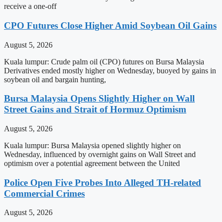
receive a one-off
CPO Futures Close Higher Amid Soybean Oil Gains
August 5, 2026
Kuala lumpur: Crude palm oil (CPO) futures on Bursa Malaysia
Derivatives ended mostly higher on Wednesday, buoyed by gains in
soybean oil and bargain hunting,
Bursa Malaysia Opens Slightly Higher on Wall
Street Gains and Strait of Hormuz Optimism
August 5, 2026
Kuala lumpur: Bursa Malaysia opened slightly higher on
Wednesday, influenced by overnight gains on Wall Street and
optimism over a potential agreement between the United
Police Open Five Probes Into Alleged TH-related
Commercial Crimes
August 5, 2026