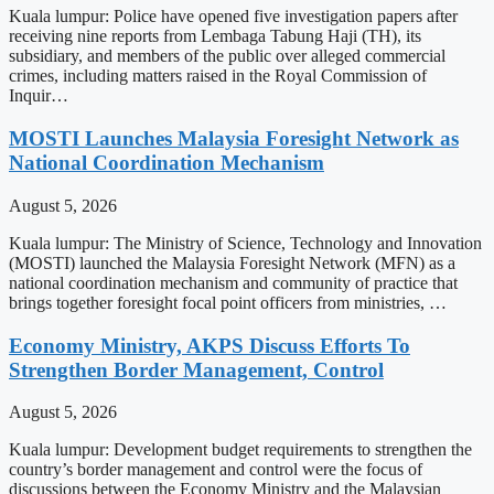
Kuala lumpur: Police have opened five investigation papers after
receiving nine reports from Lembaga Tabung Haji (TH), its
subsidiary, and members of the public over alleged commercial
crimes, including matters raised in the Royal Commission of
Inquir…
MOSTI Launches Malaysia Foresight Network as
National Coordination Mechanism
August 5, 2026
Kuala lumpur: The Ministry of Science, Technology and Innovation
(MOSTI) launched the Malaysia Foresight Network (MFN) as a
national coordination mechanism and community of practice that
brings together foresight focal point officers from ministries, …
Economy Ministry, AKPS Discuss Efforts To
Strengthen Border Management, Control
August 5, 2026
Kuala lumpur: Development budget requirements to strengthen the
country’s border management and control were the focus of
discussions between the Economy Ministry and the Malaysian