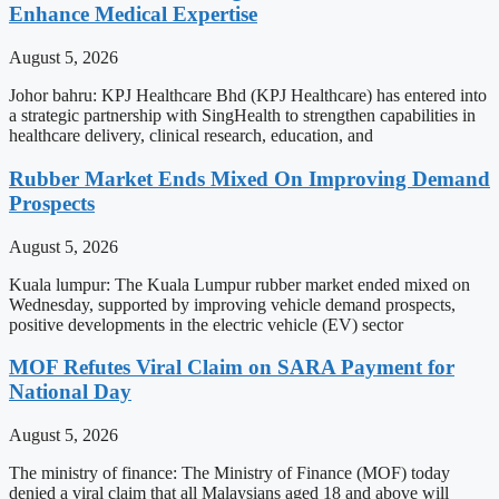
Enhance Medical Expertise
August 5, 2026
Johor bahru: KPJ Healthcare Bhd (KPJ Healthcare) has entered into
a strategic partnership with SingHealth to strengthen capabilities in
healthcare delivery, clinical research, education, and
Rubber Market Ends Mixed On Improving Demand
Prospects
August 5, 2026
Kuala lumpur: The Kuala Lumpur rubber market ended mixed on
Wednesday, supported by improving vehicle demand prospects,
positive developments in the electric vehicle (EV) sector
MOF Refutes Viral Claim on SARA Payment for
National Day
August 5, 2026
The ministry of finance: The Ministry of Finance (MOF) today
denied a viral claim that all Malaysians aged 18 and above will