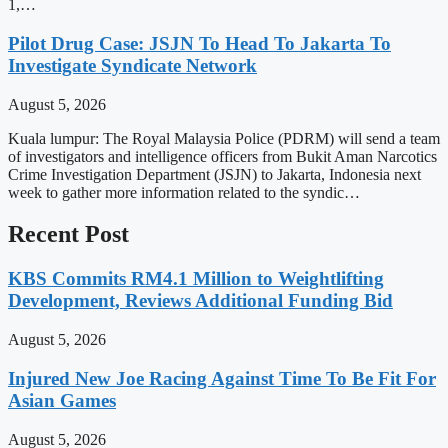
1,…
Pilot Drug Case: JSJN To Head To Jakarta To
Investigate Syndicate Network
August 5, 2026
Kuala lumpur: The Royal Malaysia Police (PDRM) will send a team
of investigators and intelligence officers from Bukit Aman Narcotics
Crime Investigation Department (JSJN) to Jakarta, Indonesia next
week to gather more information related to the syndic…
Recent Post
KBS Commits RM4.1 Million to Weightlifting
Development, Reviews Additional Funding Bid
August 5, 2026
Injured New Joe Racing Against Time To Be Fit For
Asian Games
August 5, 2026