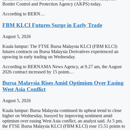
Border Control and Protection Agency (AKPS) today.
According to BERN…
FBM KLCI Futures Surge in Early Trade
August 5, 2026
Kuala lumpur: The FTSE Bursa Malaysia KLCI (FBM KLCI)
futures contracts on Bursa Malaysia Derivatives experienced an
upswing in early trading on Wednesday.
According to BERNAMA News Agency, at 9.27 am, the August
2026 contract increased by 15 points…
Bursa Malaysia Rises Amid Optimism Over Easing
West Asia Conflict
August 5, 2026
Kuala lumpur: Bursa Malaysia continued its upbeat trend to close
higher on Wednesday, buoyed by improving sentiment amid
optimism over easing West Asia conflict, an analyst said. At 5 pm,
the FTSE Bursa Malaysia KLCI (FBM KLCI) rose 15.51 points to