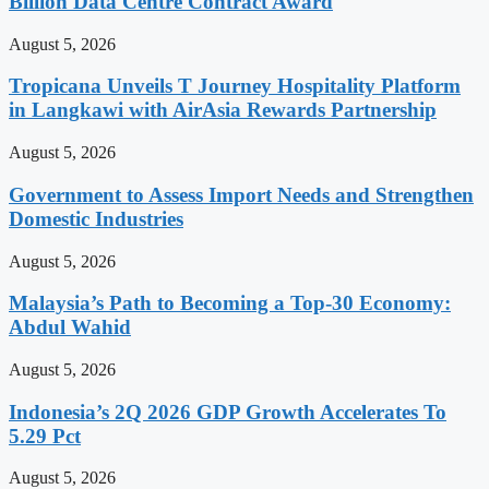
Billion Data Centre Contract Award
August 5, 2026
Tropicana Unveils T Journey Hospitality Platform
in Langkawi with AirAsia Rewards Partnership
August 5, 2026
Government to Assess Import Needs and Strengthen
Domestic Industries
August 5, 2026
Malaysia’s Path to Becoming a Top-30 Economy:
Abdul Wahid
August 5, 2026
Indonesia’s 2Q 2026 GDP Growth Accelerates To
5.29 Pct
August 5, 2026