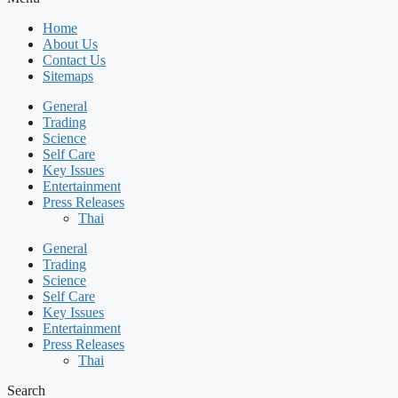
Home
About Us
Contact Us
Sitemaps
General
Trading
Science
Self Care
Key Issues
Entertainment
Press Releases
Thai
General
Trading
Science
Self Care
Key Issues
Entertainment
Press Releases
Thai
Search