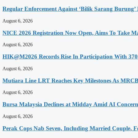
Regular Enforcement Against ‘Bilik Sarang Burung’
August 6, 2026
NICE 2026 Registration Now Open, Aims To Take Ma
August 6, 2026
HIK@M2026 Records Rise In Participation With 370 
August 6, 2026
Mutiara Line LRT Reaches Key Milestones As MRCB
August 6, 2026
Bursa Malaysia Declines at Midday Amid AI Concern
August 6, 2026
Perak Cops Nab Seven, Including Married Couple, Fo