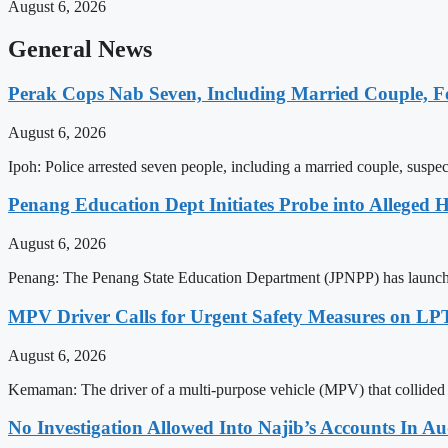
August 6, 2026
General News
Perak Cops Nab Seven, Including Married Couple, Fo
August 6, 2026
Ipoh: Police arrested seven people, including a married couple, suspect
Penang Education Dept Initiates Probe into Alleged 
August 6, 2026
Penang: The Penang State Education Department (JPNPP) has launched 
MPV Driver Calls for Urgent Safety Measures on LPT
August 6, 2026
Kemaman: The driver of a multi-purpose vehicle (MPV) that collided 
No Investigation Allowed Into Najib’s Accounts In 