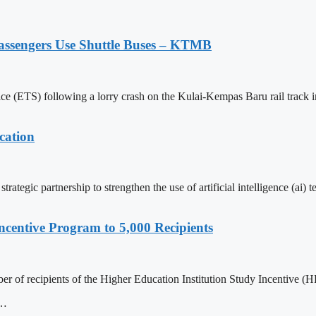
assengers Use Shuttle Buses – KTMB
vice (ETS) following a lorry crash on the Kulai-Kempas Baru rail track i
cation
ategic partnership to strengthen the use of artificial intelligence (ai)
centive Program to 5,000 Recipients
r of recipients of the Higher Education Institution Study Incentive (HP
D…