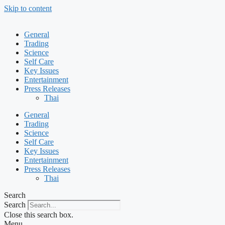
Skip to content
General
Trading
Science
Self Care
Key Issues
Entertainment
Press Releases
Thai
General
Trading
Science
Self Care
Key Issues
Entertainment
Press Releases
Thai
Search
Search
Close this search box.
Menu