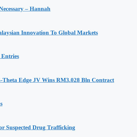
 Necessary – Hannah
laysian Innovation To Global Markets
Entries
-Theta Edge JV Wins RM3.028 Bln Contract
s
r Suspected Drug Trafficking