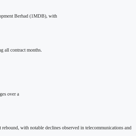
evelopment Berhad (1MDB), with
 all contract months.
rges over a
et rebound, with notable declines observed in telecommunications and