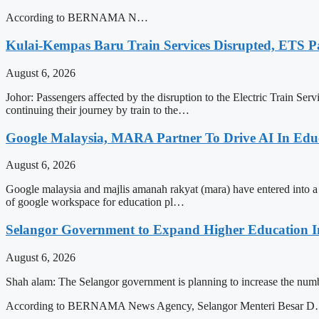
According to BERNAMA N…
Kulai-Kempas Baru Train Services Disrupted, ETS P
August 6, 2026
Johor: Passengers affected by the disruption to the Electric Train Ser
continuing their journey by train to the…
Google Malaysia, MARA Partner To Drive AI In Edu
August 6, 2026
Google malaysia and majlis amanah rakyat (mara) have entered into a str
of google workspace for education pl…
Selangor Government to Expand Higher Education In
August 6, 2026
Shah alam: The Selangor government is planning to increase the numbe
According to BERNAMA News Agency, Selangor Menteri Besar 