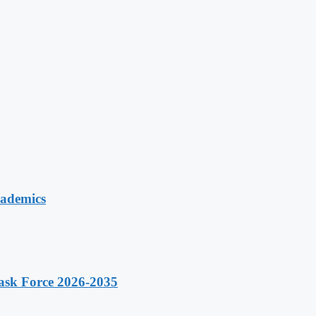
cademics
ask Force 2026-2035