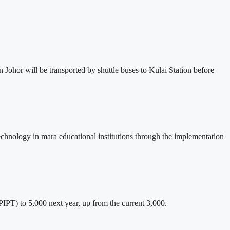
n Johor will be transported by shuttle buses to Kulai Station before
 technology in mara educational institutions through the implementation
IPT) to 5,000 next year, up from the current 3,000.