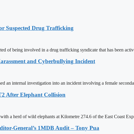
r Suspected Drug Trafficking
ed of being involved in a drug trafficking syndicate that has been activ
Harassment and Cyberbullying Incident
an internal investigation into an incident involving a female seconda
2 After Elephant Collision
with a herd of wild elephants at Kilometre 274.6 of the East Coast Ex
Auditor-General’s 1MDB Audit – Tony Pua