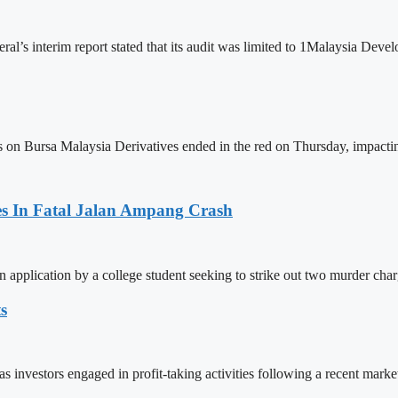
ral’s interim report stated that its audit was limited to 1Malaysia D
Bursa Malaysia Derivatives ended in the red on Thursday, impacting
es In Fatal Jalan Ampang Crash
n application by a college student seeking to strike out two murder cha
s
s investors engaged in profit-taking activities following a recent mark