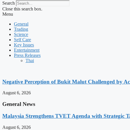
Search
Close this search box.
Menu
General
Trading
Science
Self Care
Key Issues
Entertainment
Press Releases
Thai
Negative Perception of Bukit Malut Challenged by A
August 6, 2026
General News
Malaysia Strengthens TVET Agenda with Strategic T
August 6, 2026