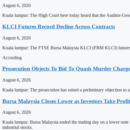
August 6, 2026
Kuala lumpur: The High Court here today heard that the Auditor-Gene
KLCI Futures Record Decline Across Contracts
August 6, 2026
Kuala lumpur: The FTSE Bursa Malaysia KLCI (FBM KLCI) futures on 
According
Prosecution Objects To Bid To Quash Murder Charg
August 6, 2026
Kuala lumpur: The prosecution has raised a preliminary objection to a
Bursa Malaysia Closes Lower as Investors Take Profit
August 6, 2026
Kuala lumpur: Bursa Malaysia ended the trading day on a lower note a
industrial stocks.