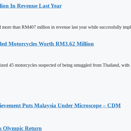
ion In Revenue Last Year
ed more than RM407 million in revenue last year while successfully im
led Motorcycles Worth RM3.62 Million
ed 45 motorcycles suspected of being smuggled from Thailand, with an
ievement Puts Malaysia Under Microscope – CDM
s Olympic Return