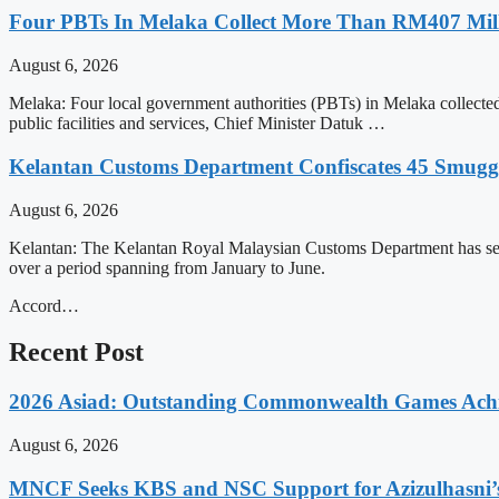
Four PBTs In Melaka Collect More Than RM407 Mill
August 6, 2026
Melaka: Four local government authorities (PBTs) in Melaka collect
public facilities and services, Chief Minister Datuk …
Kelantan Customs Department Confiscates 45 Smugg
August 6, 2026
Kelantan: The Kelantan Royal Malaysian Customs Department has seiz
over a period spanning from January to June.
Accord…
Recent Post
2026 Asiad: Outstanding Commonwealth Games Ach
August 6, 2026
MNCF Seeks KBS and NSC Support for Azizulhasni’