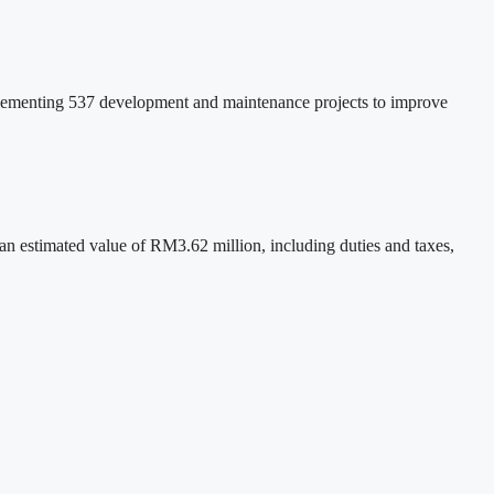
plementing 537 development and maintenance projects to improve
 estimated value of RM3.62 million, including duties and taxes,