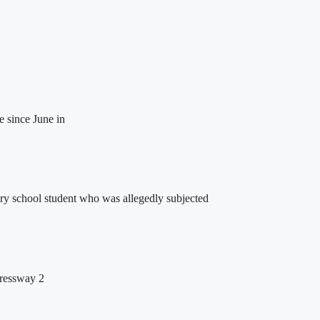
e since June in
ry school student who was allegedly subjected
pressway 2