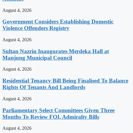
August 4, 2026
Government Considers Establishing Domestic
Violence Offenders Registry
August 4, 2026
Sultan Nazrin Inaugurates Merdeka Hall at
Manjung Municipal Council
August 4, 2026
Residential Tenancy Bill Being Finalised To Balance
Rights Of Tenants And Landlords
August 4, 2026
Parliamentary Select Committees Given Three
Months To Review FOI, Admiralty Bills
August 4, 2026