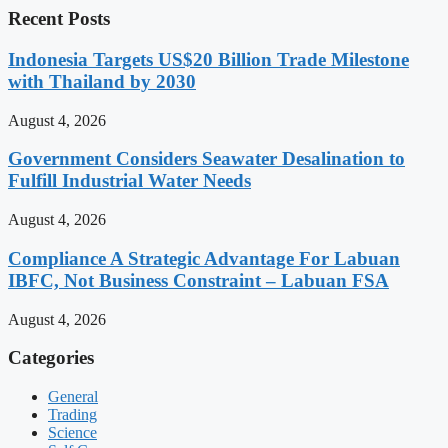
Recent Posts
Indonesia Targets US$20 Billion Trade Milestone
with Thailand by 2030
August 4, 2026
Government Considers Seawater Desalination to
Fulfill Industrial Water Needs
August 4, 2026
Compliance A Strategic Advantage For Labuan
IBFC, Not Business Constraint – Labuan FSA
August 4, 2026
Categories
General
Trading
Science