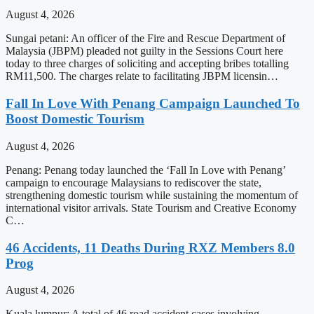
August 4, 2026
Sungai petani: An officer of the Fire and Rescue Department of
Malaysia (JBPM) pleaded not guilty in the Sessions Court here
today to three charges of soliciting and accepting bribes totalling
RM11,500. The charges relate to facilitating JBPM licensin…
Fall In Love With Penang Campaign Launched To
Boost Domestic Tourism
August 4, 2026
Penang: Penang today launched the ‘Fall In Love with Penang’
campaign to encourage Malaysians to rediscover the state,
strengthening domestic tourism while sustaining the momentum of
international visitor arrivals. State Tourism and Creative Economy
C…
46 Accidents, 11 Deaths During RXZ Members 8.0
Prog
August 4, 2026
Kuala lumpur: A total of 46 road accident cases involving