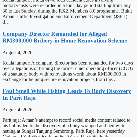
motorcyclists were recorded in a four-day period starting from July
30 to last Sunday, during the RXZ Members 8.0 programme. Bukit
Aman Traffic Investigation and Enforcement Department (JSPT)
d…
Company Director Remanded for Alleged
RM300,000 Bribery in Home Renovation Scheme
August 4, 2026
Kuala lumpur: A company director has been remanded for two days
over allegations of bribing the former chief operating officer (COO)
of a statutory body with renovations worth about RM300,000 in
exchange for helping secure renovation projects from the…
Foul Smell While Fishing Leads To Body Discovery
In Parit Raja
August 4, 2026
Parit raja: A man’s attempt to record social media content related to
his hobby led to the discovery of a body wrapped and tied with
netting at Sungai Tanjung Sembrong, Parit Raja, here yesterday.
Muhamad Zul Fikri Borhanodin, 33, said he initially th…