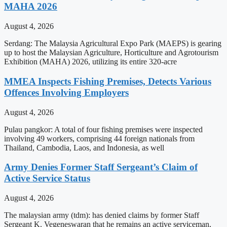
MAHA 2026
August 4, 2026
Serdang: The Malaysia Agricultural Expo Park (MAEPS) is gearing
up to host the Malaysian Agriculture, Horticulture and Agrotourism
Exhibition (MAHA) 2026, utilizing its entire 320-acre
MMEA Inspects Fishing Premises, Detects Various
Offences Involving Employers
August 4, 2026
Pulau pangkor: A total of four fishing premises were inspected
involving 49 workers, comprising 44 foreign nationals from
Thailand, Cambodia, Laos, and Indonesia, as well
Army Denies Former Staff Sergeant’s Claim of
Active Service Status
August 4, 2026
The malaysian army (tdm): has denied claims by former Staff
Sergeant K. Vegeneswaran that he remains an active serviceman,