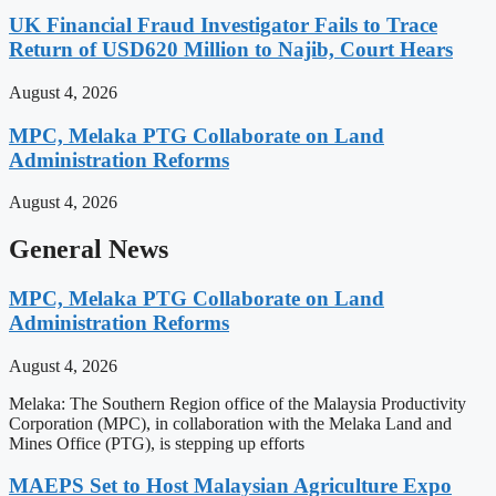
UK Financial Fraud Investigator Fails to Trace
Return of USD620 Million to Najib, Court Hears
August 4, 2026
MPC, Melaka PTG Collaborate on Land
Administration Reforms
August 4, 2026
General News
MPC, Melaka PTG Collaborate on Land
Administration Reforms
August 4, 2026
Melaka: The Southern Region office of the Malaysia Productivity
Corporation (MPC), in collaboration with the Melaka Land and
Mines Office (PTG), is stepping up efforts
MAEPS Set to Host Malaysian Agriculture Expo