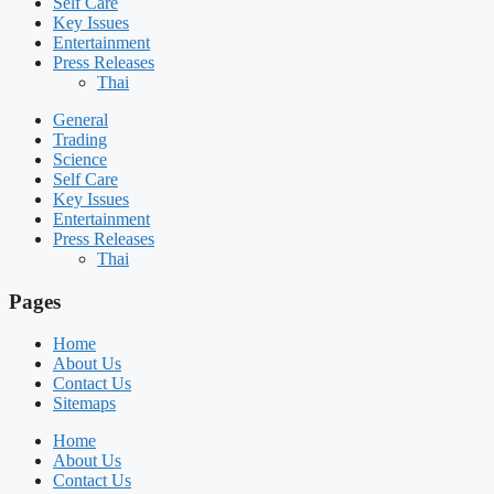
Self Care
Key Issues
Entertainment
Press Releases
Thai
General
Trading
Science
Self Care
Key Issues
Entertainment
Press Releases
Thai
Pages
Home
About Us
Contact Us
Sitemaps
Home
About Us
Contact Us