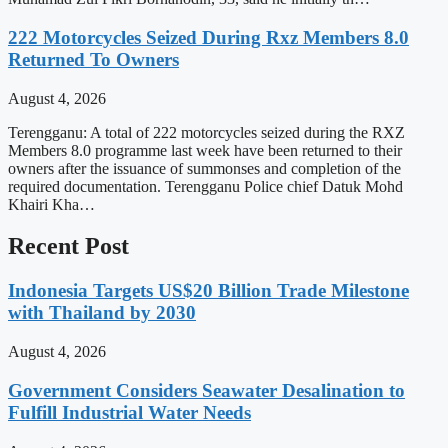
222 Motorcycles Seized During Rxz Members 8.0
Returned To Owners
August 4, 2026
Terengganu: A total of 222 motorcycles seized during the RXZ
Members 8.0 programme last week have been returned to their
owners after the issuance of summonses and completion of the
required documentation. Terengganu Police chief Datuk Mohd
Khairi Kha…
Recent Post
Indonesia Targets US$20 Billion Trade Milestone
with Thailand by 2030
August 4, 2026
Government Considers Seawater Desalination to
Fulfill Industrial Water Needs