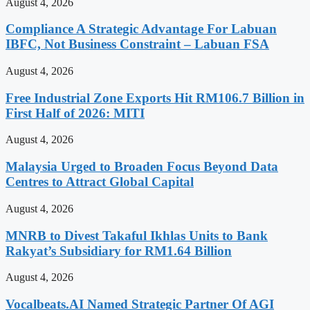
August 4, 2026
Compliance A Strategic Advantage For Labuan
IBFC, Not Business Constraint – Labuan FSA
August 4, 2026
Free Industrial Zone Exports Hit RM106.7 Billion in
First Half of 2026: MITI
August 4, 2026
Malaysia Urged to Broaden Focus Beyond Data
Centres to Attract Global Capital
August 4, 2026
MNRB to Divest Takaful Ikhlas Units to Bank
Rakyat’s Subsidiary for RM1.64 Billion
August 4, 2026
Vocalbeats.AI Named Strategic Partner Of AGI