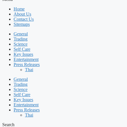
Home
About Us
Contact Us
Sitemaps
General
Trading
Science
Self Care
Key Issues
Entertainment
Press Releases
Thai
General
Trading
Science
Self Care
Key Issues
Entertainment
Press Releases
Thai
Search