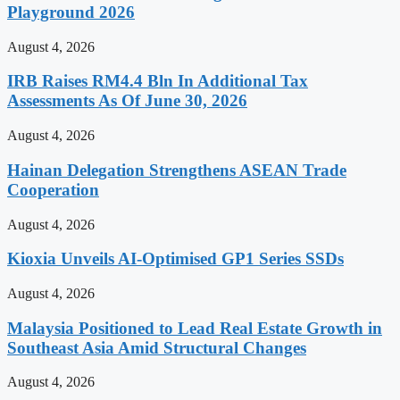
Playground 2026
August 4, 2026
IRB Raises RM4.4 Bln In Additional Tax
Assessments As Of June 30, 2026
August 4, 2026
Hainan Delegation Strengthens ASEAN Trade
Cooperation
August 4, 2026
Kioxia Unveils AI-Optimised GP1 Series SSDs
August 4, 2026
Malaysia Positioned to Lead Real Estate Growth in
Southeast Asia Amid Structural Changes
August 4, 2026