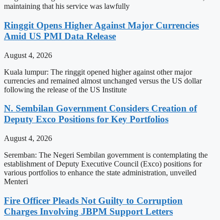
maintaining that his service was lawfully
Ringgit Opens Higher Against Major Currencies
Amid US PMI Data Release
August 4, 2026
Kuala lumpur: The ringgit opened higher against other major
currencies and remained almost unchanged versus the US dollar
following the release of the US Institute
N. Sembilan Government Considers Creation of
Deputy Exco Positions for Key Portfolios
August 4, 2026
Seremban: The Negeri Sembilan government is contemplating the
establishment of Deputy Executive Council (Exco) positions for
various portfolios to enhance the state administration, unveiled
Menteri
Fire Officer Pleads Not Guilty to Corruption
Charges Involving JBPM Support Letters