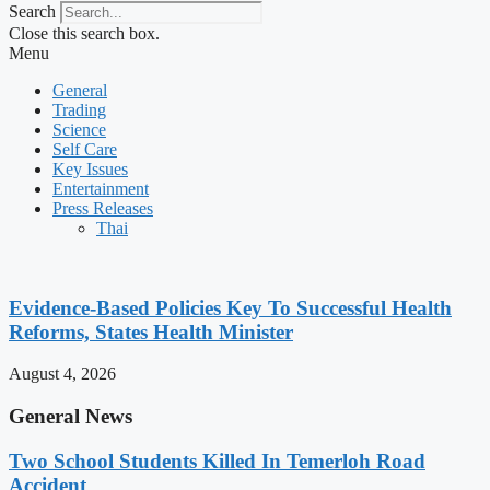
Search
Close this search box.
Menu
General
Trading
Science
Self Care
Key Issues
Entertainment
Press Releases
Thai
Evidence-Based Policies Key To Successful Health
Reforms, States Health Minister
August 4, 2026
General News
Two School Students Killed In Temerloh Road
Accident