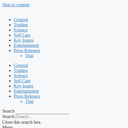
Skip to content
General
Trading
Science
Self Care
Key Issues
Entertainment
Press Releases
Thai
General
Trading
Science
Self Care
Key Issues
Entertainment
Press Releases
Thai
Search
Search
Close this search box.
Menu