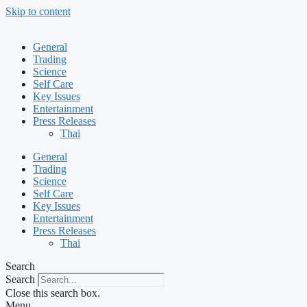
Skip to content
General
Trading
Science
Self Care
Key Issues
Entertainment
Press Releases
Thai
General
Trading
Science
Self Care
Key Issues
Entertainment
Press Releases
Thai
Search
Search
Close this search box.
Menu