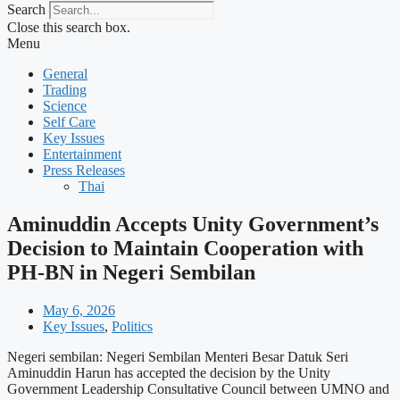
Search
Close this search box.
Menu
General
Trading
Science
Self Care
Key Issues
Entertainment
Press Releases
Thai
Aminuddin Accepts Unity Government’s
Decision to Maintain Cooperation with
PH-BN in Negeri Sembilan
May 6, 2026
Key Issues
,
Politics
Negeri sembilan: Negeri Sembilan Menteri Besar Datuk Seri
Aminuddin Harun has accepted the decision by the Unity
Government Leadership Consultative Council between UMNO and