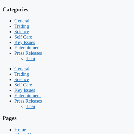
Categories
General
Trading
Science
Self Care
Key Issues
Entertainment
Press Releases
Thai
General
Trading
Science
Self Care
Key Issues
Entertainment
Press Releases
Thai
Pages
Home