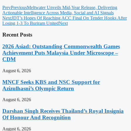
Prev
Previous
Meltwater Unveils Mid-Year Release, Delivering
Actionable Intelligence Across Media, Social and AI Signals
Next
JDT’s Hopes Of Reaching ACC Final On Tender Hooks After
Losing 1-3 To Buriram United
Next
Recent Posts
2026 Asiad: Outstanding Commonwealth Games
Achievement Puts Malaysia Under Microscope –
CDM
August 6, 2026
MNCF Seeks KBS and NSC Support for
Azizulhasni’s Olympic Return
August 6, 2026
Darshan Singh Receives Thailand’s Royal Insignia
Of Honour And Recognition
August 6, 2026