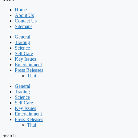
Home
About Us
Contact Us
Sitemaps
General
Trading
Science
Self Care
Key Issues
Entertainment
Press Releases
Thai
General
Trading
Science
Self Care
Key Issues
Entertainment
Press Releases
Thai
Search