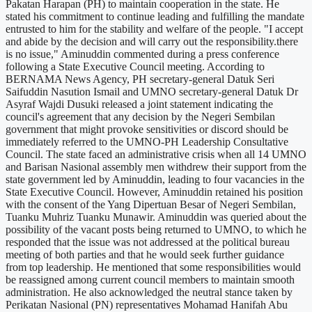
Pakatan Harapan (PH) to maintain cooperation in the state. He
stated his commitment to continue leading and fulfilling the mandate
entrusted to him for the stability and welfare of the people. "I accept
and abide by the decision and will carry out the responsibility.there
is no issue," Aminuddin commented during a press conference
following a State Executive Council meeting. According to
BERNAMA News Agency, PH secretary-general Datuk Seri
Saifuddin Nasution Ismail and UMNO secretary-general Datuk Dr
Asyraf Wajdi Dusuki released a joint statement indicating the
council's agreement that any decision by the Negeri Sembilan
government that might provoke sensitivities or discord should be
immediately referred to the UMNO-PH Leadership Consultative
Council. The state faced an administrative crisis when all 14 UMNO
and Barisan Nasional assembly men withdrew their support from the
state government led by Aminuddin, leading to four vacancies in the
State Executive Council. However, Aminuddin retained his position
with the consent of the Yang Dipertuan Besar of Negeri Sembilan,
Tuanku Muhriz Tuanku Munawir. Aminuddin was queried about the
possibility of the vacant posts being returned to UMNO, to which he
responded that the issue was not addressed at the political bureau
meeting of both parties and that he would seek further guidance
from top leadership. He mentioned that some responsibilities would
be reassigned among current council members to maintain smooth
administration. He also acknowledged the neutral stance taken by
Perikatan Nasional (PN) representatives Mohamad Hanifah Abu