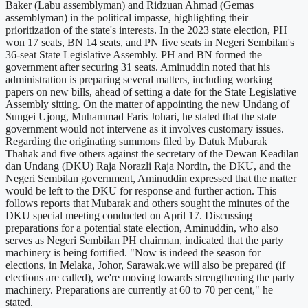
Baker (Labu assemblyman) and Ridzuan Ahmad (Gemas
assemblyman) in the political impasse, highlighting their
prioritization of the state's interests. In the 2023 state election, PH
won 17 seats, BN 14 seats, and PN five seats in Negeri Sembilan's
36-seat State Legislative Assembly. PH and BN formed the
government after securing 31 seats. Aminuddin noted that his
administration is preparing several matters, including working
papers on new bills, ahead of setting a date for the State Legislative
Assembly sitting. On the matter of appointing the new Undang of
Sungei Ujong, Muhammad Faris Johari, he stated that the state
government would not intervene as it involves customary issues.
Regarding the originating summons filed by Datuk Mubarak
Thahak and five others against the secretary of the Dewan Keadilan
dan Undang (DKU) Raja Norazli Raja Nordin, the DKU, and the
Negeri Sembilan government, Aminuddin expressed that the matter
would be left to the DKU for response and further action. This
follows reports that Mubarak and others sought the minutes of the
DKU special meeting conducted on April 17. Discussing
preparations for a potential state election, Aminuddin, who also
serves as Negeri Sembilan PH chairman, indicated that the party
machinery is being fortified. "Now is indeed the season for
elections, in Melaka, Johor, Sarawak.we will also be prepared (if
elections are called), we're moving towards strengthening the party
machinery. Preparations are currently at 60 to 70 per cent," he
stated.