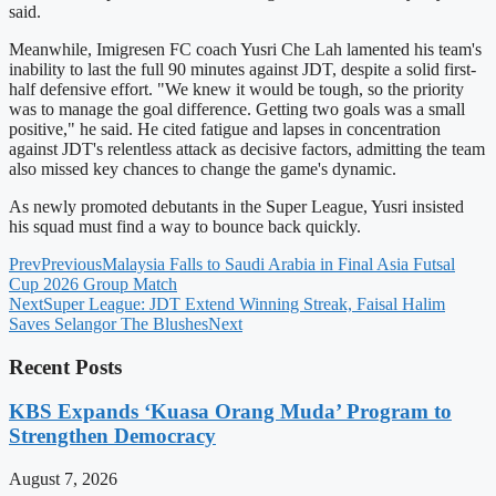
said.
Meanwhile, Imigresen FC coach Yusri Che Lah lamented his team's
inability to last the full 90 minutes against JDT, despite a solid first-
half defensive effort. "We knew it would be tough, so the priority
was to manage the goal difference. Getting two goals was a small
positive," he said. He cited fatigue and lapses in concentration
against JDT's relentless attack as decisive factors, admitting the team
also missed key chances to change the game's dynamic.
As newly promoted debutants in the Super League, Yusri insisted
his squad must find a way to bounce back quickly.
Prev
Previous
Malaysia Falls to Saudi Arabia in Final Asia Futsal
Cup 2026 Group Match
Next
Super League: JDT Extend Winning Streak, Faisal Halim
Saves Selangor The Blushes
Next
Recent Posts
KBS Expands ‘Kuasa Orang Muda’ Program to
Strengthen Democracy
August 7, 2026