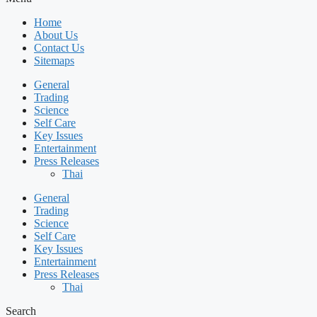
Home
About Us
Contact Us
Sitemaps
General
Trading
Science
Self Care
Key Issues
Entertainment
Press Releases
Thai
General
Trading
Science
Self Care
Key Issues
Entertainment
Press Releases
Thai
Search