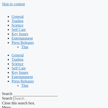
Skip to content
General
Trading
Science
Self Care
Key Issues
Entertainment
Press Releases
Thai
General
Trading
Science
Self Care
Key Issues
Entertainment
Press Releases
Thai
Search
Search
Close this search box.
Menu