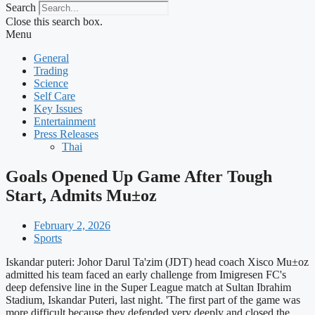
Search
Close this search box.
Menu
General
Trading
Science
Self Care
Key Issues
Entertainment
Press Releases
Thai
Goals Opened Up Game After Tough
Start, Admits Mu±oz
February 2, 2026
Sports
Iskandar puteri: Johor Darul Ta'zim (JDT) head coach Xisco Mu±oz
admitted his team faced an early challenge from Imigresen FC's
deep defensive line in the Super League match at Sultan Ibrahim
Stadium, Iskandar Puteri, last night. 'The first part of the game was
more difficult because they defended very deeply and closed the