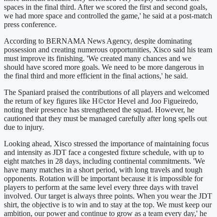
spaces in the final third. After we scored the first and second goals,
we had more space and controlled the game,' he said at a post-match
press conference.
According to BERNAMA News Agency, despite dominating
possession and creating numerous opportunities, Xisco said his team
must improve its finishing. 'We created many chances and we
should have scored more goals. We need to be more dangerous in
the final third and more efficient in the final actions,' he said.
The Spaniard praised the contributions of all players and welcomed
the return of key figures like H©ctor Hevel and Joo Figueiredo,
noting their presence has strengthened the squad. However, he
cautioned that they must be managed carefully after long spells out
due to injury.
Looking ahead, Xisco stressed the importance of maintaining focus
and intensity as JDT face a congested fixture schedule, with up to
eight matches in 28 days, including continental commitments. 'We
have many matches in a short period, with long travels and tough
opponents. Rotation will be important because it is impossible for
players to perform at the same level every three days with travel
involved. Our target is always three points. When you wear the JDT
shirt, the objective is to win and to stay at the top. We must keep our
ambition, our power and continue to grow as a team every day,' he