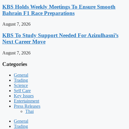
KBS Holds Weekly Meetings To Ensure Smooth
Bahrain F1 Race Preparations
August 7, 2026
KBS To Study Support Needed For Azizulhasni’s
Next Career Move
August 7, 2026
Categories
General
Trading
Science
Self Care
Key Issues
Entertainment
Press Releases
Thai
General
Trading