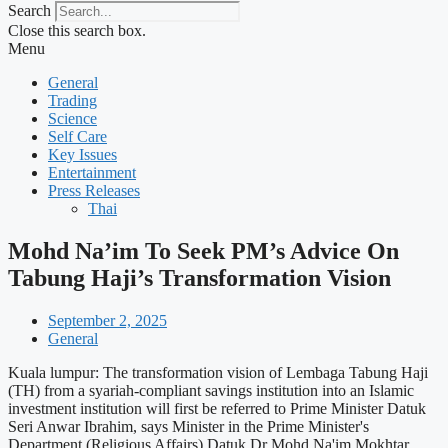
Search
Close this search box.
Menu
General
Trading
Science
Self Care
Key Issues
Entertainment
Press Releases
Thai
Mohd Na’im To Seek PM’s Advice On
Tabung Haji’s Transformation Vision
September 2, 2025
General
Kuala lumpur: The transformation vision of Lembaga Tabung Haji
(TH) from a syariah-compliant savings institution into an Islamic
investment institution will first be referred to Prime Minister Datuk
Seri Anwar Ibrahim, says Minister in the Prime Minister's
Department (Religious Affairs) Datuk Dr Mohd Na'im Mokhtar.