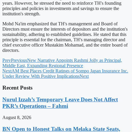
years. However, he stressed the need to reinforce TH's founding
principles and policies in investments and savings to ensure the
institution's strength.
Mohd Na'im emphasized that TH's management and Board of
Directors must ensure the interests of depositors and the institution's
sustainability, adhering to established guidelines. He stated that this
principle is essential for the chairman, TH's managing director and
chief executive officer Mustakim Mohamad, and the entire board of
directors.
Prev
Previous
New Narrative Appoints Rashmi Jolly as Principal,
Middle East, Expanding Regional Presence
Next
AM Best Places Credit Ratings of Sompo Japan Insurance Inc.
Under Review With Positive Implications
Next
Recent Posts
Nurul Izzah’s Temporary Leave Does Not Affect
PKR’s Operations – Fahmi
August 8, 2026
BN Open to Honest Talks on Melaka State Seats,