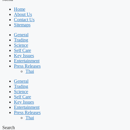
Home
About Us
Contact Us
Sitemaps
General
Trading
Science
Self Care
Key Issues
Entertainment
Press Releases
Thai
General
Trading
Science
Self Care
Key Issues
Entertainment
Press Releases
Thai
Search