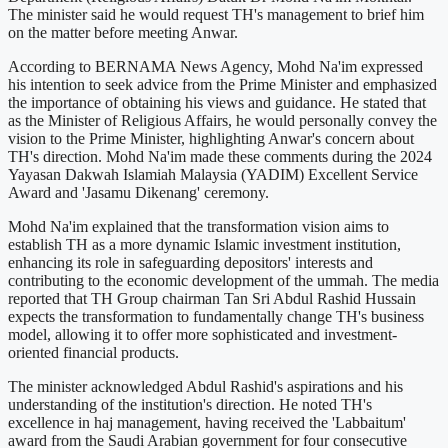
The minister said he would request TH's management to brief him
on the matter before meeting Anwar.
According to BERNAMA News Agency, Mohd Na'im expressed
his intention to seek advice from the Prime Minister and emphasized
the importance of obtaining his views and guidance. He stated that
as the Minister of Religious Affairs, he would personally convey the
vision to the Prime Minister, highlighting Anwar's concern about
TH's direction. Mohd Na'im made these comments during the 2024
Yayasan Dakwah Islamiah Malaysia (YADIM) Excellent Service
Award and 'Jasamu Dikenang' ceremony.
Mohd Na'im explained that the transformation vision aims to
establish TH as a more dynamic Islamic investment institution,
enhancing its role in safeguarding depositors' interests and
contributing to the economic development of the ummah. The media
reported that TH Group chairman Tan Sri Abdul Rashid Hussain
expects the transformation to fundamentally change TH's business
model, allowing it to offer more sophisticated and investment-
oriented financial products.
The minister acknowledged Abdul Rashid's aspirations and his
understanding of the institution's direction. He noted TH's
excellence in haj management, having received the 'Labbaitum'
award from the Saudi Arabian government for four consecutive