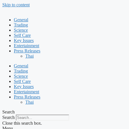
Skip to content
General
Trading
Science
Self Care
Key Issues
Entertainment
Press Releases
Thai
General
Trading
Science
Self Care
Key Issues
Entertainment
Press Releases
Thai
Search
Search
Close this search box.
Menu