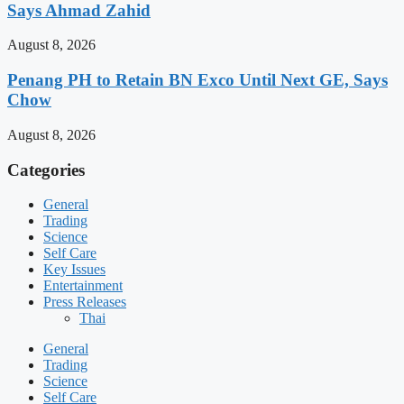
Says Ahmad Zahid
August 8, 2026
Penang PH to Retain BN Exco Until Next GE, Says
Chow
August 8, 2026
Categories
General
Trading
Science
Self Care
Key Issues
Entertainment
Press Releases
Thai
General
Trading
Science
Self Care